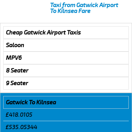
Taxi from Gatwick Airport
To Kilnsea Fare
Cheap Gatwick Airport Taxis
Saloon
MPV6
8 Seater
9 Seater
Gatwick To Kilnsea
£418.0105
£535.05344