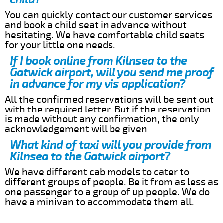
You can quickly contact our customer services
and book a child seat in advance without
hesitating. We have comfortable child seats
for your little one needs.
If I book online from Kilnsea to the
Gatwick airport, will you send me proof
in advance for my vis application?
All the confirmed reservations will be sent out
with the required letter. But if the reservation
is made without any confirmation, the only
acknowledgement will be given
What kind of taxi will you provide from
Kilnsea to the Gatwick airport?
We have different cab models to cater to
different groups of people. Be it from as less as
one passenger to a group of up people. We do
have a minivan to accommodate them all.