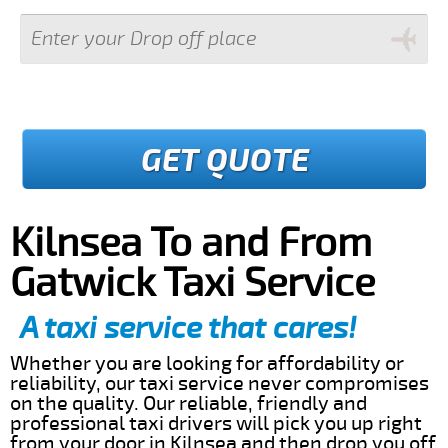
GET QUOTE
Kilnsea To and From
Gatwick Taxi Service
A taxi service that cares!
Whether you are looking for affordability or
reliability, our taxi service never compromises
on the quality. Our reliable, friendly and
professional taxi drivers will pick you up right
from your door in Kilnsea and then drop you off