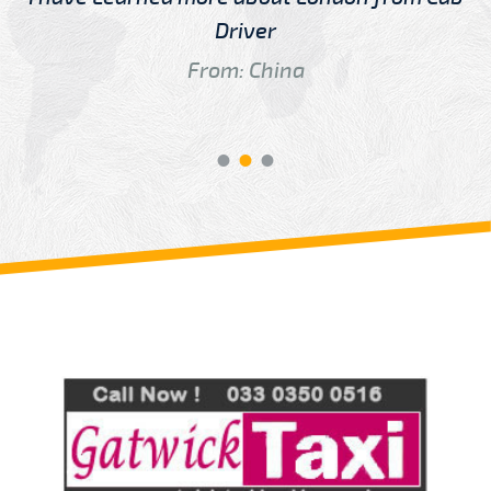
Driver
From: China
Review us on
Deskjock