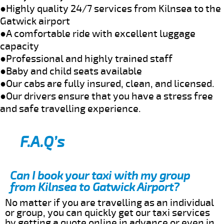
●Highly quality 24/7 services from Kilnsea to the
Gatwick airport
●A comfortable ride with excellent luggage
capacity
●Professional and highly trained staff
●Baby and child seats available
●Our cabs are fully insured, clean, and licensed.
●Our drivers ensure that you have a stress free
and safe travelling experience.
F.A.Q’s
Can I book your taxi with my group
from Kilnsea to Gatwick Airport?
No matter if you are travelling as an individual
or group, you can quickly get our taxi services
by getting a quote online in advance or even in