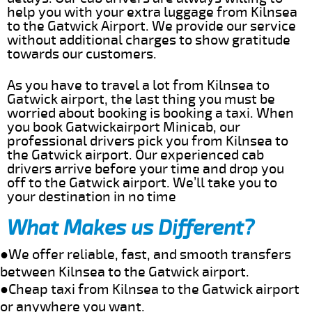
help you with your extra luggage from Kilnsea
to the Gatwick Airport. We provide our service
without additional charges to show gratitude
towards our customers.
As you have to travel a lot from Kilnsea to
Gatwick airport, the last thing you must be
worried about booking is booking a taxi. When
you book Gatwickairport Minicab, our
professional drivers pick you from Kilnsea to
the Gatwick airport. Our experienced cab
drivers arrive before your time and drop you
off to the Gatwick airport. We’ll take you to
your destination in no time
What Makes us Different?
●We offer reliable, fast, and smooth transfers
between Kilnsea to the Gatwick airport.
●Cheap taxi from Kilnsea to the Gatwick airport
or anywhere you want.