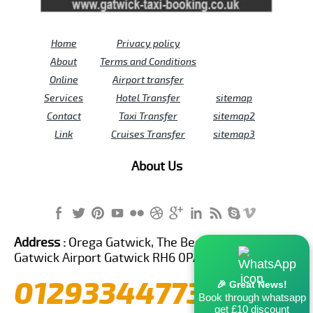
Home
Privacy policy
About
Terms and Conditions
Online
Airport transfer
Services
Hotel Transfer
sitemap
Contact
Taxi Transfer
sitemap2
Link
Cruises Transfer
sitemap3
About Us
Address :
Orega Gatwick, The Beehive Building,
Gatwick Airport Gatwick RH6 0PA United Kingdom
01293344773
🎉 Great News!
Book through whatsapp
get £10 discount