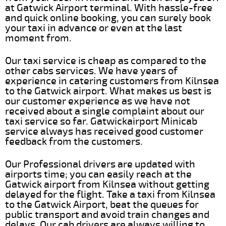
at Gatwick Airport terminal. With hassle-free
and quick online booking, you can surely book
your taxi in advance or even at the last
moment from.
Our taxi service is cheap as compared to the
other cabs services. We have years of
experience in catering customers from Kilnsea
to the Gatwick airport. What makes us best is
our customer experience as we have not
received about a single complaint about our
taxi service so far. Gatwickairport Minicab
service always has received good customer
feedback from the customers.
Our Professional drivers are updated with
airports time; you can easily reach at the
Gatwick airport from Kilnsea without getting
delayed for the flight. Take a taxi from Kilnsea
to the Gatwick Airport, beat the queues for
public transport and avoid train changes and
delays. Our cab drivers are always willing to