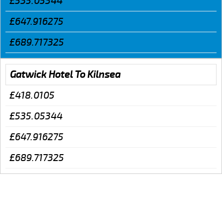
£535.05344
£647.916275
£689.717325
Gatwick Hotel To Kilnsea
£418.0105
£535.05344
£647.916275
£689.717325