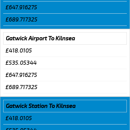
£647.916275
£689.717325
Gatwick Airport To Kilnsea
£418.0105
£535.05344
£647.916275
£689.717325
Gatwick Station To Kilnsea
£418.0105