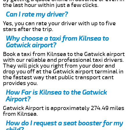
the last hour within just a few clicks.
Can I rate my driver?
Yes, you can rate your driver with up to five
stars after the trip.
Why choose a taxi from Kilnsea to
Gatwick airport?
Book a taxi from Kilnsea to the Gatwick airport
with our reliable and professional taxi drivers.
They will pick you right from your door and
drop you off at the Gatwick airport terminal in
the fastest way that public transport cant
provides you.
How Far is Kilnsea to the Gatwick
Airport?
Gatwick Airport is approximately 274.49 miles
from Kilnsea.
How do I request a seat booster for my
child?