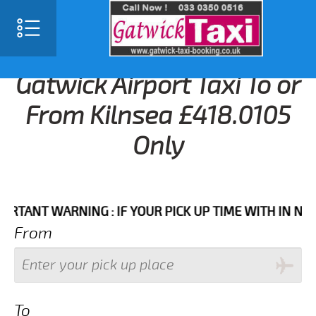
Gatwick Airport Taxi To or
From Kilnsea £418.0105
Only
NT WARNING : IF YOUR PICK UP TIME WITH IN NEXT 3 
From
To