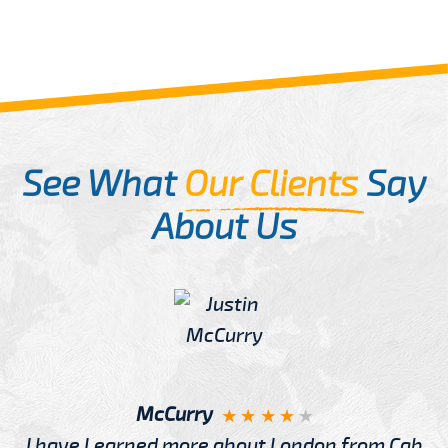
See What
Our Clients
Say
About Us
McCurry
I have Learned more about London from Cab