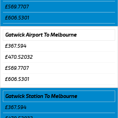
£569.7707
£606.5301
Gatwick Airport To Melbourne
£367.594
£470.52032
£569.7707
£606.5301
Gatwick Station To Melbourne
£367.594