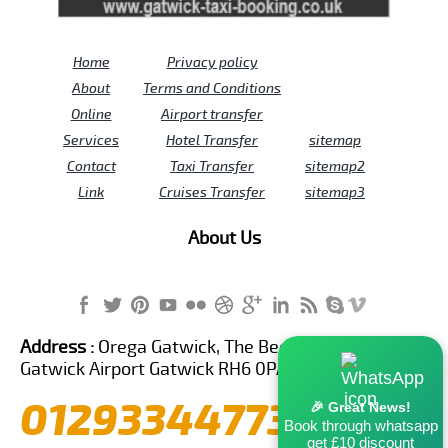
Home
Privacy policy
About
Terms and Conditions
Online
Airport transfer
Services
Hotel Transfer
sitemap
Contact
Taxi Transfer
sitemap2
Link
Cruises Transfer
sitemap3
About Us
Address :
Orega Gatwick, The Beehive Building,
Gatwick Airport Gatwick RH6 0PA United Kingdom
01293344773
🎉 Great News!
Book through whatsapp
get £10 discount