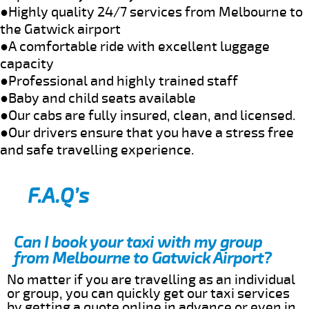
●Highly quality 24/7 services from Melbourne to
the Gatwick airport
●A comfortable ride with excellent luggage
capacity
●Professional and highly trained staff
●Baby and child seats available
●Our cabs are fully insured, clean, and licensed.
●Our drivers ensure that you have a stress free
and safe travelling experience.
F.A.Q’s
Can I book your taxi with my group
from Melbourne to Gatwick Airport?
No matter if you are travelling as an individual
or group, you can quickly get our taxi services
by getting a quote online in advance or even in