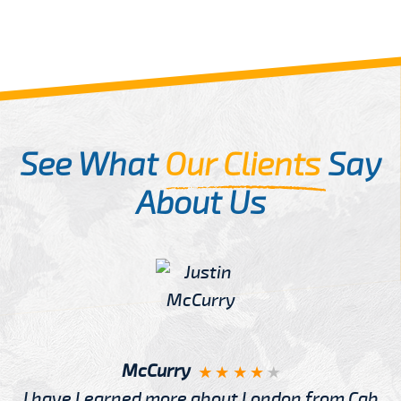
See What
Our Clients
Say
About Us
McCurry
I have Learned more about London from Cab