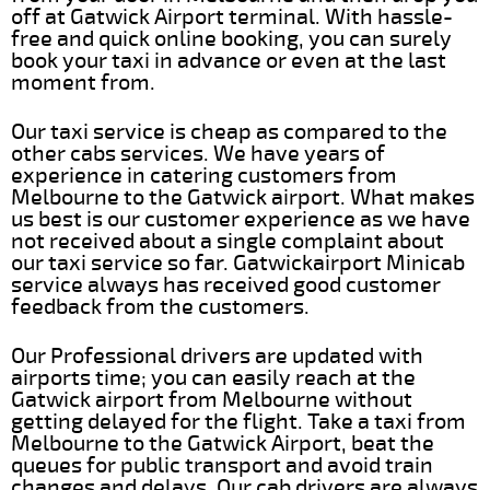
off at Gatwick Airport terminal. With hassle-
free and quick online booking, you can surely
book your taxi in advance or even at the last
moment from.
Our taxi service is cheap as compared to the
other cabs services. We have years of
experience in catering customers from
Melbourne to the Gatwick airport. What makes
us best is our customer experience as we have
not received about a single complaint about
our taxi service so far. Gatwickairport Minicab
service always has received good customer
feedback from the customers.
Our Professional drivers are updated with
airports time; you can easily reach at the
Gatwick airport from Melbourne without
getting delayed for the flight. Take a taxi from
Melbourne to the Gatwick Airport, beat the
queues for public transport and avoid train
changes and delays. Our cab drivers are always