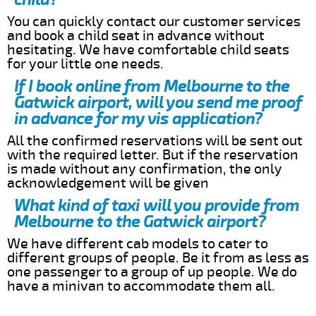
You can quickly contact our customer services
and book a child seat in advance without
hesitating. We have comfortable child seats
for your little one needs.
If I book online from Melbourne to the
Gatwick airport, will you send me proof
in advance for my vis application?
All the confirmed reservations will be sent out
with the required letter. But if the reservation
is made without any confirmation, the only
acknowledgement will be given
What kind of taxi will you provide from
Melbourne to the Gatwick airport?
We have different cab models to cater to
different groups of people. Be it from as less as
one passenger to a group of up people. We do
have a minivan to accommodate them all.