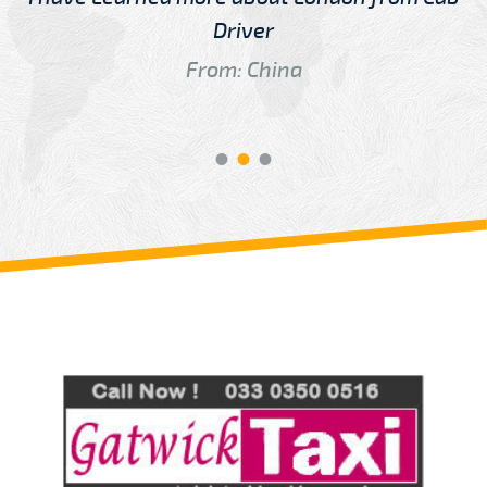
Driver
From: China
Review us on
Deskjock