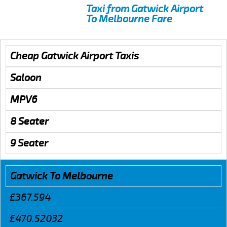
Taxi from Gatwick Airport
To Melbourne Fare
Cheap Gatwick Airport Taxis
Saloon
MPV6
8 Seater
9 Seater
Gatwick To Melbourne
£367.594
£470.52032