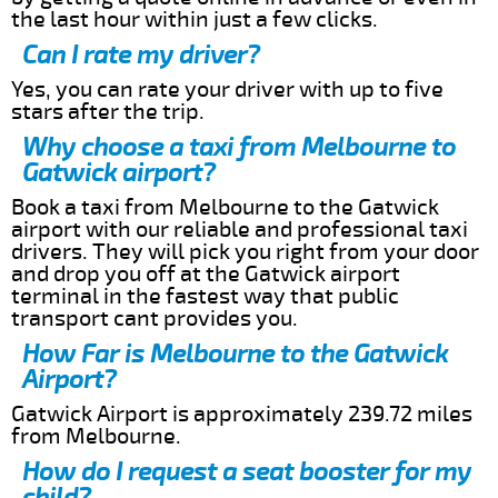
the last hour within just a few clicks.
Can I rate my driver?
Yes, you can rate your driver with up to five
stars after the trip.
Why choose a taxi from Melbourne to
Gatwick airport?
Book a taxi from Melbourne to the Gatwick
airport with our reliable and professional taxi
drivers. They will pick you right from your door
and drop you off at the Gatwick airport
terminal in the fastest way that public
transport cant provides you.
How Far is Melbourne to the Gatwick
Airport?
Gatwick Airport is approximately 239.72 miles
from Melbourne.
How do I request a seat booster for my
child?