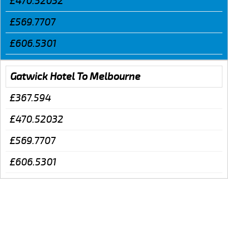
£470.52032
£569.7707
£606.5301
Gatwick Hotel To Melbourne
£367.594
£470.52032
£569.7707
£606.5301