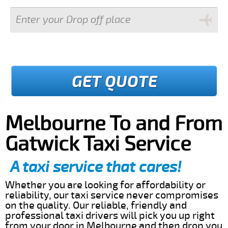
GET QUOTE
Melbourne To and From
Gatwick Taxi Service
A taxi service that cares!
Whether you are looking for affordability or
reliability, our taxi service never compromises
on the quality. Our reliable, friendly and
professional taxi drivers will pick you up right
from your door in Melbourne and then drop you