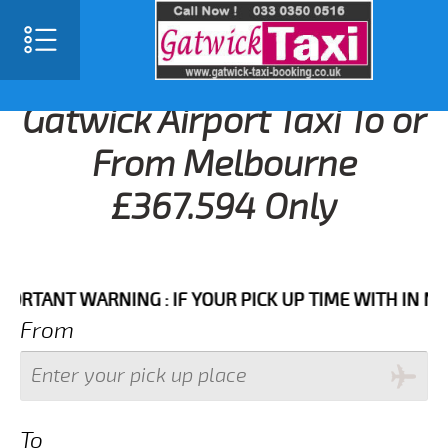
Gatwick Airport Taxi To or
From Melbourne
£367.594 Only
ANT WARNING : IF YOUR PICK UP TIME WITH IN NEXT 3
From
To