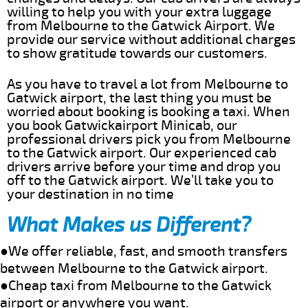
willing to help you with your extra luggage
from Melbourne to the Gatwick Airport. We
provide our service without additional charges
to show gratitude towards our customers.
As you have to travel a lot from Melbourne to
Gatwick airport, the last thing you must be
worried about booking is booking a taxi. When
you book Gatwickairport Minicab, our
professional drivers pick you from Melbourne
to the Gatwick airport. Our experienced cab
drivers arrive before your time and drop you
off to the Gatwick airport. We’ll take you to
your destination in no time
What Makes us Different?
●We offer reliable, fast, and smooth transfers
between Melbourne to the Gatwick airport.
●Cheap taxi from Melbourne to the Gatwick
airport or anywhere you want.