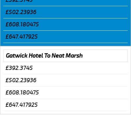
£502.23936
£608.180475
£647.417925
Gatwick Hotel To Neat Marsh
£392.3745
£502.23936
£608.180475
£647.417925