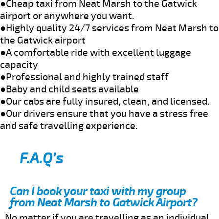
●Cheap taxi from Neat Marsh to the Gatwick
airport or anywhere you want.
●Highly quality 24/7 services from Neat Marsh to
the Gatwick airport
●A comfortable ride with excellent luggage
capacity
●Professional and highly trained staff
●Baby and child seats available
●Our cabs are fully insured, clean, and licensed.
●Our drivers ensure that you have a stress free
and safe travelling experience.
F.A.Q’s
Can I book your taxi with my group
from Neat Marsh to Gatwick Airport?
No matter if you are travelling as an individual