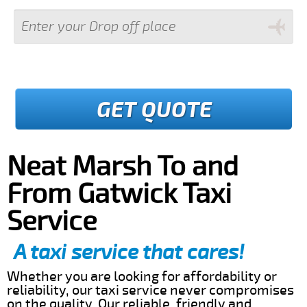
GET QUOTE
Neat Marsh To and
From Gatwick Taxi
Service
A taxi service that cares!
Whether you are looking for affordability or
reliability, our taxi service never compromises
on the quality. Our reliable, friendly and