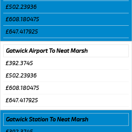
£502.23936
£608.180475
£647.417925
Gatwick Airport To Neat Marsh
£392.3745
£502.23936
£608.180475
£647.417925
Gatwick Station To Neat Marsh
£392.3745