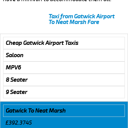
Taxi from Gatwick Airport
To Neat Marsh Fare
Cheap Gatwick Airport Taxis
Saloon
MPV6
8 Seater
9 Seater
Gatwick To Neat Marsh
£392.3745