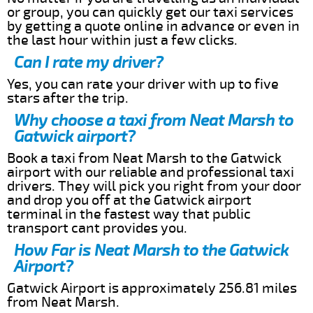
or group, you can quickly get our taxi services
by getting a quote online in advance or even in
the last hour within just a few clicks.
Can I rate my driver?
Yes, you can rate your driver with up to five
stars after the trip.
Why choose a taxi from Neat Marsh to
Gatwick airport?
Book a taxi from Neat Marsh to the Gatwick
airport with our reliable and professional taxi
drivers. They will pick you right from your door
and drop you off at the Gatwick airport
terminal in the fastest way that public
transport cant provides you.
How Far is Neat Marsh to the Gatwick
Airport?
Gatwick Airport is approximately 256.81 miles
from Neat Marsh.