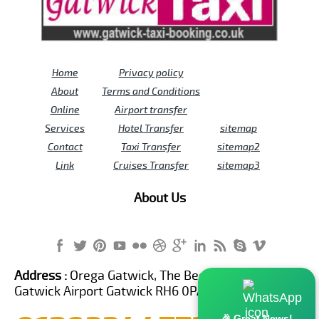
Home
Privacy policy
About
Terms and Conditions
Online
Airport transfer
Services
Hotel Transfer
sitemap
Contact
Taxi Transfer
sitemap2
Link
Cruises Transfer
sitemap3
About Us
Address :
Orega Gatwick, The Beehive Building,
Gatwick Airport Gatwick RH6 0PA United Kingdom
🎉 Great News!