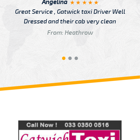
Angelina
Great Service , Gatwick taxi Driver Well
Dressed and their cab very clean
From: Heathrow
Review us on
Deskjock