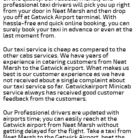
professional taxi drivers will pick you up right
from your door in Neat Marsh and then drop
you off at Gatwick Airport terminal. With
hassle-free and quick online booking, you can
surely book your taxi in advance or even at the
last moment from.
Our taxi service is cheap as compared to the
other cabs services. We have years of
experience in catering customers from Neat
Marsh to the Gatwick airport. What makes us
best is our customer experience as we have
not received about a single complaint about
our taxi service so far. Gatwickairport Minicab
service always has received good customer
feedback from the customers.
Our Professional drivers are updated with
airports time; you can easily reach at the
Gatwick airport from Neat Marsh without
getting delayed for the flight. Take a taxi from
Neat Marsh to the Gatwick Airport, beat the