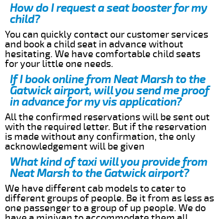
How do I request a seat booster for my
child?
You can quickly contact our customer services
and book a child seat in advance without
hesitating. We have comfortable child seats
for your little one needs.
If I book online from Neat Marsh to the
Gatwick airport, will you send me proof
in advance for my vis application?
All the confirmed reservations will be sent out
with the required letter. But if the reservation
is made without any confirmation, the only
acknowledgement will be given
What kind of taxi will you provide from
Neat Marsh to the Gatwick airport?
We have different cab models to cater to
different groups of people. Be it from as less as
one passenger to a group of up people. We do
have a minivan to accommodate them all.