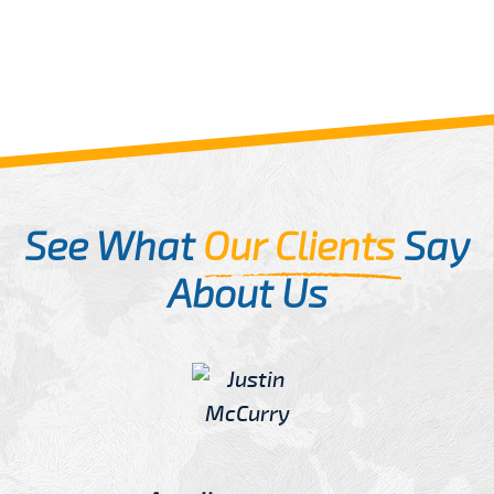
See What
Our Clients
Say
About Us