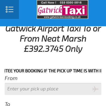
Gatwick Airport Taxi To or
From Neat Marsh
£392.3745 Only
 YOUR BOOKING IF THE PICK UP TIME IS WITH IN NEXT
From
To