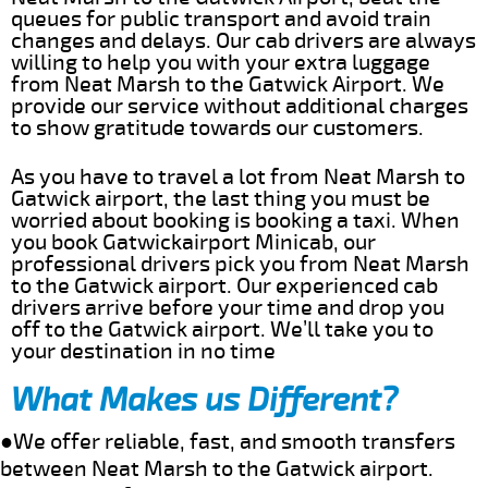
queues for public transport and avoid train
changes and delays. Our cab drivers are always
willing to help you with your extra luggage
from Neat Marsh to the Gatwick Airport. We
provide our service without additional charges
to show gratitude towards our customers.
As you have to travel a lot from Neat Marsh to
Gatwick airport, the last thing you must be
worried about booking is booking a taxi. When
you book Gatwickairport Minicab, our
professional drivers pick you from Neat Marsh
to the Gatwick airport. Our experienced cab
drivers arrive before your time and drop you
off to the Gatwick airport. We’ll take you to
your destination in no time
What Makes us Different?
●We offer reliable, fast, and smooth transfers
between Neat Marsh to the Gatwick airport.