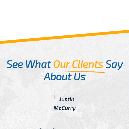
See What
Our Clients
Say
About Us