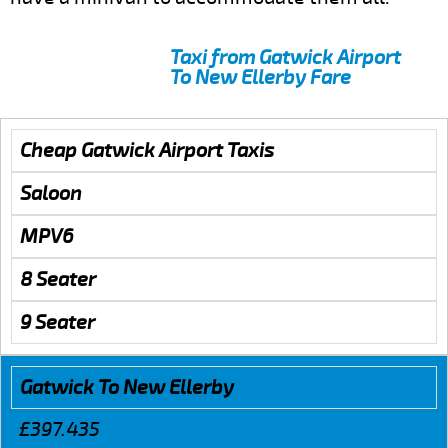
Taxi from Gatwick Airport
To New Ellerby Fare
Cheap Gatwick Airport Taxis
Saloon
MPV6
8 Seater
9 Seater
Gatwick To New Ellerby
£397.435