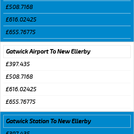
£508.7168
£616.02425
£655.76775
Gatwick Airport To New Ellerby
£397.435
£508.7168
£616.02425
£655.76775
Gatwick Station To New Ellerby
£397.435