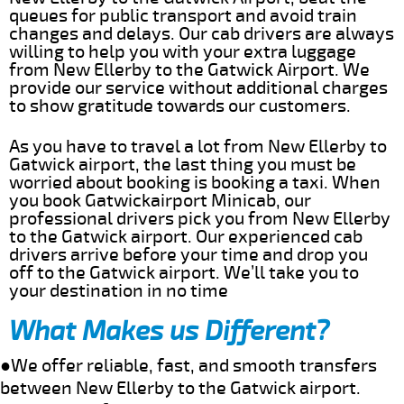
queues for public transport and avoid train
changes and delays. Our cab drivers are always
willing to help you with your extra luggage
from New Ellerby to the Gatwick Airport. We
provide our service without additional charges
to show gratitude towards our customers.
As you have to travel a lot from New Ellerby to
Gatwick airport, the last thing you must be
worried about booking is booking a taxi. When
you book Gatwickairport Minicab, our
professional drivers pick you from New Ellerby
to the Gatwick airport. Our experienced cab
drivers arrive before your time and drop you
off to the Gatwick airport. We’ll take you to
your destination in no time
What Makes us Different?
●We offer reliable, fast, and smooth transfers
between New Ellerby to the Gatwick airport.