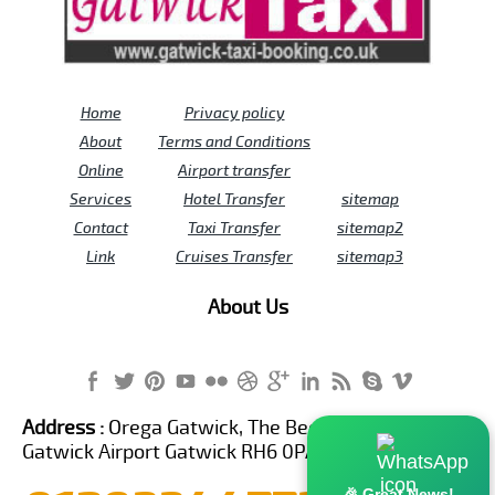
Home
Privacy policy
About
Terms and Conditions
Online
Airport transfer
Services
Hotel Transfer
sitemap
Contact
Taxi Transfer
sitemap2
Link
Cruises Transfer
sitemap3
About Us
Address :
Orega Gatwick, The Beehive Building,
Gatwick Airport Gatwick RH6 0PA United Kingdom
🎉 Great News!