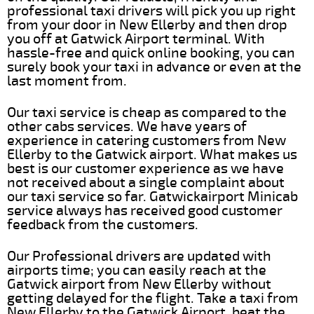
professional taxi drivers will pick you up right
from your door in New Ellerby and then drop
you off at Gatwick Airport terminal. With
hassle-free and quick online booking, you can
surely book your taxi in advance or even at the
last moment from.
Our taxi service is cheap as compared to the
other cabs services. We have years of
experience in catering customers from New
Ellerby to the Gatwick airport. What makes us
best is our customer experience as we have
not received about a single complaint about
our taxi service so far. Gatwickairport Minicab
service always has received good customer
feedback from the customers.
Our Professional drivers are updated with
airports time; you can easily reach at the
Gatwick airport from New Ellerby without
getting delayed for the flight. Take a taxi from
New Ellerby to the Gatwick Airport, beat the