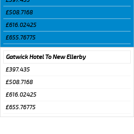
£508.7168
£616.02425
£655.76775
Gatwick Hotel To New Ellerby
£397.435
£508.7168
£616.02425
£655.76775