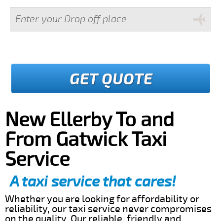
GET QUOTE
New Ellerby To and
From Gatwick Taxi
Service
A taxi service that cares!
Whether you are looking for affordability or
reliability, our taxi service never compromises
on the quality. Our reliable, friendly and