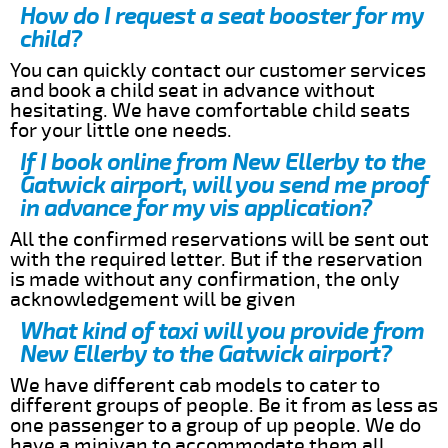
How do I request a seat booster for my
child?
You can quickly contact our customer services
and book a child seat in advance without
hesitating. We have comfortable child seats
for your little one needs.
If I book online from New Ellerby to the
Gatwick airport, will you send me proof
in advance for my vis application?
All the confirmed reservations will be sent out
with the required letter. But if the reservation
is made without any confirmation, the only
acknowledgement will be given
What kind of taxi will you provide from
New Ellerby to the Gatwick airport?
We have different cab models to cater to
different groups of people. Be it from as less as
one passenger to a group of up people. We do
have a minivan to accommodate them all.