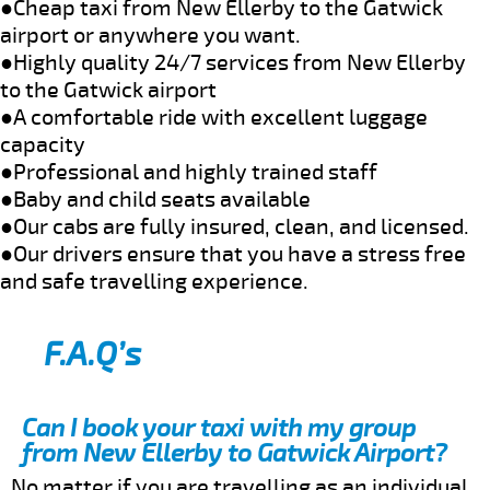
●Cheap taxi from New Ellerby to the Gatwick
airport or anywhere you want.
●Highly quality 24/7 services from New Ellerby
to the Gatwick airport
●A comfortable ride with excellent luggage
capacity
●Professional and highly trained staff
●Baby and child seats available
●Our cabs are fully insured, clean, and licensed.
●Our drivers ensure that you have a stress free
and safe travelling experience.
F.A.Q’s
Can I book your taxi with my group
from New Ellerby to Gatwick Airport?
No matter if you are travelling as an individual