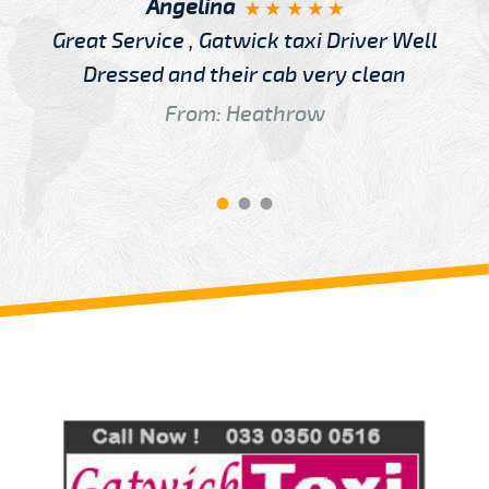
Angelina
Great Service , Gatwick taxi Driver Well
Dressed and their cab very clean
From: Heathrow
Review us on
Deskjock