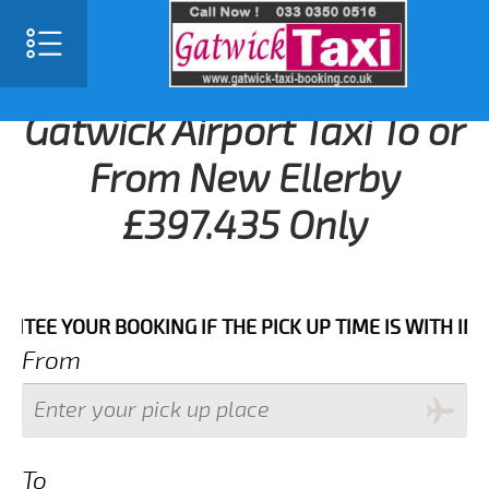
Gatwick Airport Taxi To or
From New Ellerby
£397.435 Only
YOUR BOOKING IF THE PICK UP TIME IS WITH IN NEXT
From
To