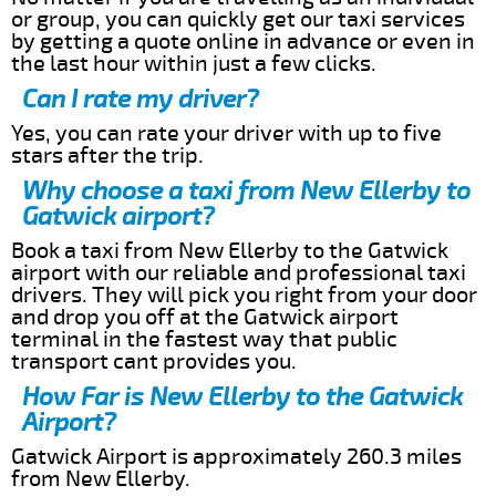
or group, you can quickly get our taxi services
by getting a quote online in advance or even in
the last hour within just a few clicks.
Can I rate my driver?
Yes, you can rate your driver with up to five
stars after the trip.
Why choose a taxi from New Ellerby to
Gatwick airport?
Book a taxi from New Ellerby to the Gatwick
airport with our reliable and professional taxi
drivers. They will pick you right from your door
and drop you off at the Gatwick airport
terminal in the fastest way that public
transport cant provides you.
How Far is New Ellerby to the Gatwick
Airport?
Gatwick Airport is approximately 260.3 miles
from New Ellerby.