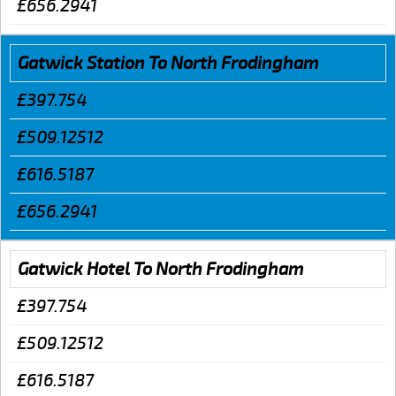
£656.2941
Gatwick Station To North Frodingham
£397.754
£509.12512
£616.5187
£656.2941
Gatwick Hotel To North Frodingham
£397.754
£509.12512
£616.5187