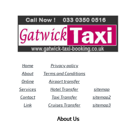
Review us on
Deskjock
Home
Privacy policy
About
Terms and Conditions
Online
Airport transfer
Services
Hotel Transfer
sitemap
Contact
Taxi Transfer
sitemap2
Link
Cruises Transfer
sitemap3
About Us