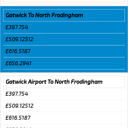
Gatwick To North Frodingham
£397.754
£509.12512
£616.5187
£656.2941
Gatwick Airport To North Frodingham
£397.754
£509.12512
£616.5187