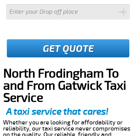
GET QUOTE
North Frodingham To
and From Gatwick Taxi
Service
A taxi service that cares!
Whether you are looking for affordability or
reliability, our taxi service never compromises
on the quality. Our reliable, friendly and