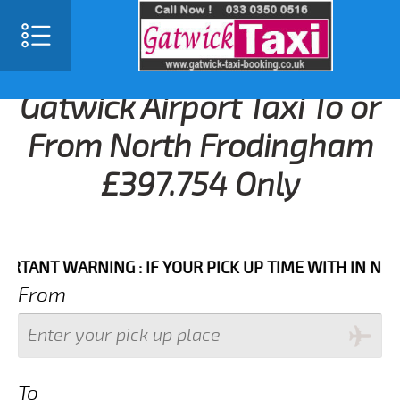
Gatwick Airport Taxi To or
From North Frodingham
£397.754 Only
NT WARNING : IF YOUR PICK UP TIME WITH IN NEXT 3 
From
To