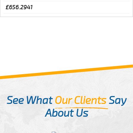
£656.2941
See What
Our Clients
Say
About Us