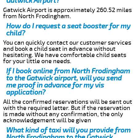
Gatwick Airport?
Gatwick Airport is approximately 260.52 miles
from North Frodingham.
How do I request a seat booster for my
child?
You can quickly contact our customer services
and book a child seat in advance without
hesitating. We have comfortable child seats
for your little one needs.
If I book online from North Frodingham
to the Gatwick airport, will you send
me proof in advance for my vis
application?
All the confirmed reservations will be sent out
with the required letter. But if the reservation
is made without any confirmation, the only
acknowledgement will be given
What kind of taxi will you provide from
North Frodingham to the Gatwick