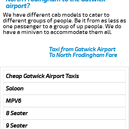
airport?
We have different cab models to cater to
different groups of people. Be it from as less as
one passenger to a group of up people. We do
have a minivan to accommodate them all.
Taxi from Gatwick Airport
To North Frodingham Fare
Cheap Gatwick Airport Taxis
Saloon
MPV6
8 Seater
9 Seater