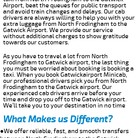
Airport, beat the queues for public transport
and avoid train changes and delays. Our cab
drivers are always willing to help you with your
extra luggage from North Frodingham to the
Gatwick Airport. We provide our service
without additional charges to show gratitude
towards our customers.
As you have to travel a lot from North
Frodingham to Gatwick airport, the last thing
you must be worried about booking is booking a
taxi. When you book Gatwickairport Minicab,
our professional drivers pick you from North
Frodingham to the Gatwick airport. Our
experienced cab drivers arrive before your
time and drop you off to the Gatwick airport.
We’ll take you to your destination in no time
What Makes us Different?
●We offer reliable, fast, and smooth transfers