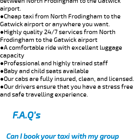
between North Frodingham to the Gatwick
airport.
●Cheap taxi from North Frodingham to the
Gatwick airport or anywhere you want.
●Highly quality 24/7 services from North
Frodingham to the Gatwick airport
●A comfortable ride with excellent luggage
capacity
●Professional and highly trained staff
●Baby and child seats available
●Our cabs are fully insured, clean, and licensed.
●Our drivers ensure that you have a stress free
and safe travelling experience.
F.A.Q’s
Can I book your taxi with my group