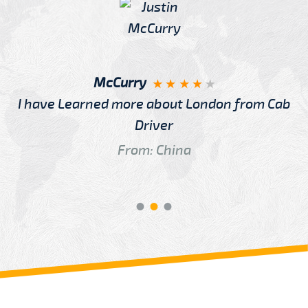
McCurry
I have Learned more about London from Cab
Driver
From: China