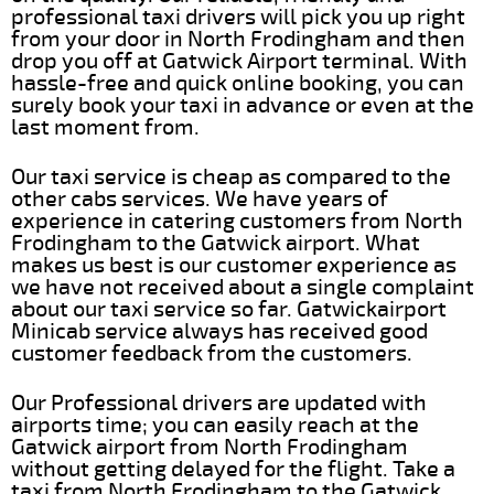
professional taxi drivers will pick you up right
from your door in North Frodingham and then
drop you off at Gatwick Airport terminal. With
hassle-free and quick online booking, you can
surely book your taxi in advance or even at the
last moment from.
Our taxi service is cheap as compared to the
other cabs services. We have years of
experience in catering customers from North
Frodingham to the Gatwick airport. What
makes us best is our customer experience as
we have not received about a single complaint
about our taxi service so far. Gatwickairport
Minicab service always has received good
customer feedback from the customers.
Our Professional drivers are updated with
airports time; you can easily reach at the
Gatwick airport from North Frodingham
without getting delayed for the flight. Take a
taxi from North Frodingham to the Gatwick