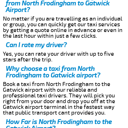
from North Frodingham to Gatwick
Airport?
No matter if you are travelling as an individual
or group, you can quickly get our taxi services
by getting a quote online in advance or even in
the last hour within just a few clicks.
Can I rate my driver?
Yes, you can rate your driver with up to five
stars after the trip.
Why choose a taxi from North
Frodingham to Gatwick airport?
Book a taxi from North Frodingham to the
Gatwick airport with our reliable and
professional taxi drivers. They will pick you
right from your door and drop you off at the
Gatwick airport terminal in the fastest way
that public transport cant provides you.
How Far is North Frodingham to the