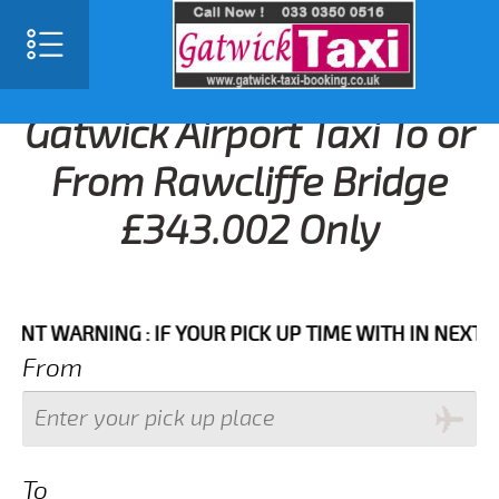
Gatwick Airport Taxi To or
From Rawcliffe Bridge
£343.002 Only
WARNING : IF YOUR PICK UP TIME WITH IN NEXT 3 HOU
From
To