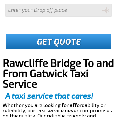
GET QUOTE
Rawcliffe Bridge To and
From Gatwick Taxi
Service
A taxi service that cares!
Whether you are looking for affordability or
reliability, our taxi service never compromises
on the quality. Our reliable, friendly and