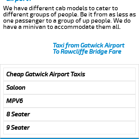
We have different cab models to cater to
different groups of people. Be it from as less as
one passenger to a group of up people. We do
have a minivan to accommodate them all.
Taxi from Gatwick Airport
To Rawcliffe Bridge Fare
Cheap Gatwick Airport Taxis
Saloon
MPV6
8 Seater
9 Seater