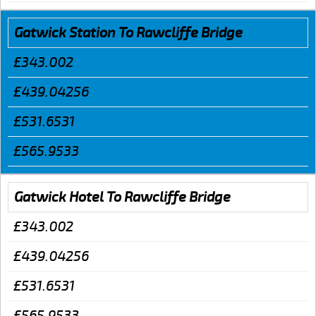
Gatwick Station To Rawcliffe Bridge
£343.002
£439.04256
£531.6531
£565.9533
Gatwick Hotel To Rawcliffe Bridge
£343.002
£439.04256
£531.6531
£565.9533