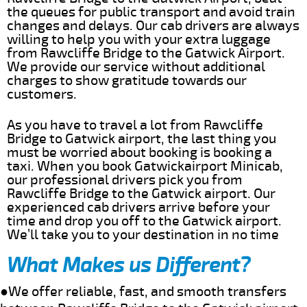
the queues for public transport and avoid train
changes and delays. Our cab drivers are always
willing to help you with your extra luggage
from Rawcliffe Bridge to the Gatwick Airport.
We provide our service without additional
charges to show gratitude towards our
customers.
As you have to travel a lot from Rawcliffe
Bridge to Gatwick airport, the last thing you
must be worried about booking is booking a
taxi. When you book Gatwickairport Minicab,
our professional drivers pick you from
Rawcliffe Bridge to the Gatwick airport. Our
experienced cab drivers arrive before your
time and drop you off to the Gatwick airport.
We’ll take you to your destination in no time
What Makes us Different?
●We offer reliable, fast, and smooth transfers