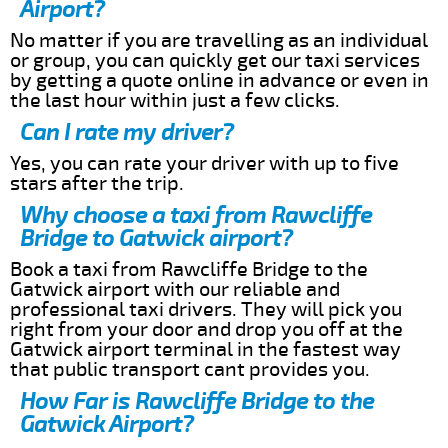
Airport?
No matter if you are travelling as an individual
or group, you can quickly get our taxi services
by getting a quote online in advance or even in
the last hour within just a few clicks.
Can I rate my driver?
Yes, you can rate your driver with up to five
stars after the trip.
Why choose a taxi from Rawcliffe
Bridge to Gatwick airport?
Book a taxi from Rawcliffe Bridge to the
Gatwick airport with our reliable and
professional taxi drivers. They will pick you
right from your door and drop you off at the
Gatwick airport terminal in the fastest way
that public transport cant provides you.
How Far is Rawcliffe Bridge to the
Gatwick Airport?