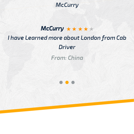
McCurry
I have Learned more about London from Cab
Driver
From: China