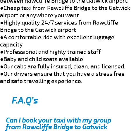
between Rawcliffe Bridge to the Gatwick airport.
●Cheap taxi from Rawcliffe Bridge to the Gatwick
airport or anywhere you want.
●Highly quality 24/7 services from Rawcliffe
Bridge to the Gatwick airport
●A comfortable ride with excellent luggage
capacity
●Professional and highly trained staff
●Baby and child seats available
●Our cabs are fully insured, clean, and licensed.
●Our drivers ensure that you have a stress free
and safe travelling experience.
F.A.Q’s
Can I book your taxi with my group
from Rawcliffe Bridge to Gatwick