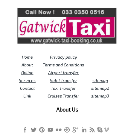
Review us on
Deskjock
Home
Privacy policy
About
Terms and Conditions
Online
Airport transfer
Services
Hotel Transfer
sitemap
Contact
Taxi Transfer
sitemap2
Link
Cruises Transfer
sitemap3
About Us