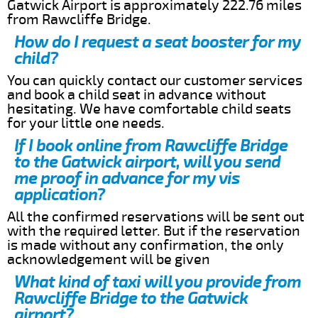
Gatwick Airport is approximately 222.76 miles
from Rawcliffe Bridge.
How do I request a seat booster for my
child?
You can quickly contact our customer services
and book a child seat in advance without
hesitating. We have comfortable child seats
for your little one needs.
If I book online from Rawcliffe Bridge
to the Gatwick airport, will you send
me proof in advance for my vis
application?
All the confirmed reservations will be sent out
with the required letter. But if the reservation
is made without any confirmation, the only
acknowledgement will be given
What kind of taxi will you provide from
Rawcliffe Bridge to the Gatwick
airport?