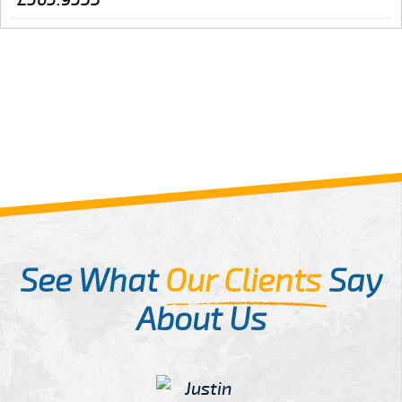
See What
Our Clients
Say
About Us