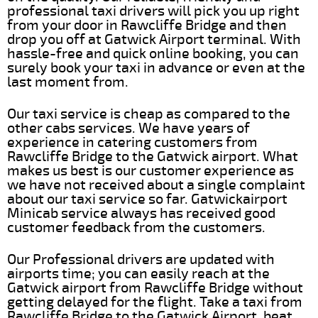
professional taxi drivers will pick you up right
from your door in Rawcliffe Bridge and then
drop you off at Gatwick Airport terminal. With
hassle-free and quick online booking, you can
surely book your taxi in advance or even at the
last moment from.
Our taxi service is cheap as compared to the
other cabs services. We have years of
experience in catering customers from
Rawcliffe Bridge to the Gatwick airport. What
makes us best is our customer experience as
we have not received about a single complaint
about our taxi service so far. Gatwickairport
Minicab service always has received good
customer feedback from the customers.
Our Professional drivers are updated with
airports time; you can easily reach at the
Gatwick airport from Rawcliffe Bridge without
getting delayed for the flight. Take a taxi from
Rawcliffe Bridge to the Gatwick Airport, beat