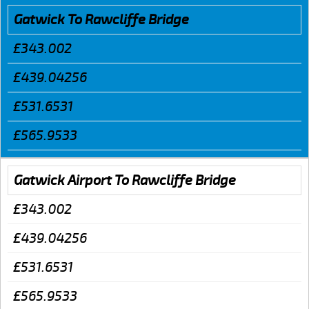
Gatwick To Rawcliffe Bridge
£343.002
£439.04256
£531.6531
£565.9533
Gatwick Airport To Rawcliffe Bridge
£343.002
£439.04256
£531.6531
£565.9533