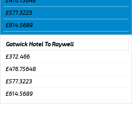
£476.75648
£577.3223
£614.5689
Gatwick Hotel To Raywell
£372.466
£476.75648
£577.3223
£614.5689