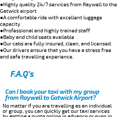
●Highly quality 24/7 services from Raywell to the
Gatwick airport
●A comfortable ride with excellent luggage
capacity
●Professional and highly trained staff
●Baby and child seats available
●Our cabs are fully insured, clean, and licensed.
●Our drivers ensure that you have a stress free
and safe travelling experience.
F.A.Q’s
Can I book your taxi with my group
from Raywell to Gatwick Airport?
No matter if you are travelling as an individual
or group, you can quickly get our taxi services
by getting a quote online in advance or even in