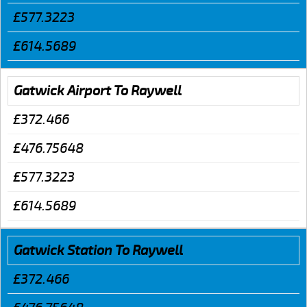
£577.3223
£614.5689
Gatwick Airport To Raywell
£372.466
£476.75648
£577.3223
£614.5689
Gatwick Station To Raywell
£372.466