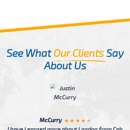
See What
Our Clients
Say
About Us
McCurry
I have Learned more about London from Cab