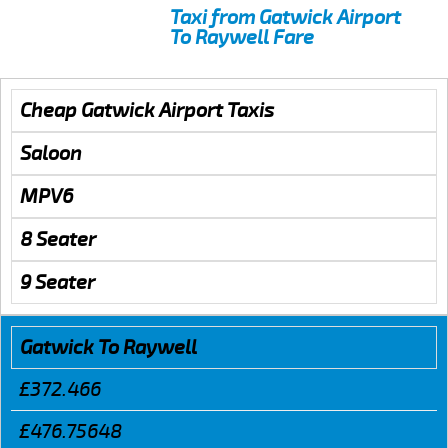
Taxi from Gatwick Airport
To Raywell Fare
Cheap Gatwick Airport Taxis
Saloon
MPV6
8 Seater
9 Seater
Gatwick To Raywell
£372.466
£476.75648