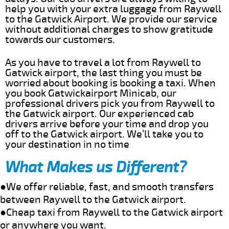
help you with your extra luggage from Raywell
to the Gatwick Airport. We provide our service
without additional charges to show gratitude
towards our customers.
As you have to travel a lot from Raywell to
Gatwick airport, the last thing you must be
worried about booking is booking a taxi. When
you book Gatwickairport Minicab, our
professional drivers pick you from Raywell to
the Gatwick airport. Our experienced cab
drivers arrive before your time and drop you
off to the Gatwick airport. We’ll take you to
your destination in no time
What Makes us Different?
●We offer reliable, fast, and smooth transfers
between Raywell to the Gatwick airport.
●Cheap taxi from Raywell to the Gatwick airport
or anywhere you want.