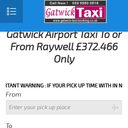
Gatwick Airport Taxi To or
From Raywell £372.466
Only
NT WARNING : IF YOUR PICK UP TIME WITH IN NEXT 3 
From
To