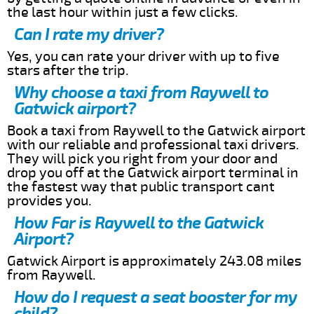
the last hour within just a few clicks.
Can I rate my driver?
Yes, you can rate your driver with up to five
stars after the trip.
Why choose a taxi from Raywell to
Gatwick airport?
Book a taxi from Raywell to the Gatwick airport
with our reliable and professional taxi drivers.
They will pick you right from your door and
drop you off at the Gatwick airport terminal in
the fastest way that public transport cant
provides you.
How Far is Raywell to the Gatwick
Airport?
Gatwick Airport is approximately 243.08 miles
from Raywell.
How do I request a seat booster for my
child?