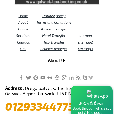
Home
Privacy policy
About
Terms and Conditions
Online
Airport transfer
Services
Hotel Transfer
sitemap
Contact
Taxi Transfer
sitemap2
Link
Cruises Transfer
sitemap3
About Us
Address :
Orega Gatwick, The Beehive Building,
Gatwick Airport Gatwick RH6 0PA United Kingdom
01293344773
🎉 Great News!
Book through whatsapp
get £10 discount