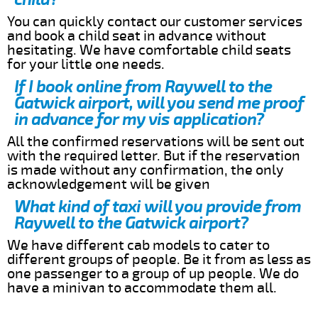
You can quickly contact our customer services
and book a child seat in advance without
hesitating. We have comfortable child seats
for your little one needs.
If I book online from Raywell to the
Gatwick airport, will you send me proof
in advance for my vis application?
All the confirmed reservations will be sent out
with the required letter. But if the reservation
is made without any confirmation, the only
acknowledgement will be given
What kind of taxi will you provide from
Raywell to the Gatwick airport?
We have different cab models to cater to
different groups of people. Be it from as less as
one passenger to a group of up people. We do
have a minivan to accommodate them all.