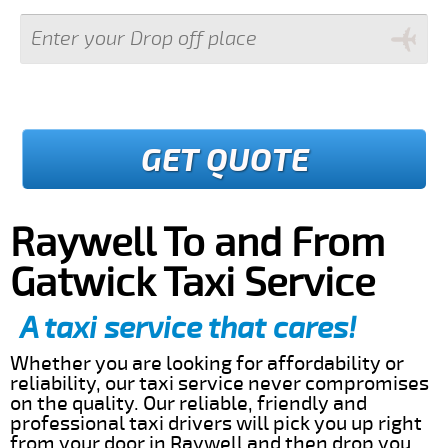
GET QUOTE
Raywell To and From
Gatwick Taxi Service
A taxi service that cares!
Whether you are looking for affordability or
reliability, our taxi service never compromises
on the quality. Our reliable, friendly and
professional taxi drivers will pick you up right
from your door in Raywell and then drop you