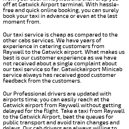
off at Gatwick Airport terminal. With hassle-
free and quick online booking, you can surely
book your taxi in advance or even at the last
moment from.
Our taxi service is cheap as compared to the
other cabs services. We have years of
experience in catering customers from
Raywell to the Gatwick airport. What makes us
best is our customer experience as we have
not received about a single complaint about
our taxi service so far. Gatwickairport Minicab
service always has received good customer
feedback from the customers.
Our Professional drivers are updated with
airports time; you can easily reach at the
Gatwick airport from Raywell without getting
delayed for the flight. Take a taxi from Raywell
to the Gatwick Airport, beat the queues for
public transport and avoid train changes and
delays. Our cab drivers are always willing to