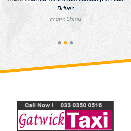
Driver
From: China
Review us on
Deskjock