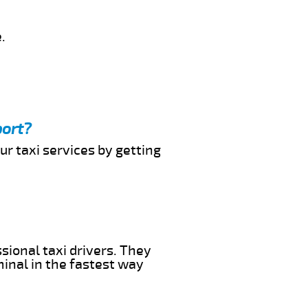
.
port?
ur taxi services by getting
sional taxi drivers. They
minal in the fastest way