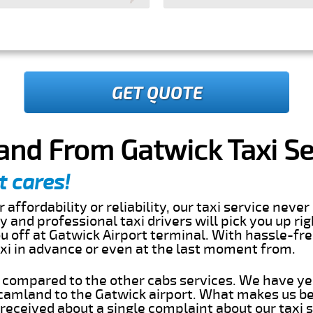
GET QUOTE
and From Gatwick Taxi Se
t cares!
 affordability or reliability, our taxi service nev
dly and professional taxi drivers will pick you up ri
 off at Gatwick Airport terminal. With hassle-fre
axi in advance or even at the last moment from.
s compared to the other cabs services. We have ye
amland to the Gatwick airport. What makes us be
eceived about a single complaint about our taxi se