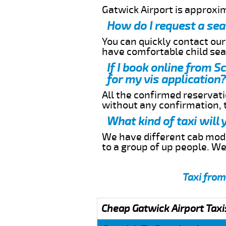
Gatwick Airport is approxi
How do I request a sea
You can quickly contact ou
have comfortable child seat
If I book online from 
for my vis application?
All the confirmed reservatio
without any confirmation,
What kind of taxi will
We have different cab model
to a group of up people. W
Taxi from
Cheap Gatwick Airport Taxi