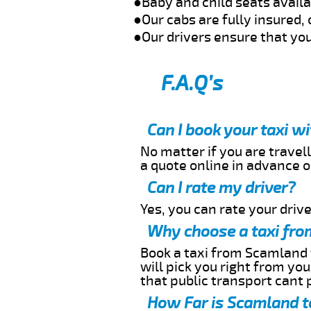
●Baby and child seats avail
●Our cabs are fully insured, 
●Our drivers ensure that you
F.A.Q’s
Can I book your taxi 
No matter if you are travell
a quote online in advance or
Can I rate my driver?
Yes, you can rate your driver
Why choose a taxi fro
Book a taxi from Scamland t
will pick you right from yo
that public transport cant 
How Far is Scamland t