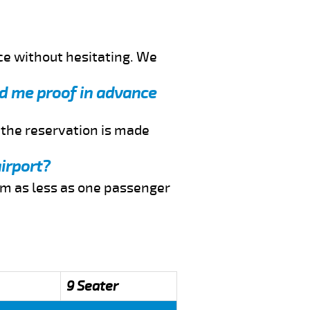
ce without hesitating. We
nd me proof in advance
f the reservation is made
irport?
rom as less as one passenger
9 Seater