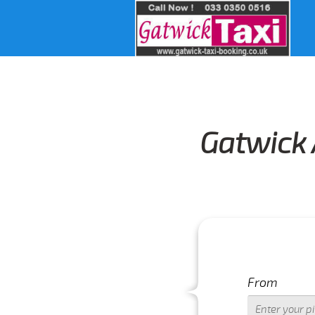
Gatwick 
From