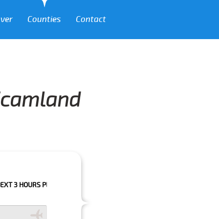
over
Counties
Contact
 Scamland
RS PLEASE CALL US TO CONFIRM YOUR BOOKING AS WE CAN'T GUARANTE