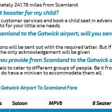
mately 241.78 miles from Scamland.
t booster for my child?
r customer services and book a child seat in advan
s for your little one needs.
Scamland to the Gatwick airport, will you se
ns will be sent out with the required letter. But i
 the only acknowledgement will be given
 you provide from Scamland to the Gatwick a
s to cater to different groups of people. Be it f
e do have a minivan to accommodate them all.
 Gatwick Airport To Scamland Fare
s
Saloon
MPV6
8 Seater