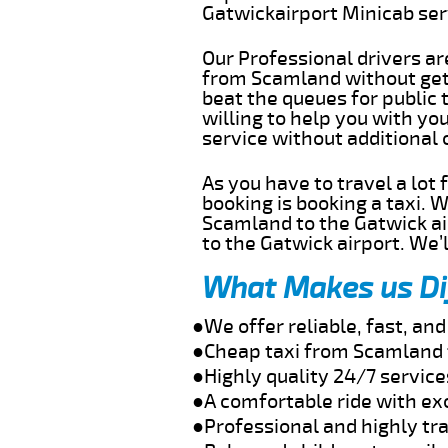
Gatwickairport Minicab se
Our Professional drivers ar
from Scamland without getti
beat the queues for public 
willing to help you with y
service without additional
As you have to travel a lot
booking is booking a taxi. 
Scamland to the Gatwick air
to the Gatwick airport. We’l
What Makes us Di
●We offer reliable, fast, a
●Cheap taxi from Scamland 
●Highly quality 24/7 servic
●A comfortable ride with ex
●Professional and highly tra