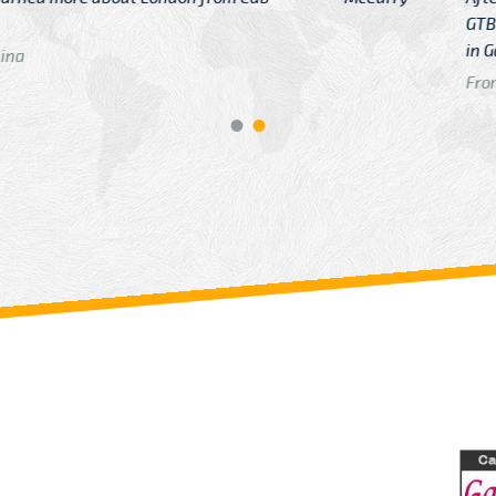
GTB Fare Was 
in Gatwick
From: London