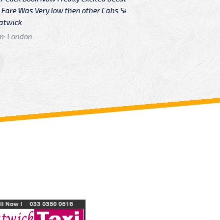
Very low then other Cabs Service
and their
From: H