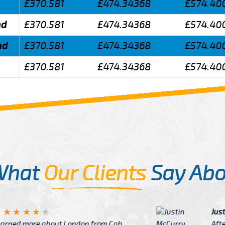
£370.581
£474.34368
£574.40
nd
£370.581
£474.34368
£574.40
nd
£370.581
£474.34368
£574.40
£370.581
£474.34368
£574.40
What
Our Clients
Say Abo
Justin
re about London from Cab
After Click B