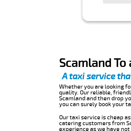
Scamland To 
A taxi service tha
Whether you are looking for
quality. Our reliable, frien
Scamland and then drop you
you can surely book your t
Our taxi service is cheap a
catering customers from Sc
experience as we have not r