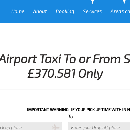
Home
About
Booking
Services
Areas c
Airport Taxi To or From
£370.581 Only
IMPORTANT WARNING : IF YOUR PICK UP TIME WITH IN NEXT 3 HOU
To