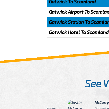
Gatwick To Scamland
Gatwick Airport To Scamla
Gatwick Station To Scamla
Gatwick Hotel To Scamland
See 
McCurry
 taxi Driver Well Dressed
I have Learned mo