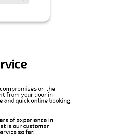
rvice
er compromises on the
ght from your door in
e and quick online booking,
ars of experience in
st is our customer
rvice so far.