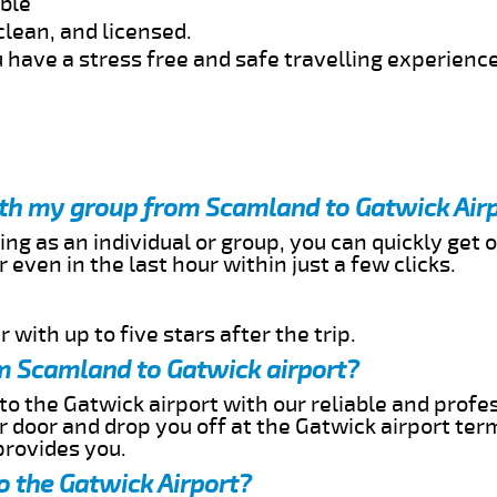
able
clean, and licensed.
 have a stress free and safe travelling experience
with my group from Scamland to Gatwick Air
ing as an individual or group, you can quickly get o
 even in the last hour within just a few clicks.
 with up to five stars after the trip.
m Scamland to Gatwick airport?
o the Gatwick airport with our reliable and profes
ur door and drop you off at the Gatwick airport ter
provides you.
o the Gatwick Airport?