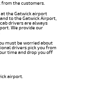
k from the customers.
 at the Gatwick airport
and to the Gatwick Airport,
 cab drivers are always
rport. We provide our
.
you must be worried about
ional drivers pick you from
our time and drop you off
ck airport.