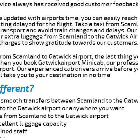
rvice always has received good customer feedbac
e updated with airports time; you can easily reach
ng delayed for the flight. Take a taxi from Scaml
transport and avoid train changes and delays. Our
our extra luggage from Scamland to the Gatwick Ai
 charges to show gratitude towards our customers
 from Scamland to Gatwick airport, the last thing 
When you book Gatwickairport Minicab, our profess
port. Our experienced cab drivers arrive before y
l take you to your destination in no time
fferent?
nd smooth transfers between Scamland to the Gatwi
to the Gatwick airport or anywhere you want.
es from Scamland to the Gatwick airport
cellent luggage capacity
ined staff