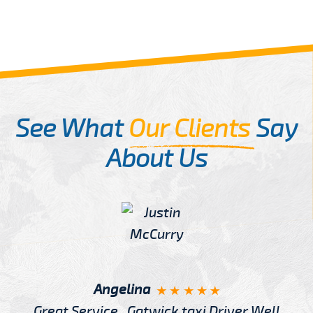
See What
Our Clients
Say
About Us
Angelina
Great Service , Gatwick taxi Driver Well