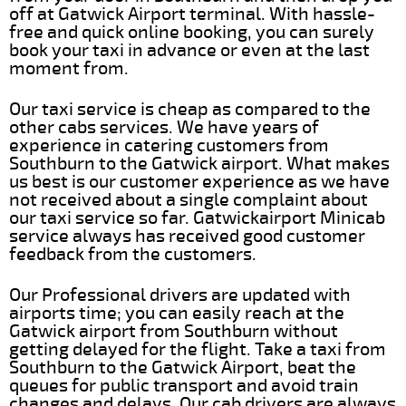
off at Gatwick Airport terminal. With hassle-
free and quick online booking, you can surely
book your taxi in advance or even at the last
moment from.
Our taxi service is cheap as compared to the
other cabs services. We have years of
experience in catering customers from
Southburn to the Gatwick airport. What makes
us best is our customer experience as we have
not received about a single complaint about
our taxi service so far. Gatwickairport Minicab
service always has received good customer
feedback from the customers.
Our Professional drivers are updated with
airports time; you can easily reach at the
Gatwick airport from Southburn without
getting delayed for the flight. Take a taxi from
Southburn to the Gatwick Airport, beat the
queues for public transport and avoid train
changes and delays. Our cab drivers are always