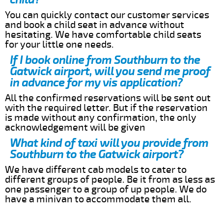
You can quickly contact our customer services
and book a child seat in advance without
hesitating. We have comfortable child seats
for your little one needs.
If I book online from Southburn to the
Gatwick airport, will you send me proof
in advance for my vis application?
All the confirmed reservations will be sent out
with the required letter. But if the reservation
is made without any confirmation, the only
acknowledgement will be given
What kind of taxi will you provide from
Southburn to the Gatwick airport?
We have different cab models to cater to
different groups of people. Be it from as less as
one passenger to a group of up people. We do
have a minivan to accommodate them all.