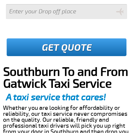
GET QUOTE
Southburn To and From
Gatwick Taxi Service
A taxi service that cares!
Whether you are looking for affordability or
reliability, our taxi service never compromises
on the quality. Our reliable, friendly and
professional taxi drivers will pick you up right
from your door in Southburn and then drop you