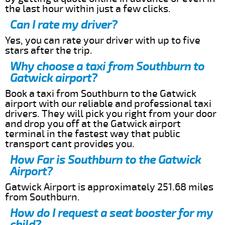
the last hour within just a few clicks.
Can I rate my driver?
Yes, you can rate your driver with up to five
stars after the trip.
Why choose a taxi from Southburn to
Gatwick airport?
Book a taxi from Southburn to the Gatwick
airport with our reliable and professional taxi
drivers. They will pick you right from your door
and drop you off at the Gatwick airport
terminal in the fastest way that public
transport cant provides you.
How Far is Southburn to the Gatwick
Airport?
Gatwick Airport is approximately 251.68 miles
from Southburn.
How do I request a seat booster for my
child?