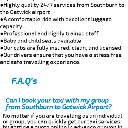
●Highly quality 24/7 services from Southburn to
the Gatwick airport
●A comfortable ride with excellent luggage
capacity
●Professional and highly trained staff
●Baby and child seats available
●Our cabs are fully insured, clean, and licensed.
●Our drivers ensure that you have a stress free
and safe travelling experience.
F.A.Q’s
Can I book your taxi with my group
from Southburn to Gatwick Airport?
No matter if you are travelling as an individual
or group, you can quickly get our taxi services
by getting a quote online in advance or even in