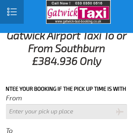
Gatwick Airport Taxi To or
From Southburn
£384.936 Only
 YOUR BOOKING IF THE PICK UP TIME IS WITH IN NEX
From
To