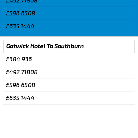
£492.71808
£596.6508
£635.1444
Gatwick Hotel To Southburn
£384.936
£492.71808
£596.6508
£635.1444