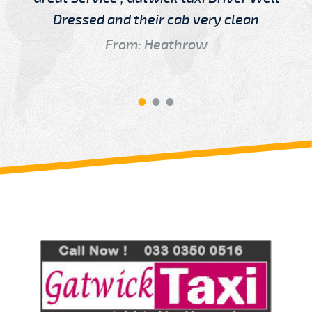
Dressed and their cab very clean
From: Heathrow
Review us on
Deskjock