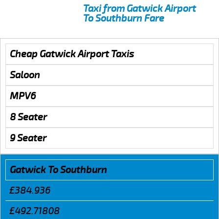
Taxi from Gatwick Airport
To Southburn Fare
Cheap Gatwick Airport Taxis
Saloon
MPV6
8 Seater
9 Seater
Gatwick To Southburn
£384.936
£492.71808