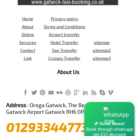
Home
Privacy policy
About
Terms and Conditions
Online
Airport transfer
Services
Hotel Transfer
sitemap
Contact
Taxi Transfer
sitemap2
Link
Cruises Transfer
sitemap3
About Us
Address :
Orega Gatwick, The Beehive Building,
Gatwick Airport Gatwick RH6 0PA United Kingdom
01293344773
🎉 Great News!
Book through whatsapp
get £10 discount