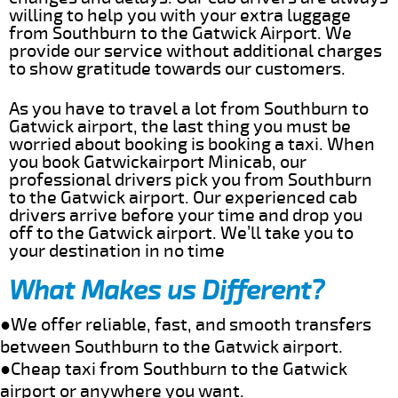
willing to help you with your extra luggage
from Southburn to the Gatwick Airport. We
provide our service without additional charges
to show gratitude towards our customers.
As you have to travel a lot from Southburn to
Gatwick airport, the last thing you must be
worried about booking is booking a taxi. When
you book Gatwickairport Minicab, our
professional drivers pick you from Southburn
to the Gatwick airport. Our experienced cab
drivers arrive before your time and drop you
off to the Gatwick airport. We’ll take you to
your destination in no time
What Makes us Different?
●We offer reliable, fast, and smooth transfers
between Southburn to the Gatwick airport.
●Cheap taxi from Southburn to the Gatwick
airport or anywhere you want.