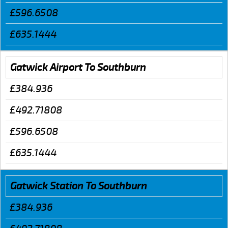
£596.6508
£635.1444
Gatwick Airport To Southburn
£384.936
£492.71808
£596.6508
£635.1444
Gatwick Station To Southburn
£384.936