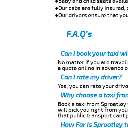
●Baby and child seats avail
●Our cabs are fully insured, 
●Our drivers ensure that you
F.A.Q’s
Can I book your taxi w
No matter if you are travell
a quote online in advance or
Can I rate my driver?
Yes, you can rate your driver
Why choose a taxi fro
Book a taxi from Sproatley 
will pick you right from yo
that public transport cant 
How Far is Sproatley t