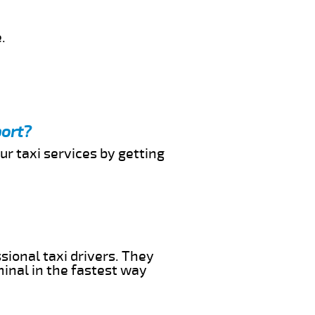
.
port?
ur taxi services by getting
sional taxi drivers. They
minal in the fastest way