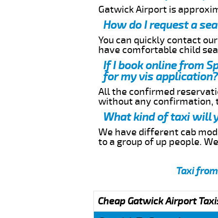
Gatwick Airport is approxi
How do I request a sea
You can quickly contact ou
have comfortable child seat
If I book online from S
for my vis application?
All the confirmed reservatio
without any confirmation,
What kind of taxi will
We have different cab model
to a group of up people. W
Taxi from
Cheap Gatwick Airport Taxi