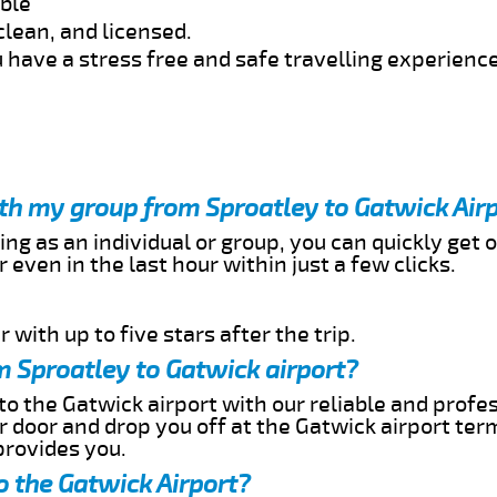
able
clean, and licensed.
 have a stress free and safe travelling experience
ith my group from Sproatley to Gatwick Air
ing as an individual or group, you can quickly get o
 even in the last hour within just a few clicks.
 with up to five stars after the trip.
m Sproatley to Gatwick airport?
to the Gatwick airport with our reliable and profes
ur door and drop you off at the Gatwick airport ter
provides you.
o the Gatwick Airport?