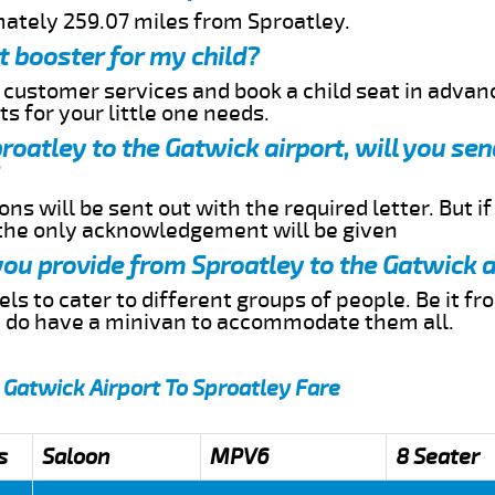
mately 259.07 miles from Sproatley.
t booster for my child?
r customer services and book a child seat in advan
s for your little one needs.
proatley to the Gatwick airport, will you s
ns will be sent out with the required letter. But i
 the only acknowledgement will be given
 you provide from Sproatley to the Gatwick a
s to cater to different groups of people. Be it f
e do have a minivan to accommodate them all.
 Gatwick Airport To Sproatley Fare
s
Saloon
MPV6
8 Seater