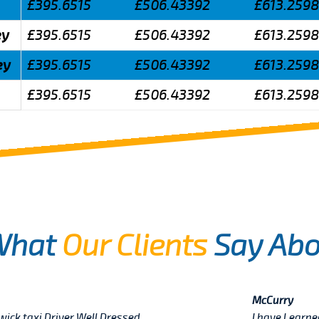
£395.6515
£506.43392
£613.259
ey
£395.6515
£506.43392
£613.259
ey
£395.6515
£506.43392
£613.259
£395.6515
£506.43392
£613.259
What
Our Clients
Say Abo
McCurry
twick taxi Driver Well Dressed
I have Learn