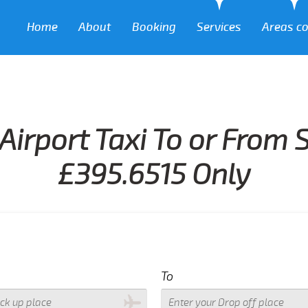
Home
About
Booking
Services
Areas c
Airport Taxi To or From 
£395.6515 Only
To