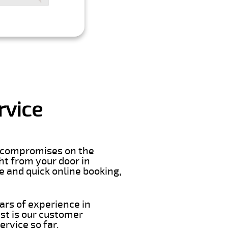
rvice
er compromises on the
ght from your door in
e and quick online booking,
ars of experience in
st is our customer
rvice so far.