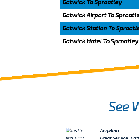
Gatwick To Sproatley
Gatwick Airport To Sproatl
Gatwick Station To Sproatl
Gatwick Hotel To Sproatley
See 
Angelina
really excited because
Great Service , Ga