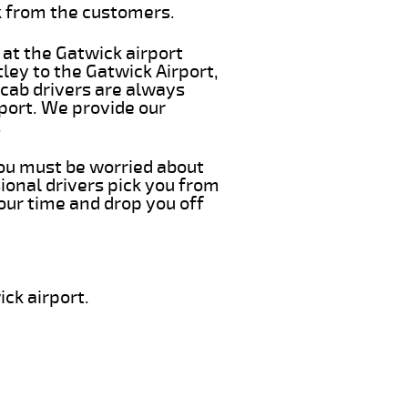
k from the customers.
 at the Gatwick airport
ley to the Gatwick Airport,
 cab drivers are always
rport. We provide our
.
 you must be worried about
ional drivers pick you from
our time and drop you off
ck airport.