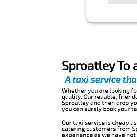
Sproatley To 
A taxi service tha
Whether you are looking for
quality. Our reliable, frien
Sproatley and then drop you
you can surely book your t
Our taxi service is cheap a
catering customers from Sp
experience as we have not r