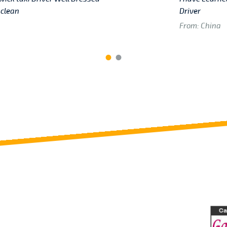
 clean
Driver
From: China