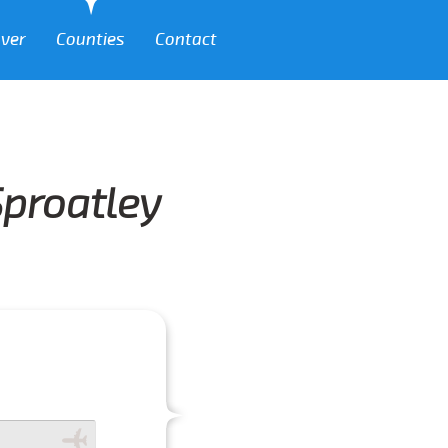
over
Counties
Contact
Sproatley