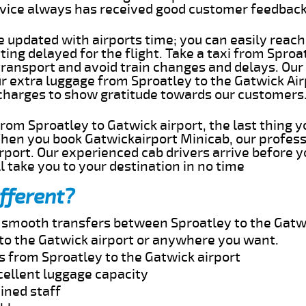
rvice always has received good customer feedbac
e updated with airports time; you can easily reach
ing delayed for the flight. Take a taxi from Sproat
transport and avoid train changes and delays. Our
ur extra luggage from Sproatley to the Gatwick Ai
 charges to show gratitude towards our customers
 from Sproatley to Gatwick airport, the last thing
When you book Gatwickairport Minicab, our profess
rport. Our experienced cab drivers arrive before y
l take you to your destination in no time
fferent?
d smooth transfers between Sproatley to the Gatwi
to the Gatwick airport or anywhere you want.
s from Sproatley to the Gatwick airport
cellent luggage capacity
ined staff