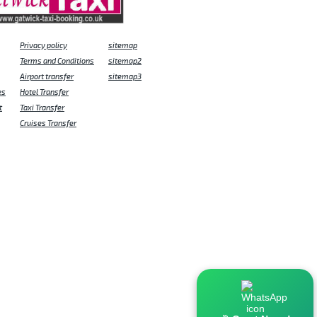
Privacy policy
sitemap
Terms and Conditions
sitemap2
Airport transfer
sitemap3
es
Hotel Transfer
t
Taxi Transfer
Cruises Transfer