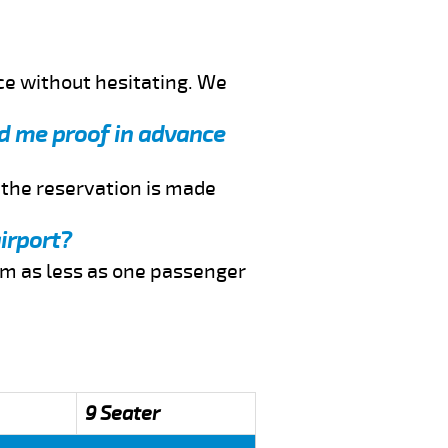
ce without hesitating. We
end me proof in advance
f the reservation is made
irport?
rom as less as one passenger
9 Seater