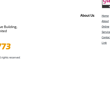
About Us
Home
About
e Building,
Online
nited
Servic
Contac
773
Link
l rights reserved.