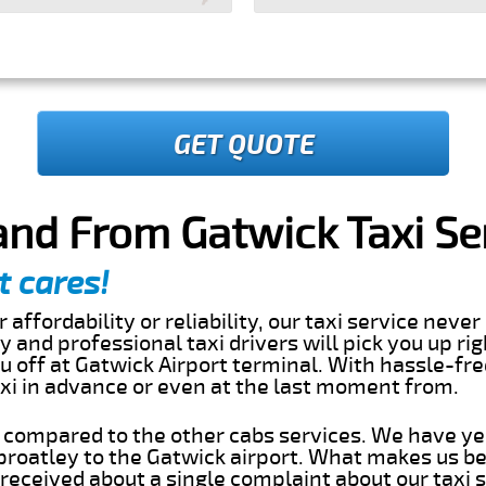
GET QUOTE
and From Gatwick Taxi Se
t cares!
 affordability or reliability, our taxi service nev
dly and professional taxi drivers will pick you up ri
 off at Gatwick Airport terminal. With hassle-fre
axi in advance or even at the last moment from.
s compared to the other cabs services. We have ye
roatley to the Gatwick airport. What makes us be
eceived about a single complaint about our taxi se