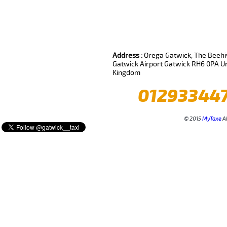
Review us on
Deskjock
Address :
Orega Gatwick, The Beehiv
Gatwick Airport Gatwick RH6 0PA U
Kingdom
01293344
© 2015
MyTaxe
Al