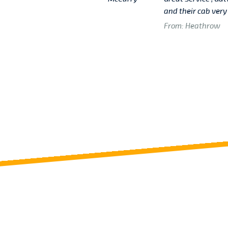
then other Cabs Service
and their cab very
From: Heathrow