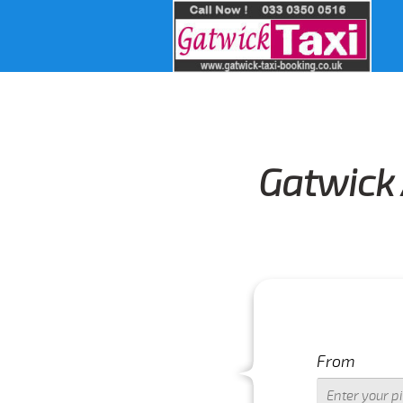
Gatwick 
LS PLEASE CALL US 01293 344773
From