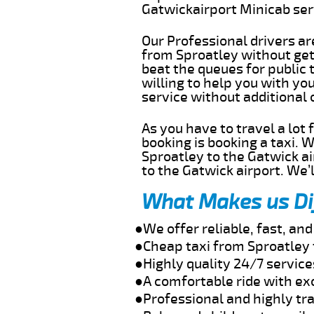
Gatwickairport Minicab se
Our Professional drivers ar
from Sproatley without gett
beat the queues for public 
willing to help you with yo
service without additional
As you have to travel a lot
booking is booking a taxi. 
Sproatley to the Gatwick ai
to the Gatwick airport. We’l
What Makes us Di
●We offer reliable, fast, an
●Cheap taxi from Sproatley 
●Highly quality 24/7 service
●A comfortable ride with ex
●Professional and highly tra