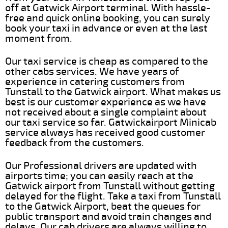
off at Gatwick Airport terminal. With hassle-
free and quick online booking, you can surely
book your taxi in advance or even at the last
moment from.
Our taxi service is cheap as compared to the
other cabs services. We have years of
experience in catering customers from
Tunstall to the Gatwick airport. What makes us
best is our customer experience as we have
not received about a single complaint about
our taxi service so far. Gatwickairport Minicab
service always has received good customer
feedback from the customers.
Our Professional drivers are updated with
airports time; you can easily reach at the
Gatwick airport from Tunstall without getting
delayed for the flight. Take a taxi from Tunstall
to the Gatwick Airport, beat the queues for
public transport and avoid train changes and
delays. Our cab drivers are always willing to