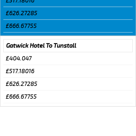
£517.18016
£626.27285
£666.67755
Gatwick Hotel To Tunstall
£404.047
£517.18016
£626.27285
£666.67755