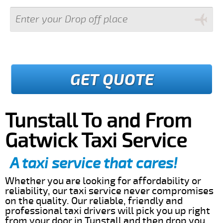
GET QUOTE
Tunstall To and From
Gatwick Taxi Service
A taxi service that cares!
Whether you are looking for affordability or
reliability, our taxi service never compromises
on the quality. Our reliable, friendly and
professional taxi drivers will pick you up right
from your door in Tunstall and then drop you