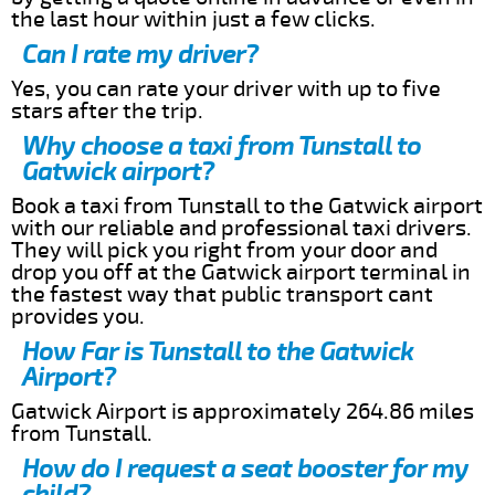
the last hour within just a few clicks.
Can I rate my driver?
Yes, you can rate your driver with up to five
stars after the trip.
Why choose a taxi from Tunstall to
Gatwick airport?
Book a taxi from Tunstall to the Gatwick airport
with our reliable and professional taxi drivers.
They will pick you right from your door and
drop you off at the Gatwick airport terminal in
the fastest way that public transport cant
provides you.
How Far is Tunstall to the Gatwick
Airport?
Gatwick Airport is approximately 264.86 miles
from Tunstall.
How do I request a seat booster for my
child?