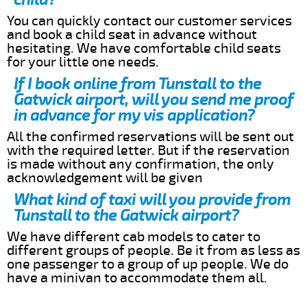
You can quickly contact our customer services
and book a child seat in advance without
hesitating. We have comfortable child seats
for your little one needs.
If I book online from Tunstall to the
Gatwick airport, will you send me proof
in advance for my vis application?
All the confirmed reservations will be sent out
with the required letter. But if the reservation
is made without any confirmation, the only
acknowledgement will be given
What kind of taxi will you provide from
Tunstall to the Gatwick airport?
We have different cab models to cater to
different groups of people. Be it from as less as
one passenger to a group of up people. We do
have a minivan to accommodate them all.