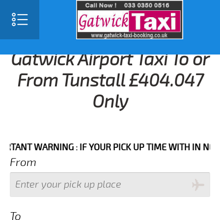
Gatwick Airport Taxi To or
From Tunstall £404.047
Only
T WARNING : IF YOUR PICK UP TIME WITH IN NEXT 3 H
From
To