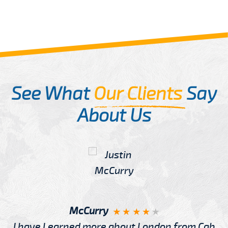
See What
Our Clients
Say
About Us
McCurry
I have Learned more about London from Cab