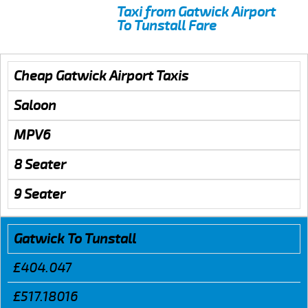
Taxi from Gatwick Airport
To Tunstall Fare
Cheap Gatwick Airport Taxis
Saloon
MPV6
8 Seater
9 Seater
Gatwick To Tunstall
£404.047
£517.18016