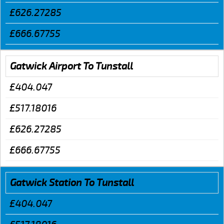
£626.27285
£666.67755
Gatwick Airport To Tunstall
£404.047
£517.18016
£626.27285
£666.67755
Gatwick Station To Tunstall
£404.047