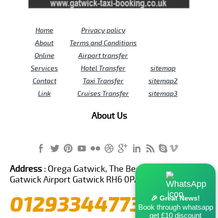
Home
Privacy policy
About
Terms and Conditions
Online
Airport transfer
Services
Hotel Transfer
sitemap
Contact
Taxi Transfer
sitemap2
Link
Cruises Transfer
sitemap3
About Us
Address :
Orega Gatwick, The Beehive Building,
Gatwick Airport Gatwick RH6 0PA United Kingdom
01293344773
🎉 Great News!
Book through whatsapp
get £10 discount