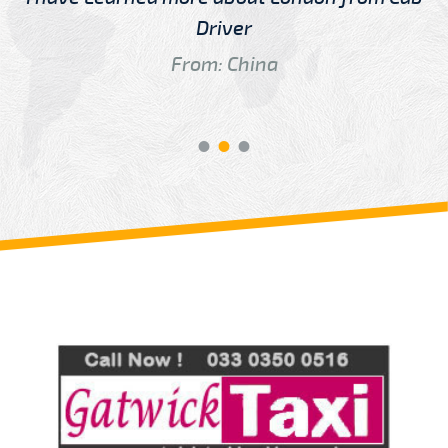
Driver
From: China
Review us on
Deskjock