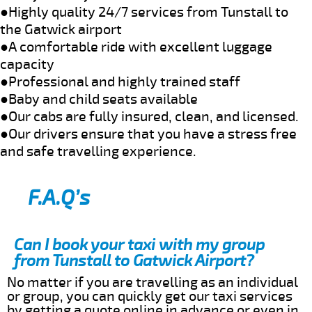
●Highly quality 24/7 services from Tunstall to
the Gatwick airport
●A comfortable ride with excellent luggage
capacity
●Professional and highly trained staff
●Baby and child seats available
●Our cabs are fully insured, clean, and licensed.
●Our drivers ensure that you have a stress free
and safe travelling experience.
F.A.Q’s
Can I book your taxi with my group
from Tunstall to Gatwick Airport?
No matter if you are travelling as an individual
or group, you can quickly get our taxi services
by getting a quote online in advance or even in