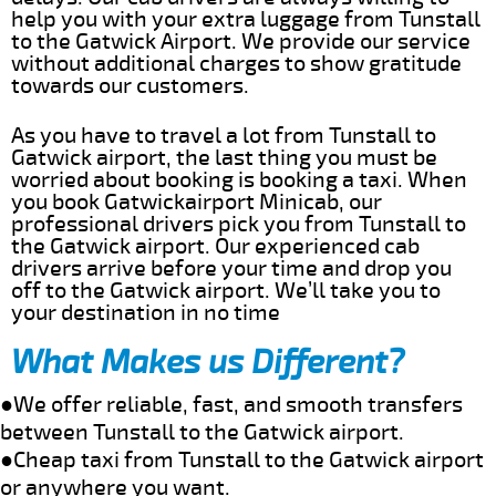
help you with your extra luggage from Tunstall
to the Gatwick Airport. We provide our service
without additional charges to show gratitude
towards our customers.
As you have to travel a lot from Tunstall to
Gatwick airport, the last thing you must be
worried about booking is booking a taxi. When
you book Gatwickairport Minicab, our
professional drivers pick you from Tunstall to
the Gatwick airport. Our experienced cab
drivers arrive before your time and drop you
off to the Gatwick airport. We’ll take you to
your destination in no time
What Makes us Different?
●We offer reliable, fast, and smooth transfers
between Tunstall to the Gatwick airport.
●Cheap taxi from Tunstall to the Gatwick airport
or anywhere you want.