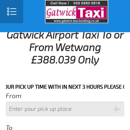
Gatwick Airport Taxi To or
From Wetwang
£388.039 Only
 PICK UP TIME WITH IN NEXT 3 HOURS PLEASE CALL US
From
To