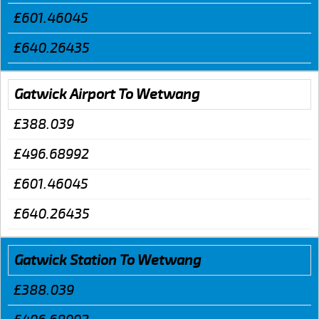
£601.46045
£640.26435
Gatwick Airport To Wetwang
£388.039
£496.68992
£601.46045
£640.26435
Gatwick Station To Wetwang
£388.039