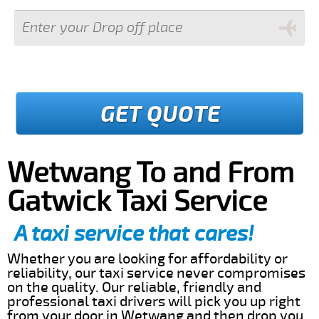
GET QUOTE
Wetwang To and From
Gatwick Taxi Service
A taxi service that cares!
Whether you are looking for affordability or
reliability, our taxi service never compromises
on the quality. Our reliable, friendly and
professional taxi drivers will pick you up right
from your door in Wetwang and then drop you