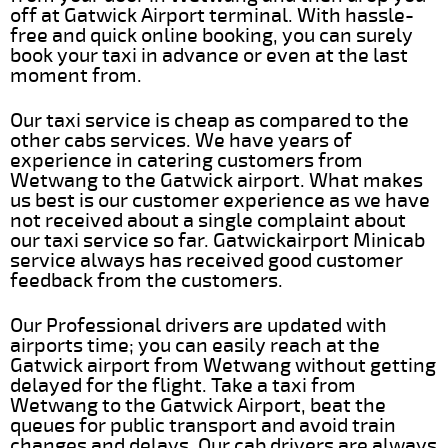
off at Gatwick Airport terminal. With hassle-
free and quick online booking, you can surely
book your taxi in advance or even at the last
moment from.
Our taxi service is cheap as compared to the
other cabs services. We have years of
experience in catering customers from
Wetwang to the Gatwick airport. What makes
us best is our customer experience as we have
not received about a single complaint about
our taxi service so far. Gatwickairport Minicab
service always has received good customer
feedback from the customers.
Our Professional drivers are updated with
airports time; you can easily reach at the
Gatwick airport from Wetwang without getting
delayed for the flight. Take a taxi from
Wetwang to the Gatwick Airport, beat the
queues for public transport and avoid train
changes and delays. Our cab drivers are always