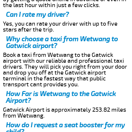
the last hour within just a few clicks.
Can I rate my driver?
Yes, you can rate your driver with up to five
stars after the trip.
Why choose a taxi from Wetwang to
Gatwick airport?
Book a taxi from Wetwang to the Gatwick
airport with our reliable and professional taxi
drivers. They will pick you right from your door
and drop you off at the Gatwick airport
terminal in the fastest way that public
transport cant provides you.
How Far is Wetwang to the Gatwick
Airport?
Gatwick Airport is approximately 253.82 miles
from Wetwang.
How do I request a seat booster for my
child?