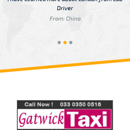
Driver
From: China
Review us on
Deskjock