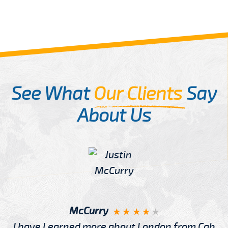
See What
Our Clients
Say
About Us
McCurry
I have Learned more about London from Cab