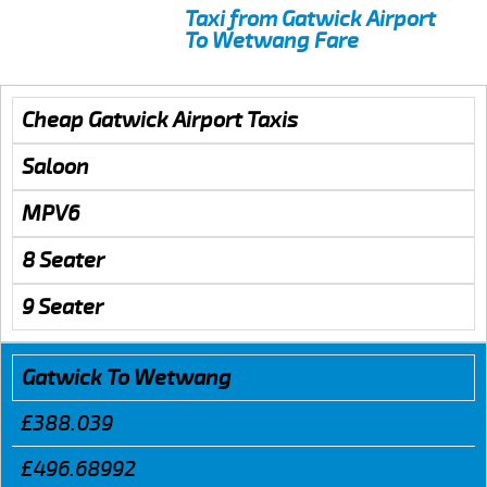
Taxi from Gatwick Airport
To Wetwang Fare
Cheap Gatwick Airport Taxis
Saloon
MPV6
8 Seater
9 Seater
Gatwick To Wetwang
£388.039
£496.68992