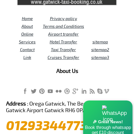
Home
Privacy policy
About
Terms and Conditions
Online
Airport transfer
Services
Hotel Transfer
sitemap
Contact
Taxi Transfer
sitemap2
Link
Cruises Transfer
sitemap3
About Us
Address :
Orega Gatwick, The Beehive Building,
Gatwick Airport Gatwick RH6 0PA United Kingdom
01293344773
🎉 Great News!
Book through whatsapp
get £10 discount