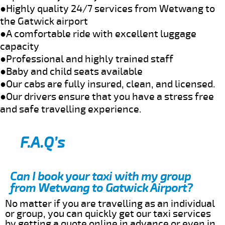
●Highly quality 24/7 services from Wetwang to
the Gatwick airport
●A comfortable ride with excellent luggage
capacity
●Professional and highly trained staff
●Baby and child seats available
●Our cabs are fully insured, clean, and licensed.
●Our drivers ensure that you have a stress free
and safe travelling experience.
F.A.Q’s
Can I book your taxi with my group
from Wetwang to Gatwick Airport?
No matter if you are travelling as an individual
or group, you can quickly get our taxi services
by getting a quote online in advance or even in