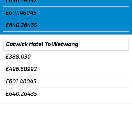
£496.68992
£601.46045
£640.26435
Gatwick Hotel To Wetwang
£388.039
£496.68992
£601.46045
£640.26435