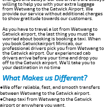
willing to help you with your extra luggage
from Wetwang to the Gatwick Airport. We
provide our service without additional charges
to show gratitude towards our customers.
As you have to travel a lot from Wetwang to
Gatwick airport, the last thing you must be
worried about booking is booking a taxi. When
you book Gatwickairport Minicab, our
professional drivers pick you from Wetwang to
the Gatwick airport. Our experienced cab
drivers arrive before your time and drop you
off to the Gatwick airport. We’ll take you to
your destination in no time
What Makes us Different?
●We offer reliable, fast, and smooth transfers
between Wetwang to the Gatwick airport.
●Cheap taxi from Wetwang to the Gatwick
airport or anywhere you want.