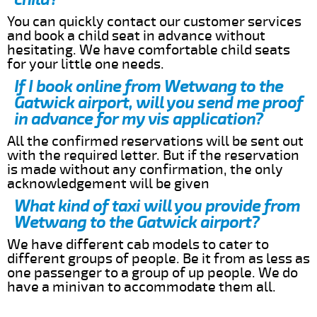
You can quickly contact our customer services
and book a child seat in advance without
hesitating. We have comfortable child seats
for your little one needs.
If I book online from Wetwang to the
Gatwick airport, will you send me proof
in advance for my vis application?
All the confirmed reservations will be sent out
with the required letter. But if the reservation
is made without any confirmation, the only
acknowledgement will be given
What kind of taxi will you provide from
Wetwang to the Gatwick airport?
We have different cab models to cater to
different groups of people. Be it from as less as
one passenger to a group of up people. We do
have a minivan to accommodate them all.