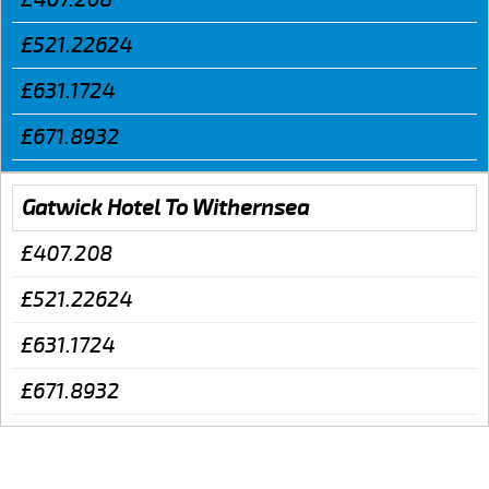
£521.22624
£631.1724
£671.8932
Gatwick Hotel To Withernsea
£407.208
£521.22624
£631.1724
£671.8932