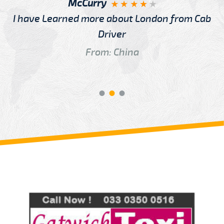
McCurry
I have Learned more about London from Cab
Driver
From: China
Review us on
Deskjock