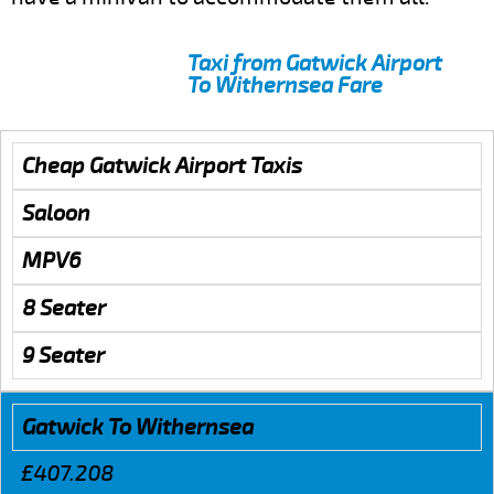
Taxi from Gatwick Airport
To Withernsea Fare
Cheap Gatwick Airport Taxis
Saloon
MPV6
8 Seater
9 Seater
Gatwick To Withernsea
£407.208