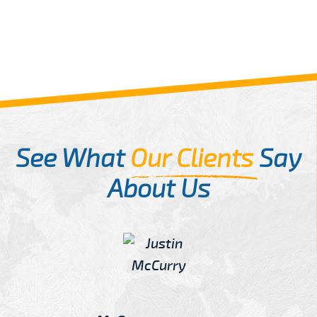
See What
Our Clients
Say
About Us