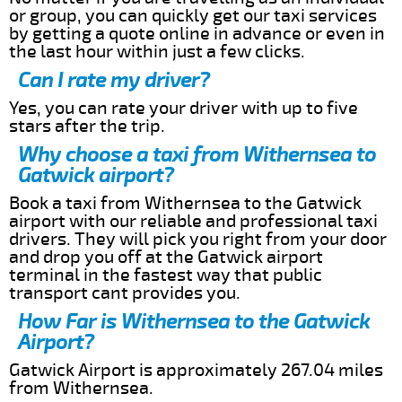
or group, you can quickly get our taxi services
by getting a quote online in advance or even in
the last hour within just a few clicks.
Can I rate my driver?
Yes, you can rate your driver with up to five
stars after the trip.
Why choose a taxi from Withernsea to
Gatwick airport?
Book a taxi from Withernsea to the Gatwick
airport with our reliable and professional taxi
drivers. They will pick you right from your door
and drop you off at the Gatwick airport
terminal in the fastest way that public
transport cant provides you.
How Far is Withernsea to the Gatwick
Airport?
Gatwick Airport is approximately 267.04 miles
from Withernsea.