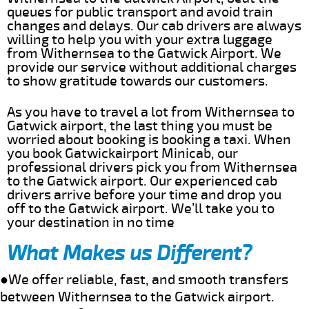
queues for public transport and avoid train
changes and delays. Our cab drivers are always
willing to help you with your extra luggage
from Withernsea to the Gatwick Airport. We
provide our service without additional charges
to show gratitude towards our customers.
As you have to travel a lot from Withernsea to
Gatwick airport, the last thing you must be
worried about booking is booking a taxi. When
you book Gatwickairport Minicab, our
professional drivers pick you from Withernsea
to the Gatwick airport. Our experienced cab
drivers arrive before your time and drop you
off to the Gatwick airport. We’ll take you to
your destination in no time
What Makes us Different?
●We offer reliable, fast, and smooth transfers
between Withernsea to the Gatwick airport.