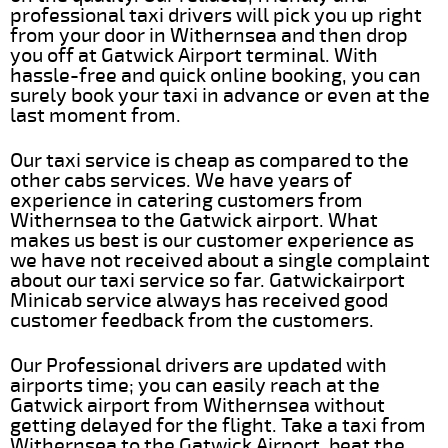
professional taxi drivers will pick you up right
from your door in Withernsea and then drop
you off at Gatwick Airport terminal. With
hassle-free and quick online booking, you can
surely book your taxi in advance or even at the
last moment from.
Our taxi service is cheap as compared to the
other cabs services. We have years of
experience in catering customers from
Withernsea to the Gatwick airport. What
makes us best is our customer experience as
we have not received about a single complaint
about our taxi service so far. Gatwickairport
Minicab service always has received good
customer feedback from the customers.
Our Professional drivers are updated with
airports time; you can easily reach at the
Gatwick airport from Withernsea without
getting delayed for the flight. Take a taxi from
Withernsea to the Gatwick Airport, beat the