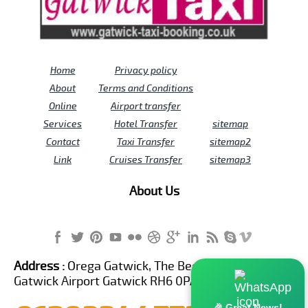
Home
Privacy policy
About
Terms and Conditions
Online
Airport transfer
Services
Hotel Transfer
sitemap
Contact
Taxi Transfer
sitemap2
Link
Cruises Transfer
sitemap3
About Us
Address :
Orega Gatwick, The Beehive Building,
Gatwick Airport Gatwick RH6 0PA United Kingdom
🎉 Great News!