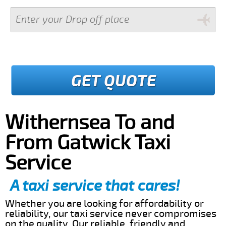
GET QUOTE
Withernsea To and
From Gatwick Taxi
Service
A taxi service that cares!
Whether you are looking for affordability or
reliability, our taxi service never compromises
on the quality. Our reliable, friendly and