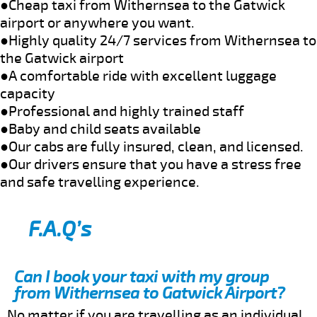
●Cheap taxi from Withernsea to the Gatwick
airport or anywhere you want.
●Highly quality 24/7 services from Withernsea to
the Gatwick airport
●A comfortable ride with excellent luggage
capacity
●Professional and highly trained staff
●Baby and child seats available
●Our cabs are fully insured, clean, and licensed.
●Our drivers ensure that you have a stress free
and safe travelling experience.
F.A.Q’s
Can I book your taxi with my group
from Withernsea to Gatwick Airport?
No matter if you are travelling as an individual