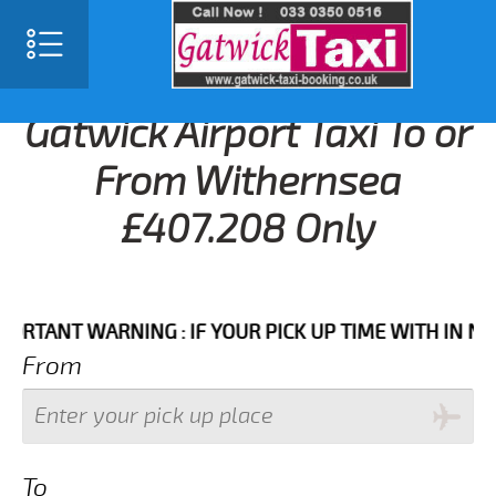
Gatwick Airport Taxi To or
From Withernsea
£407.208 Only
NT WARNING : IF YOUR PICK UP TIME WITH IN NEXT 3
From
To