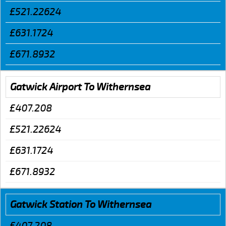
£521.22624
£631.1724
£671.8932
Gatwick Airport To Withernsea
£407.208
£521.22624
£631.1724
£671.8932
Gatwick Station To Withernsea
£407.208