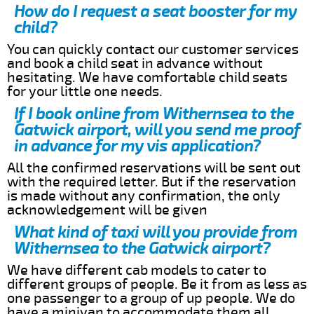
How do I request a seat booster for my
child?
You can quickly contact our customer services
and book a child seat in advance without
hesitating. We have comfortable child seats
for your little one needs.
If I book online from Withernsea to the
Gatwick airport, will you send me proof
in advance for my vis application?
All the confirmed reservations will be sent out
with the required letter. But if the reservation
is made without any confirmation, the only
acknowledgement will be given
What kind of taxi will you provide from
Withernsea to the Gatwick airport?
We have different cab models to cater to
different groups of people. Be it from as less as
one passenger to a group of up people. We do
have a minivan to accommodate them all.