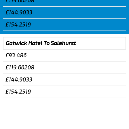
£119.66208
£144.9033
£154.2519
Gatwick Hotel To Salehurst
£93.486
£119.66208
£144.9033
£154.2519