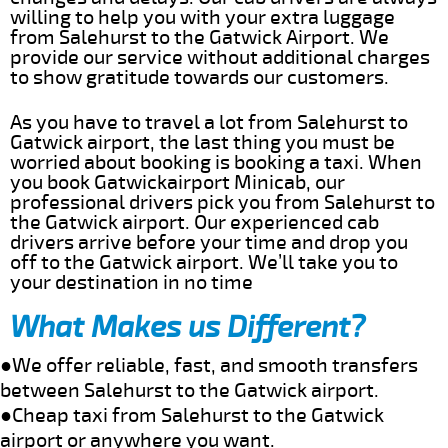
willing to help you with your extra luggage
from Salehurst to the Gatwick Airport. We
provide our service without additional charges
to show gratitude towards our customers.
As you have to travel a lot from Salehurst to
Gatwick airport, the last thing you must be
worried about booking is booking a taxi. When
you book Gatwickairport Minicab, our
professional drivers pick you from Salehurst to
the Gatwick airport. Our experienced cab
drivers arrive before your time and drop you
off to the Gatwick airport. We’ll take you to
your destination in no time
What Makes us Different?
●We offer reliable, fast, and smooth transfers
between Salehurst to the Gatwick airport.
●Cheap taxi from Salehurst to the Gatwick
airport or anywhere you want.