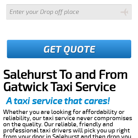
GET QUOTE
Salehurst To and From
Gatwick Taxi Service
A taxi service that cares!
Whether you are looking for affordability or
reliability, our taxi service never compromises
on the quality. Our reliable, friendly and
professional taxi drivers will pick you up right
from your door in Salehurst and then drop you