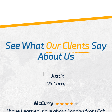
See What
Our Clients
Say
About Us
McCurry
I have Learned more about London from Cab