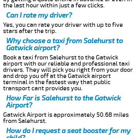
the last hour within just a few clicks.
Can I rate my driver?
Yes, you can rate your driver with up to five
stars after the trip.
Why choose a taxi from Salehurst to
Gatwick airport?
Book a taxi from Salehurst to the Gatwick
airport with our reliable and professional taxi
drivers. They will pick you right from your door
and drop you off at the Gatwick airport
terminal in the fastest way that public
transport cant provides you.
How Far is Salehurst to the Gatwick
Airport?
Gatwick Airport is approximately 50.68 miles
from Salehurst.
How do I request a seat booster for my
child?