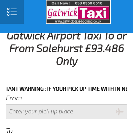
Gatwick Airport Taxi To or
From Salehurst £93.486
Only
T WARNING : IF YOUR PICK UP TIME WITH IN NEXT 3 H
From
To