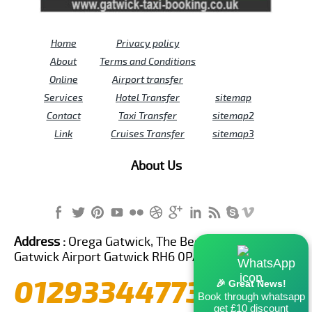
Home
Privacy policy
About
Terms and Conditions
Online
Airport transfer
Services
Hotel Transfer
sitemap
Contact
Taxi Transfer
sitemap2
Link
Cruises Transfer
sitemap3
About Us
Address :
Orega Gatwick, The Beehive Building,
Gatwick Airport Gatwick RH6 0PA United Kingdom
01293344773
🎉 Great News!
Book through whatsapp
get £10 discount