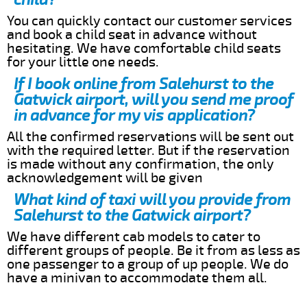
You can quickly contact our customer services
and book a child seat in advance without
hesitating. We have comfortable child seats
for your little one needs.
If I book online from Salehurst to the
Gatwick airport, will you send me proof
in advance for my vis application?
All the confirmed reservations will be sent out
with the required letter. But if the reservation
is made without any confirmation, the only
acknowledgement will be given
What kind of taxi will you provide from
Salehurst to the Gatwick airport?
We have different cab models to cater to
different groups of people. Be it from as less as
one passenger to a group of up people. We do
have a minivan to accommodate them all.