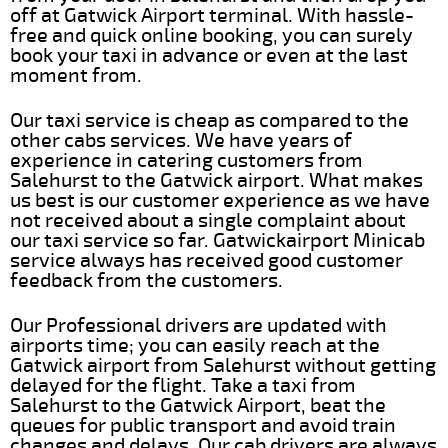
off at Gatwick Airport terminal. With hassle-
free and quick online booking, you can surely
book your taxi in advance or even at the last
moment from.
Our taxi service is cheap as compared to the
other cabs services. We have years of
experience in catering customers from
Salehurst to the Gatwick airport. What makes
us best is our customer experience as we have
not received about a single complaint about
our taxi service so far. Gatwickairport Minicab
service always has received good customer
feedback from the customers.
Our Professional drivers are updated with
airports time; you can easily reach at the
Gatwick airport from Salehurst without getting
delayed for the flight. Take a taxi from
Salehurst to the Gatwick Airport, beat the
queues for public transport and avoid train
changes and delays. Our cab drivers are always