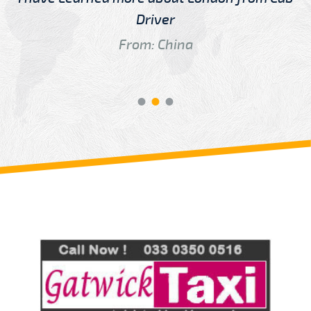
Driver
From: China
Review us on
Deskjock