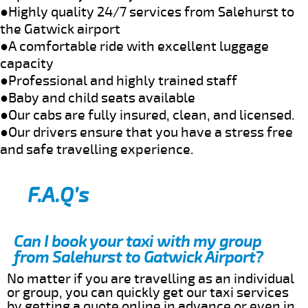
●Highly quality 24/7 services from Salehurst to
the Gatwick airport
●A comfortable ride with excellent luggage
capacity
●Professional and highly trained staff
●Baby and child seats available
●Our cabs are fully insured, clean, and licensed.
●Our drivers ensure that you have a stress free
and safe travelling experience.
F.A.Q’s
Can I book your taxi with my group
from Salehurst to Gatwick Airport?
No matter if you are travelling as an individual
or group, you can quickly get our taxi services
by getting a quote online in advance or even in