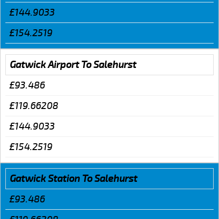
£144.9033
£154.2519
Gatwick Airport To Salehurst
£93.486
£119.66208
£144.9033
£154.2519
Gatwick Station To Salehurst
£93.486