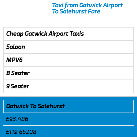
Taxi from Gatwick Airport
To Salehurst Fare
Cheap Gatwick Airport Taxis
Saloon
MPV6
8 Seater
9 Seater
Gatwick To Salehurst
£93.486
£119.66208