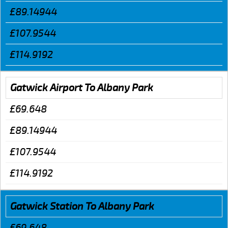
£89.14944
£107.9544
£114.9192
Gatwick Airport To Albany Park
£69.648
£89.14944
£107.9544
£114.9192
Gatwick Station To Albany Park
£69.648