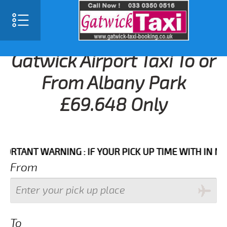
Gatwick Airport Taxi To or
From Albany Park
£69.648 Only
ANT WARNING : IF YOUR PICK UP TIME WITH IN NEXT 3
From
To