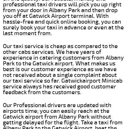
professional taxi drivers will pick you up right
from your door in Albany Park and then drop
you off at Gatwick Airport terminal. With
hassle-free and quick online booking, you can
surely book your taxi in advance or even at the
last moment from.
Our taxi service is cheap as compared to the
other cabs services. We have years of
experience in catering customers from Albany
Park to the Gatwick airport. What makes us
best is our customer experience as we have
not received about a single complaint about
our taxi service so far. Gatwickairport Minicab
service always has received good customer
feedback from the customers.
Our Professional drivers are updated with
airports time; you can easily reach at the
Gatwick airport from Albany Park without
getting delayed for the flight. Take a taxi from
Albany Park to the Gatwick Airport, beat the