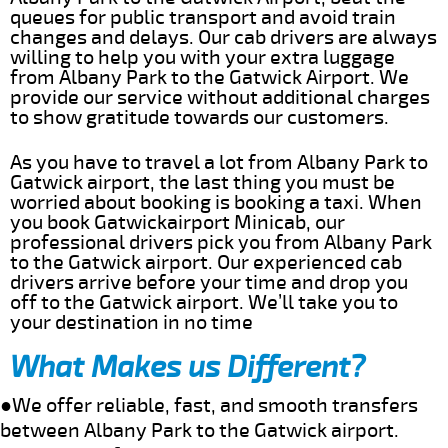
queues for public transport and avoid train
changes and delays. Our cab drivers are always
willing to help you with your extra luggage
from Albany Park to the Gatwick Airport. We
provide our service without additional charges
to show gratitude towards our customers.
As you have to travel a lot from Albany Park to
Gatwick airport, the last thing you must be
worried about booking is booking a taxi. When
you book Gatwickairport Minicab, our
professional drivers pick you from Albany Park
to the Gatwick airport. Our experienced cab
drivers arrive before your time and drop you
off to the Gatwick airport. We’ll take you to
your destination in no time
What Makes us Different?
●We offer reliable, fast, and smooth transfers
between Albany Park to the Gatwick airport.