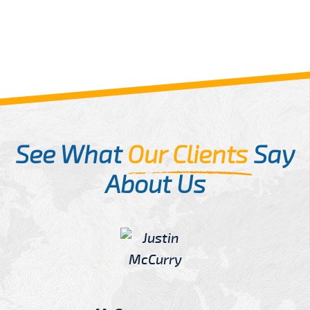
See What
Our Clients
Say
About Us