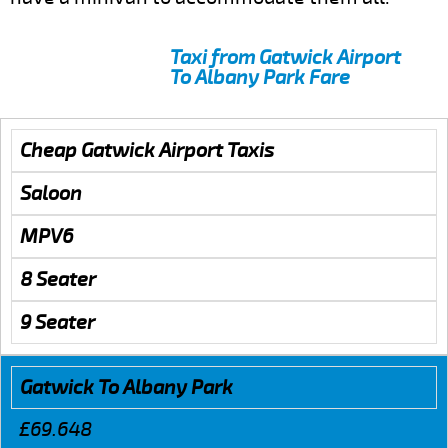
Taxi from Gatwick Airport
To Albany Park Fare
Cheap Gatwick Airport Taxis
Saloon
MPV6
8 Seater
9 Seater
Gatwick To Albany Park
£69.648