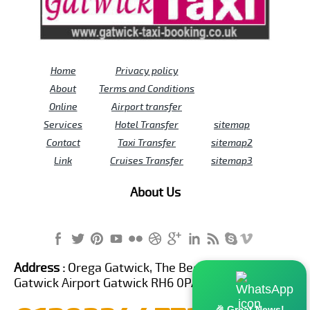
Home
Privacy policy
About
Terms and Conditions
Online
Airport transfer
Services
Hotel Transfer
sitemap
Contact
Taxi Transfer
sitemap2
Link
Cruises Transfer
sitemap3
About Us
Address :
Orega Gatwick, The Beehive Building,
Gatwick Airport Gatwick RH6 0PA United Kingdom
🎉 Great News!