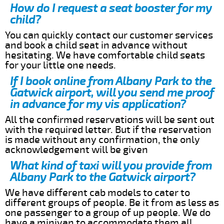
How do I request a seat booster for my
child?
You can quickly contact our customer services
and book a child seat in advance without
hesitating. We have comfortable child seats
for your little one needs.
If I book online from Albany Park to the
Gatwick airport, will you send me proof
in advance for my vis application?
All the confirmed reservations will be sent out
with the required letter. But if the reservation
is made without any confirmation, the only
acknowledgement will be given
What kind of taxi will you provide from
Albany Park to the Gatwick airport?
We have different cab models to cater to
different groups of people. Be it from as less as
one passenger to a group of up people. We do
have a minivan to accommodate them all.