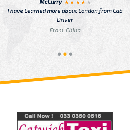
McCurry
I have Learned more about London from Cab
Driver
From: China
Review us on
Deskjock