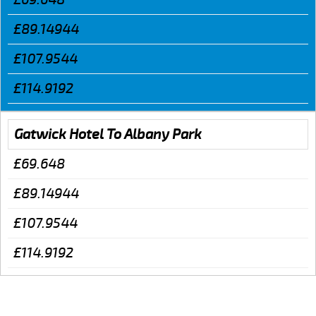
£89.14944
£107.9544
£114.9192
Gatwick Hotel To Albany Park
£69.648
£89.14944
£107.9544
£114.9192