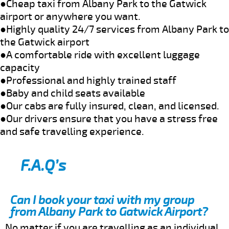
●Cheap taxi from Albany Park to the Gatwick
airport or anywhere you want.
●Highly quality 24/7 services from Albany Park to
the Gatwick airport
●A comfortable ride with excellent luggage
capacity
●Professional and highly trained staff
●Baby and child seats available
●Our cabs are fully insured, clean, and licensed.
●Our drivers ensure that you have a stress free
and safe travelling experience.
F.A.Q’s
Can I book your taxi with my group
from Albany Park to Gatwick Airport?
No matter if you are travelling as an individual