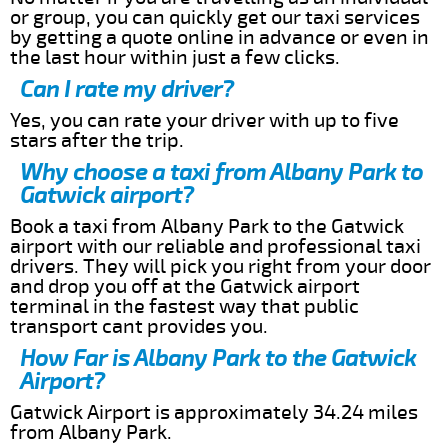
or group, you can quickly get our taxi services
by getting a quote online in advance or even in
the last hour within just a few clicks.
Can I rate my driver?
Yes, you can rate your driver with up to five
stars after the trip.
Why choose a taxi from Albany Park to
Gatwick airport?
Book a taxi from Albany Park to the Gatwick
airport with our reliable and professional taxi
drivers. They will pick you right from your door
and drop you off at the Gatwick airport
terminal in the fastest way that public
transport cant provides you.
How Far is Albany Park to the Gatwick
Airport?
Gatwick Airport is approximately 34.24 miles
from Albany Park.