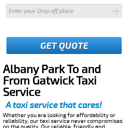
GET QUOTE
Albany Park To and
From Gatwick Taxi
Service
A taxi service that cares!
Whether you are looking for affordability or
reliability, our taxi service never compromises
on the quality. Our reliable, friendly and