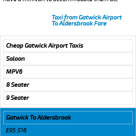
Taxi from Gatwick Airport
To Aldersbrook Fare
Cheap Gatwick Airport Taxis
Saloon
MPV6
8 Seater
9 Seater
Gatwick To Aldersbrook
£95.516