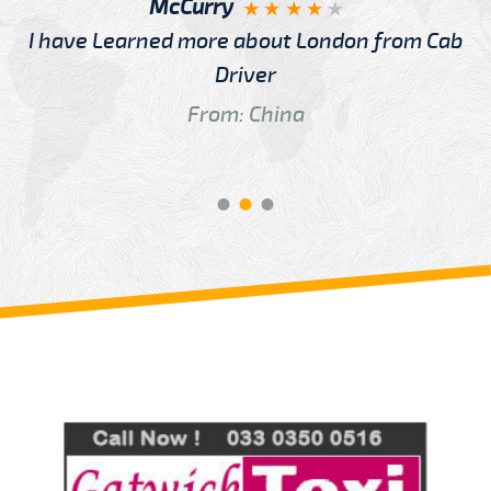
McCurry
I have Learned more about London from Cab
Driver
From: China
Review us on
Deskjock