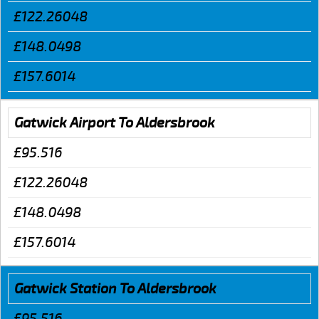
£122.26048
£148.0498
£157.6014
Gatwick Airport To Aldersbrook
£95.516
£122.26048
£148.0498
£157.6014
Gatwick Station To Aldersbrook
£95.516