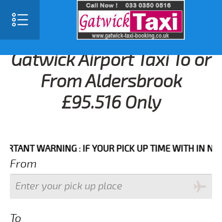
Gatwick Airport Taxi To or
From Aldersbrook
£95.516 Only
NT WARNING : IF YOUR PICK UP TIME WITH IN NEXT 3 
From
To