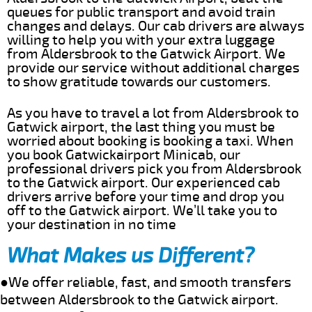
queues for public transport and avoid train
changes and delays. Our cab drivers are always
willing to help you with your extra luggage
from Aldersbrook to the Gatwick Airport. We
provide our service without additional charges
to show gratitude towards our customers.
As you have to travel a lot from Aldersbrook to
Gatwick airport, the last thing you must be
worried about booking is booking a taxi. When
you book Gatwickairport Minicab, our
professional drivers pick you from Aldersbrook
to the Gatwick airport. Our experienced cab
drivers arrive before your time and drop you
off to the Gatwick airport. We’ll take you to
your destination in no time
What Makes us Different?
●We offer reliable, fast, and smooth transfers
between Aldersbrook to the Gatwick airport.