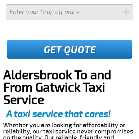
GET QUOTE
Aldersbrook To and
From Gatwick Taxi
Service
A taxi service that cares!
Whether you are looking for affordability or
reliability, our taxi service never compromises
on the quality. Our reliable, friendly and