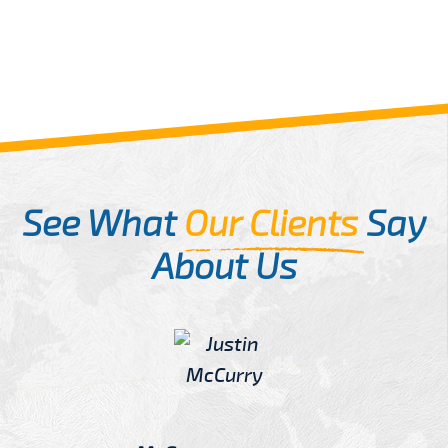
See What
Our Clients
Say
About Us