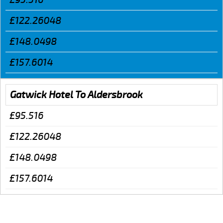
£122.26048
£148.0498
£157.6014
Gatwick Hotel To Aldersbrook
£95.516
£122.26048
£148.0498
£157.6014