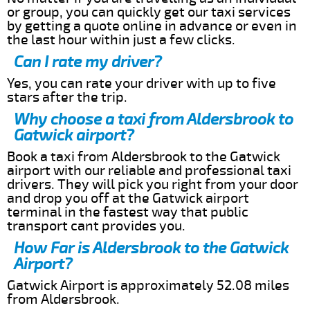
or group, you can quickly get our taxi services
by getting a quote online in advance or even in
the last hour within just a few clicks.
Can I rate my driver?
Yes, you can rate your driver with up to five
stars after the trip.
Why choose a taxi from Aldersbrook to
Gatwick airport?
Book a taxi from Aldersbrook to the Gatwick
airport with our reliable and professional taxi
drivers. They will pick you right from your door
and drop you off at the Gatwick airport
terminal in the fastest way that public
transport cant provides you.
How Far is Aldersbrook to the Gatwick
Airport?
Gatwick Airport is approximately 52.08 miles
from Aldersbrook.