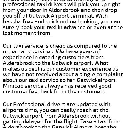
professional taxi drivers will pick you up right
from your door in Aldersbrook and then drop
you off at Gatwick Airport terminal. With
hassle-free and quick online booking, you can
surely book your taxi in advance or even at the
last moment from.
Our taxi service is cheap as compared to the
other cabs services. We have years of
experience in catering customers from
Aldersbrook to the Gatwick airport. What
makes us best is our customer experience as
we have not received about a single complaint
about our taxi service so far. Gatwickairport
Minicab service always has received good
customer feedback from the customers.
Our Professional drivers are updated with
airports time; you can easily reach at the
Gatwick airport from Aldersbrook without
getting delayed for the flight. Take a taxi from
Aldersbrook to the Gatwick Airport, beat the