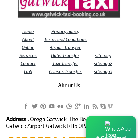
Home
Privacy policy
About
Terms and Conditions
Online
Airport transfer
Services
Hotel Transfer
sitemap
Contact
Taxi Transfer
sitemap2
Link
Cruises Transfer
sitemap3
About Us
Address :
Orega Gatwick, The Beehive Building,
Gatwick Airport Gatwick RH6 0PA United Kingdom
🎉 Great News!