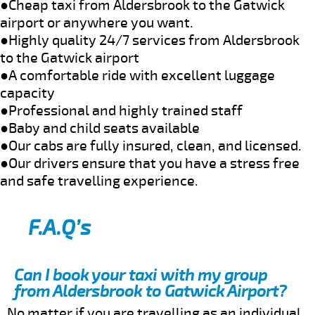
●Cheap taxi from Aldersbrook to the Gatwick
airport or anywhere you want.
●Highly quality 24/7 services from Aldersbrook
to the Gatwick airport
●A comfortable ride with excellent luggage
capacity
●Professional and highly trained staff
●Baby and child seats available
●Our cabs are fully insured, clean, and licensed.
●Our drivers ensure that you have a stress free
and safe travelling experience.
F.A.Q’s
Can I book your taxi with my group
from Aldersbrook to Gatwick Airport?
No matter if you are travelling as an individual