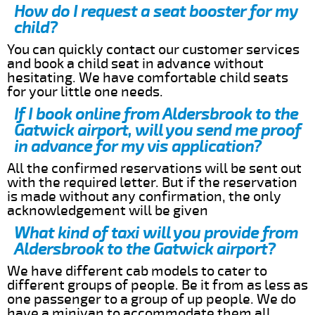
How do I request a seat booster for my
child?
You can quickly contact our customer services
and book a child seat in advance without
hesitating. We have comfortable child seats
for your little one needs.
If I book online from Aldersbrook to the
Gatwick airport, will you send me proof
in advance for my vis application?
All the confirmed reservations will be sent out
with the required letter. But if the reservation
is made without any confirmation, the only
acknowledgement will be given
What kind of taxi will you provide from
Aldersbrook to the Gatwick airport?
We have different cab models to cater to
different groups of people. Be it from as less as
one passenger to a group of up people. We do
have a minivan to accommodate them all.