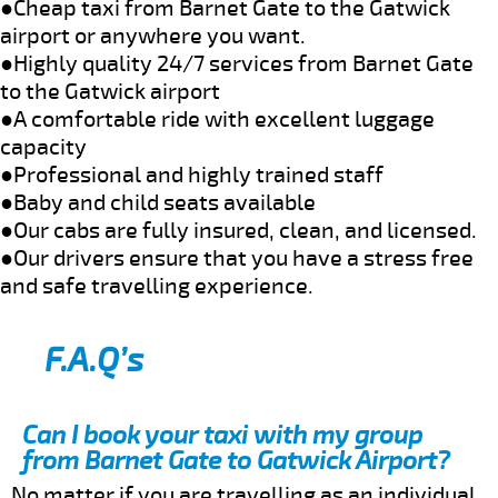
●Cheap taxi from Barnet Gate to the Gatwick
airport or anywhere you want.
●Highly quality 24/7 services from Barnet Gate
to the Gatwick airport
●A comfortable ride with excellent luggage
capacity
●Professional and highly trained staff
●Baby and child seats available
●Our cabs are fully insured, clean, and licensed.
●Our drivers ensure that you have a stress free
and safe travelling experience.
F.A.Q’s
Can I book your taxi with my group
from Barnet Gate to Gatwick Airport?
No matter if you are travelling as an individual