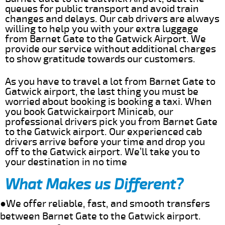
queues for public transport and avoid train
changes and delays. Our cab drivers are always
willing to help you with your extra luggage
from Barnet Gate to the Gatwick Airport. We
provide our service without additional charges
to show gratitude towards our customers.
As you have to travel a lot from Barnet Gate to
Gatwick airport, the last thing you must be
worried about booking is booking a taxi. When
you book Gatwickairport Minicab, our
professional drivers pick you from Barnet Gate
to the Gatwick airport. Our experienced cab
drivers arrive before your time and drop you
off to the Gatwick airport. We’ll take you to
your destination in no time
What Makes us Different?
●We offer reliable, fast, and smooth transfers
between Barnet Gate to the Gatwick airport.