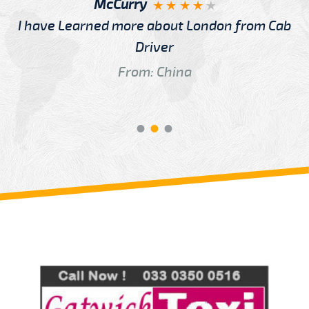
McCurry
I have Learned more about London from Cab
Driver
From: China
Review us on
Deskjock