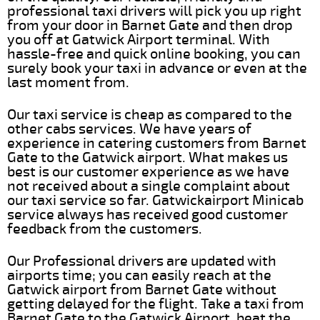
professional taxi drivers will pick you up right
from your door in Barnet Gate and then drop
you off at Gatwick Airport terminal. With
hassle-free and quick online booking, you can
surely book your taxi in advance or even at the
last moment from.
Our taxi service is cheap as compared to the
other cabs services. We have years of
experience in catering customers from Barnet
Gate to the Gatwick airport. What makes us
best is our customer experience as we have
not received about a single complaint about
our taxi service so far. Gatwickairport Minicab
service always has received good customer
feedback from the customers.
Our Professional drivers are updated with
airports time; you can easily reach at the
Gatwick airport from Barnet Gate without
getting delayed for the flight. Take a taxi from
Barnet Gate to the Gatwick Airport, beat the