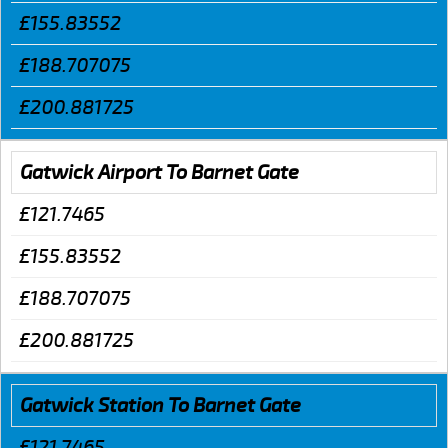
£155.83552
£188.707075
£200.881725
Gatwick Airport To Barnet Gate
£121.7465
£155.83552
£188.707075
£200.881725
Gatwick Station To Barnet Gate
£121.7465