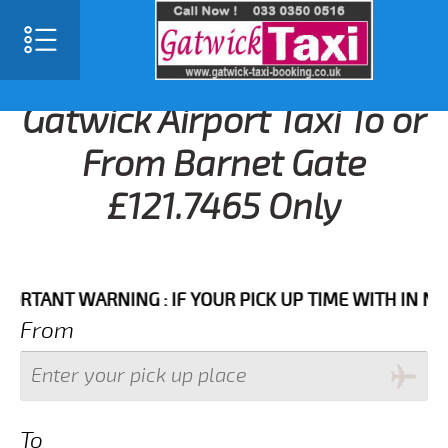
Gatwick Airport Taxi To or
From Barnet Gate
£121.7465 Only
NT WARNING : IF YOUR PICK UP TIME WITH IN NEXT 3
From
To