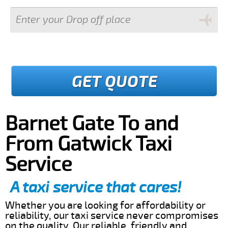
GET QUOTE
Barnet Gate To and
From Gatwick Taxi
Service
A taxi service that cares!
Whether you are looking for affordability or
reliability, our taxi service never compromises
on the quality. Our reliable, friendly and