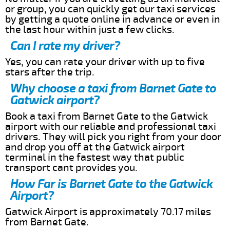
or group, you can quickly get our taxi services
by getting a quote online in advance or even in
the last hour within just a few clicks.
Can I rate my driver?
Yes, you can rate your driver with up to five
stars after the trip.
Why choose a taxi from Barnet Gate to
Gatwick airport?
Book a taxi from Barnet Gate to the Gatwick
airport with our reliable and professional taxi
drivers. They will pick you right from your door
and drop you off at the Gatwick airport
terminal in the fastest way that public
transport cant provides you.
How Far is Barnet Gate to the Gatwick
Airport?
Gatwick Airport is approximately 70.17 miles
from Barnet Gate.