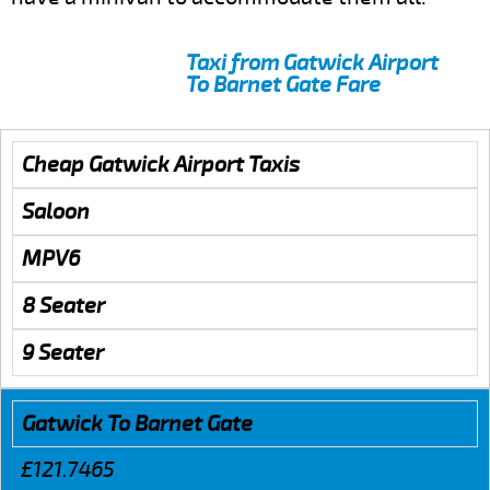
Taxi from Gatwick Airport
To Barnet Gate Fare
Cheap Gatwick Airport Taxis
Saloon
MPV6
8 Seater
9 Seater
Gatwick To Barnet Gate
£121.7465