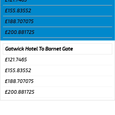
£155.83552
£188.707075
£200.881725
Gatwick Hotel To Barnet Gate
£121.7465
£155.83552
£188.707075
£200.881725