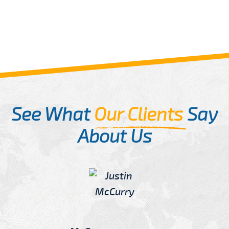
See What
Our Clients
Say
About Us