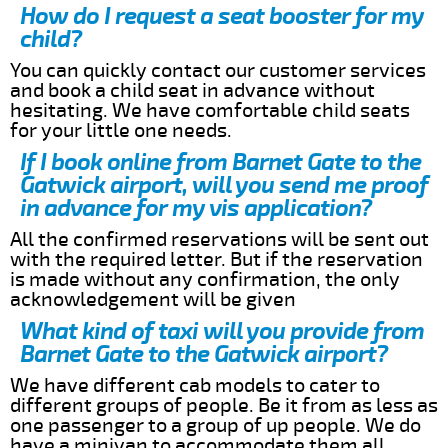
How do I request a seat booster for my
child?
You can quickly contact our customer services
and book a child seat in advance without
hesitating. We have comfortable child seats
for your little one needs.
If I book online from Barnet Gate to the
Gatwick airport, will you send me proof
in advance for my vis application?
All the confirmed reservations will be sent out
with the required letter. But if the reservation
is made without any confirmation, the only
acknowledgement will be given
What kind of taxi will you provide from
Barnet Gate to the Gatwick airport?
We have different cab models to cater to
different groups of people. Be it from as less as
one passenger to a group of up people. We do
have a minivan to accommodate them all.