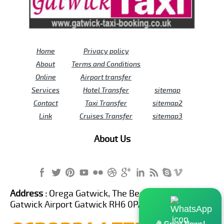
Home
Privacy policy
About
Terms and Conditions
Online
Airport transfer
Services
Hotel Transfer
sitemap
Contact
Taxi Transfer
sitemap2
Link
Cruises Transfer
sitemap3
About Us
Address :
Orega Gatwick, The Beehive Building,
Gatwick Airport Gatwick RH6 0PA United Kingdom
🎉 Great News!