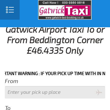
Gatwick Airport Taxi To or
From Beddington Corner
£46.4335 Only
NT WARNING : IF YOUR PICK UP TIME WITH IN NEXT 3 
From
To