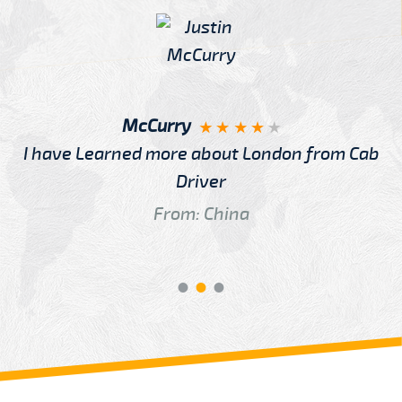
McCurry
I have Learned more about London from Cab
Driver
From: China