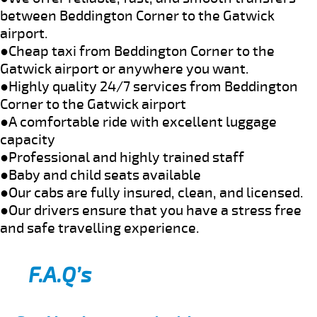
between Beddington Corner to the Gatwick
airport.
●Cheap taxi from Beddington Corner to the
Gatwick airport or anywhere you want.
●Highly quality 24/7 services from Beddington
Corner to the Gatwick airport
●A comfortable ride with excellent luggage
capacity
●Professional and highly trained staff
●Baby and child seats available
●Our cabs are fully insured, clean, and licensed.
●Our drivers ensure that you have a stress free
and safe travelling experience.
F.A.Q’s