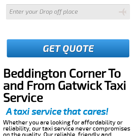
GET QUOTE
Beddington Corner To
and From Gatwick Taxi
Service
A taxi service that cares!
Whether you are looking for affordability or
reliability, our taxi service never compromises
on the quality. Our reliable, friendly and