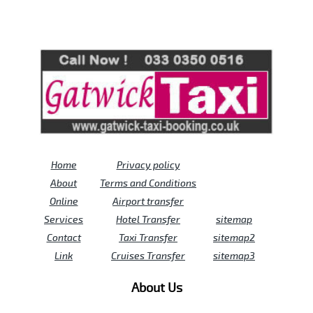
Review us on
Deskjock
Home
Privacy policy
About
Terms and Conditions
Online
Airport transfer
Services
Hotel Transfer
sitemap
Contact
Taxi Transfer
sitemap2
Link
Cruises Transfer
sitemap3
About Us