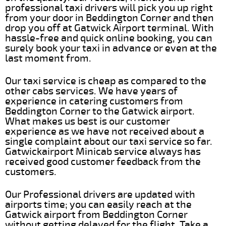
professional taxi drivers will pick you up right
from your door in Beddington Corner and then
drop you off at Gatwick Airport terminal. With
hassle-free and quick online booking, you can
surely book your taxi in advance or even at the
last moment from.
Our taxi service is cheap as compared to the
other cabs services. We have years of
experience in catering customers from
Beddington Corner to the Gatwick airport.
What makes us best is our customer
experience as we have not received about a
single complaint about our taxi service so far.
Gatwickairport Minicab service always has
received good customer feedback from the
customers.
Our Professional drivers are updated with
airports time; you can easily reach at the
Gatwick airport from Beddington Corner
without getting delayed for the flight. Take a