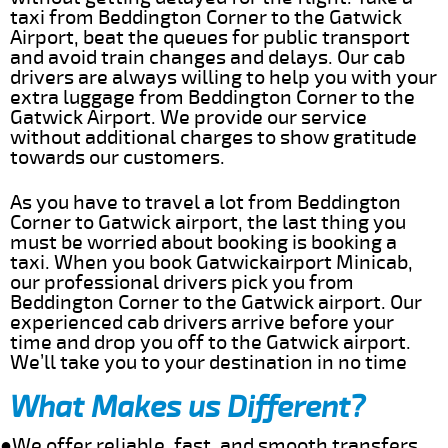
taxi from Beddington Corner to the Gatwick
Airport, beat the queues for public transport
and avoid train changes and delays. Our cab
drivers are always willing to help you with your
extra luggage from Beddington Corner to the
Gatwick Airport. We provide our service
without additional charges to show gratitude
towards our customers.
As you have to travel a lot from Beddington
Corner to Gatwick airport, the last thing you
must be worried about booking is booking a
taxi. When you book Gatwickairport Minicab,
our professional drivers pick you from
Beddington Corner to the Gatwick airport. Our
experienced cab drivers arrive before your
time and drop you off to the Gatwick airport.
We’ll take you to your destination in no time
What Makes us Different?
●We offer reliable, fast, and smooth transfers