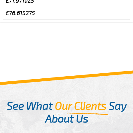
£71.971925
£76.615275
See What
Our Clients
Say
About Us