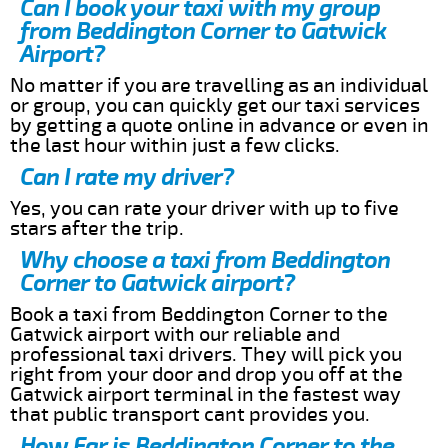
Can I book your taxi with my group
from Beddington Corner to Gatwick
Airport?
No matter if you are travelling as an individual
or group, you can quickly get our taxi services
by getting a quote online in advance or even in
the last hour within just a few clicks.
Can I rate my driver?
Yes, you can rate your driver with up to five
stars after the trip.
Why choose a taxi from Beddington
Corner to Gatwick airport?
Book a taxi from Beddington Corner to the
Gatwick airport with our reliable and
professional taxi drivers. They will pick you
right from your door and drop you off at the
Gatwick airport terminal in the fastest way
that public transport cant provides you.
How Far is Beddington Corner to the