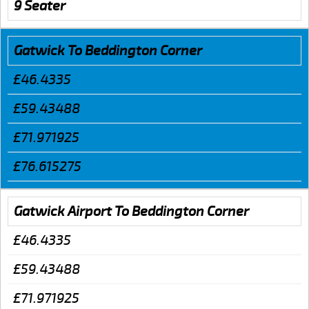
9 Seater
Gatwick To Beddington Corner
£46.4335
£59.43488
£71.971925
£76.615275
Gatwick Airport To Beddington Corner
£46.4335
£59.43488
£71.971925