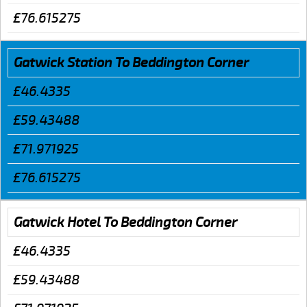
£76.615275
Gatwick Station To Beddington Corner
£46.4335
£59.43488
£71.971925
£76.615275
Gatwick Hotel To Beddington Corner
£46.4335
£59.43488