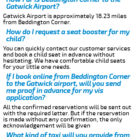
Gatwick Airport?
Gatwick Airport is approximately 18.23 miles
from Beddington Corner.
How do I request a seat booster for my
child?
You can quickly contact our customer services
and book a child seat in advance without
hesitating. We have comfortable child seats
for your little one needs.
If I book online from Beddington Corner
to the Gatwick airport, will you send
me proof in advance for my vis
application?
All the confirmed reservations will be sent out
with the required letter. But if the reservation
is made without any confirmation, the only
acknowledgement will be given
What kind of taxi will you provide from