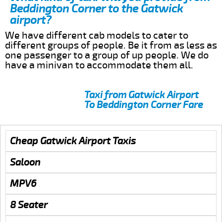
Beddington Corner to the Gatwick
airport?
We have different cab models to cater to
different groups of people. Be it from as less as
one passenger to a group of up people. We do
have a minivan to accommodate them all.
Taxi from Gatwick Airport
To Beddington Corner Fare
Cheap Gatwick Airport Taxis
Saloon
MPV6
8 Seater