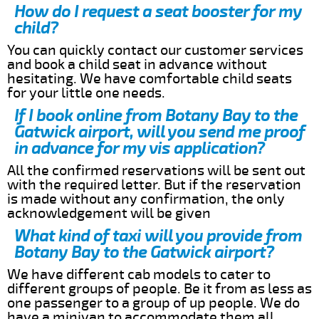
How do I request a seat booster for my
child?
You can quickly contact our customer services
and book a child seat in advance without
hesitating. We have comfortable child seats
for your little one needs.
If I book online from Botany Bay to the
Gatwick airport, will you send me proof
in advance for my vis application?
All the confirmed reservations will be sent out
with the required letter. But if the reservation
is made without any confirmation, the only
acknowledgement will be given
What kind of taxi will you provide from
Botany Bay to the Gatwick airport?
We have different cab models to cater to
different groups of people. Be it from as less as
one passenger to a group of up people. We do
have a minivan to accommodate them all.