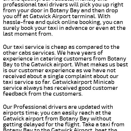
professional taxi drivers will pick you up right
from your door in Botany Bay and then drop
you off at Gatwick Airport terminal. With
hassle-free and quick online booking, you can
surely book your taxi in advance or even at the
last moment from.
Our taxi service is cheap as compared to the
other cabs services. We have years of
experience in catering customers from Botany
Bay to the Gatwick airport. What makes us best
is our customer experience as we have not
received about a single complaint about our
taxi service so far. Gatwickairport Minicab
service always has received good customer
feedback from the customers.
Our Professional drivers are updated with
airports time; you can easily reach at the
Gatwick airport from Botany Bay without
getting delayed for the flight. Take a taxi from
Botany Bay to the Gatwick Airport, beat the