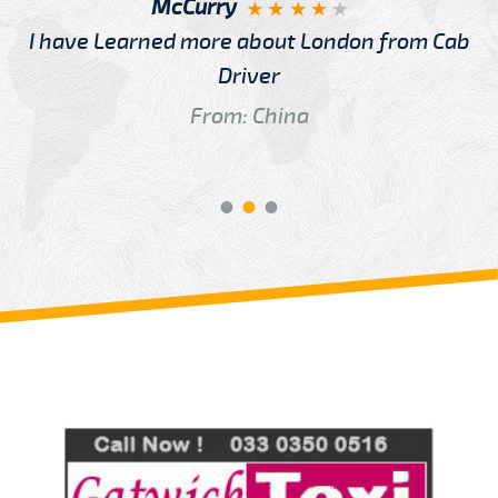
McCurry
I have Learned more about London from Cab
Driver
From: China
Review us on
Deskjock