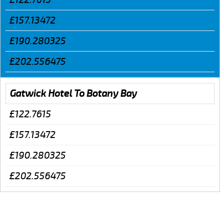
£157.13472
£190.280325
£202.556475
Gatwick Hotel To Botany Bay
£122.7615
£157.13472
£190.280325
£202.556475