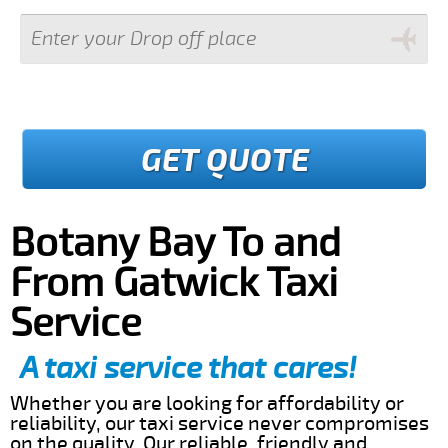
GET QUOTE
Botany Bay To and
From Gatwick Taxi
Service
A taxi service that cares!
Whether you are looking for affordability or
reliability, our taxi service never compromises
on the quality. Our reliable, friendly and