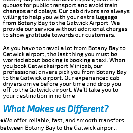
queues for public transport and avoid train
changes and delays. Our cab drivers are always
willing to help you with your extra luggage
from Botany Bay to the Gatwick Airport. We
provide our service without additional charges
to show gratitude towards our customers.
As you have to travel a lot from Botany Bay to
Gatwick airport, the last thing you must be
worried about booking is booking a taxi. When
you book Gatwickairport Minicab, our
professional drivers pick you from Botany Bay
to the Gatwick airport. Our experienced cab
drivers arrive before your time and drop you
off to the Gatwick airport. We’ll take you to
your destination in no time
What Makes us Different?
●We offer reliable, fast, and smooth transfers
between Botany Bay to the Gatwick airport.