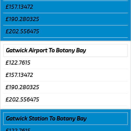
£157.13472
£190.280325
£202.556475
Gatwick Airport To Botany Bay
£122.7615
£157.13472
£190.280325
£202.556475
Gatwick Station To Botany Bay
£122.7615