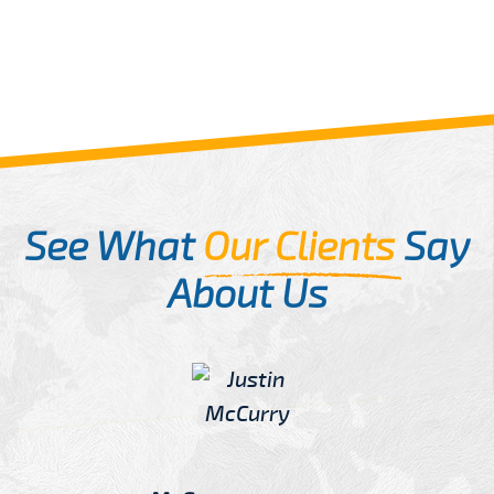
See What
Our Clients
Say
About Us