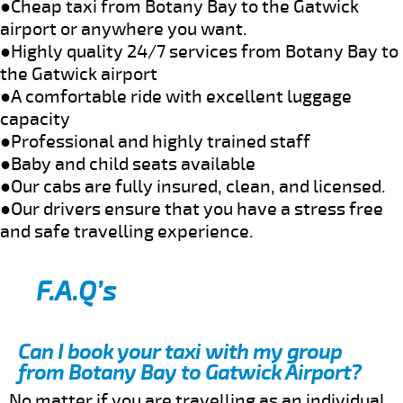
●Cheap taxi from Botany Bay to the Gatwick
airport or anywhere you want.
●Highly quality 24/7 services from Botany Bay to
the Gatwick airport
●A comfortable ride with excellent luggage
capacity
●Professional and highly trained staff
●Baby and child seats available
●Our cabs are fully insured, clean, and licensed.
●Our drivers ensure that you have a stress free
and safe travelling experience.
F.A.Q’s
Can I book your taxi with my group
from Botany Bay to Gatwick Airport?
No matter if you are travelling as an individual