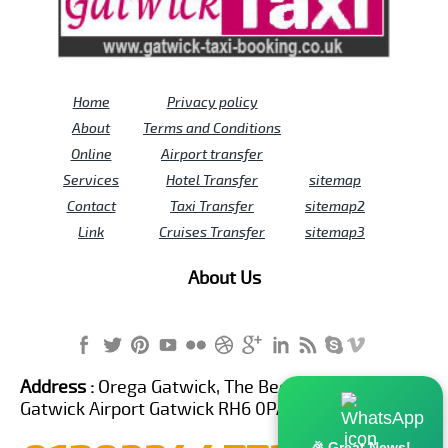
Home
Privacy policy
About
Terms and Conditions
Online
Airport transfer
Services
Hotel Transfer
sitemap
Contact
Taxi Transfer
sitemap2
Link
Cruises Transfer
sitemap3
About Us
Address :
Orega Gatwick, The Beehive Building,
Gatwick Airport Gatwick RH6 0PA United Kingdom
🎉 Great News!