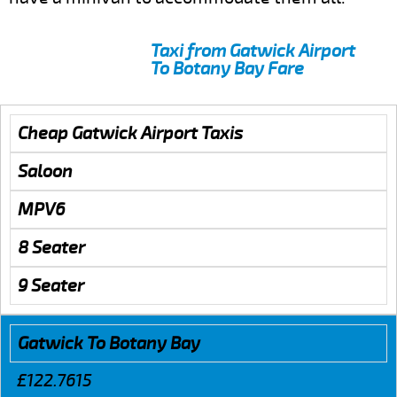
Taxi from Gatwick Airport
To Botany Bay Fare
Cheap Gatwick Airport Taxis
Saloon
MPV6
8 Seater
9 Seater
Gatwick To Botany Bay
£122.7615