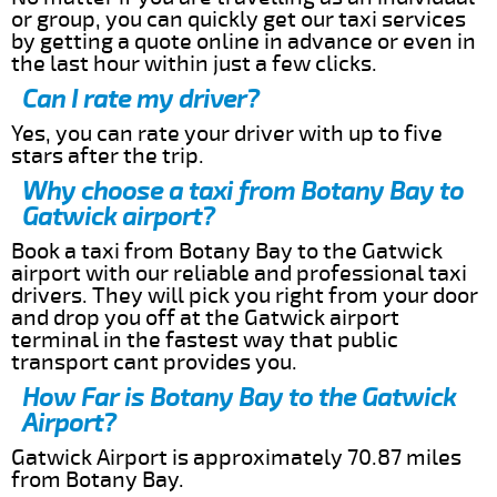
or group, you can quickly get our taxi services
by getting a quote online in advance or even in
the last hour within just a few clicks.
Can I rate my driver?
Yes, you can rate your driver with up to five
stars after the trip.
Why choose a taxi from Botany Bay to
Gatwick airport?
Book a taxi from Botany Bay to the Gatwick
airport with our reliable and professional taxi
drivers. They will pick you right from your door
and drop you off at the Gatwick airport
terminal in the fastest way that public
transport cant provides you.
How Far is Botany Bay to the Gatwick
Airport?
Gatwick Airport is approximately 70.87 miles
from Botany Bay.