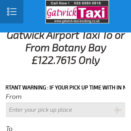
Gatwick Airport Taxi To or
From Botany Bay
£122.7615 Only
NT WARNING : IF YOUR PICK UP TIME WITH IN NEXT 3 
From
To