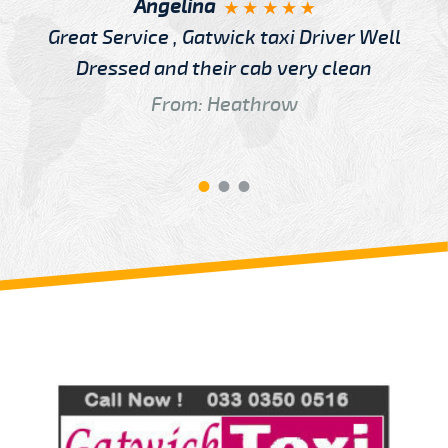
Angelina
Great Service , Gatwick taxi Driver Well
Dressed and their cab very clean
From: Heathrow
Review us on
Deskjock