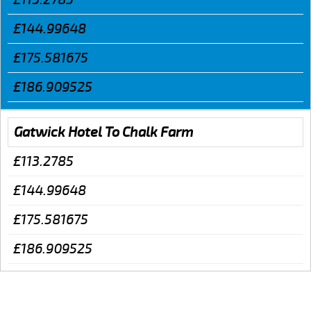
£144.99648
£175.581675
£186.909525
Gatwick Hotel To Chalk Farm
£113.2785
£144.99648
£175.581675
£186.909525