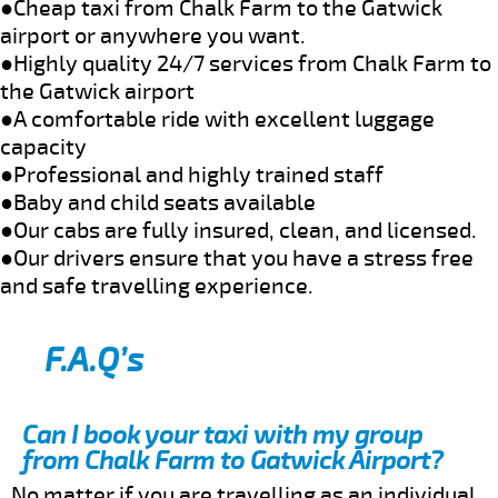
●Cheap taxi from Chalk Farm to the Gatwick
airport or anywhere you want.
●Highly quality 24/7 services from Chalk Farm to
the Gatwick airport
●A comfortable ride with excellent luggage
capacity
●Professional and highly trained staff
●Baby and child seats available
●Our cabs are fully insured, clean, and licensed.
●Our drivers ensure that you have a stress free
and safe travelling experience.
F.A.Q’s
Can I book your taxi with my group
from Chalk Farm to Gatwick Airport?
No matter if you are travelling as an individual