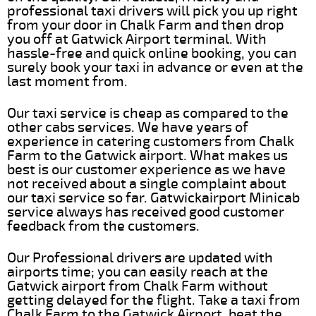
professional taxi drivers will pick you up right
from your door in Chalk Farm and then drop
you off at Gatwick Airport terminal. With
hassle-free and quick online booking, you can
surely book your taxi in advance or even at the
last moment from.
Our taxi service is cheap as compared to the
other cabs services. We have years of
experience in catering customers from Chalk
Farm to the Gatwick airport. What makes us
best is our customer experience as we have
not received about a single complaint about
our taxi service so far. Gatwickairport Minicab
service always has received good customer
feedback from the customers.
Our Professional drivers are updated with
airports time; you can easily reach at the
Gatwick airport from Chalk Farm without
getting delayed for the flight. Take a taxi from
Chalk Farm to the Gatwick Airport, beat the