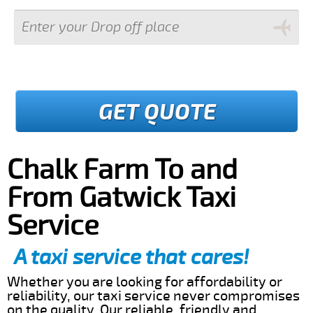
GET QUOTE
Chalk Farm To and
From Gatwick Taxi
Service
A taxi service that cares!
Whether you are looking for affordability or
reliability, our taxi service never compromises
on the quality. Our reliable, friendly and