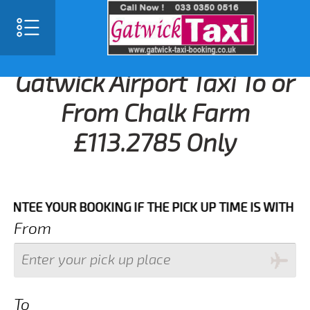
Gatwick Airport Taxi To or
From Chalk Farm
£113.2785 Only
 YOUR BOOKING IF THE PICK UP TIME IS WITH IN NEX
From
To