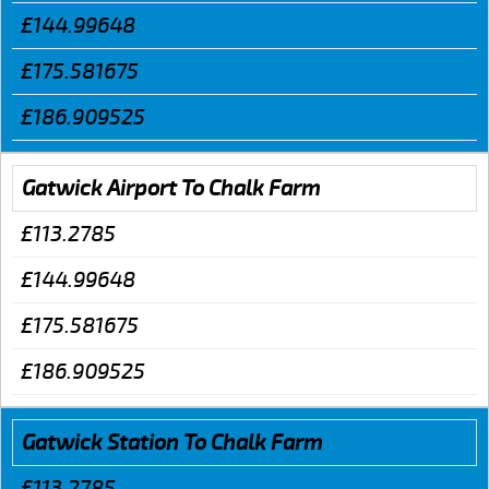
£144.99648
£175.581675
£186.909525
Gatwick Airport To Chalk Farm
£113.2785
£144.99648
£175.581675
£186.909525
Gatwick Station To Chalk Farm
£113.2785