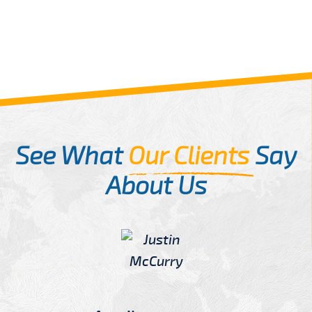
See What
Our Clients
Say
About Us