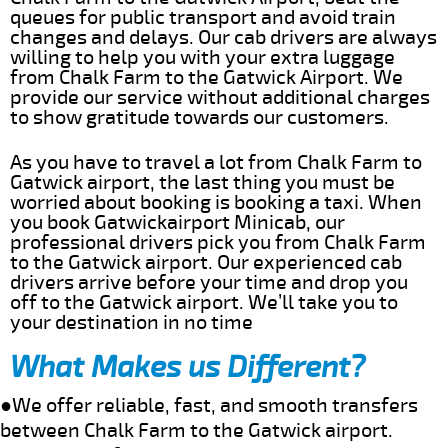
queues for public transport and avoid train
changes and delays. Our cab drivers are always
willing to help you with your extra luggage
from Chalk Farm to the Gatwick Airport. We
provide our service without additional charges
to show gratitude towards our customers.
As you have to travel a lot from Chalk Farm to
Gatwick airport, the last thing you must be
worried about booking is booking a taxi. When
you book Gatwickairport Minicab, our
professional drivers pick you from Chalk Farm
to the Gatwick airport. Our experienced cab
drivers arrive before your time and drop you
off to the Gatwick airport. We’ll take you to
your destination in no time
What Makes us Different?
●We offer reliable, fast, and smooth transfers
between Chalk Farm to the Gatwick airport.