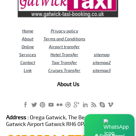
Home
Privacy policy
About
Terms and Conditions
Online
Airport transfer
Services
Hotel Transfer
sitemap
Contact
Taxi Transfer
sitemap2
Link
Cruises Transfer
sitemap3
About Us
Address :
Orega Gatwick, The Beehive Building,
Gatwick Airport Gatwick RH6 0PA United Kingdom
🎉 Great News!