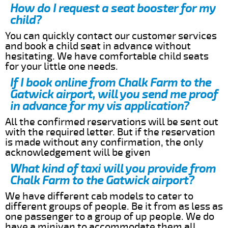
How do I request a seat booster for my
child?
You can quickly contact our customer services
and book a child seat in advance without
hesitating. We have comfortable child seats
for your little one needs.
If I book online from Chalk Farm to the
Gatwick airport, will you send me proof
in advance for my vis application?
All the confirmed reservations will be sent out
with the required letter. But if the reservation
is made without any confirmation, the only
acknowledgement will be given
What kind of taxi will you provide from
Chalk Farm to the Gatwick airport?
We have different cab models to cater to
different groups of people. Be it from as less as
one passenger to a group of up people. We do
have a minivan to accommodate them all.