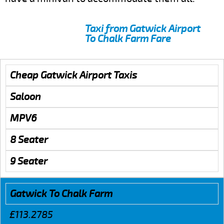
Taxi from Gatwick Airport
To Chalk Farm Fare
Cheap Gatwick Airport Taxis
Saloon
MPV6
8 Seater
9 Seater
Gatwick To Chalk Farm
£113.2785