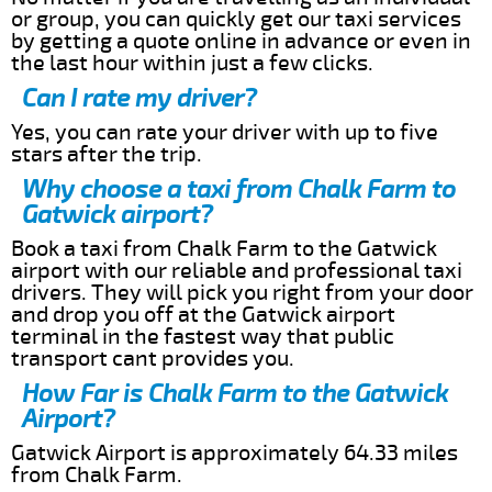
or group, you can quickly get our taxi services
by getting a quote online in advance or even in
the last hour within just a few clicks.
Can I rate my driver?
Yes, you can rate your driver with up to five
stars after the trip.
Why choose a taxi from Chalk Farm to
Gatwick airport?
Book a taxi from Chalk Farm to the Gatwick
airport with our reliable and professional taxi
drivers. They will pick you right from your door
and drop you off at the Gatwick airport
terminal in the fastest way that public
transport cant provides you.
How Far is Chalk Farm to the Gatwick
Airport?
Gatwick Airport is approximately 64.33 miles
from Chalk Farm.