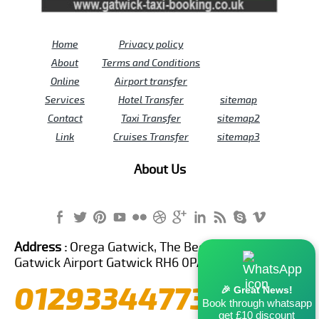
Home
Privacy policy
About
Terms and Conditions
Online
Airport transfer
Services
Hotel Transfer
sitemap
Contact
Taxi Transfer
sitemap2
Link
Cruises Transfer
sitemap3
About Us
Address :
Orega Gatwick, The Beehive Building,
Gatwick Airport Gatwick RH6 0PA United Kingdom
01293344773
🎉 Great News!
Book through whatsapp
get £10 discount