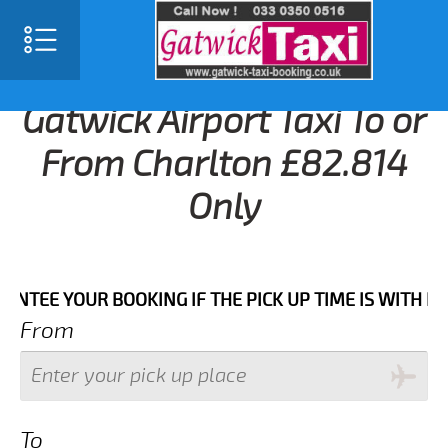
Gatwick Airport Taxi To or
From Charlton £82.814
Only
 YOUR BOOKING IF THE PICK UP TIME IS WITH IN NEX
From
To