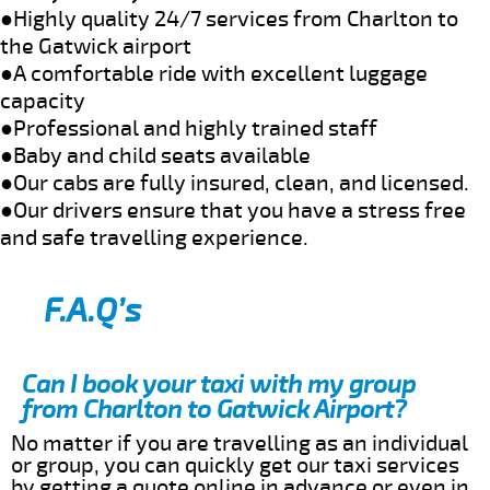
●Highly quality 24/7 services from Charlton to
the Gatwick airport
●A comfortable ride with excellent luggage
capacity
●Professional and highly trained staff
●Baby and child seats available
●Our cabs are fully insured, clean, and licensed.
●Our drivers ensure that you have a stress free
and safe travelling experience.
F.A.Q’s
Can I book your taxi with my group
from Charlton to Gatwick Airport?
No matter if you are travelling as an individual
or group, you can quickly get our taxi services
by getting a quote online in advance or even in