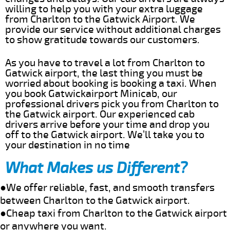
willing to help you with your extra luggage
from Charlton to the Gatwick Airport. We
provide our service without additional charges
to show gratitude towards our customers.
As you have to travel a lot from Charlton to
Gatwick airport, the last thing you must be
worried about booking is booking a taxi. When
you book Gatwickairport Minicab, our
professional drivers pick you from Charlton to
the Gatwick airport. Our experienced cab
drivers arrive before your time and drop you
off to the Gatwick airport. We’ll take you to
your destination in no time
What Makes us Different?
●We offer reliable, fast, and smooth transfers
between Charlton to the Gatwick airport.
●Cheap taxi from Charlton to the Gatwick airport
or anywhere you want.