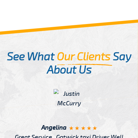
See What
Our Clients
Say
About Us
Angelina
Great Service , Gatwick taxi Driver Well