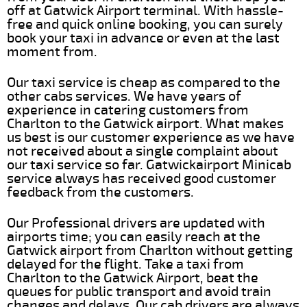
off at Gatwick Airport terminal. With hassle-
free and quick online booking, you can surely
book your taxi in advance or even at the last
moment from.
Our taxi service is cheap as compared to the
other cabs services. We have years of
experience in catering customers from
Charlton to the Gatwick airport. What makes
us best is our customer experience as we have
not received about a single complaint about
our taxi service so far. Gatwickairport Minicab
service always has received good customer
feedback from the customers.
Our Professional drivers are updated with
airports time; you can easily reach at the
Gatwick airport from Charlton without getting
delayed for the flight. Take a taxi from
Charlton to the Gatwick Airport, beat the
queues for public transport and avoid train
changes and delays. Our cab drivers are always