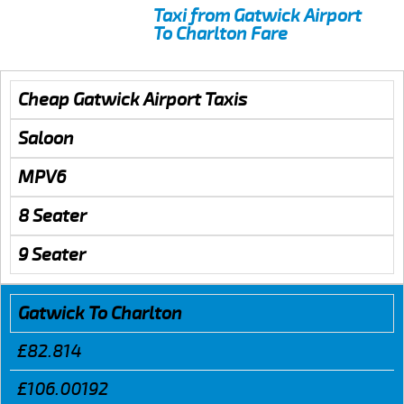
Taxi from Gatwick Airport
To Charlton Fare
Cheap Gatwick Airport Taxis
Saloon
MPV6
8 Seater
9 Seater
Gatwick To Charlton
£82.814
£106.00192