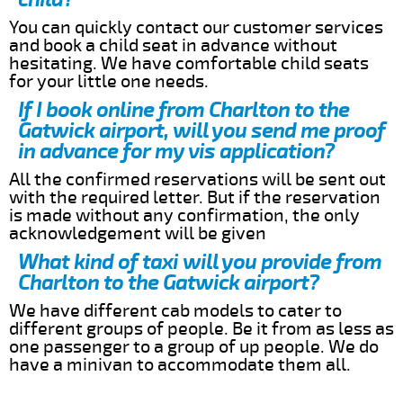
You can quickly contact our customer services
and book a child seat in advance without
hesitating. We have comfortable child seats
for your little one needs.
If I book online from Charlton to the
Gatwick airport, will you send me proof
in advance for my vis application?
All the confirmed reservations will be sent out
with the required letter. But if the reservation
is made without any confirmation, the only
acknowledgement will be given
What kind of taxi will you provide from
Charlton to the Gatwick airport?
We have different cab models to cater to
different groups of people. Be it from as less as
one passenger to a group of up people. We do
have a minivan to accommodate them all.