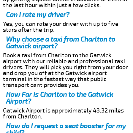
the last hour within just a few clicks.
Can I rate my driver?
Yes, you can rate your driver with up to five
stars after the trip.
Why choose a taxi from Charlton to
Gatwick airport?
Book a taxi from Charlton to the Gatwick
airport with our reliable and professional taxi
drivers. They will pick you right from your door
and drop you off at the Gatwick airport
terminal in the fastest way that public
transport cant provides you.
How Far is Charlton to the Gatwick
Airport?
Gatwick Airport is approximately 43.32 miles
from Charlton.
How do I request a seat booster for my
child?