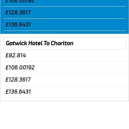
£106.00192
£128.3617
£136.6431
Gatwick Hotel To Charlton
£82.814
£106.00192
£128.3617
£136.6431