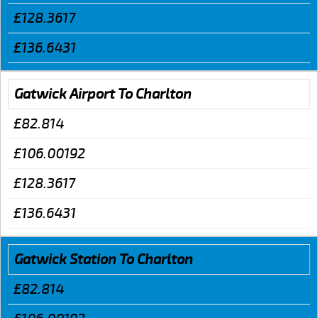
£128.3617
£136.6431
Gatwick Airport To Charlton
£82.814
£106.00192
£128.3617
£136.6431
Gatwick Station To Charlton
£82.814