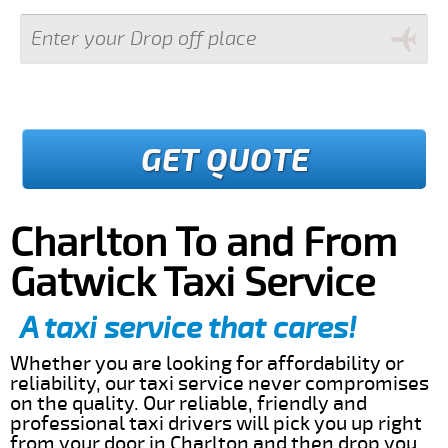
GET QUOTE
Charlton To and From
Gatwick Taxi Service
A taxi service that cares!
Whether you are looking for affordability or
reliability, our taxi service never compromises
on the quality. Our reliable, friendly and
professional taxi drivers will pick you up right
from your door in Charlton and then drop you