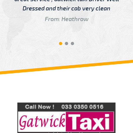
Dressed and their cab very clean
From: Heathrow
Review us on
Deskjock