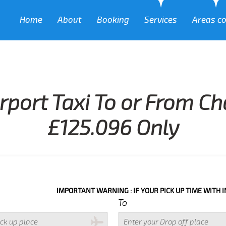
Home
About
Booking
Services
Areas c
rport Taxi To or From Ch
£125.096 Only
IMPORTANT WARNING : IF YOUR PICK UP TIME WITH IN NEXT 3 H
To