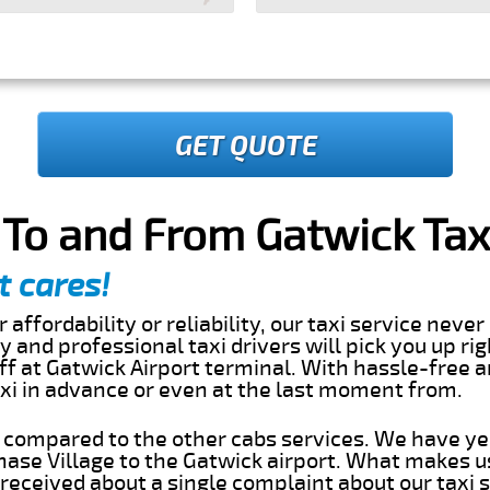
GET QUOTE
 To and From Gatwick Tax
t cares!
 affordability or reliability, our taxi service nev
dly and professional taxi drivers will pick you up r
ff at Gatwick Airport terminal. With hassle-free a
axi in advance or even at the last moment from.
s compared to the other cabs services. We have ye
ase Village to the Gatwick airport. What makes u
eceived about a single complaint about our taxi se