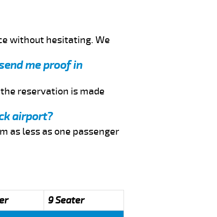
ce without hesitating. We
 send me proof in
f the reservation is made
ck airport?
rom as less as one passenger
er
9 Seater