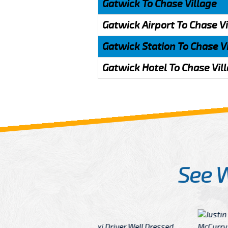
Gatwick To Chase Village
Gatwick Airport To Chase V
Gatwick Station To Chase V
Gatwick Hotel To Chase Vil
See 
McCurry
 taxi Driver Well Dressed
I have Learned mo