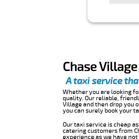
Chase Village
A taxi service tha
Whether you are looking for
quality. Our reliable, frien
Village and then drop you o
you can surely book your t
Our taxi service is cheap a
catering customers from Ch
experience as we have not r