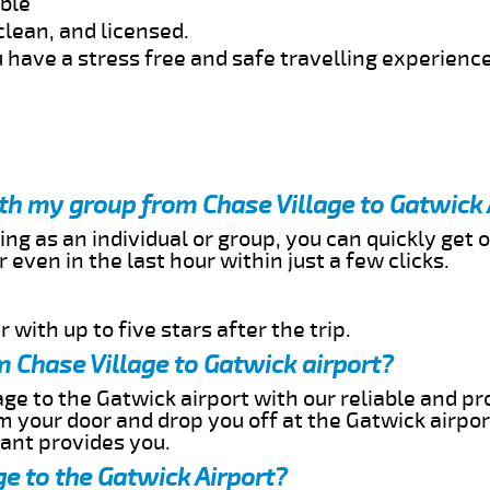
able
clean, and licensed.
 have a stress free and safe travelling experience
ith my group from Chase Village to Gatwick 
ing as an individual or group, you can quickly get o
 even in the last hour within just a few clicks.
 with up to five stars after the trip.
 Chase Village to Gatwick airport?
ge to the Gatwick airport with our reliable and pro
om your door and drop you off at the Gatwick airpor
cant provides you.
ge to the Gatwick Airport?