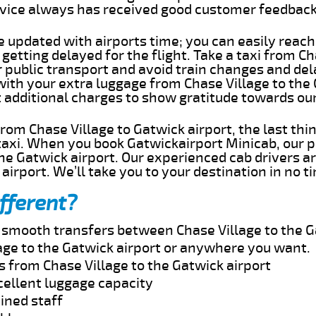
rvice always has received good customer feedbac
e updated with airports time; you can easily reach
getting delayed for the flight. Take a taxi from Ch
r public transport and avoid train changes and del
with your extra luggage from Chase Village to the
t additional charges to show gratitude towards ou
 from Chase Village to Gatwick airport, the last th
taxi. When you book Gatwickairport Minicab, our p
he Gatwick airport. Our experienced cab drivers a
airport. We’ll take you to your destination in no t
fferent?
d smooth transfers between Chase Village to the G
age to the Gatwick airport or anywhere you want.
s from Chase Village to the Gatwick airport
cellent luggage capacity
ined staff