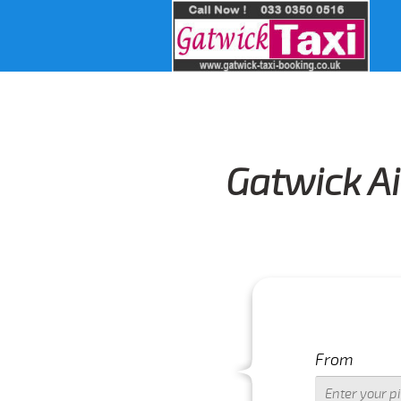
Gatwick Ai
From