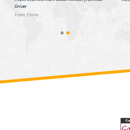
GTB Fare Was 
in Gatwick
From: London