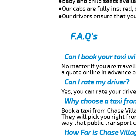
●Baby and child seats avail
●Our cabs are fully insured, 
●Our drivers ensure that you
F.A.Q’s
Can I book your taxi w
No matter if you are travell
a quote online in advance or
Can I rate my driver?
Yes, you can rate your driver
Why choose a taxi from
Book a taxi from Chase Villa
They will pick you right fr
way that public transport 
How Far is Chase Villa