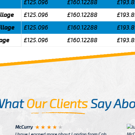
£125.096
£160.12288
£193.
illage
£125.096
£160.12288
£193.
illage
£125.096
£160.12288
£193.
lage
£125.096
£160.12288
£193.
What
Our Clients
Say Abo
Justin
re about London from Cab
After Click B