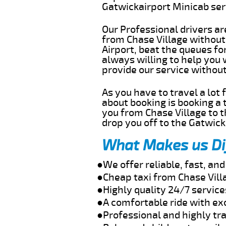
Gatwickairport Minicab se
Our Professional drivers ar
from Chase Village without 
Airport, beat the queues fo
always willing to help you 
provide our service withou
As you have to travel a lot
about booking is booking a 
you from Chase Village to t
drop you off to the Gatwick 
What Makes us Di
●We offer reliable, fast, an
●Cheap taxi from Chase Vill
●Highly quality 24/7 service
●A comfortable ride with ex
●Professional and highly tra