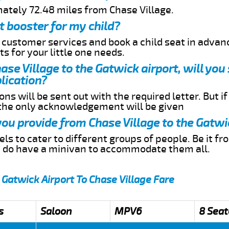
mately 72.48 miles from Chase Village.
t booster for my child?
r customer services and book a child seat in advan
s for your little one needs.
hase Village to the Gatwick airport, will you
lication?
ns will be sent out with the required letter. But i
 the only acknowledgement will be given
 you provide from Chase Village to the Gatwi
s to cater to different groups of people. Be it f
e do have a minivan to accommodate them all.
 Gatwick Airport To Chase Village Fare
s
Saloon
MPV6
8 Seat