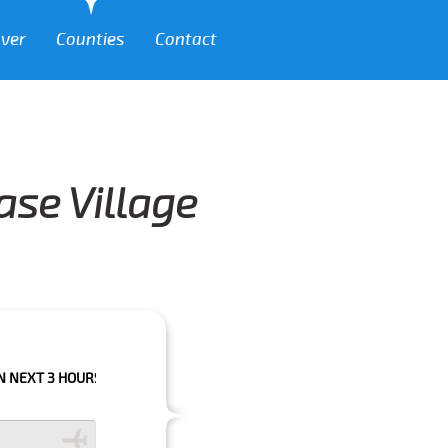
over
Counties
Contact
ase Village
OURS PLEASE CALL US TO CONFIRM YOUR BOOKING AS WE CAN'T GUARAN