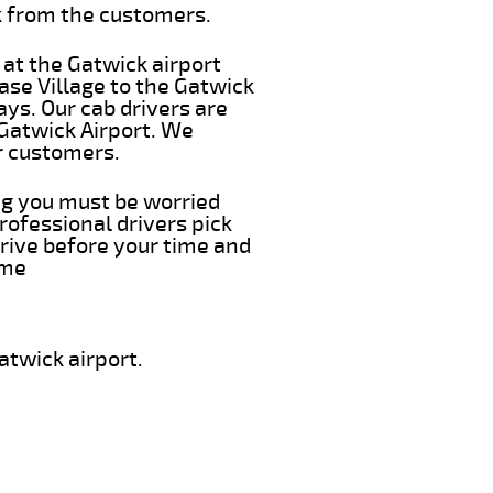
k from the customers.
 at the Gatwick airport
ase Village to the Gatwick
ays. Our cab drivers are
 Gatwick Airport. We
r customers.
ing you must be worried
rofessional drivers pick
rrive before your time and
ime
atwick airport.