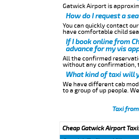
Gatwick Airport is approxi
How do I request a sea
You can quickly contact ou
have comfortable child seat
If I book online from C
advance for my vis app
All the confirmed reservatio
without any confirmation,
What kind of taxi will
We have different cab model
to a group of up people. W
Taxi from
Cheap Gatwick Airport Taxi