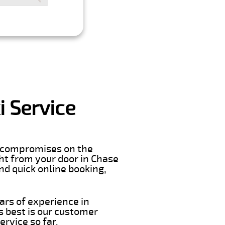
i Service
er compromises on the
ight from your door in Chase
nd quick online booking,
ars of experience in
s best is our customer
rvice so far.