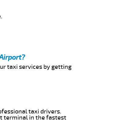
.
Airport?
ur taxi services by getting
fessional taxi drivers.
t terminal in the fastest