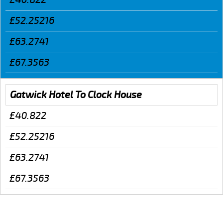
£52.25216
£63.2741
£67.3563
Gatwick Hotel To Clock House
£40.822
£52.25216
£63.2741
£67.3563