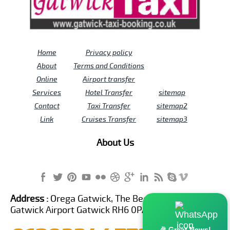
Home
Privacy policy
About
Terms and Conditions
Online
Airport transfer
Services
Hotel Transfer
sitemap
Contact
Taxi Transfer
sitemap2
Link
Cruises Transfer
sitemap3
About Us
Address :
Orega Gatwick, The Beehive Building,
Gatwick Airport Gatwick RH6 0PA United Kingdom
🎉 Great News!