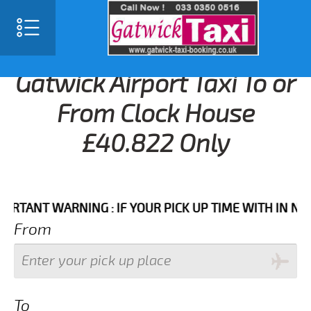
Gatwick Airport Taxi To or
From Clock House
£40.822 Only
NT WARNING : IF YOUR PICK UP TIME WITH IN NEXT 3 
From
To