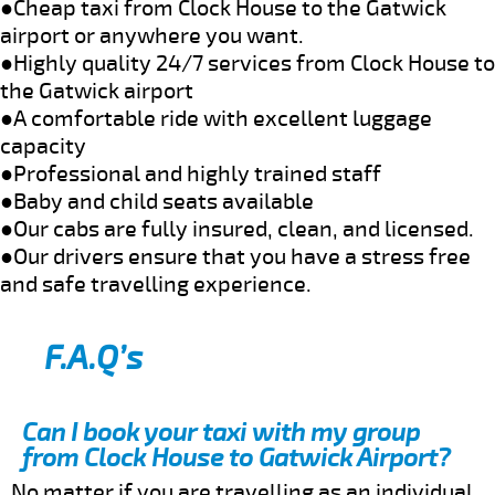
●Cheap taxi from Clock House to the Gatwick
airport or anywhere you want.
●Highly quality 24/7 services from Clock House to
the Gatwick airport
●A comfortable ride with excellent luggage
capacity
●Professional and highly trained staff
●Baby and child seats available
●Our cabs are fully insured, clean, and licensed.
●Our drivers ensure that you have a stress free
and safe travelling experience.
F.A.Q’s
Can I book your taxi with my group
from Clock House to Gatwick Airport?
No matter if you are travelling as an individual