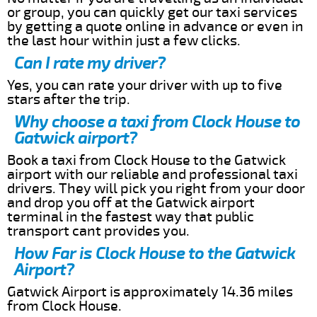
or group, you can quickly get our taxi services
by getting a quote online in advance or even in
the last hour within just a few clicks.
Can I rate my driver?
Yes, you can rate your driver with up to five
stars after the trip.
Why choose a taxi from Clock House to
Gatwick airport?
Book a taxi from Clock House to the Gatwick
airport with our reliable and professional taxi
drivers. They will pick you right from your door
and drop you off at the Gatwick airport
terminal in the fastest way that public
transport cant provides you.
How Far is Clock House to the Gatwick
Airport?
Gatwick Airport is approximately 14.36 miles
from Clock House.