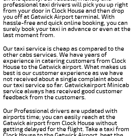
professional taxi drivers will pick you up right
from your door in Clock House and then drop
you off at Gatwick Airport terminal. With
hassle-free and quick online booking, you can
surely book your taxi in advance or even at the
last moment from.
Our taxi service is cheap as compared to the
other cabs services. We have years of
experience in catering customers from Clock
House to the Gatwick airport. What makes us
best is our customer experience as we have
not received about a single complaint about
our taxi service so far. Gatwickairport Minicab
service always has received good customer
feedback from the customers.
Our Professional drivers are updated with
airports time; you can easily reach at the
Gatwick airport from Clock House without
getting delayed for the flight. Take a taxi from
Clock House to the Gatwick Airport, beat the