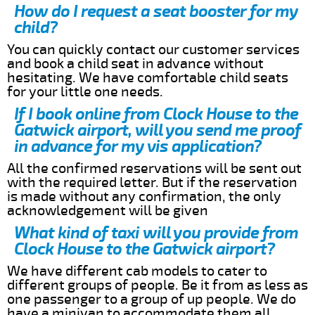
How do I request a seat booster for my
child?
You can quickly contact our customer services
and book a child seat in advance without
hesitating. We have comfortable child seats
for your little one needs.
If I book online from Clock House to the
Gatwick airport, will you send me proof
in advance for my vis application?
All the confirmed reservations will be sent out
with the required letter. But if the reservation
is made without any confirmation, the only
acknowledgement will be given
What kind of taxi will you provide from
Clock House to the Gatwick airport?
We have different cab models to cater to
different groups of people. Be it from as less as
one passenger to a group of up people. We do
have a minivan to accommodate them all.