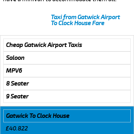
Taxi from Gatwick Airport
To Clock House Fare
Cheap Gatwick Airport Taxis
Saloon
MPV6
8 Seater
9 Seater
Gatwick To Clock House
£40.822