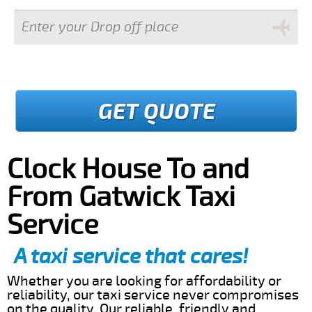
GET QUOTE
Clock House To and
From Gatwick Taxi
Service
A taxi service that cares!
Whether you are looking for affordability or
reliability, our taxi service never compromises
on the quality. Our reliable, friendly and