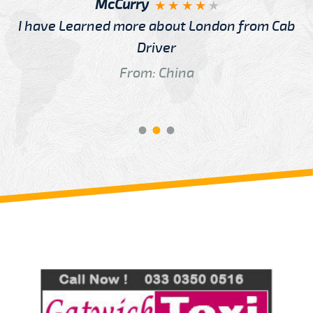
McCurry
I have Learned more about London from Cab
Driver
From: China
Review us on
Deskjock