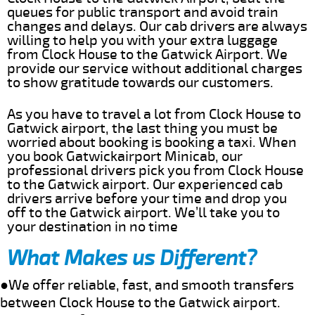
queues for public transport and avoid train
changes and delays. Our cab drivers are always
willing to help you with your extra luggage
from Clock House to the Gatwick Airport. We
provide our service without additional charges
to show gratitude towards our customers.
As you have to travel a lot from Clock House to
Gatwick airport, the last thing you must be
worried about booking is booking a taxi. When
you book Gatwickairport Minicab, our
professional drivers pick you from Clock House
to the Gatwick airport. Our experienced cab
drivers arrive before your time and drop you
off to the Gatwick airport. We’ll take you to
your destination in no time
What Makes us Different?
●We offer reliable, fast, and smooth transfers
between Clock House to the Gatwick airport.