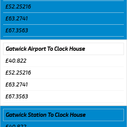
£52.25216
£63.2741
£67.3563
Gatwick Airport To Clock House
£40.822
£52.25216
£63.2741
£67.3563
Gatwick Station To Clock House
£40.822