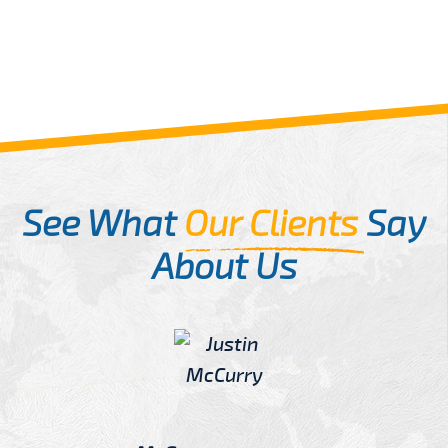
See What
Our Clients
Say
About Us