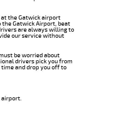
 at the Gatwick airport
 the Gatwick Airport, beat
rivers are always willing to
vide our service without
 must be worried about
ional drivers pick you from
 time and drop you off to
airport.