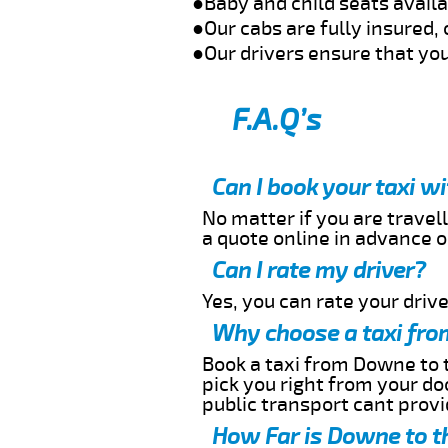
●Baby and child seats avail
●Our cabs are fully insured, 
●Our drivers ensure that you
F.A.Q’s
Can I book your taxi 
No matter if you are travell
a quote online in advance or
Can I rate my driver?
Yes, you can rate your driver
Why choose a taxi fro
Book a taxi from Downe to t
pick you right from your do
public transport cant provi
How Far is Downe to t