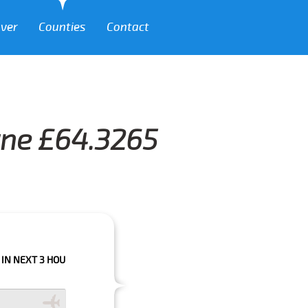
over
Counties
Contact
wne £64.3265
 HOURS PLEASE CALL US TO CONFIRM YOUR BOOKING AS WE CAN'T GUARA