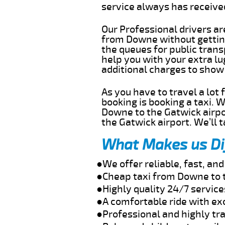
service always has receiv
Our Professional drivers ar
from Downe without getting 
the queues for public trans
help you with your extra l
additional charges to show
As you have to travel a lot
booking is booking a taxi. 
Downe to the Gatwick airpor
the Gatwick airport. We’ll 
What Makes us Di
●We offer reliable, fast, a
●Cheap taxi from Downe to 
●Highly quality 24/7 servic
●A comfortable ride with ex
●Professional and highly tra