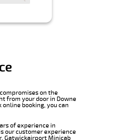
ce
er compromises on the
right from your door in Downe
k online booking, you can
ars of experience in
is our customer experience
ar. Gatwickairport Minicab