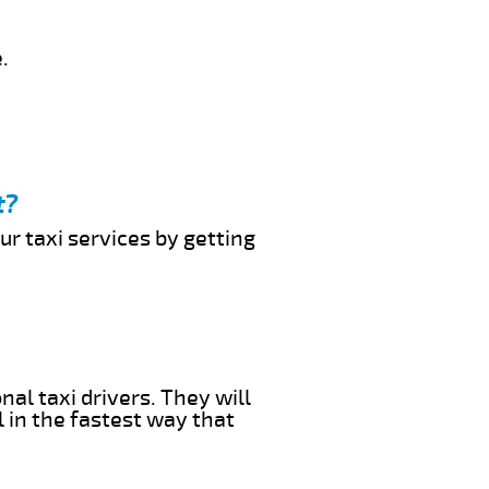
.
t?
ur taxi services by getting
al taxi drivers. They will
l in the fastest way that