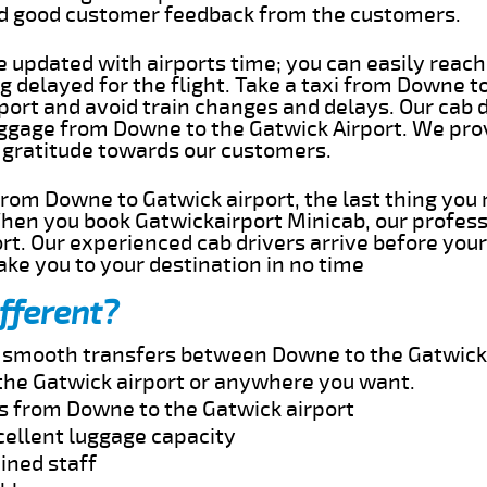
ed good customer feedback from the customers.
e updated with airports time; you can easily reach
delayed for the flight. Take a taxi from Downe to
port and avoid train changes and delays. Our cab d
uggage from Downe to the Gatwick Airport. We pro
 gratitude towards our customers.
 from Downe to Gatwick airport, the last thing you
When you book Gatwickairport Minicab, our profess
t. Our experienced cab drivers arrive before your
take you to your destination in no time
fferent?
nd smooth transfers between Downe to the Gatwick 
the Gatwick airport or anywhere you want.
es from Downe to the Gatwick airport
cellent luggage capacity
ined staff