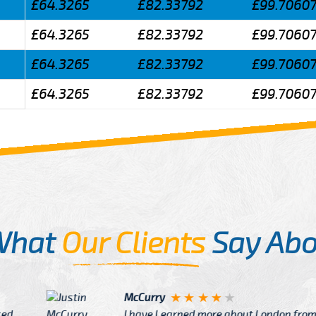
£64.3265
£82.33792
£99.7060
£64.3265
£82.33792
£99.7060
£64.3265
£82.33792
£99.7060
£64.3265
£82.33792
£99.7060
What
Our Clients
Say Abo
Justin
re about London from Cab
After Click B