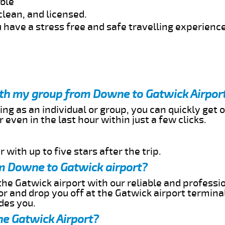
able
clean, and licensed.
 have a stress free and safe travelling experience
with my group from Downe to Gatwick Airpor
ing as an individual or group, you can quickly get o
 even in the last hour within just a few clicks.
 with up to five stars after the trip.
m Downe to Gatwick airport?
he Gatwick airport with our reliable and profession
or and drop you off at the Gatwick airport termina
des you.
he Gatwick Airport?