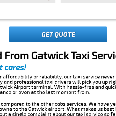
GET QUOTE
 From Gatwick Taxi Servi
t cares!
 affordability or reliability, our taxi service nev
dly and professional taxi drivers will pick you up 
twick Airport terminal. With hassle-free and quic
dvance or even at the last moment from.
s compared to the other cabs services. We have ye
owne to the Gatwick airport. What makes us best 
ut a single complaint about our taxi service so f