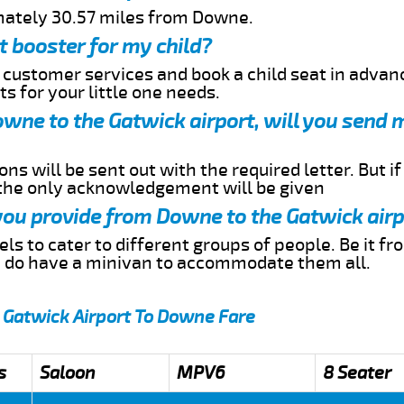
mately 30.57 miles from Downe.
t booster for my child?
r customer services and book a child seat in advan
s for your little one needs.
Downe to the Gatwick airport, will you send 
ns will be sent out with the required letter. But i
 the only acknowledgement will be given
 you provide from Downe to the Gatwick air
s to cater to different groups of people. Be it f
e do have a minivan to accommodate them all.
 Gatwick Airport To Downe Fare
s
Saloon
MPV6
8 Seater