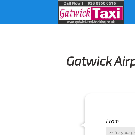
Gatwick Air
From