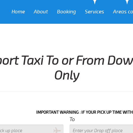
Home
About
Booking
Services
Areas c
port Taxi To or From Do
Only
IMPORTANT WARNING : IF YOUR PICK UP TIME WITH IN NEXT 3
To