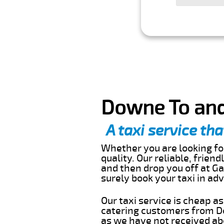
Downe To and
A taxi service tha
Whether you are looking for
quality. Our reliable, frien
and then drop you off at Ga
surely book your taxi in a
Our taxi service is cheap a
catering customers from D
as we have not received abo