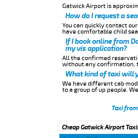
Gatwick Airport is approxi
How do I request a sea
You can quickly contact ou
have comfortable child seat
If I book online from 
my vis application?
All the confirmed reservatio
without any confirmation,
What kind of taxi will
We have different cab model
to a group of up people. W
Taxi from
Cheap Gatwick Airport Taxi