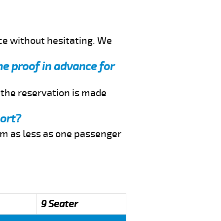
ce without hesitating. We
me proof in advance for
f the reservation is made
port?
rom as less as one passenger
9 Seater