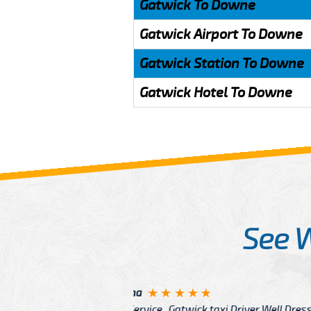
Gatwick To Downe
Gatwick Airport To Downe
Gatwick Station To Downe
Gatwick Hotel To Downe
See 
McCurry
 taxi Driver Well Dressed
I have Learned mo