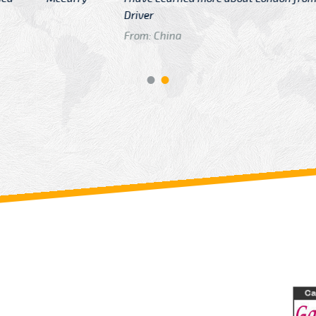
GTB Fare Was 
in Gatwick
From: London