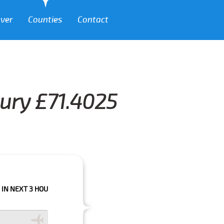
over
Counties
Contact
bury £71.4025
 HOURS PLEASE CALL US TO CONFIRM YOUR BOOKING AS WE CAN'T GUARA