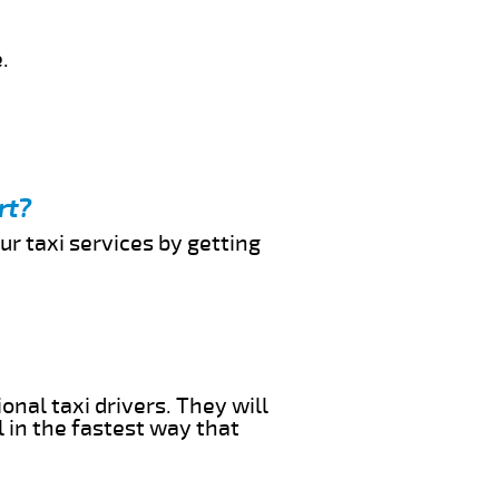
.
rt?
ur taxi services by getting
onal taxi drivers. They will
l in the fastest way that