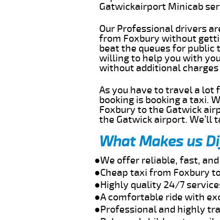
Gatwickairport Minicab se
Our Professional drivers ar
from Foxbury without gettin
beat the queues for public 
willing to help you with yo
without additional charges
As you have to travel a lot
booking is booking a taxi. 
Foxbury to the Gatwick airp
the Gatwick airport. We’ll 
What Makes us Di
●We offer reliable, fast, a
●Cheap taxi from Foxbury to
●Highly quality 24/7 service
●A comfortable ride with ex
●Professional and highly tra