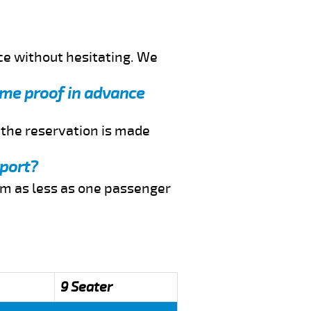
ce without hesitating. We
d me proof in advance
f the reservation is made
rport?
rom as less as one passenger
9 Seater