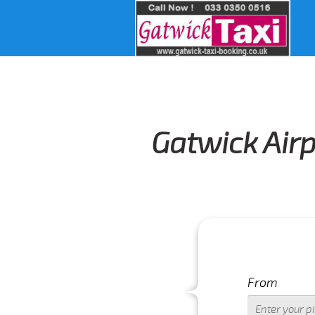
Gatwick Airp
From