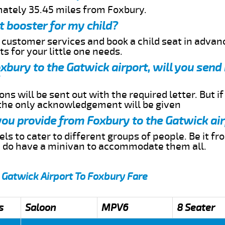
mately 35.45 miles from Foxbury.
t booster for my child?
r customer services and book a child seat in advan
s for your little one needs.
oxbury to the Gatwick airport, will you sen
ns will be sent out with the required letter. But i
 the only acknowledgement will be given
 you provide from Foxbury to the Gatwick ai
s to cater to different groups of people. Be it f
e do have a minivan to accommodate them all.
 Gatwick Airport To Foxbury Fare
s
Saloon
MPV6
8 Seater