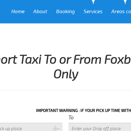
Home
About
Booking
Services
Areas c
ort Taxi To or From Fox
Only
IMPORTANT WARNING : IF YOUR PICK UP TIME WITH IN NEXT 3
To