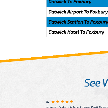
Gatwick To Foxbury
Gatwick Airport To Foxbury
Gatwick Station To Foxbur
Gatwick Hotel To Foxbury
See 
McCurry
 taxi Driver Well Dressed
I have Learned mo