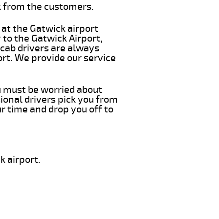
k from the customers.
 at the Gatwick airport
 to the Gatwick Airport,
 cab drivers are always
ort. We provide our service
ou must be worried about
ional drivers pick you from
r time and drop you off to
k airport.