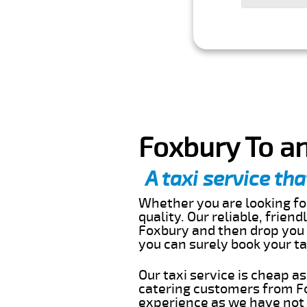
Foxbury To an
A taxi service tha
Whether you are looking for
quality. Our reliable, frien
Foxbury and then drop you o
you can surely book your t
Our taxi service is cheap a
catering customers from Fo
experience as we have not r