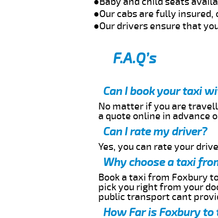
●Baby and child seats avail
●Our cabs are fully insured, 
●Our drivers ensure that you
F.A.Q’s
Can I book your taxi w
No matter if you are travell
a quote online in advance or
Can I rate my driver?
Yes, you can rate your driver
Why choose a taxi fro
Book a taxi from Foxbury to
pick you right from your do
public transport cant provi
How Far is Foxbury to 