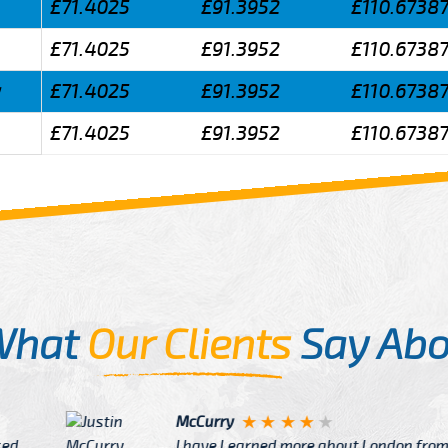
£71.4025
£91.3952
£110.6738
£71.4025
£91.3952
£110.6738
y
£71.4025
£91.3952
£110.6738
£71.4025
£91.3952
£110.6738
What
Our Clients
Say Abo
Justin
re about London from Cab
After Click B