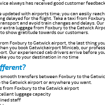
rvice always has received good customer feedbac
e updated with airports time; you can easily reach
g delayed for the flight. Take a taxi from Foxbury
transport and avoid train changes and delays. Our
ur extra luggage from Foxbury to the Gatwick Airp
 to show gratitude towards our customers.
 from Foxbury to Gatwick airport, the last thing y
When you book Gatwickairport Minicab, our profess
ort. Our experienced cab drivers arrive before you
take you to your destination in no time
fferent?
nd smooth transfers between Foxbury to the Gatwic
 the Gatwick airport or anywhere you want.
s from Foxbury to the Gatwick airport
cellent luggage capacity
ined staff