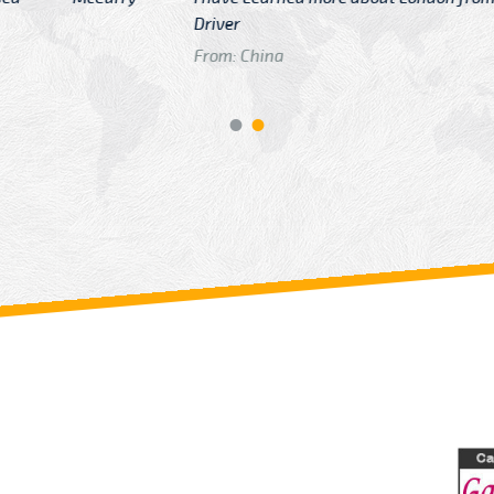
GTB Fare Was 
in Gatwick
From: London