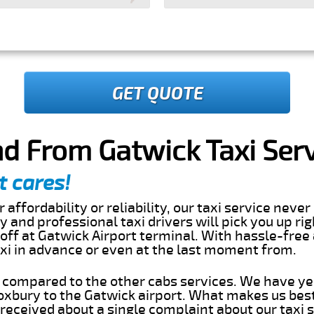
GET QUOTE
d From Gatwick Taxi Ser
t cares!
 affordability or reliability, our taxi service nev
dly and professional taxi drivers will pick you up ri
ff at Gatwick Airport terminal. With hassle-free 
axi in advance or even at the last moment from.
s compared to the other cabs services. We have ye
xbury to the Gatwick airport. What makes us best
eceived about a single complaint about our taxi se