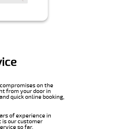
vice
er compromises on the
ght from your door in
and quick online booking,
ars of experience in
 is our customer
rvice so far.