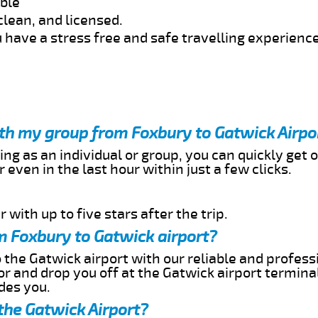
able
clean, and licensed.
 have a stress free and safe travelling experience
ith my group from Foxbury to Gatwick Airpo
ing as an individual or group, you can quickly get o
 even in the last hour within just a few clicks.
 with up to five stars after the trip.
m Foxbury to Gatwick airport?
 the Gatwick airport with our reliable and professi
or and drop you off at the Gatwick airport termina
des you.
the Gatwick Airport?