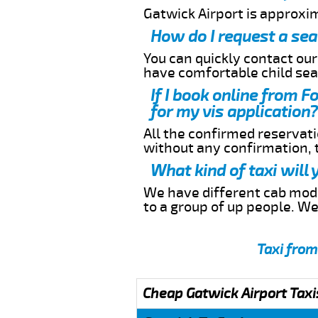
Gatwick Airport is approxi
How do I request a sea
You can quickly contact ou
have comfortable child seat
If I book online from F
for my vis application?
All the confirmed reservatio
without any confirmation,
What kind of taxi will
We have different cab model
to a group of up people. W
Taxi from
Cheap Gatwick Airport Taxi