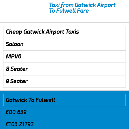
Taxi from Gatwick Airport
To Fulwell Fare
Cheap Gatwick Airport Taxis
Saloon
MPV6
8 Seater
9 Seater
Gatwick To Fulwell
£80.639
£103.21792