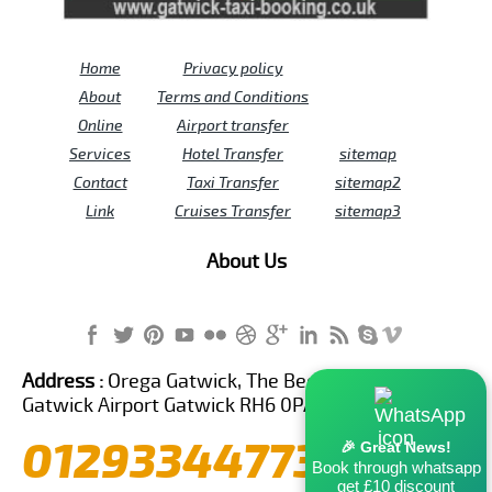
Home
Privacy policy
About
Terms and Conditions
Online
Airport transfer
Services
Hotel Transfer
sitemap
Contact
Taxi Transfer
sitemap2
Link
Cruises Transfer
sitemap3
About Us
Address :
Orega Gatwick, The Beehive Building,
Gatwick Airport Gatwick RH6 0PA United Kingdom
01293344773
🎉 Great News!
Book through whatsapp
get £10 discount