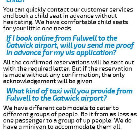
You can quickly contact our customer services
and book a child seat in advance without
hesitating. We have comfortable child seats
for your little one needs.
If I book online from Fulwell to the
Gatwick airport, will you send me proof
in advance for my vis application?
All the confirmed reservations will be sent out
with the required letter. But if the reservation
is made without any confirmation, the only
acknowledgement will be given
What kind of taxi will you provide from
Fulwell to the Gatwick airport?
We have different cab models to cater to
different groups of people. Be it from as less as
one passenger to a group of up people. We do
have a minivan to accommodate them all.