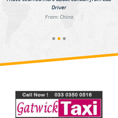
Driver
From: China
Review us on
Deskjock