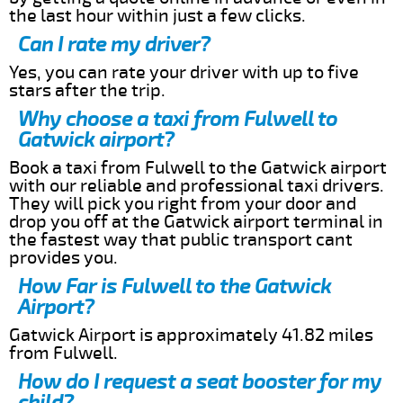
the last hour within just a few clicks.
Can I rate my driver?
Yes, you can rate your driver with up to five
stars after the trip.
Why choose a taxi from Fulwell to
Gatwick airport?
Book a taxi from Fulwell to the Gatwick airport
with our reliable and professional taxi drivers.
They will pick you right from your door and
drop you off at the Gatwick airport terminal in
the fastest way that public transport cant
provides you.
How Far is Fulwell to the Gatwick
Airport?
Gatwick Airport is approximately 41.82 miles
from Fulwell.
How do I request a seat booster for my
child?