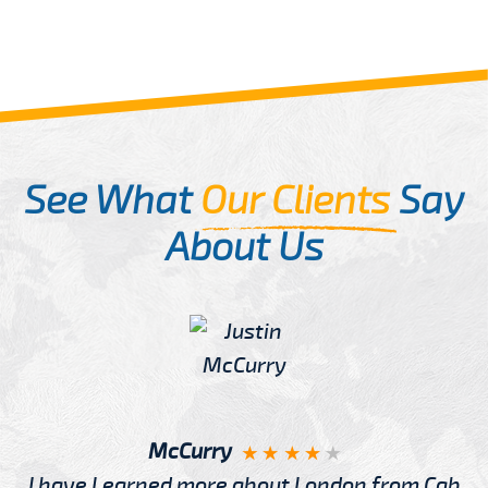
See What
Our Clients
Say
About Us
McCurry
I have Learned more about London from Cab