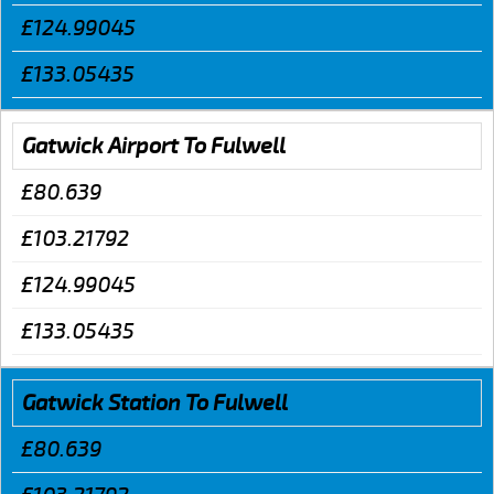
£124.99045
£133.05435
Gatwick Airport To Fulwell
£80.639
£103.21792
£124.99045
£133.05435
Gatwick Station To Fulwell
£80.639