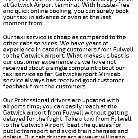
at Gatwick Airport terminal. With hassle-free
and quick online booking, you can surely book
your taxi in advance or even at the last
moment from.
Our taxi service is cheap as compared to the
other cabs services. We have years of
experience in catering customers from Fulwell
to the Gatwick airport. What makes us best is
our customer experience as we have not
received about a single complaint about our
taxi service so far. Gatwickairport Minicab
service always has received good customer
feedback from the customers.
Our Professional drivers are updated with
airports time; you can easily reach at the
Gatwick airport from Fulwell without getting
delayed for the flight. Take a taxi from Fulwell
to the Gatwick Airport, beat the queues for
public transport and avoid train changes and
delays. Our cab drivers are always willing to