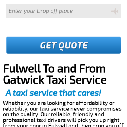
GET QUOTE
Fulwell To and From
Gatwick Taxi Service
A taxi service that cares!
Whether you are looking for affordability or
reliability, our taxi service never compromises
on the quality. Our reliable, friendly and
professional taxi drivers will pick you up right
from your door in Fulwell and then drop you off