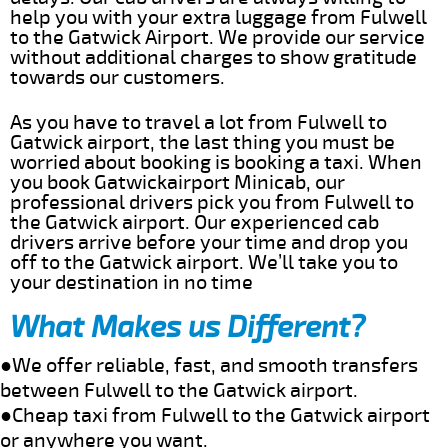
help you with your extra luggage from Fulwell
to the Gatwick Airport. We provide our service
without additional charges to show gratitude
towards our customers.
As you have to travel a lot from Fulwell to
Gatwick airport, the last thing you must be
worried about booking is booking a taxi. When
you book Gatwickairport Minicab, our
professional drivers pick you from Fulwell to
the Gatwick airport. Our experienced cab
drivers arrive before your time and drop you
off to the Gatwick airport. We’ll take you to
your destination in no time
What Makes us Different?
●We offer reliable, fast, and smooth transfers
between Fulwell to the Gatwick airport.
●Cheap taxi from Fulwell to the Gatwick airport
or anywhere you want.