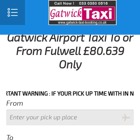
Gatwick Airport Taxi To or
From Fulwell £80.639
Only
T WARNING : IF YOUR PICK UP TIME WITH IN NEXT 3 
From
To