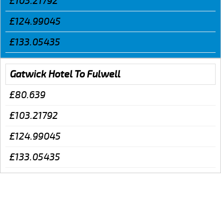
£103.21792
£124.99045
£133.05435
Gatwick Hotel To Fulwell
£80.639
£103.21792
£124.99045
£133.05435