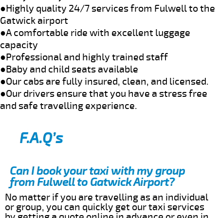
●Highly quality 24/7 services from Fulwell to the
Gatwick airport
●A comfortable ride with excellent luggage
capacity
●Professional and highly trained staff
●Baby and child seats available
●Our cabs are fully insured, clean, and licensed.
●Our drivers ensure that you have a stress free
and safe travelling experience.
F.A.Q’s
Can I book your taxi with my group
from Fulwell to Gatwick Airport?
No matter if you are travelling as an individual
or group, you can quickly get our taxi services
by getting a quote online in advance or even in