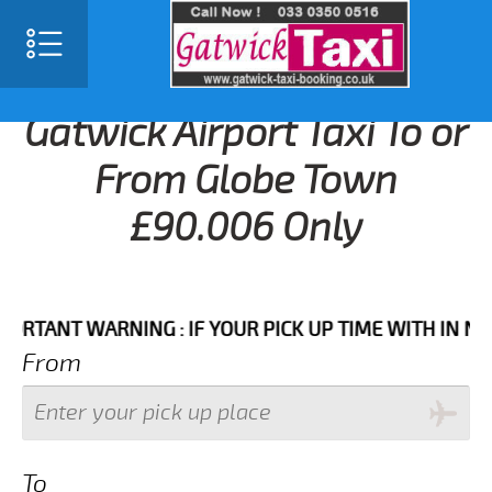
Gatwick Airport Taxi To or
From Globe Town
£90.006 Only
NT WARNING : IF YOUR PICK UP TIME WITH IN NEXT 3
From
To