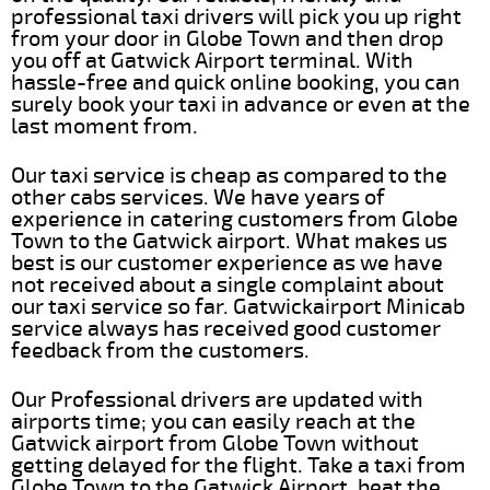
professional taxi drivers will pick you up right
from your door in Globe Town and then drop
you off at Gatwick Airport terminal. With
hassle-free and quick online booking, you can
surely book your taxi in advance or even at the
last moment from.
Our taxi service is cheap as compared to the
other cabs services. We have years of
experience in catering customers from Globe
Town to the Gatwick airport. What makes us
best is our customer experience as we have
not received about a single complaint about
our taxi service so far. Gatwickairport Minicab
service always has received good customer
feedback from the customers.
Our Professional drivers are updated with
airports time; you can easily reach at the
Gatwick airport from Globe Town without
getting delayed for the flight. Take a taxi from
Globe Town to the Gatwick Airport, beat the