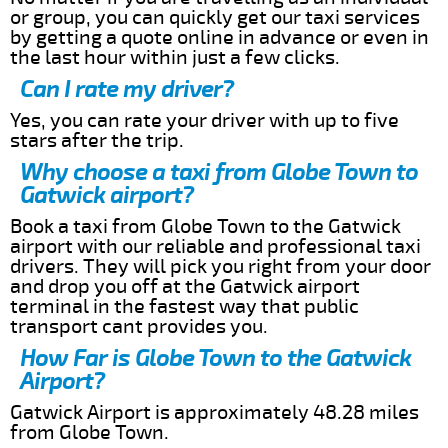
or group, you can quickly get our taxi services
by getting a quote online in advance or even in
the last hour within just a few clicks.
Can I rate my driver?
Yes, you can rate your driver with up to five
stars after the trip.
Why choose a taxi from Globe Town to
Gatwick airport?
Book a taxi from Globe Town to the Gatwick
airport with our reliable and professional taxi
drivers. They will pick you right from your door
and drop you off at the Gatwick airport
terminal in the fastest way that public
transport cant provides you.
How Far is Globe Town to the Gatwick
Airport?
Gatwick Airport is approximately 48.28 miles
from Globe Town.