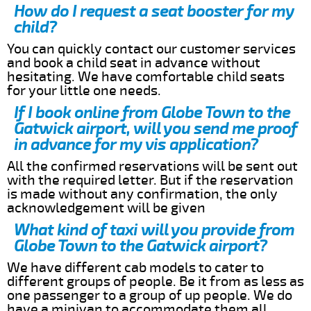
How do I request a seat booster for my
child?
You can quickly contact our customer services
and book a child seat in advance without
hesitating. We have comfortable child seats
for your little one needs.
If I book online from Globe Town to the
Gatwick airport, will you send me proof
in advance for my vis application?
All the confirmed reservations will be sent out
with the required letter. But if the reservation
is made without any confirmation, the only
acknowledgement will be given
What kind of taxi will you provide from
Globe Town to the Gatwick airport?
We have different cab models to cater to
different groups of people. Be it from as less as
one passenger to a group of up people. We do
have a minivan to accommodate them all.