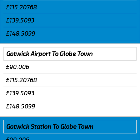
£115.20768
£139.5093
£148.5099
Gatwick Airport To Globe Town
£90.006
£115.20768
£139.5093
£148.5099
Gatwick Station To Globe Town
£90.006