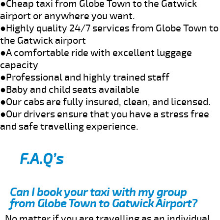
●Cheap taxi from Globe Town to the Gatwick
airport or anywhere you want.
●Highly quality 24/7 services from Globe Town to
the Gatwick airport
●A comfortable ride with excellent luggage
capacity
●Professional and highly trained staff
●Baby and child seats available
●Our cabs are fully insured, clean, and licensed.
●Our drivers ensure that you have a stress free
and safe travelling experience.
F.A.Q’s
Can I book your taxi with my group
from Globe Town to Gatwick Airport?
No matter if you are travelling as an individual