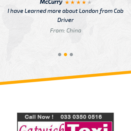
McCurry
I have Learned more about London from Cab
Driver
From: China
Review us on
Deskjock