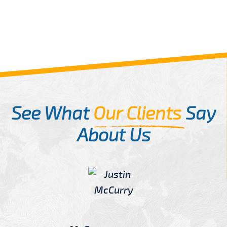
See What
Our Clients
Say
About Us