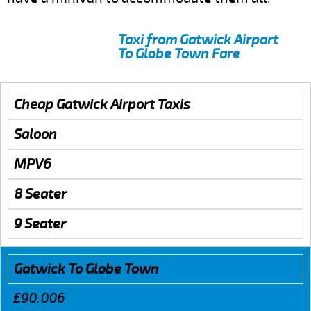
Taxi from Gatwick Airport
To Globe Town Fare
Cheap Gatwick Airport Taxis
Saloon
MPV6
8 Seater
9 Seater
Gatwick To Globe Town
£90.006