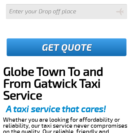
GET QUOTE
Globe Town To and
From Gatwick Taxi
Service
A taxi service that cares!
Whether you are looking for affordability or
reliability, our taxi service never compromises
on the quality. Our reliable, friendly and