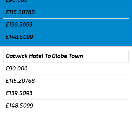
£115.20768
£139.5093
£148.5099
Gatwick Hotel To Globe Town
£90.006
£115.20768
£139.5093
£148.5099