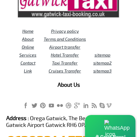
Home
Privacy policy
About
Terms and Conditions
Online
Airport transfer
Services
Hotel Transfer
sitemap
Contact
Taxi Transfer
sitemap2
Link
Cruises Transfer
sitemap3
About Us
Address :
Orega Gatwick, The Beehive Building,
Gatwick Airport Gatwick RH6 0PA United Kingdom
🎉 Great News!