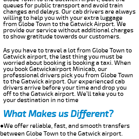
queues for public transport and avoid train
changes and delays. Our cab drivers are always
willing to help you with your extra luggage
from Globe Town to the Gatwick Airport. We
provide our service without additional charges
to show gratitude towards our customers.
As you have to travel a lot from Globe Town to
Gatwick airport, the last thing you must be
worried about booking is booking a taxi. When
you book Gatwickairport Minicab, our
professional drivers pick you from Globe Town
to the Gatwick airport. Our experienced cab
drivers arrive before your time and drop you
off to the Gatwick airport. We’ll take you to
your destination in no time
What Makes us Different?
●We offer reliable, fast, and smooth transfers
between Globe Town to the Gatwick airport.