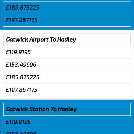
£185.875225
£197.867175
Gatwick Airport To Hadley
£119.9195
£153.49696
£185.875225
£197.867175
Gatwick Station To Hadley
£119.9195