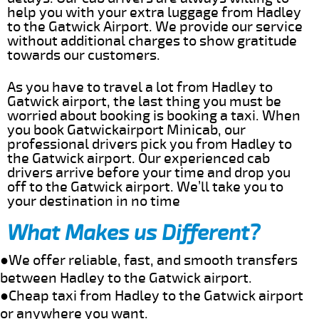
help you with your extra luggage from Hadley
to the Gatwick Airport. We provide our service
without additional charges to show gratitude
towards our customers.
As you have to travel a lot from Hadley to
Gatwick airport, the last thing you must be
worried about booking is booking a taxi. When
you book Gatwickairport Minicab, our
professional drivers pick you from Hadley to
the Gatwick airport. Our experienced cab
drivers arrive before your time and drop you
off to the Gatwick airport. We’ll take you to
your destination in no time
What Makes us Different?
●We offer reliable, fast, and smooth transfers
between Hadley to the Gatwick airport.
●Cheap taxi from Hadley to the Gatwick airport
or anywhere you want.