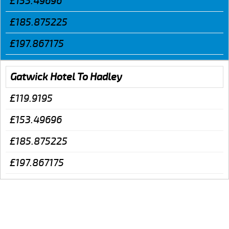
£153.49696
£185.875225
£197.867175
Gatwick Hotel To Hadley
£119.9195
£153.49696
£185.875225
£197.867175