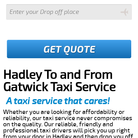
GET QUOTE
Hadley To and From
Gatwick Taxi Service
A taxi service that cares!
Whether you are looking for affordability or
reliability, our taxi service never compromises
on the quality. Our reliable, friendly and
professional taxi drivers will pick you up right
from your door in Hadley and then drop you off