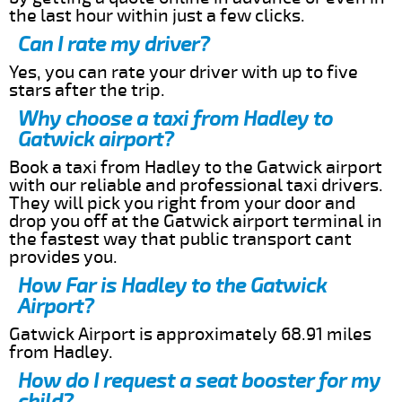
the last hour within just a few clicks.
Can I rate my driver?
Yes, you can rate your driver with up to five
stars after the trip.
Why choose a taxi from Hadley to
Gatwick airport?
Book a taxi from Hadley to the Gatwick airport
with our reliable and professional taxi drivers.
They will pick you right from your door and
drop you off at the Gatwick airport terminal in
the fastest way that public transport cant
provides you.
How Far is Hadley to the Gatwick
Airport?
Gatwick Airport is approximately 68.91 miles
from Hadley.
How do I request a seat booster for my
child?