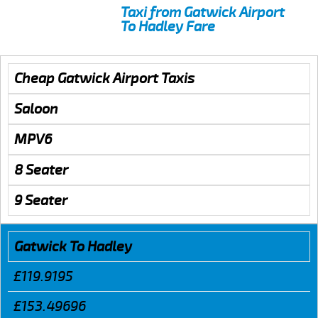
Taxi from Gatwick Airport
To Hadley Fare
Cheap Gatwick Airport Taxis
Saloon
MPV6
8 Seater
9 Seater
Gatwick To Hadley
£119.9195
£153.49696