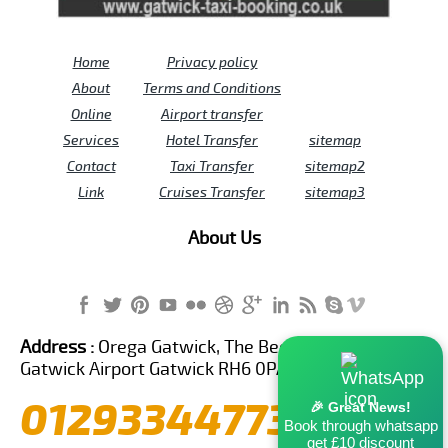
Home
Privacy policy
About
Terms and Conditions
Online
Airport transfer
Services
Hotel Transfer
sitemap
Contact
Taxi Transfer
sitemap2
Link
Cruises Transfer
sitemap3
About Us
Address :
Orega Gatwick, The Beehive Building,
Gatwick Airport Gatwick RH6 0PA United Kingdom
01293344773
🎉 Great News!
Book through whatsapp
get £10 discount