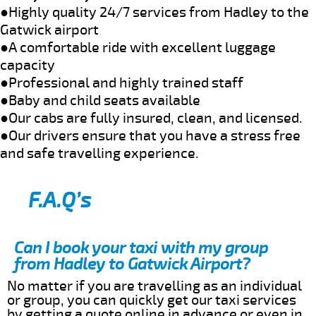
●Highly quality 24/7 services from Hadley to the
Gatwick airport
●A comfortable ride with excellent luggage
capacity
●Professional and highly trained staff
●Baby and child seats available
●Our cabs are fully insured, clean, and licensed.
●Our drivers ensure that you have a stress free
and safe travelling experience.
F.A.Q’s
Can I book your taxi with my group
from Hadley to Gatwick Airport?
No matter if you are travelling as an individual
or group, you can quickly get our taxi services
by getting a quote online in advance or even in