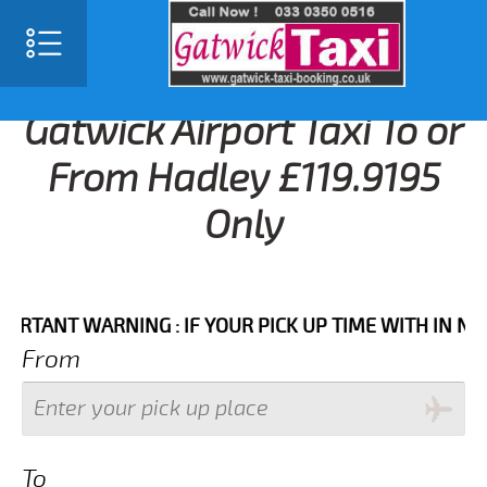
Gatwick Airport Taxi To or
From Hadley £119.9195
Only
NT WARNING : IF YOUR PICK UP TIME WITH IN NEXT 3
From
To