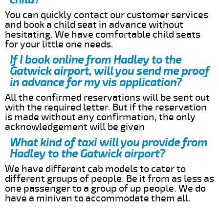
You can quickly contact our customer services
and book a child seat in advance without
hesitating. We have comfortable child seats
for your little one needs.
If I book online from Hadley to the
Gatwick airport, will you send me proof
in advance for my vis application?
All the confirmed reservations will be sent out
with the required letter. But if the reservation
is made without any confirmation, the only
acknowledgement will be given
What kind of taxi will you provide from
Hadley to the Gatwick airport?
We have different cab models to cater to
different groups of people. Be it from as less as
one passenger to a group of up people. We do
have a minivan to accommodate them all.