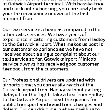
at Gatwick Airport terminal. With hassle-free
and quick online booking, you can surely book
your taxi in advance or even at the last
moment from.
Our taxi service is cheap as compared to the
other cabs services. We have years of
experience in catering customers from Hadley
to the Gatwick airport. What makes us best is
our customer experience as we have not
received about a single complaint about our
taxi service so far. Gatwickairport Minicab
service always has received good customer
feedback from the customers.
Our Professional drivers are updated with
airports time; you can easily reach at the
Gatwick airport from Hadley without getting
delayed for the flight. Take a taxi from Hadley
to the Gatwick Airport, beat the queues for
public transport and avoid train changes and
delays. Our cab drivers are always willing to