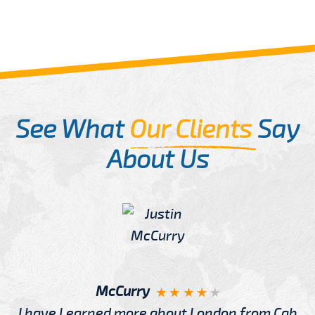
See What
Our Clients
Say
About Us
McCurry
I have Learned more about London from Cab