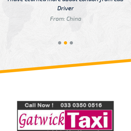
Driver
From: China
Review us on
Deskjock