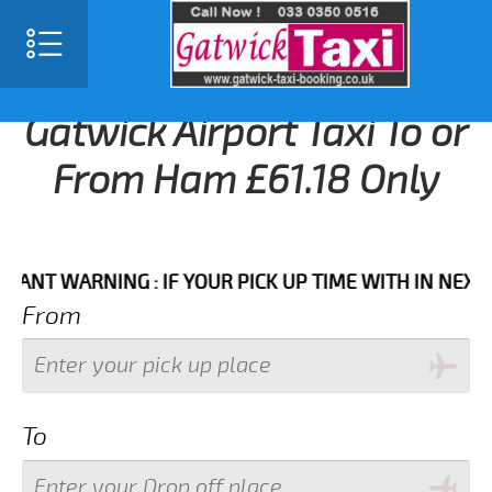
Gatwick Airport Taxi To or
From Ham £61.18 Only
 WARNING : IF YOUR PICK UP TIME WITH IN NEXT 3 HO
From
To