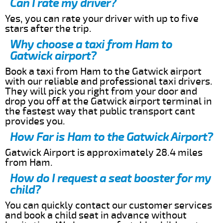
Can I rate my driver?
Yes, you can rate your driver with up to five
stars after the trip.
Why choose a taxi from Ham to
Gatwick airport?
Book a taxi from Ham to the Gatwick airport
with our reliable and professional taxi drivers.
They will pick you right from your door and
drop you off at the Gatwick airport terminal in
the fastest way that public transport cant
provides you.
How Far is Ham to the Gatwick Airport?
Gatwick Airport is approximately 28.4 miles
from Ham.
How do I request a seat booster for my
child?
You can quickly contact our customer services
and book a child seat in advance without