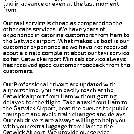
taxi in advance or even at the last moment
from.
Our taxi service is cheap as compared to the
other cabs services. We have years of
experience in catering customers from Ham to
the Gatwick airport. What makes us best is our
customer experience as we have not received
about a single complaint about our taxi service
so far. Gatwickairport Minicab service always
has received good customer feedback from the
customers.
Our Professional drivers are updated with
airports time; you can easily reach at the
Gatwick airport from Ham without getting
delayed for the flight. Take a taxi from Ham to
the Gatwick Airport, beat the queues for public
transport and avoid train changes and delays.
Our cab drivers are always willing to help you
with your extra luggage from Ham to the
Gatwick Airport. We provide our service