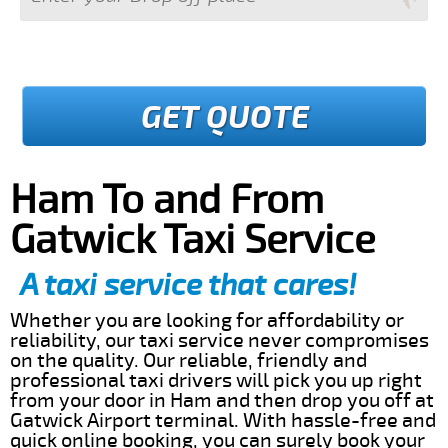
GET QUOTE
Ham To and From
Gatwick Taxi Service
A taxi service that cares!
Whether you are looking for affordability or
reliability, our taxi service never compromises
on the quality. Our reliable, friendly and
professional taxi drivers will pick you up right
from your door in Ham and then drop you off at
Gatwick Airport terminal. With hassle-free and
quick online booking, you can surely book your