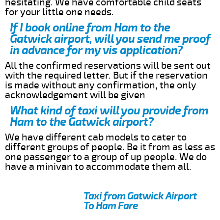
hesitating. We have comfortable child seats
for your little one needs.
If I book online from Ham to the
Gatwick airport, will you send me proof
in advance for my vis application?
All the confirmed reservations will be sent out
with the required letter. But if the reservation
is made without any confirmation, the only
acknowledgement will be given
What kind of taxi will you provide from
Ham to the Gatwick airport?
We have different cab models to cater to
different groups of people. Be it from as less as
one passenger to a group of up people. We do
have a minivan to accommodate them all.
Taxi from Gatwick Airport
To Ham Fare