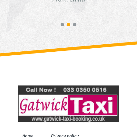
Review us on
Deskjock
Home
Privacy policy