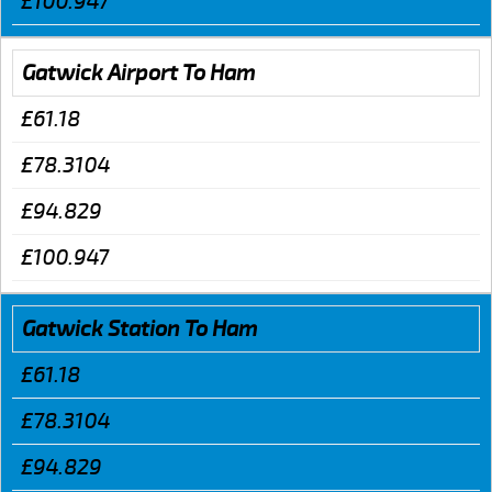
£100.947
Gatwick Airport To Ham
£61.18
£78.3104
£94.829
£100.947
Gatwick Station To Ham
£61.18
£78.3104
£94.829