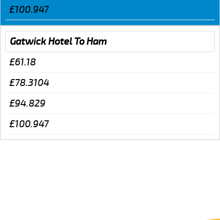
£100.947
Gatwick Hotel To Ham
£61.18
£78.3104
£94.829
£100.947