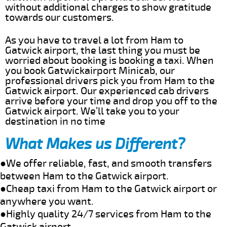
without additional charges to show gratitude
towards our customers.
As you have to travel a lot from Ham to
Gatwick airport, the last thing you must be
worried about booking is booking a taxi. When
you book Gatwickairport Minicab, our
professional drivers pick you from Ham to the
Gatwick airport. Our experienced cab drivers
arrive before your time and drop you off to the
Gatwick airport. We’ll take you to your
destination in no time
What Makes us Different?
●We offer reliable, fast, and smooth transfers
between Ham to the Gatwick airport.
●Cheap taxi from Ham to the Gatwick airport or
anywhere you want.
●Highly quality 24/7 services from Ham to the
Gatwick airport