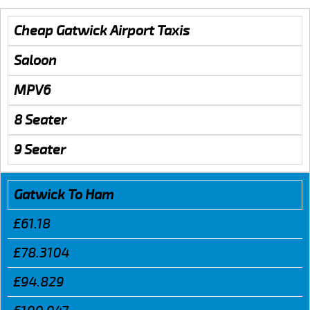
Cheap Gatwick Airport Taxis
Saloon
MPV6
8 Seater
9 Seater
Gatwick To Ham
£61.18
£78.3104
£94.829