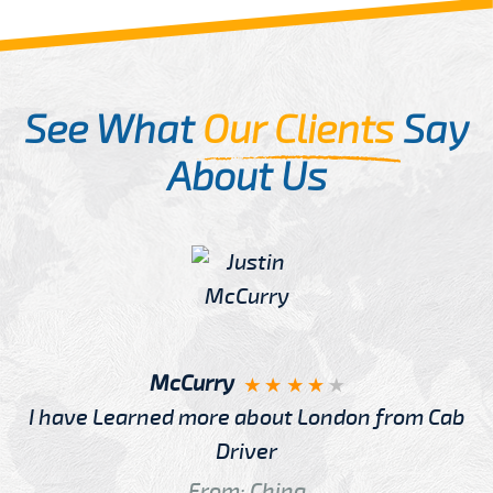
See What
Our Clients
Say
About Us
McCurry
I have Learned more about London from Cab
Driver
From: China