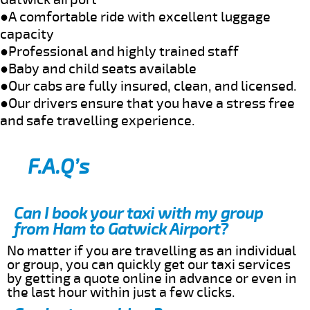
●A comfortable ride with excellent luggage
capacity
●Professional and highly trained staff
●Baby and child seats available
●Our cabs are fully insured, clean, and licensed.
●Our drivers ensure that you have a stress free
and safe travelling experience.
F.A.Q’s
Can I book your taxi with my group
from Ham to Gatwick Airport?
No matter if you are travelling as an individual
or group, you can quickly get our taxi services
by getting a quote online in advance or even in
the last hour within just a few clicks.