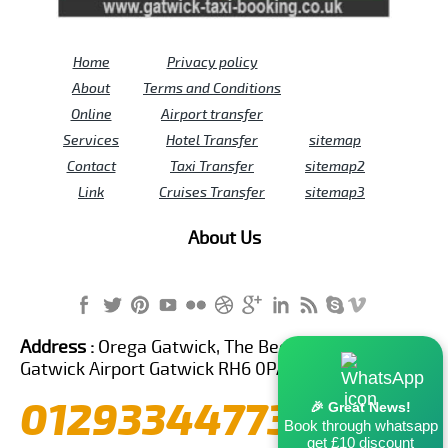
Home
Privacy policy
About
Terms and Conditions
Online
Airport transfer
Services
Hotel Transfer
sitemap
Contact
Taxi Transfer
sitemap2
Link
Cruises Transfer
sitemap3
About Us
Address :
Orega Gatwick, The Beehive Building,
Gatwick Airport Gatwick RH6 0PA United Kingdom
01293344773
🎉 Great News!
Book through whatsapp
get £10 discount