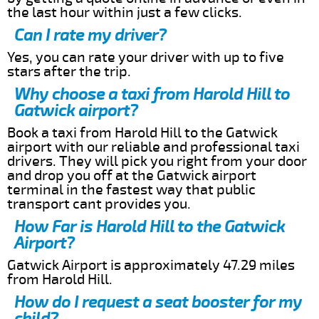
the last hour within just a few clicks.
Can I rate my driver?
Yes, you can rate your driver with up to five
stars after the trip.
Why choose a taxi from Harold Hill to
Gatwick airport?
Book a taxi from Harold Hill to the Gatwick
airport with our reliable and professional taxi
drivers. They will pick you right from your door
and drop you off at the Gatwick airport
terminal in the fastest way that public
transport cant provides you.
How Far is Harold Hill to the Gatwick
Airport?
Gatwick Airport is approximately 47.29 miles
from Harold Hill.
How do I request a seat booster for my
child?