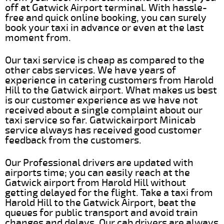
off at Gatwick Airport terminal. With hassle-
free and quick online booking, you can surely
book your taxi in advance or even at the last
moment from.
Our taxi service is cheap as compared to the
other cabs services. We have years of
experience in catering customers from Harold
Hill to the Gatwick airport. What makes us best
is our customer experience as we have not
received about a single complaint about our
taxi service so far. Gatwickairport Minicab
service always has received good customer
feedback from the customers.
Our Professional drivers are updated with
airports time; you can easily reach at the
Gatwick airport from Harold Hill without
getting delayed for the flight. Take a taxi from
Harold Hill to the Gatwick Airport, beat the
queues for public transport and avoid train
changes and delays. Our cab drivers are always