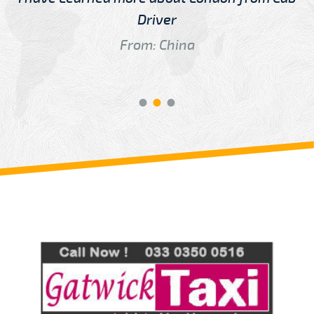
Driver
From: China
Review us on
Deskjock