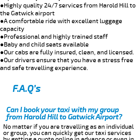
●Highly quality 24/7 services from Harold Hill to
the Gatwick airport
●A comfortable ride with excellent luggage
capacity
●Professional and highly trained staff
●Baby and child seats available
●Our cabs are fully insured, clean, and licensed.
●Our drivers ensure that you have a stress free
and safe travelling experience.
F.A.Q’s
Can I book your taxi with my group
from Harold Hill to Gatwick Airport?
No matter if you are travelling as an individual
or group, you can quickly get our taxi services
by getting a quote online in advance or even in