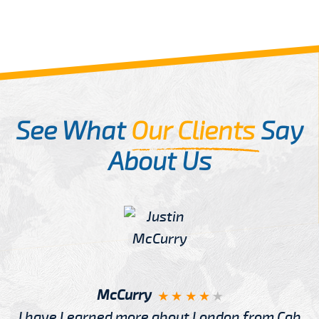
See What
Our Clients
Say
About Us
McCurry
I have Learned more about London from Cab