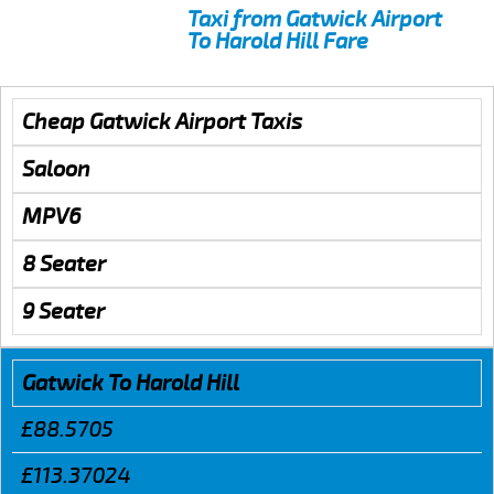
Taxi from Gatwick Airport
To Harold Hill Fare
Cheap Gatwick Airport Taxis
Saloon
MPV6
8 Seater
9 Seater
Gatwick To Harold Hill
£88.5705
£113.37024