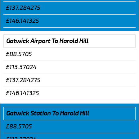
£137.284275
£146.141325
Gatwick Airport To Harold Hill
£88.5705
£113.37024
£137.284275
£146.141325
Gatwick Station To Harold Hill
£88.5705