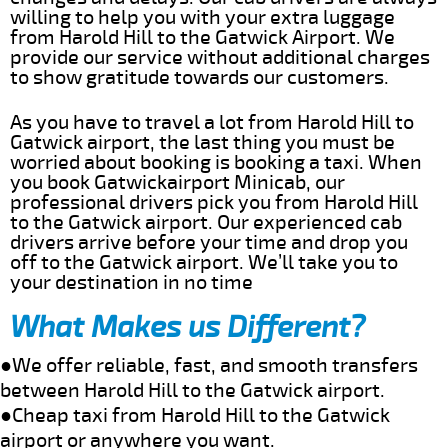
willing to help you with your extra luggage
from Harold Hill to the Gatwick Airport. We
provide our service without additional charges
to show gratitude towards our customers.
As you have to travel a lot from Harold Hill to
Gatwick airport, the last thing you must be
worried about booking is booking a taxi. When
you book Gatwickairport Minicab, our
professional drivers pick you from Harold Hill
to the Gatwick airport. Our experienced cab
drivers arrive before your time and drop you
off to the Gatwick airport. We’ll take you to
your destination in no time
What Makes us Different?
●We offer reliable, fast, and smooth transfers
between Harold Hill to the Gatwick airport.
●Cheap taxi from Harold Hill to the Gatwick
airport or anywhere you want.