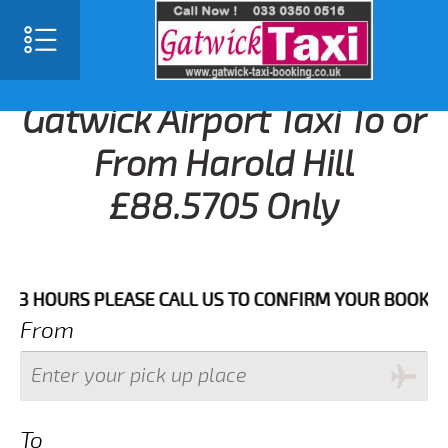
Gatwick Airport Taxi To or
From Harold Hill
£88.5705 Only
HOURS PLEASE CALL US TO CONFIRM YOUR BOOKING AS 
From
To