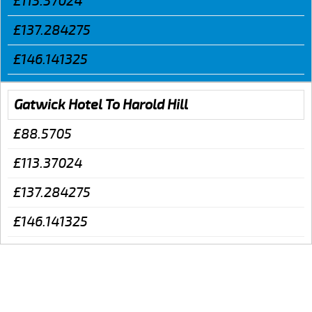
£113.37024
£137.284275
£146.141325
Gatwick Hotel To Harold Hill
£88.5705
£113.37024
£137.284275
£146.141325