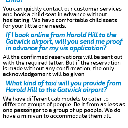
You can quickly contact our customer services
and book a child seat in advance without
hesitating. We have comfortable child seats
for your little one needs.
If I book online from Harold Hill to the
Gatwick airport, will you send me proof
in advance for my vis application?
All the confirmed reservations will be sent out
with the required letter. But if the reservation
is made without any confirmation, the only
acknowledgement will be given
What kind of taxi will you provide from
Harold Hill to the Gatwick airport?
We have different cab models to cater to
different groups of people. Be it from as less as
one passenger to a group of up people. We do
have a minivan to accommodate them all.