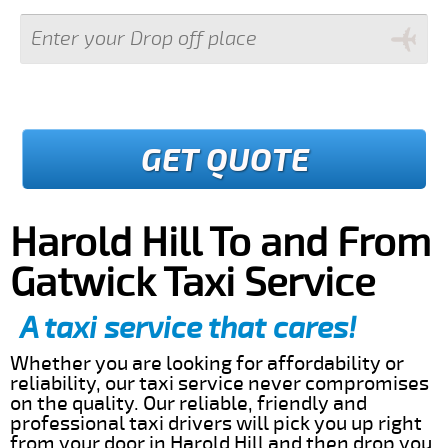
GET QUOTE
Harold Hill To and From
Gatwick Taxi Service
A taxi service that cares!
Whether you are looking for affordability or
reliability, our taxi service never compromises
on the quality. Our reliable, friendly and
professional taxi drivers will pick you up right
from your door in Harold Hill and then drop you