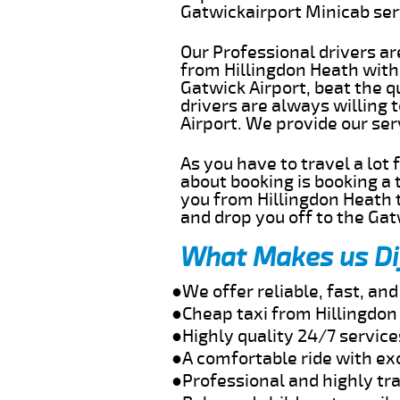
Gatwickairport Minicab se
Our Professional drivers ar
from Hillingdon Heath witho
Gatwick Airport, beat the q
drivers are always willing 
Airport. We provide our se
As you have to travel a lot
about booking is booking a 
you from Hillingdon Heath t
and drop you off to the Gat
What Makes us Di
●We offer reliable, fast, an
●Cheap taxi from Hillingdon
●Highly quality 24/7 service
●A comfortable ride with ex
●Professional and highly tra