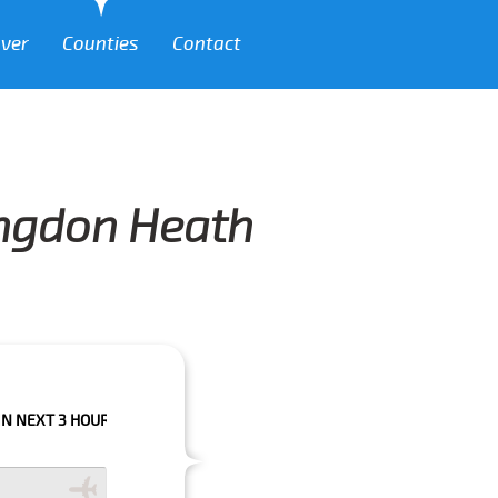
over
Counties
Contact
lingdon Heath
HOURS PLEASE CALL US TO CONFIRM YOUR BOOKING AS WE CAN'T GUARA