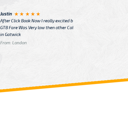
Angelin
ook Now I really excited because
Great Ser
Very low then other Cabs Service
and their
From: H