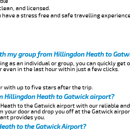
able
clean, and licensed.
 have a stress free and safe travelling experience
ith my group from Hillingdon Heath to Gatw
ing as an individual or group, you can quickly get o
 even in the last hour within just a few clicks.
 with up to five stars after the trip.
 Hillingdon Heath to Gatwick airport?
 Heath to the Gatwick airport with our reliable and
om your door and drop you off at the Gatwick airpor
cant provides you.
Heath to the Gatwick Airport?