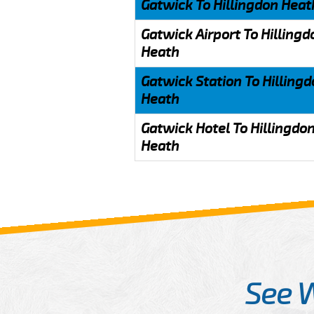
Gatwick To Hillingdon Heat
Gatwick Airport To Hillingd
Heath
Gatwick Station To Hilling
Heath
Gatwick Hotel To Hillingdo
Heath
See 