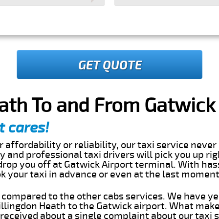
GET QUOTE
ath To and From Gatwick 
t cares!
 affordability or reliability, our taxi service nev
dly and professional taxi drivers will pick you up ri
rop you off at Gatwick Airport terminal. With has
ok your taxi in advance or even at the last momen
s compared to the other cabs services. We have ye
llingdon Heath to the Gatwick airport. What make
eceived about a single complaint about our taxi se