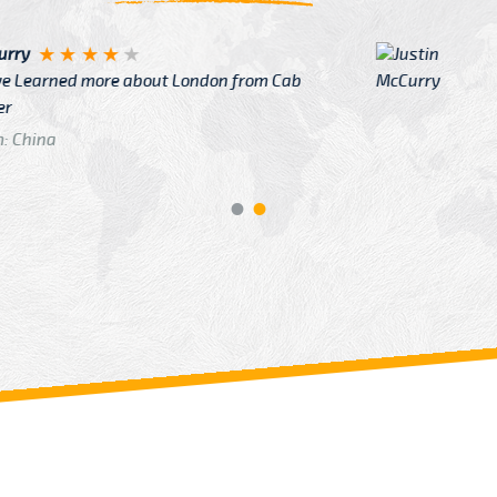
Justin
re about London from Cab
After Click B
GTB Fare Was 
in Gatwick
From: London