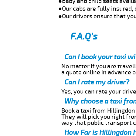
●Baby and child seats avail
●Our cabs are fully insured, 
●Our drivers ensure that you
F.A.Q’s
Can I book your taxi w
No matter if you are travell
a quote online in advance or
Can I rate my driver?
Yes, you can rate your driver
Why choose a taxi from
Book a taxi from Hillingdon
They will pick you right fr
way that public transport 
How Far is Hillingdon 