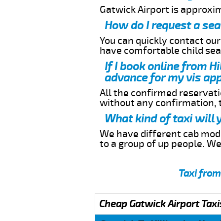
Gatwick Airport is approxi
How do I request a sea
You can quickly contact ou
have comfortable child seat
If I book online from H
advance for my vis app
All the confirmed reservatio
without any confirmation,
What kind of taxi will
We have different cab model
to a group of up people. W
Taxi from
Cheap Gatwick Airport Taxi