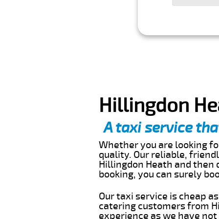
Hillingdon He
A taxi service tha
Whether you are looking for
quality. Our reliable, frien
Hillingdon Heath and then d
booking, you can surely bo
Our taxi service is cheap a
catering customers from Hi
experience as we have not r