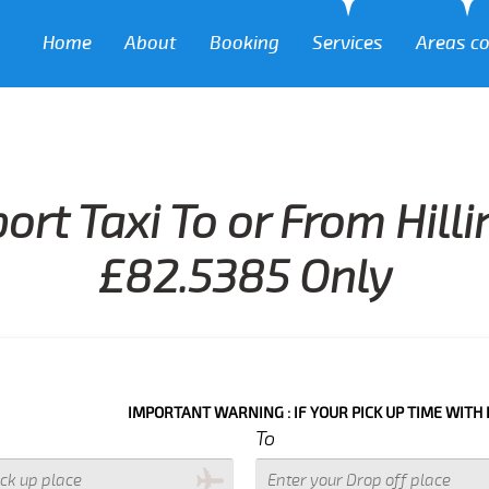
Home
About
Booking
Services
Areas c
ort Taxi To or From Hil
£82.5385 Only
IMPORTANT WARNING : IF YOUR PICK UP TIME WITH IN NEXT 3 
To