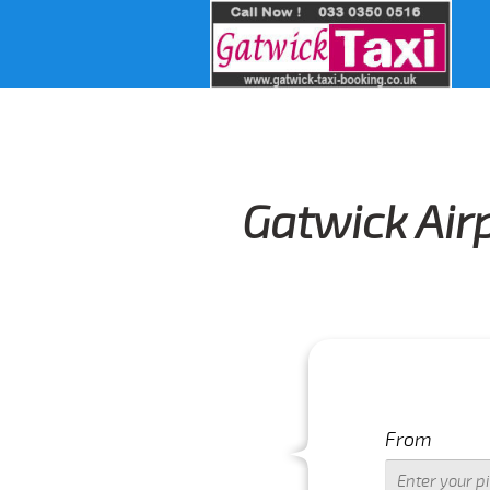
Gatwick Airp
From