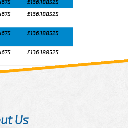
4675
£136.188525
4675
£136.188525
4675
£136.188525
4675
£136.188525
ut Us