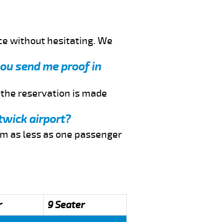
ce without hesitating. We
 you send me proof in
f the reservation is made
twick airport?
rom as less as one passenger
r
9 Seater