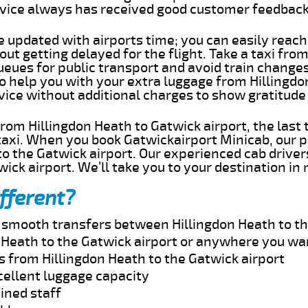
rvice always has received good customer feedbac
e updated with airports time; you can easily reach
ut getting delayed for the flight. Take a taxi fro
ueues for public transport and avoid train change
to help you with your extra luggage from Hillingd
rvice without additional charges to show gratitud
 from Hillingdon Heath to Gatwick airport, the last
taxi. When you book Gatwickairport Minicab, our p
o the Gatwick airport. Our experienced cab driver
wick airport. We’ll take you to your destination in
fferent?
d smooth transfers between Hillingdon Heath to th
 Heath to the Gatwick airport or anywhere you wa
s from Hillingdon Heath to the Gatwick airport
cellent luggage capacity
ined staff