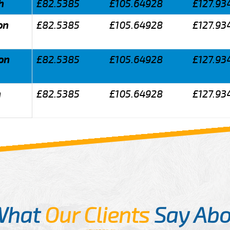
h
£82.5385
£105.64928
£127.93
on
£82.5385
£105.64928
£127.93
don
£82.5385
£105.64928
£127.93
n
£82.5385
£105.64928
£127.93
What
Our Clients
Say Abo