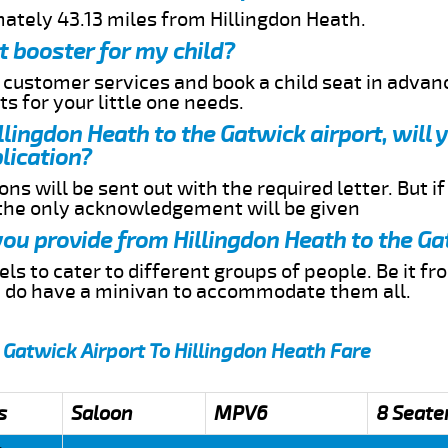
mately 43.13 miles from Hillingdon Heath.
t booster for my child?
r customer services and book a child seat in advan
s for your little one needs.
illingdon Heath to the Gatwick airport, will
lication?
ns will be sent out with the required letter. But i
 the only acknowledgement will be given
 you provide from Hillingdon Heath to the Ga
s to cater to different groups of people. Be it f
e do have a minivan to accommodate them all.
 Gatwick Airport To Hillingdon Heath Fare
s
Saloon
MPV6
8 Seate