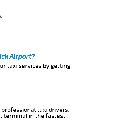
.
ick Airport?
ur taxi services by getting
 professional taxi drivers.
t terminal in the fastest