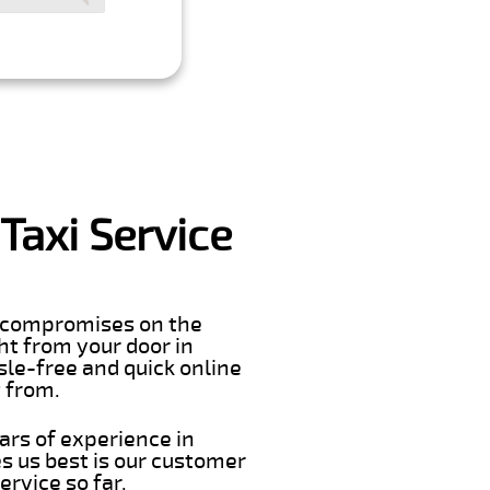
Taxi Service
er compromises on the
ght from your door in
sle-free and quick online
t from.
ars of experience in
s us best is our customer
rvice so far.