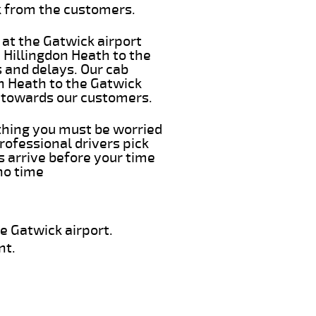
k from the customers.
 at the Gatwick airport
m Hillingdon Heath to the
s and delays. Our cab
on Heath to the Gatwick
e towards our customers.
 thing you must be worried
rofessional drivers pick
s arrive before your time
 no time
e Gatwick airport.
nt.