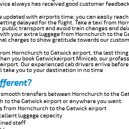
rvice always has received good customer feedbac
e updated with airports time; you can easily reach
tting delayed for the flight. Take a taxi from Ho
r public transport and avoid train changes and del
 with your extra luggage from Hornchurch to the G
onal charges to show gratitude towards our custom
 from Hornchurch to Gatwick airport, the last thin
When you book Gatwickairport Minicab, our profess
irport. Our experienced cab drivers arrive before
l take you to your destination in no time
fferent?
nd smooth transfers between Hornchurch to the Gat
 to the Gatwick airport or anywhere you want.
es from Hornchurch to the Gatwick airport
cellent luggage capacity
ined staff