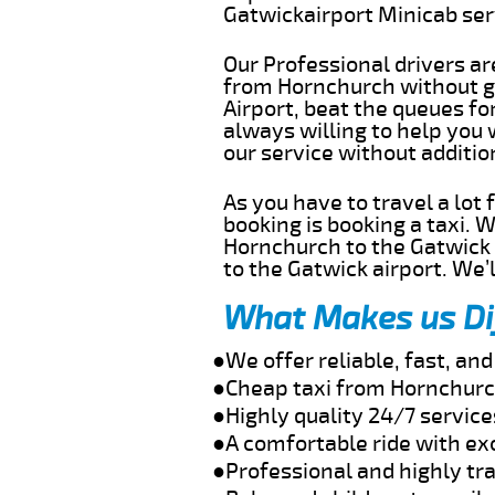
Gatwickairport Minicab se
Our Professional drivers ar
from Hornchurch without ge
Airport, beat the queues fo
always willing to help you
our service without additi
As you have to travel a lot
booking is booking a taxi. 
Hornchurch to the Gatwick a
to the Gatwick airport. We’l
What Makes us Di
●We offer reliable, fast, a
●Cheap taxi from Hornchurch
●Highly quality 24/7 servic
●A comfortable ride with ex
●Professional and highly tra