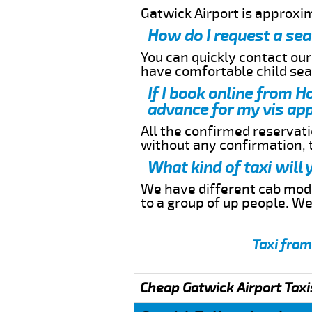
Gatwick Airport is approxi
How do I request a sea
You can quickly contact ou
have comfortable child seat
If I book online from H
advance for my vis app
All the confirmed reservatio
without any confirmation,
What kind of taxi will
We have different cab model
to a group of up people. W
Taxi from
Cheap Gatwick Airport Taxi