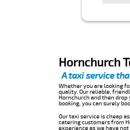
Hornchurch T
A taxi service tha
Whether you are looking for
quality. Our reliable, frien
Hornchurch and then drop y
booking, you can surely bo
Our taxi service is cheap a
catering customers from Ho
experience as we have not r