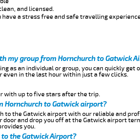
able
clean, and licensed.
 have a stress free and safe travelling experience
ith my group from Hornchurch to Gatwick Ai
ing as an individual or group, you can quickly get o
 even in the last hour within just a few clicks.
 with up to five stars after the trip.
m Hornchurch to Gatwick airport?
 to the Gatwick airport with our reliable and prof
ur door and drop you off at the Gatwick airport ter
provides you.
to the Gatwick Airport?