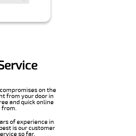
Service
er compromises on the
ght from your door in
ree and quick online
t from.
ars of experience in
best is our customer
rvice so far.