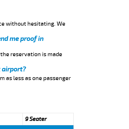
ce without hesitating. We
end me proof in
f the reservation is made
 airport?
rom as less as one passenger
9 Seater