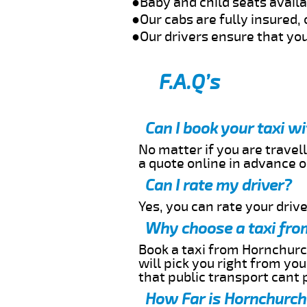
●Baby and child seats avail
●Our cabs are fully insured, 
●Our drivers ensure that you
F.A.Q’s
Can I book your taxi w
No matter if you are travell
a quote online in advance or
Can I rate my driver?
Yes, you can rate your driver
Why choose a taxi fro
Book a taxi from Hornchurch
will pick you right from yo
that public transport cant 
How Far is Hornchurch 