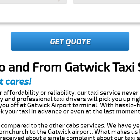
GET QUOTE
o and From Gatwick Taxi 
t cares!
 affordability or reliability, our taxi service nev
dly and professional taxi drivers will pick you up ri
ou off at Gatwick Airport terminal. With hassle-f
ok your taxi in advance or even at the last momen
s compared to the other cabs services. We have ye
rnchurch to the Gatwick airport. What makes us 
eceived about a single complaint about our taxi se