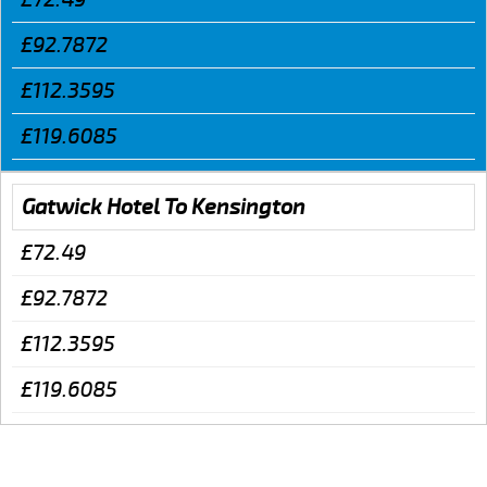
£92.7872
£112.3595
£119.6085
Gatwick Hotel To Kensington
£72.49
£92.7872
£112.3595
£119.6085