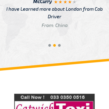
McCurry
I have Learned more about London from Cab
Driver
From: China
Review us on
Deskjock