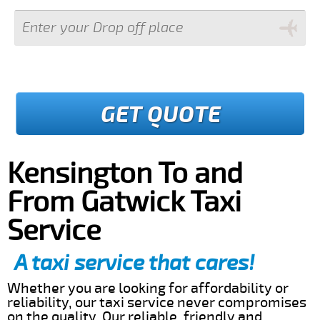
GET QUOTE
Kensington To and
From Gatwick Taxi
Service
A taxi service that cares!
Whether you are looking for affordability or
reliability, our taxi service never compromises
on the quality. Our reliable, friendly and