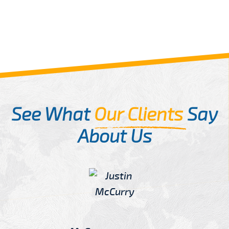
See What
Our Clients
Say
About Us