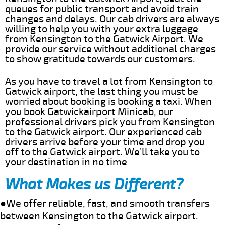
queues for public transport and avoid train
changes and delays. Our cab drivers are always
willing to help you with your extra luggage
from Kensington to the Gatwick Airport. We
provide our service without additional charges
to show gratitude towards our customers.
As you have to travel a lot from Kensington to
Gatwick airport, the last thing you must be
worried about booking is booking a taxi. When
you book Gatwickairport Minicab, our
professional drivers pick you from Kensington
to the Gatwick airport. Our experienced cab
drivers arrive before your time and drop you
off to the Gatwick airport. We’ll take you to
your destination in no time
What Makes us Different?
●We offer reliable, fast, and smooth transfers
between Kensington to the Gatwick airport.