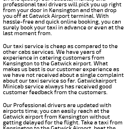
professional taxi drivers will pick you up right
from your door in Kensington and then drop
you off at Gatwick Airport terminal. With
hassle-free and quick online booking, you can
surely book your taxi in advance or even at the
last moment from.
Our taxi service is cheap as compared to the
other cabs services. We have years of
experience in catering customers from
Kensington to the Gatwick airport. What
makes us best is our customer experience as
we have not received about a single complaint
about our taxi service so far. Gatwickairport
Minicab service always has received good
customer feedback from the customers.
Our Professional drivers are updated with
airports time; you can easily reach at the
Gatwick airport from Kensington without
getting delayed for the flight. Take a taxi from
Kensington to the Gatwick Airport, beat the