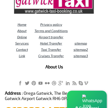
Home
Privacy policy
About
Terms and Conditions
Online
Airport transfer
Services
Hotel Transfer
sitemap
Contact
Taxi Transfer
sitemap2
Link
Cruises Transfer
sitemap3
About Us
Address :
Orega Gatwick, The Beehive Building,
Gatwick Airport Gatwick RH6 0PA United Kingdom
🎉 Great News!