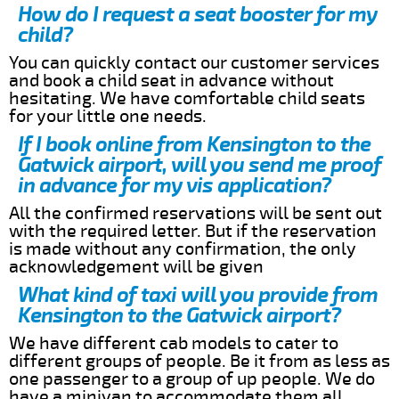
How do I request a seat booster for my
child?
You can quickly contact our customer services
and book a child seat in advance without
hesitating. We have comfortable child seats
for your little one needs.
If I book online from Kensington to the
Gatwick airport, will you send me proof
in advance for my vis application?
All the confirmed reservations will be sent out
with the required letter. But if the reservation
is made without any confirmation, the only
acknowledgement will be given
What kind of taxi will you provide from
Kensington to the Gatwick airport?
We have different cab models to cater to
different groups of people. Be it from as less as
one passenger to a group of up people. We do
have a minivan to accommodate them all.