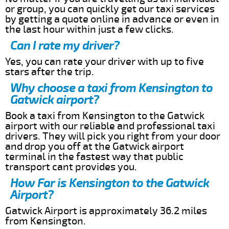
or group, you can quickly get our taxi services
by getting a quote online in advance or even in
the last hour within just a few clicks.
Can I rate my driver?
Yes, you can rate your driver with up to five
stars after the trip.
Why choose a taxi from Kensington to
Gatwick airport?
Book a taxi from Kensington to the Gatwick
airport with our reliable and professional taxi
drivers. They will pick you right from your door
and drop you off at the Gatwick airport
terminal in the fastest way that public
transport cant provides you.
How Far is Kensington to the Gatwick
Airport?
Gatwick Airport is approximately 36.2 miles
from Kensington.