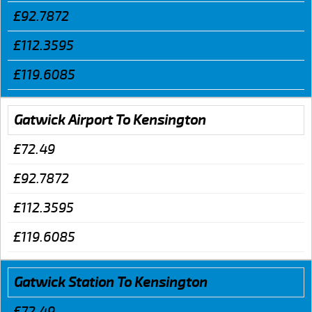
£92.7872
£112.3595
£119.6085
Gatwick Airport To Kensington
£72.49
£92.7872
£112.3595
£119.6085
Gatwick Station To Kensington
£72.49