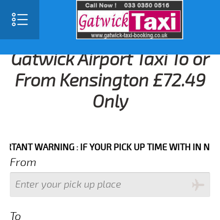
Gatwick Airport Taxi To or
From Kensington £72.49
Only
NT WARNING : IF YOUR PICK UP TIME WITH IN NEXT 3 
From
To