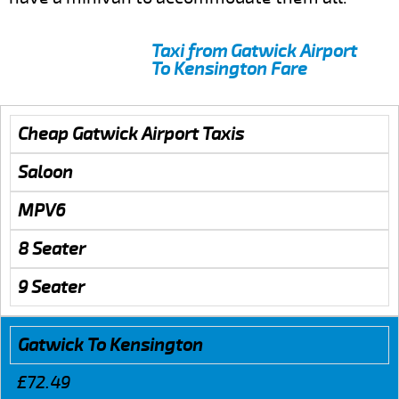
Taxi from Gatwick Airport
To Kensington Fare
Cheap Gatwick Airport Taxis
Saloon
MPV6
8 Seater
9 Seater
Gatwick To Kensington
£72.49