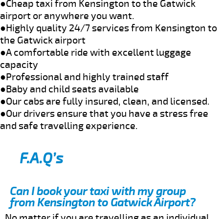
●Cheap taxi from Kensington to the Gatwick
airport or anywhere you want.
●Highly quality 24/7 services from Kensington to
the Gatwick airport
●A comfortable ride with excellent luggage
capacity
●Professional and highly trained staff
●Baby and child seats available
●Our cabs are fully insured, clean, and licensed.
●Our drivers ensure that you have a stress free
and safe travelling experience.
F.A.Q’s
Can I book your taxi with my group
from Kensington to Gatwick Airport?
No matter if you are travelling as an individual