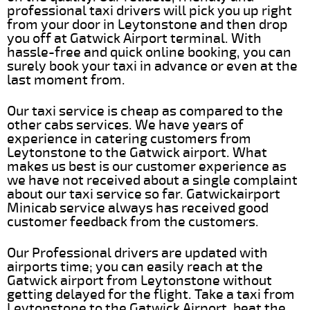
professional taxi drivers will pick you up right
from your door in Leytonstone and then drop
you off at Gatwick Airport terminal. With
hassle-free and quick online booking, you can
surely book your taxi in advance or even at the
last moment from.
Our taxi service is cheap as compared to the
other cabs services. We have years of
experience in catering customers from
Leytonstone to the Gatwick airport. What
makes us best is our customer experience as
we have not received about a single complaint
about our taxi service so far. Gatwickairport
Minicab service always has received good
customer feedback from the customers.
Our Professional drivers are updated with
airports time; you can easily reach at the
Gatwick airport from Leytonstone without
getting delayed for the flight. Take a taxi from
Leytonstone to the Gatwick Airport, beat the