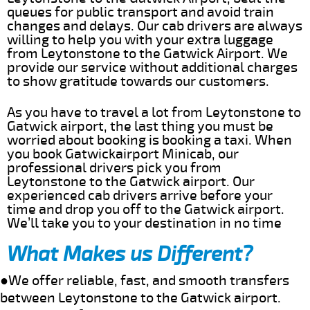
queues for public transport and avoid train
changes and delays. Our cab drivers are always
willing to help you with your extra luggage
from Leytonstone to the Gatwick Airport. We
provide our service without additional charges
to show gratitude towards our customers.
As you have to travel a lot from Leytonstone to
Gatwick airport, the last thing you must be
worried about booking is booking a taxi. When
you book Gatwickairport Minicab, our
professional drivers pick you from
Leytonstone to the Gatwick airport. Our
experienced cab drivers arrive before your
time and drop you off to the Gatwick airport.
We’ll take you to your destination in no time
What Makes us Different?
●We offer reliable, fast, and smooth transfers
between Leytonstone to the Gatwick airport.