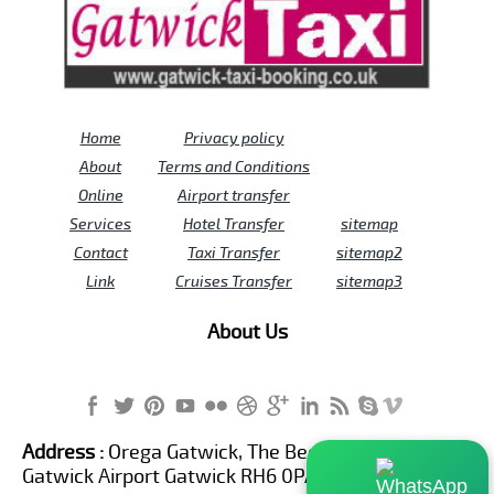
Home
Privacy policy
About
Terms and Conditions
Online
Airport transfer
Services
Hotel Transfer
sitemap
Contact
Taxi Transfer
sitemap2
Link
Cruises Transfer
sitemap3
About Us
Address :
Orega Gatwick, The Beehive Building,
Gatwick Airport Gatwick RH6 0PA United Kingdom