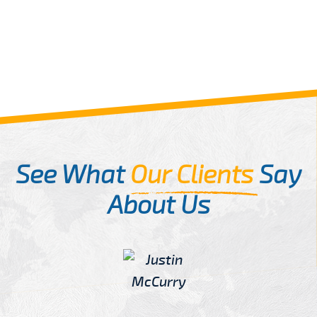
See What
Our Clients
Say
About Us