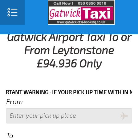
Gatwick Airport Taxi To or
From Leytonstone
£94.936 Only
NT WARNING : IF YOUR PICK UP TIME WITH IN NEXT 3 
From
To