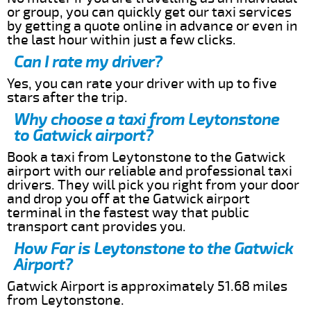
or group, you can quickly get our taxi services
by getting a quote online in advance or even in
the last hour within just a few clicks.
Can I rate my driver?
Yes, you can rate your driver with up to five
stars after the trip.
Why choose a taxi from Leytonstone
to Gatwick airport?
Book a taxi from Leytonstone to the Gatwick
airport with our reliable and professional taxi
drivers. They will pick you right from your door
and drop you off at the Gatwick airport
terminal in the fastest way that public
transport cant provides you.
How Far is Leytonstone to the Gatwick
Airport?
Gatwick Airport is approximately 51.68 miles
from Leytonstone.