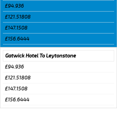
£94.936
£121.51808
£147.1508
£156.6444
Gatwick Hotel To Leytonstone
£94.936
£121.51808
£147.1508
£156.6444