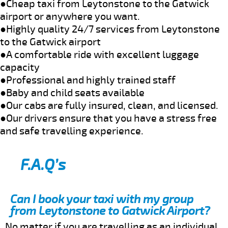
●Cheap taxi from Leytonstone to the Gatwick
airport or anywhere you want.
●Highly quality 24/7 services from Leytonstone
to the Gatwick airport
●A comfortable ride with excellent luggage
capacity
●Professional and highly trained staff
●Baby and child seats available
●Our cabs are fully insured, clean, and licensed.
●Our drivers ensure that you have a stress free
and safe travelling experience.
F.A.Q’s
Can I book your taxi with my group
from Leytonstone to Gatwick Airport?
No matter if you are travelling as an individual