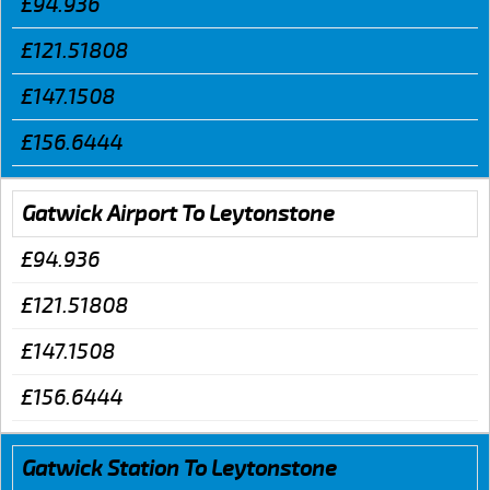
£94.936
£121.51808
£147.1508
£156.6444
Gatwick Airport To Leytonstone
£94.936
£121.51808
£147.1508
£156.6444
Gatwick Station To Leytonstone