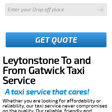
GET QUOTE
Leytonstone To and
From Gatwick Taxi
Service
A taxi service that cares!
Whether you are looking for affordability or
reliability, our taxi service never compromises
on the quality. Our reliable, friendly and