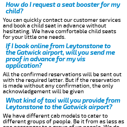
How do I request a seat booster for my
child?
You can quickly contact our customer services
and book a child seat in advance without
hesitating. We have comfortable child seats
for your little one needs.
If I book online from Leytonstone to
the Gatwick airport, will you send me
proof in advance for my vis
application?
All the confirmed reservations will be sent out
with the required letter. But if the reservation
is made without any confirmation, the only
acknowledgement will be given
What kind of taxi will you provide from
Leytonstone to the Gatwick airport?
We have different cab models to cater to
different groups of people. Be it from as less as