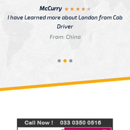
McCurry
I have Learned more about London from Cab
Driver
From: China
Review us on
Deskjock