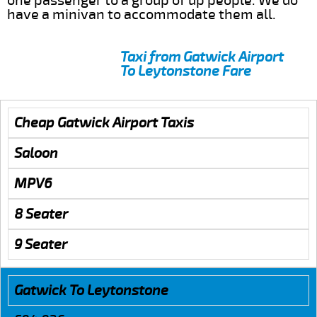
one passenger to a group of up people. We do
have a minivan to accommodate them all.
Taxi from Gatwick Airport
To Leytonstone Fare
Cheap Gatwick Airport Taxis
Saloon
MPV6
8 Seater
9 Seater
Gatwick To Leytonstone