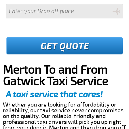
GET QUOTE
Merton To and From
Gatwick Taxi Service
A taxi service that cares!
Whether you are looking for affordability or
reliability, our taxi service never compromises
on the quality. Our reliable, friendly and
professional taxi drivers will pick you up right
from your door in Merton and then drop you off