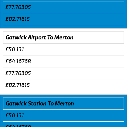
£77.70305
£82.71615
Gatwick Airport To Merton
£50.131
£64.16768
£77.70305
£82.71615
Gatwick Station To Merton
£50.131