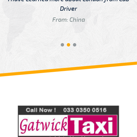
Driver
From: China
Review us on
Deskjock