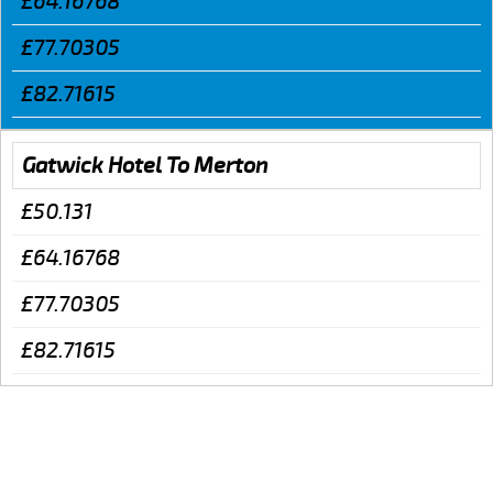
£64.16768
£77.70305
£82.71615
Gatwick Hotel To Merton
£50.131
£64.16768
£77.70305
£82.71615