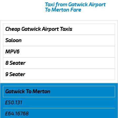
Taxi from Gatwick Airport
To Merton Fare
Cheap Gatwick Airport Taxis
Saloon
MPV6
8 Seater
9 Seater
Gatwick To Merton
£50.131
£64.16768