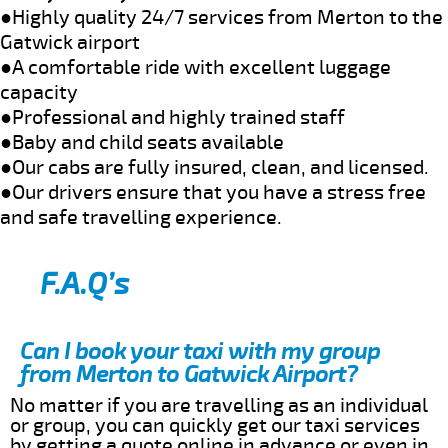
●Highly quality 24/7 services from Merton to the
Gatwick airport
●A comfortable ride with excellent luggage
capacity
●Professional and highly trained staff
●Baby and child seats available
●Our cabs are fully insured, clean, and licensed.
●Our drivers ensure that you have a stress free
and safe travelling experience.
F.A.Q’s
Can I book your taxi with my group
from Merton to Gatwick Airport?
No matter if you are travelling as an individual
or group, you can quickly get our taxi services
by getting a quote online in advance or even in