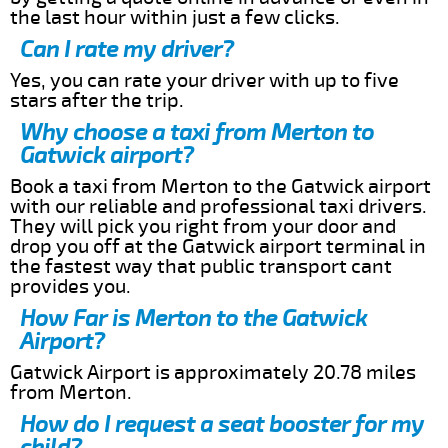
the last hour within just a few clicks.
Can I rate my driver?
Yes, you can rate your driver with up to five
stars after the trip.
Why choose a taxi from Merton to
Gatwick airport?
Book a taxi from Merton to the Gatwick airport
with our reliable and professional taxi drivers.
They will pick you right from your door and
drop you off at the Gatwick airport terminal in
the fastest way that public transport cant
provides you.
How Far is Merton to the Gatwick
Airport?
Gatwick Airport is approximately 20.78 miles
from Merton.
How do I request a seat booster for my
child?