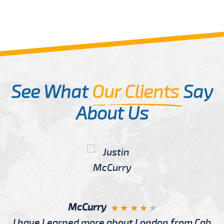
See What
Our Clients
Say
About Us
McCurry
I have Learned more about London from Cab