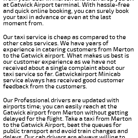
at Gatwick Airport terminal. With hassle-free
and quick online booking, you can surely book
your taxi in advance or even at the last
moment from.
Our taxi service is cheap as compared to the
other cabs services. We have years of
experience in catering customers from Merton
to the Gatwick airport. What makes us best is
our customer experience as we have not
received about a single complaint about our
taxi service so far. Gatwickairport Minicab
service always has received good customer
feedback from the customers.
Our Professional drivers are updated with
airports time; you can easily reach at the
Gatwick airport from Merton without getting
delayed for the flight. Take a taxi from Merton
to the Gatwick Airport, beat the queues for
public transport and avoid train changes and
delays. Our cab drivers are always willing to