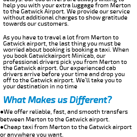
help you with your extra luggage from Merton
to the Gatwick Airport. We provide our service
without additional charges to show gratitude
towards our customers.
As you have to travel a lot from Merton to
Gatwick airport, the last thing you must be
worried about booking is booking a taxi. When
you book Gatwickairport Minicab, our
professional drivers pick you from Merton to
the Gatwick airport. Our experienced cab
drivers arrive before your time and drop you
off to the Gatwick airport. We’ll take you to
your destination in no time
What Makes us Different?
●We offer reliable, fast, and smooth transfers
between Merton to the Gatwick airport.
●Cheap taxi from Merton to the Gatwick airport
or anywhere you want.