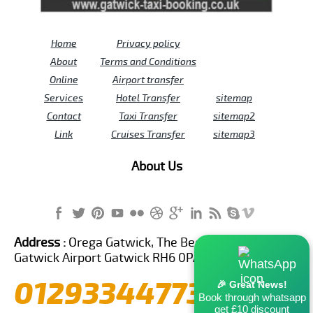
Home
Privacy policy
About
Terms and Conditions
Online
Airport transfer
Services
Hotel Transfer
sitemap
Contact
Taxi Transfer
sitemap2
Link
Cruises Transfer
sitemap3
About Us
Address :
Orega Gatwick, The Beehive Building,
Gatwick Airport Gatwick RH6 0PA United Kingdom
01293344773
🎉 Great News!
Book through whatsapp
get £10 discount