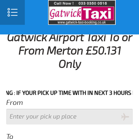
Gatwick Airport Taxi To or
From Merton £50.131
Only
 IF YOUR PICK UP TIME WITH IN NEXT 3 HOURS PLEASE
From
To