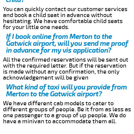
You can quickly contact our customer services
and book a child seat in advance without
hesitating. We have comfortable child seats
for your little one needs.
If I book online from Merton to the
Gatwick airport, will you send me proof
in advance for my vis application?
All the confirmed reservations will be sent out
with the required letter. But if the reservation
is made without any confirmation, the only
acknowledgement will be given
What kind of taxi will you provide from
Merton to the Gatwick airport?
We have different cab models to cater to
different groups of people. Be it from as less as
one passenger to a group of up people. We do
have a minivan to accommodate them all.