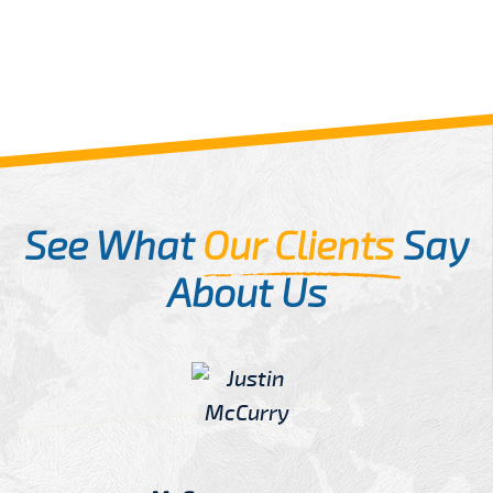
See What
Our Clients
Say
About Us