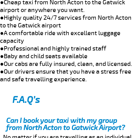
●Cheap taxi from North Acton to the Gatwick
airport or anywhere you want.
●Highly quality 24/7 services from North Acton
to the Gatwick airport
●A comfortable ride with excellent luggage
capacity
●Professional and highly trained staff
●Baby and child seats available
●Our cabs are fully insured, clean, and licensed.
●Our drivers ensure that you have a stress free
and safe travelling experience.
F.A.Q’s
Can I book your taxi with my group
from North Acton to Gatwick Airport?
No matter if you are travelling as an individual