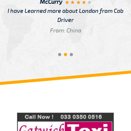
McCurry
I have Learned more about London from Cab
Driver
From: China
Review us on
Deskjock