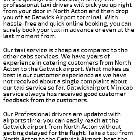
professional taxi drivers will pick you up right
from your door in North Acton and then drop
you off at Gatwick Airport terminal. With
hassle-free and quick online booking, you can
surely book your taxi in advance or even at the
last moment from.
Our taxi service is cheap as compared to the
other cabs services. We have years of
experience in catering customers from North
Acton to the Gatwick airport. What makes us
best is our customer experience as we have
not received about a single complaint about
our taxi service so far. Gatwickairport Minicab
service always has received good customer
feedback from the customers.
Our Professional drivers are updated with
airports time; you can easily reach at the
Gatwick airport from North Acton without
getting delayed for the flight. Take a taxi from
North Acton to the Gatwick Airport, beat the