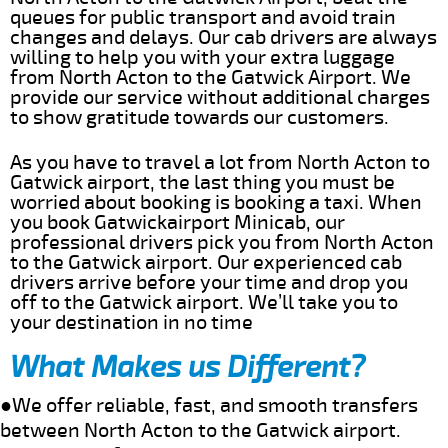
queues for public transport and avoid train
changes and delays. Our cab drivers are always
willing to help you with your extra luggage
from North Acton to the Gatwick Airport. We
provide our service without additional charges
to show gratitude towards our customers.
As you have to travel a lot from North Acton to
Gatwick airport, the last thing you must be
worried about booking is booking a taxi. When
you book Gatwickairport Minicab, our
professional drivers pick you from North Acton
to the Gatwick airport. Our experienced cab
drivers arrive before your time and drop you
off to the Gatwick airport. We’ll take you to
your destination in no time
What Makes us Different?
●We offer reliable, fast, and smooth transfers
between North Acton to the Gatwick airport.