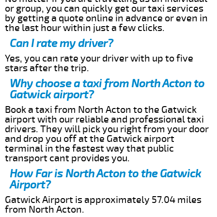
or group, you can quickly get our taxi services
by getting a quote online in advance or even in
the last hour within just a few clicks.
Can I rate my driver?
Yes, you can rate your driver with up to five
stars after the trip.
Why choose a taxi from North Acton to
Gatwick airport?
Book a taxi from North Acton to the Gatwick
airport with our reliable and professional taxi
drivers. They will pick you right from your door
and drop you off at the Gatwick airport
terminal in the fastest way that public
transport cant provides you.
How Far is North Acton to the Gatwick
Airport?
Gatwick Airport is approximately 57.04 miles
from North Acton.