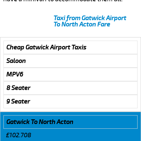
Taxi from Gatwick Airport
To North Acton Fare
Cheap Gatwick Airport Taxis
Saloon
MPV6
8 Seater
9 Seater
Gatwick To North Acton
£102.708