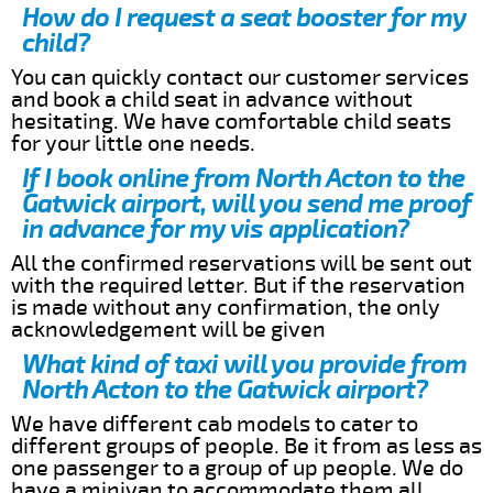
How do I request a seat booster for my
child?
You can quickly contact our customer services
and book a child seat in advance without
hesitating. We have comfortable child seats
for your little one needs.
If I book online from North Acton to the
Gatwick airport, will you send me proof
in advance for my vis application?
All the confirmed reservations will be sent out
with the required letter. But if the reservation
is made without any confirmation, the only
acknowledgement will be given
What kind of taxi will you provide from
North Acton to the Gatwick airport?
We have different cab models to cater to
different groups of people. Be it from as less as
one passenger to a group of up people. We do
have a minivan to accommodate them all.