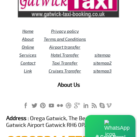
Home
Privacy policy
About
Terms and Conditions
Online
Airport transfer
Services
Hotel Transfer
sitemap
Contact
Taxi Transfer
sitemap2
Link
Cruises Transfer
sitemap3
About Us
Address :
Orega Gatwick, The Beehive Building,
Gatwick Airport Gatwick RH6 0PA United Kingdom
🎉 Great News!