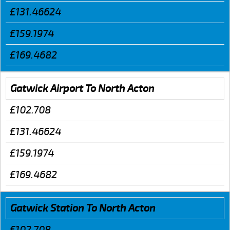
£131.46624
£159.1974
£169.4682
Gatwick Airport To North Acton
£102.708
£131.46624
£159.1974
£169.4682
Gatwick Station To North Acton
£102.708