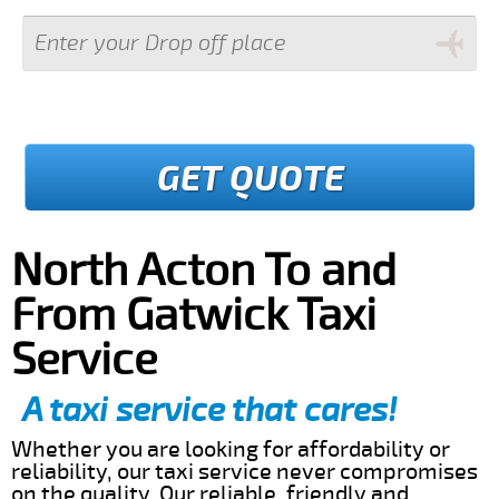
GET QUOTE
North Acton To and
From Gatwick Taxi
Service
A taxi service that cares!
Whether you are looking for affordability or
reliability, our taxi service never compromises
on the quality. Our reliable, friendly and