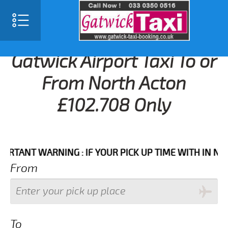
Gatwick Airport Taxi To or
From North Acton
£102.708 Only
NT WARNING : IF YOUR PICK UP TIME WITH IN NEXT 3 
From
To