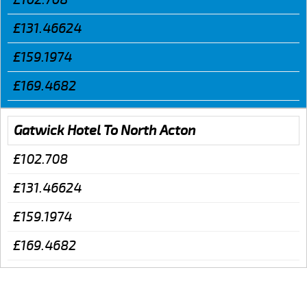
£131.46624
£159.1974
£169.4682
Gatwick Hotel To North Acton
£102.708
£131.46624
£159.1974
£169.4682