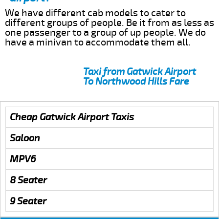
We have different cab models to cater to
different groups of people. Be it from as less as
one passenger to a group of up people. We do
have a minivan to accommodate them all.
Taxi from Gatwick Airport
To Northwood Hills Fare
Cheap Gatwick Airport Taxis
Saloon
MPV6
8 Seater
9 Seater