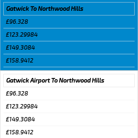
Gatwick To Northwood Hills
£96.328
£123.29984
£149.3084
£158.9412
Gatwick Airport To Northwood Hills
£96.328
£123.29984
£149.3084
£158.9412