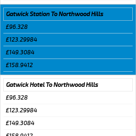
Gatwick Station To Northwood Hills
£96.328
£123.29984
£149.3084
£158.9412
Gatwick Hotel To Northwood Hills
£96.328
£123.29984
£149.3084
£158.9412