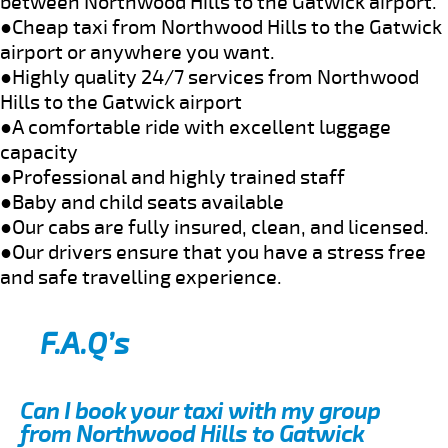
between Northwood Hills to the Gatwick airport.
●Cheap taxi from Northwood Hills to the Gatwick
airport or anywhere you want.
●Highly quality 24/7 services from Northwood
Hills to the Gatwick airport
●A comfortable ride with excellent luggage
capacity
●Professional and highly trained staff
●Baby and child seats available
●Our cabs are fully insured, clean, and licensed.
●Our drivers ensure that you have a stress free
and safe travelling experience.
F.A.Q’s
Can I book your taxi with my group
from Northwood Hills to Gatwick