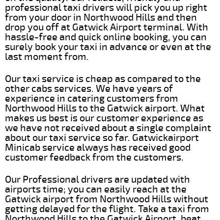
professional taxi drivers will pick you up right
from your door in Northwood Hills and then
drop you off at Gatwick Airport terminal. With
hassle-free and quick online booking, you can
surely book your taxi in advance or even at the
last moment from.
Our taxi service is cheap as compared to the
other cabs services. We have years of
experience in catering customers from
Northwood Hills to the Gatwick airport. What
makes us best is our customer experience as
we have not received about a single complaint
about our taxi service so far. Gatwickairport
Minicab service always has received good
customer feedback from the customers.
Our Professional drivers are updated with
airports time; you can easily reach at the
Gatwick airport from Northwood Hills without
getting delayed for the flight. Take a taxi from
Northwood Hills to the Gatwick Airport, beat