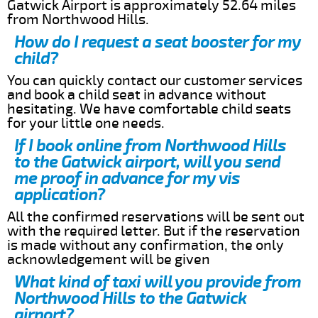
Gatwick Airport is approximately 52.64 miles
from Northwood Hills.
How do I request a seat booster for my
child?
You can quickly contact our customer services
and book a child seat in advance without
hesitating. We have comfortable child seats
for your little one needs.
If I book online from Northwood Hills
to the Gatwick airport, will you send
me proof in advance for my vis
application?
All the confirmed reservations will be sent out
with the required letter. But if the reservation
is made without any confirmation, the only
acknowledgement will be given
What kind of taxi will you provide from
Northwood Hills to the Gatwick
airport?