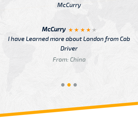
McCurry
I have Learned more about London from Cab
Driver
From: China