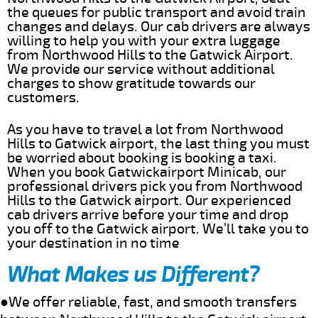
the queues for public transport and avoid train
changes and delays. Our cab drivers are always
willing to help you with your extra luggage
from Northwood Hills to the Gatwick Airport.
We provide our service without additional
charges to show gratitude towards our
customers.
As you have to travel a lot from Northwood
Hills to Gatwick airport, the last thing you must
be worried about booking is booking a taxi.
When you book Gatwickairport Minicab, our
professional drivers pick you from Northwood
Hills to the Gatwick airport. Our experienced
cab drivers arrive before your time and drop
you off to the Gatwick airport. We’ll take you to
your destination in no time
What Makes us Different?
●We offer reliable, fast, and smooth transfers