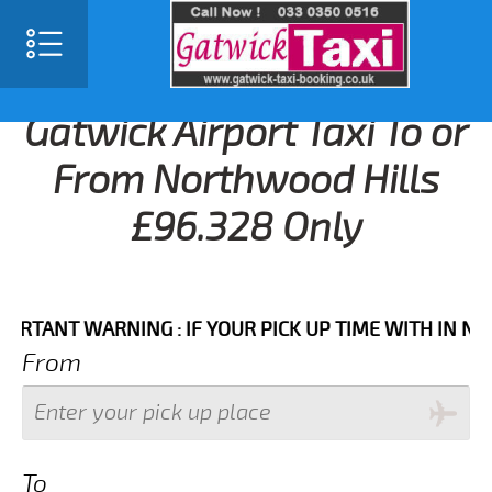
Gatwick Airport Taxi To or
From Northwood Hills
£96.328 Only
NT WARNING : IF YOUR PICK UP TIME WITH IN NEXT 3 
From
To