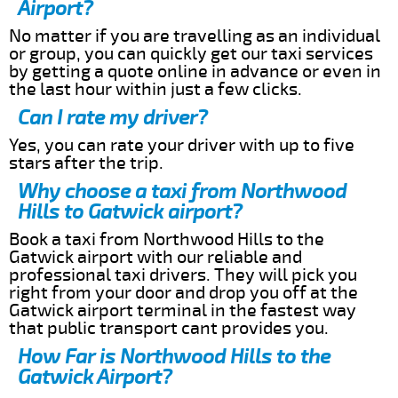
Airport?
No matter if you are travelling as an individual
or group, you can quickly get our taxi services
by getting a quote online in advance or even in
the last hour within just a few clicks.
Can I rate my driver?
Yes, you can rate your driver with up to five
stars after the trip.
Why choose a taxi from Northwood
Hills to Gatwick airport?
Book a taxi from Northwood Hills to the
Gatwick airport with our reliable and
professional taxi drivers. They will pick you
right from your door and drop you off at the
Gatwick airport terminal in the fastest way
that public transport cant provides you.
How Far is Northwood Hills to the
Gatwick Airport?