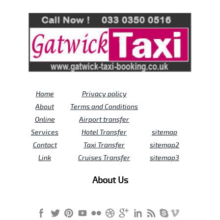
Review us on
Deskjock
Home
Privacy policy
About
Terms and Conditions
Online
Airport transfer
Services
Hotel Transfer
sitemap
Contact
Taxi Transfer
sitemap2
Link
Cruises Transfer
sitemap3
About Us