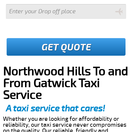
GET QUOTE
Northwood Hills To and
From Gatwick Taxi
Service
A taxi service that cares!
Whether you are looking for affordability or
reliability, our taxi service never compromises
on the quality. Our reliable, friendly and