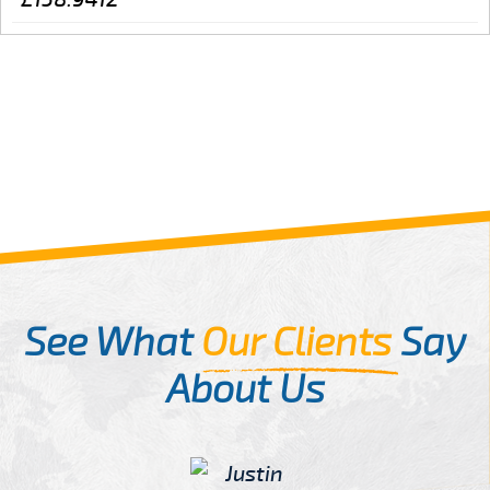
See What
Our Clients
Say
About Us