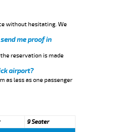
ce without hesitating. We
u send me proof in
f the reservation is made
ck airport?
rom as less as one passenger
r
9 Seater