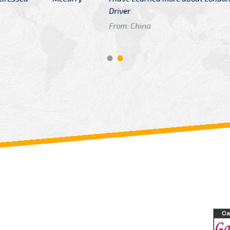
GTB Fare Was 
in Gatwick
From: London