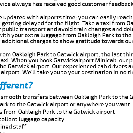
rvice always has received good customer feedbac
e updated with airports time; you can easily reach
getting delayed for the flight. Take a taxi from O
r public transport and avoid train changes and del
with your extra luggage from Oakleigh Park to the
t additional charges to show gratitude towards ou
 from Oakleigh Park to Gatwick airport, the last th
taxi. When you book Gatwickairport Minicab, our p
he Gatwick airport. Our experienced cab drivers a
airport. We’ll take you to your destination in no t
fferent?
d smooth transfers between Oakleigh Park to the G
ark to the Gatwick airport or anywhere you want.
s from Oakleigh Park to the Gatwick airport
cellent luggage capacity
ined staff