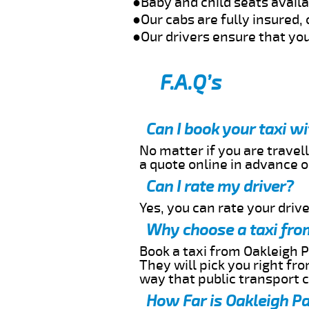
●Baby and child seats avail
●Our cabs are fully insured, 
●Our drivers ensure that you
F.A.Q’s
Can I book your taxi w
No matter if you are travell
a quote online in advance or
Can I rate my driver?
Yes, you can rate your driver
Why choose a taxi fro
Book a taxi from Oakleigh P
They will pick you right fr
way that public transport 
How Far is Oakleigh Pa