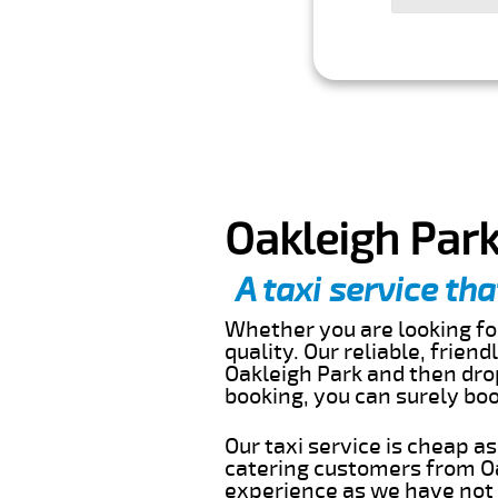
Oakleigh Park
A taxi service tha
Whether you are looking for
quality. Our reliable, frien
Oakleigh Park and then drop
booking, you can surely bo
Our taxi service is cheap a
catering customers from Oa
experience as we have not r