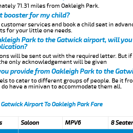
ately 71.31 miles from Oakleigh Park.
t booster for my child?
r customer services and book a child seat in advan
s for your little one needs.
akleigh Park to the Gatwick airport, will yo
lication?
ns will be sent out with the required letter. But i
 the only acknowledgement will be given
 you provide from Oakleigh Park to the Gatwi
s to cater to different groups of people. Be it f
e do have a minivan to accommodate them all.
 Gatwick Airport To Oakleigh Park Fare
s
Saloon
MPV6
8 Seate