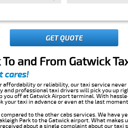
GET QUOTE
 To and From Gatwick Tax
t cares!
 affordability or reliability, our taxi service nev
dly and professional taxi drivers will pick you up ri
 you off at Gatwick Airport terminal. With hassle
ok your taxi in advance or even at the last momen
s compared to the other cabs services. We have ye
kleigh Park to the Gatwick airport. What makes u
eceived about a single complaint about our taxi se