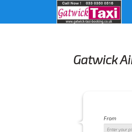
Gatwick Ai
From