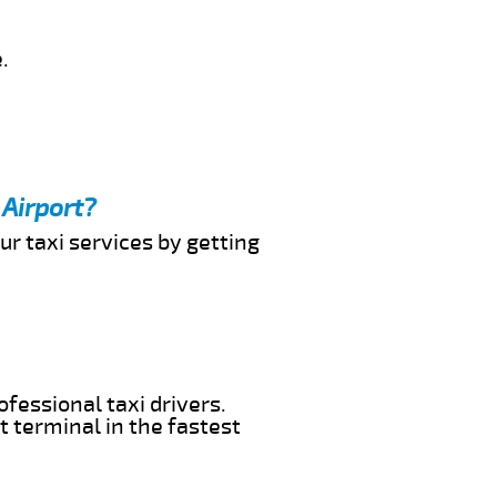
.
 Airport?
ur taxi services by getting
ofessional taxi drivers.
t terminal in the fastest