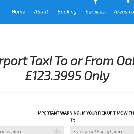
Home
About
Booking
Services
Areas c
rport Taxi To or From Oa
£123.3995 Only
IMPORTANT WARNING : IF YOUR PICK UP TIME WITH IN NEXT 3
To