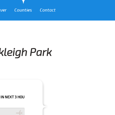
over
Counties
Contact
kleigh Park
 HOURS PLEASE CALL US TO CONFIRM YOUR BOOKING AS WE CAN'T GUARA