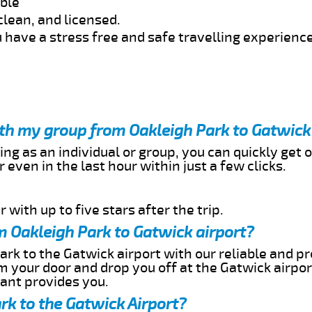
able
clean, and licensed.
 have a stress free and safe travelling experience
ith my group from Oakleigh Park to Gatwick
ing as an individual or group, you can quickly get o
 even in the last hour within just a few clicks.
 with up to five stars after the trip.
m Oakleigh Park to Gatwick airport?
ark to the Gatwick airport with our reliable and pr
om your door and drop you off at the Gatwick airpor
cant provides you.
rk to the Gatwick Airport?