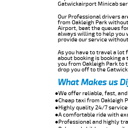
Gatwickairport Minicab se
Our Professional drivers ar
from Oakleigh Park without 
Airport, beat the queues fo
always willing to help you 
provide our service withou
As you have to travel a lot
about booking is booking a 
you from Oakleigh Park to t
drop you off to the Gatwick 
What Makes us Di
●We offer reliable, fast, an
●Cheap taxi from Oakleigh P
●Highly quality 24/7 service
●A comfortable ride with ex
●Professional and highly tra