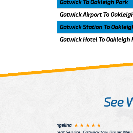
Gatwick To Oakleigh Park
Gatwick Airport To Oakleig
Gatwick Station To Oakleig
Gatwick Hotel To Oakleigh 
See 
McCurry
 taxi Driver Well Dressed
I have Learned mo