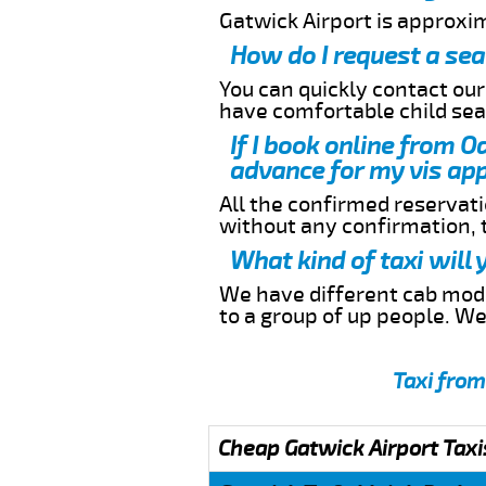
Gatwick Airport is approxim
How do I request a sea
You can quickly contact ou
have comfortable child seat
If I book online from O
advance for my vis app
All the confirmed reservatio
without any confirmation,
What kind of taxi will
We have different cab model
to a group of up people. W
Taxi from
Cheap Gatwick Airport Taxi