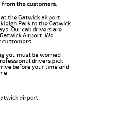
k from the customers.
 at the Gatwick airport
akleigh Park to the Gatwick
ays. Our cab drivers are
 Gatwick Airport. We
r customers.
ing you must be worried
rofessional drivers pick
rrive before your time and
ime
atwick airport.