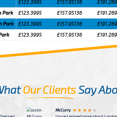
£123.3995
£157.95136
£191.26
h Park
£123.3995
£157.95136
£191.26
h Park
£123.3995
£157.95136
£191.26
Park
£123.3995
£157.95136
£191.26
What
Our Clients
Say Abo
Justin
re about London from Cab
After Click B