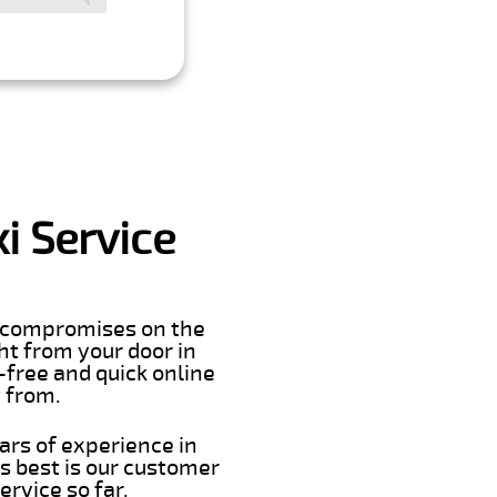
i Service
er compromises on the
ght from your door in
-free and quick online
t from.
ars of experience in
s best is our customer
rvice so far.