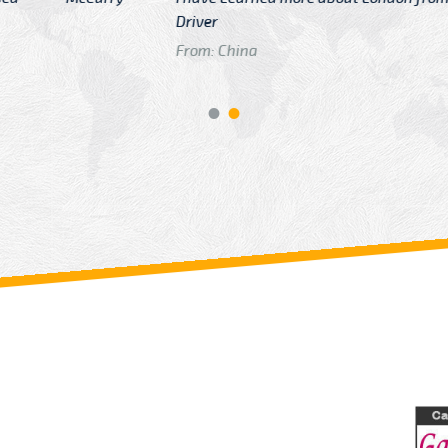
GTB Fare Was 
in Gatwick
From: London