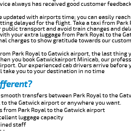
rvice always has received good customer feedbac
e updated with airports time; you can easily reach
ting delayed for the flight. Take a taxi from Park
r public transport and avoid train changes and del
with your extra luggage from Park Royal to the Ga
onal charges to show gratitude towards our custom
 from Park Royal to Gatwick airport, the last thing
When you book Gatwickairport Minicab, our profess
irport. Our experienced cab drivers arrive before 
l take you to your destination in no time
fferent?
d smooth transfers between Park Royal to the Gatw
 to the Gatwick airport or anywhere you want.
s from Park Royal to the Gatwick airport
cellent luggage capacity
ined staff