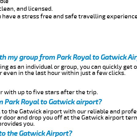
able
clean, and licensed.
 have a stress free and safe travelling experience
ith my group from Park Royal to Gatwick Ai
ing as an individual or group, you can quickly get o
 even in the last hour within just a few clicks.
 with up to five stars after the trip.
m Park Royal to Gatwick airport?
 to the Gatwick airport with our reliable and profe
ur door and drop you off at the Gatwick airport ter
provides you.
to the Gatwick Airport?