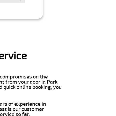
ervice
er compromises on the
ght from your door in Park
d quick online booking, you
ars of experience in
est is our customer
rvice so far.