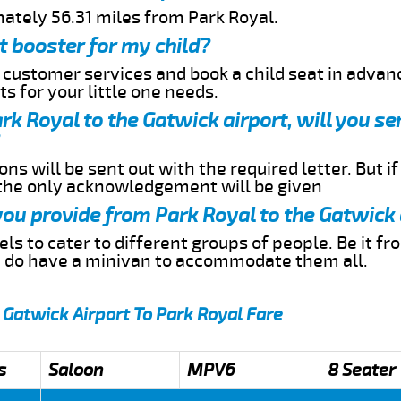
mately 56.31 miles from Park Royal.
t booster for my child?
r customer services and book a child seat in advan
s for your little one needs.
ark Royal to the Gatwick airport, will you 
ns will be sent out with the required letter. But i
 the only acknowledgement will be given
 you provide from Park Royal to the Gatwick 
s to cater to different groups of people. Be it f
e do have a minivan to accommodate them all.
 Gatwick Airport To Park Royal Fare
s
Saloon
MPV6
8 Seater