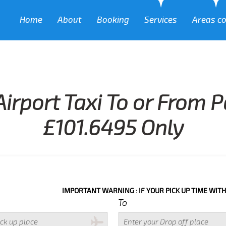
Home
About
Booking
Services
Areas c
irport Taxi To or From 
£101.6495 Only
IMPORTANT WARNING : IF YOUR PICK UP TIME WITH IN NEXT 3
To