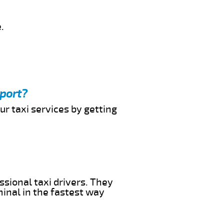
.
rport?
ur taxi services by getting
ssional taxi drivers. They
minal in the fastest way