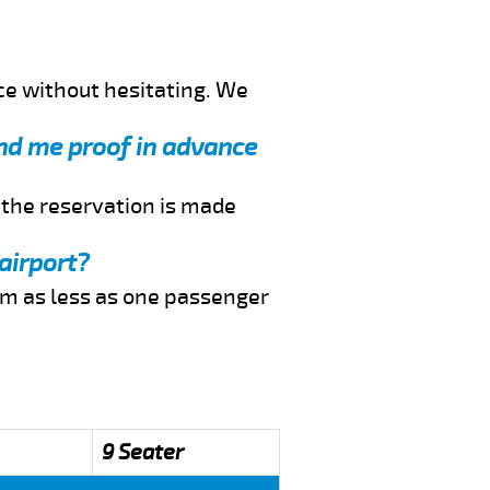
ce without hesitating. We
send me proof in advance
f the reservation is made
airport?
rom as less as one passenger
9 Seater