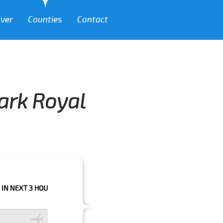
over
Counties
Contact
Park Royal
 HOURS PLEASE CALL US TO CONFIRM YOUR BOOKING AS WE CAN'T GUARA