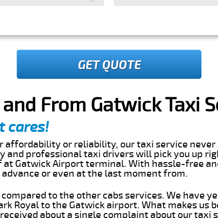
GET QUOTE
 and From Gatwick Taxi S
t cares!
 affordability or reliability, our taxi service nev
dly and professional taxi drivers will pick you up ri
 at Gatwick Airport terminal. With hassle-free an
in advance or even at the last moment from.
s compared to the other cabs services. We have ye
rk Royal to the Gatwick airport. What makes us b
eceived about a single complaint about our taxi se