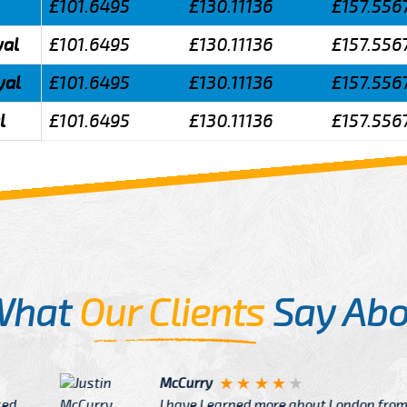
£101.6495
£130.11136
£157.556
yal
£101.6495
£130.11136
£157.556
yal
£101.6495
£130.11136
£157.556
l
£101.6495
£130.11136
£157.556
What
Our Clients
Say Abo
Justin
re about London from Cab
After Click B