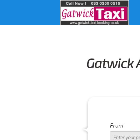
Gatwick A
From