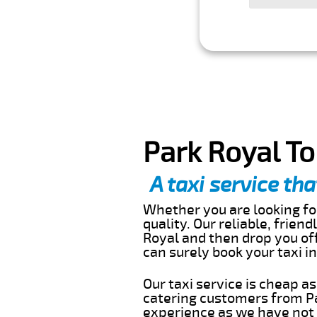
Park Royal To
A taxi service tha
Whether you are looking for
quality. Our reliable, frien
Royal and then drop you off
can surely book your taxi 
Our taxi service is cheap a
catering customers from Pa
experience as we have not r