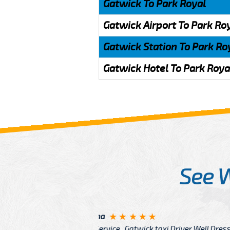
Gatwick To Park Royal
Gatwick Airport To Park Ro
Gatwick Station To Park Ro
Gatwick Hotel To Park Roya
See 
McCurry
 taxi Driver Well Dressed
I have Learned mo