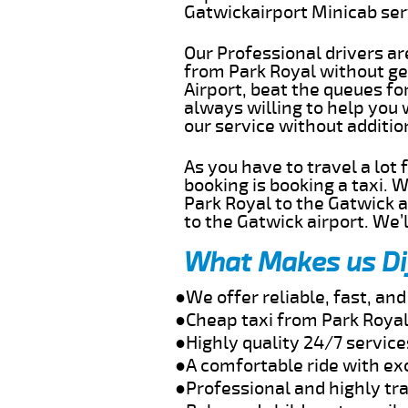
Gatwickairport Minicab se
Our Professional drivers ar
from Park Royal without get
Airport, beat the queues fo
always willing to help you 
our service without additi
As you have to travel a lot
booking is booking a taxi. 
Park Royal to the Gatwick a
to the Gatwick airport. We’l
What Makes us Di
●We offer reliable, fast, an
●Cheap taxi from Park Royal
●Highly quality 24/7 service
●A comfortable ride with ex
●Professional and highly tra