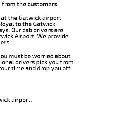
k from the customers.
 at the Gatwick airport
 Royal to the Gatwick
ays. Our cab drivers are
twick Airport. We provide
ers.
 you must be worried about
ional drivers pick you from
your time and drop you off
ick airport.