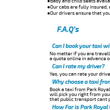
●Baby and child seats avail
●Our cabs are fully insured, 
●Our drivers ensure that you
F.A.Q’s
Can I book your taxi w
No matter if you are travell
a quote online in advance or
Can I rate my driver?
Yes, you can rate your driver
Why choose a taxi fro
Book a taxi from Park Royal
will pick you right from yo
that public transport cant 
How Far is Park Royal 