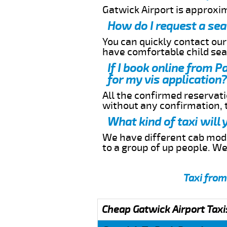
Gatwick Airport is approxi
How do I request a sea
You can quickly contact ou
have comfortable child seat
If I book online from P
for my vis application?
All the confirmed reservatio
without any confirmation,
What kind of taxi will
We have different cab model
to a group of up people. W
Taxi from
Cheap Gatwick Airport Taxi