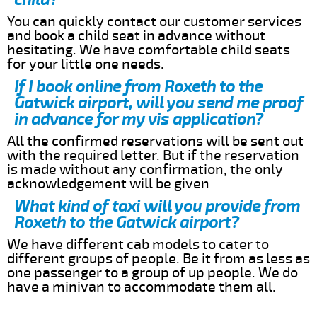
You can quickly contact our customer services
and book a child seat in advance without
hesitating. We have comfortable child seats
for your little one needs.
If I book online from Roxeth to the
Gatwick airport, will you send me proof
in advance for my vis application?
All the confirmed reservations will be sent out
with the required letter. But if the reservation
is made without any confirmation, the only
acknowledgement will be given
What kind of taxi will you provide from
Roxeth to the Gatwick airport?
We have different cab models to cater to
different groups of people. Be it from as less as
one passenger to a group of up people. We do
have a minivan to accommodate them all.