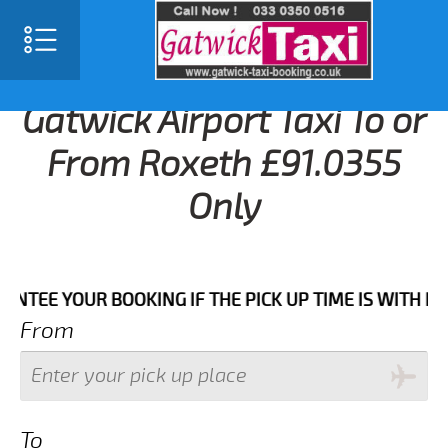
Gatwick Airport Taxi To or
From Roxeth £91.0355
Only
 YOUR BOOKING IF THE PICK UP TIME IS WITH IN NEXT
From
To