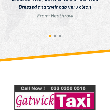
Dressed and their cab very clean
From: Heathrow
Review us on
Deskjock