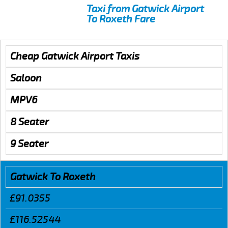
Taxi from Gatwick Airport
To Roxeth Fare
Cheap Gatwick Airport Taxis
Saloon
MPV6
8 Seater
9 Seater
Gatwick To Roxeth
£91.0355
£116.52544