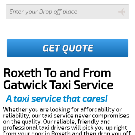
GET QUOTE
Roxeth To and From
Gatwick Taxi Service
A taxi service that cares!
Whether you are looking for affordability or
reliability, our taxi service never compromises
on the quality. Our reliable, friendly and
professional taxi drivers will pick you up right
from your door in Roxeth and then drop you off