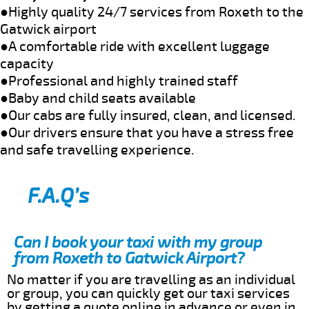
●Highly quality 24/7 services from Roxeth to the
Gatwick airport
●A comfortable ride with excellent luggage
capacity
●Professional and highly trained staff
●Baby and child seats available
●Our cabs are fully insured, clean, and licensed.
●Our drivers ensure that you have a stress free
and safe travelling experience.
F.A.Q’s
Can I book your taxi with my group
from Roxeth to Gatwick Airport?
No matter if you are travelling as an individual
or group, you can quickly get our taxi services
by getting a quote online in advance or even in