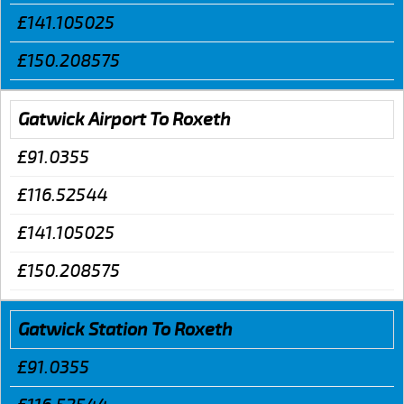
£141.105025
£150.208575
Gatwick Airport To Roxeth
£91.0355
£116.52544
£141.105025
£150.208575
Gatwick Station To Roxeth
£91.0355