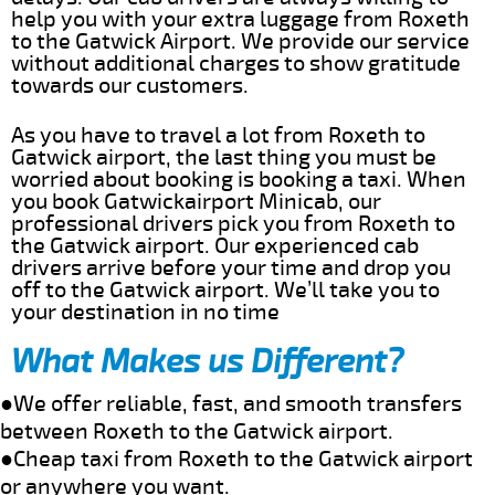
help you with your extra luggage from Roxeth
to the Gatwick Airport. We provide our service
without additional charges to show gratitude
towards our customers.
As you have to travel a lot from Roxeth to
Gatwick airport, the last thing you must be
worried about booking is booking a taxi. When
you book Gatwickairport Minicab, our
professional drivers pick you from Roxeth to
the Gatwick airport. Our experienced cab
drivers arrive before your time and drop you
off to the Gatwick airport. We’ll take you to
your destination in no time
What Makes us Different?
●We offer reliable, fast, and smooth transfers
between Roxeth to the Gatwick airport.
●Cheap taxi from Roxeth to the Gatwick airport
or anywhere you want.