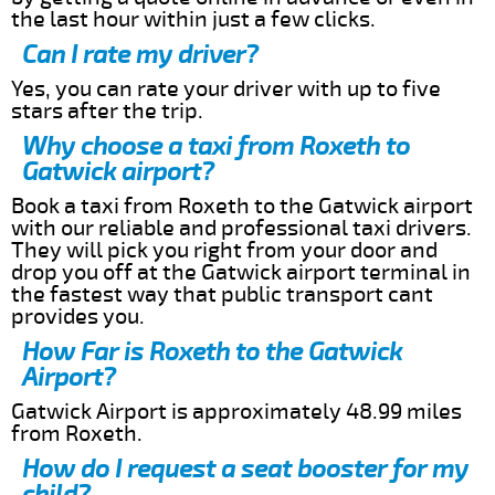
the last hour within just a few clicks.
Can I rate my driver?
Yes, you can rate your driver with up to five
stars after the trip.
Why choose a taxi from Roxeth to
Gatwick airport?
Book a taxi from Roxeth to the Gatwick airport
with our reliable and professional taxi drivers.
They will pick you right from your door and
drop you off at the Gatwick airport terminal in
the fastest way that public transport cant
provides you.
How Far is Roxeth to the Gatwick
Airport?
Gatwick Airport is approximately 48.99 miles
from Roxeth.
How do I request a seat booster for my
child?