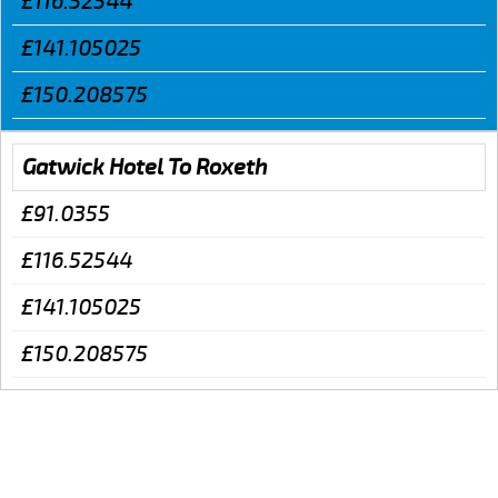
£116.52544
£141.105025
£150.208575
Gatwick Hotel To Roxeth
£91.0355
£116.52544
£141.105025
£150.208575