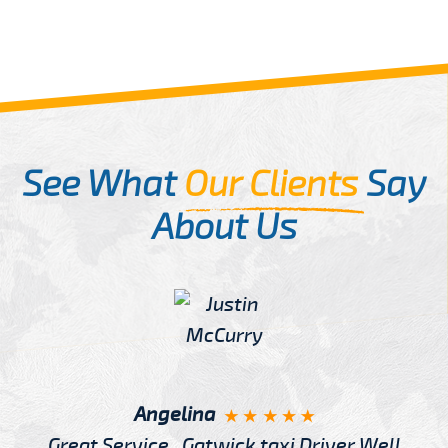
See What
Our Clients
Say
About Us
Angelina
Great Service , Gatwick taxi Driver Well