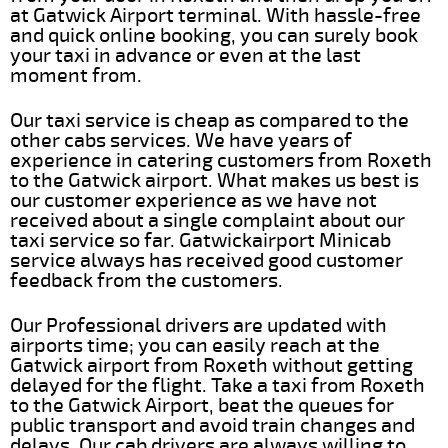
at Gatwick Airport terminal. With hassle-free
and quick online booking, you can surely book
your taxi in advance or even at the last
moment from.
Our taxi service is cheap as compared to the
other cabs services. We have years of
experience in catering customers from Roxeth
to the Gatwick airport. What makes us best is
our customer experience as we have not
received about a single complaint about our
taxi service so far. Gatwickairport Minicab
service always has received good customer
feedback from the customers.
Our Professional drivers are updated with
airports time; you can easily reach at the
Gatwick airport from Roxeth without getting
delayed for the flight. Take a taxi from Roxeth
to the Gatwick Airport, beat the queues for
public transport and avoid train changes and
delays. Our cab drivers are always willing to