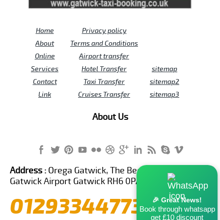
Home
Privacy policy
About
Terms and Conditions
Online
Airport transfer
Services
Hotel Transfer
sitemap
Contact
Taxi Transfer
sitemap2
Link
Cruises Transfer
sitemap3
About Us
Address :
Orega Gatwick, The Beehive Building,
Gatwick Airport Gatwick RH6 0PA United Kingdom
01293344773
🎉 Great News!
Book through whatsapp
get £10 discount