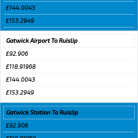
£144.0043
£153.2949
Gatwick Airport To Ruislip
£92.906
£118.91968
£144.0043
£153.2949
Gatwick Station To Ruislip
£92.906