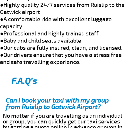
●Highly quality 24/7 services from Ruislip to the
Gatwick airport
●A comfortable ride with excellent luggage
capacity
●Professional and highly trained staff
●Baby and child seats available
●Our cabs are fully insured, clean, and licensed.
●Our drivers ensure that you have a stress free
and safe travelling experience.
F.A.Q’s
Can I book your taxi with my group
from Ruislip to Gatwick Airport?
No matter if you are travelling as an individual
or group, you can quickly get our taxi services
by getting a quote online in advance or even in