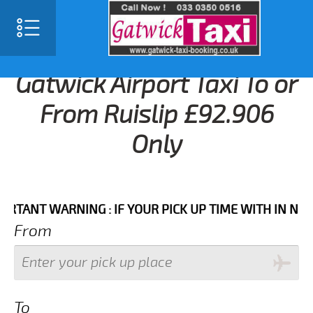
Gatwick Airport Taxi To or
From Ruislip £92.906
Only
NT WARNING : IF YOUR PICK UP TIME WITH IN NEXT 3 
From
To