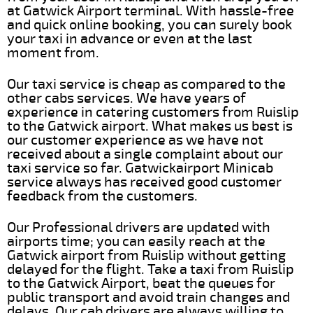
at Gatwick Airport terminal. With hassle-free
and quick online booking, you can surely book
your taxi in advance or even at the last
moment from.
Our taxi service is cheap as compared to the
other cabs services. We have years of
experience in catering customers from Ruislip
to the Gatwick airport. What makes us best is
our customer experience as we have not
received about a single complaint about our
taxi service so far. Gatwickairport Minicab
service always has received good customer
feedback from the customers.
Our Professional drivers are updated with
airports time; you can easily reach at the
Gatwick airport from Ruislip without getting
delayed for the flight. Take a taxi from Ruislip
to the Gatwick Airport, beat the queues for
public transport and avoid train changes and
delays. Our cab drivers are always willing to