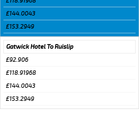
£118.91968
£144.0043
£153.2949
Gatwick Hotel To Ruislip
£92.906
£118.91968
£144.0043
£153.2949