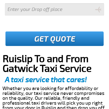
GET QUOTE
Ruislip To and From
Gatwick Taxi Service
A taxi service that cares!
Whether you are looking for affordability or
reliability, our taxi service never compromises
on the quality. Our reliable, friendly and
professional taxi drivers will pick you up right
from your door in Ruislip and then drop you off