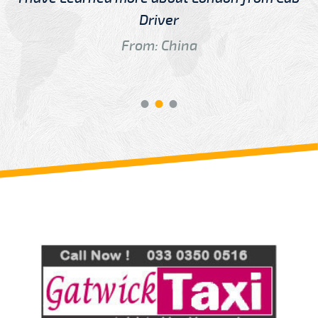
Driver
From: China
Review us on
Deskjock