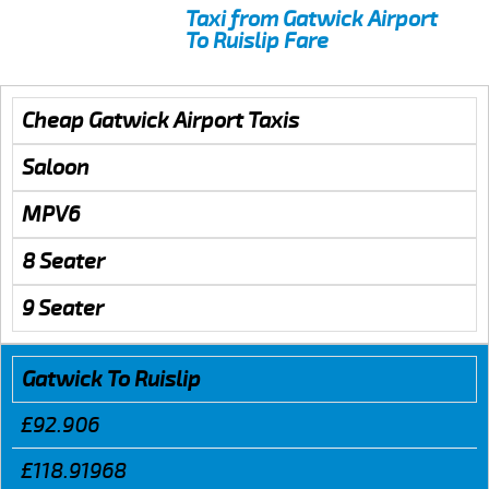
Taxi from Gatwick Airport
To Ruislip Fare
Cheap Gatwick Airport Taxis
Saloon
MPV6
8 Seater
9 Seater
Gatwick To Ruislip
£92.906
£118.91968