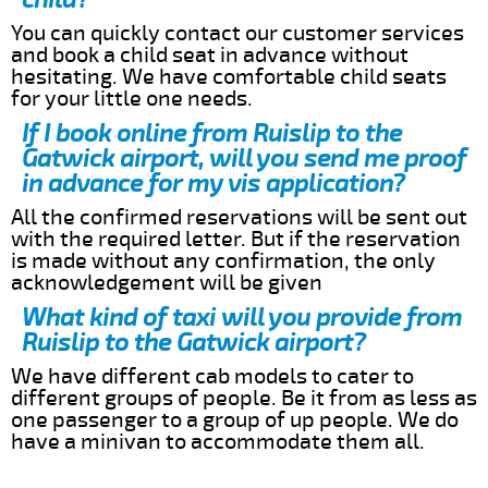
You can quickly contact our customer services
and book a child seat in advance without
hesitating. We have comfortable child seats
for your little one needs.
If I book online from Ruislip to the
Gatwick airport, will you send me proof
in advance for my vis application?
All the confirmed reservations will be sent out
with the required letter. But if the reservation
is made without any confirmation, the only
acknowledgement will be given
What kind of taxi will you provide from
Ruislip to the Gatwick airport?
We have different cab models to cater to
different groups of people. Be it from as less as
one passenger to a group of up people. We do
have a minivan to accommodate them all.