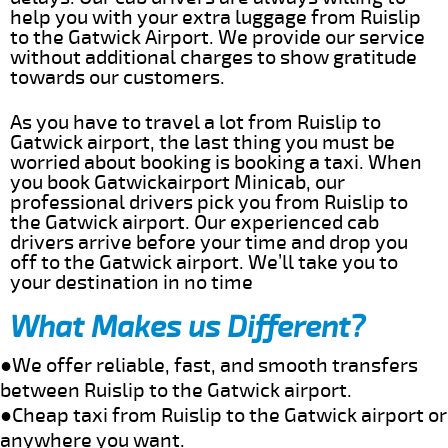
help you with your extra luggage from Ruislip
to the Gatwick Airport. We provide our service
without additional charges to show gratitude
towards our customers.
As you have to travel a lot from Ruislip to
Gatwick airport, the last thing you must be
worried about booking is booking a taxi. When
you book Gatwickairport Minicab, our
professional drivers pick you from Ruislip to
the Gatwick airport. Our experienced cab
drivers arrive before your time and drop you
off to the Gatwick airport. We’ll take you to
your destination in no time
What Makes us Different?
●We offer reliable, fast, and smooth transfers
between Ruislip to the Gatwick airport.
●Cheap taxi from Ruislip to the Gatwick airport or
anywhere you want.