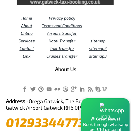
Home
Privacy policy
About
Terms and Conditions
Online
Airport transfer
Services
Hotel Transfer
sitemap
Contact
Taxi Transfer
sitemap2
Link
Cruises Transfer
sitemap3
About Us
Address :
Orega Gatwick, The Beehive Building,
Gatwick Airport Gatwick RH6 0PA United Kingdom
01293344773
🎉 Great News!
Book through whatsapp
get £10 discount