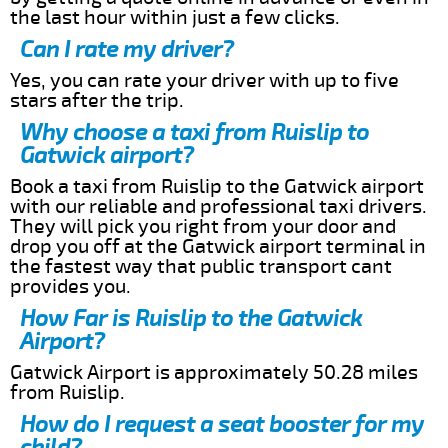
the last hour within just a few clicks.
Can I rate my driver?
Yes, you can rate your driver with up to five
stars after the trip.
Why choose a taxi from Ruislip to
Gatwick airport?
Book a taxi from Ruislip to the Gatwick airport
with our reliable and professional taxi drivers.
They will pick you right from your door and
drop you off at the Gatwick airport terminal in
the fastest way that public transport cant
provides you.
How Far is Ruislip to the Gatwick
Airport?
Gatwick Airport is approximately 50.28 miles
from Ruislip.
How do I request a seat booster for my
child?