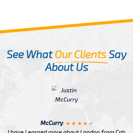
See What
Our Clients
Say
About Us
McCurry
I have Learned more about London from Cab