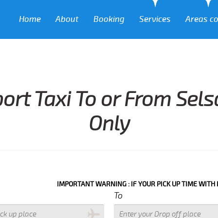
Home
About
Booking
Services
Areas c
port Taxi To or From Sel
Only
IMPORTANT WARNING : IF YOUR PICK UP TIME WITH IN NEXT 3 
To