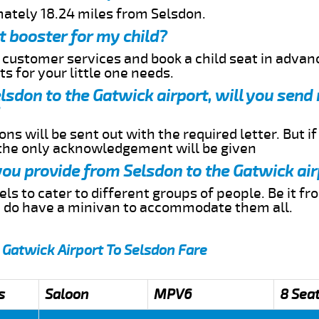
mately 18.24 miles from Selsdon.
t booster for my child?
r customer services and book a child seat in advan
s for your little one needs.
elsdon to the Gatwick airport, will you sen
ns will be sent out with the required letter. But i
 the only acknowledgement will be given
 you provide from Selsdon to the Gatwick ai
s to cater to different groups of people. Be it f
e do have a minivan to accommodate them all.
 Gatwick Airport To Selsdon Fare
s
Saloon
MPV6
8 Sea