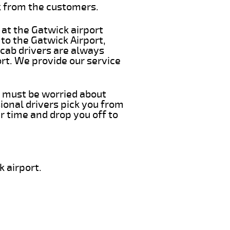
k from the customers.
 at the Gatwick airport
 to the Gatwick Airport,
 cab drivers are always
ort. We provide our service
ou must be worried about
ional drivers pick you from
r time and drop you off to
 airport.