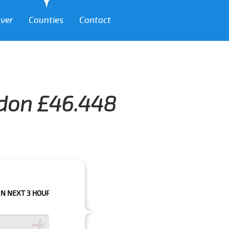
over
Counties
Contact
sdon £46.448
HOURS PLEASE CALL US TO CONFIRM YOUR BOOKING AS WE CAN'T GUARAN