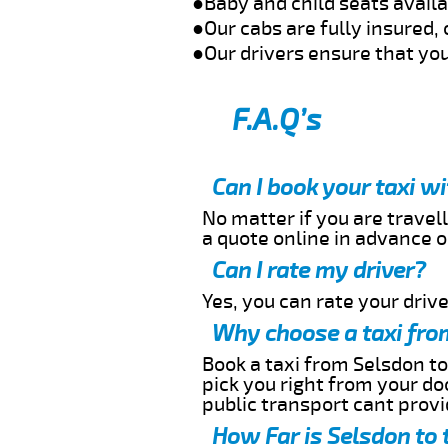
●Baby and child seats avail
●Our cabs are fully insured, 
●Our drivers ensure that you
F.A.Q’s
Can I book your taxi w
No matter if you are travell
a quote online in advance or
Can I rate my driver?
Yes, you can rate your driver
Why choose a taxi fro
Book a taxi from Selsdon to
pick you right from your do
public transport cant provi
How Far is Selsdon to 