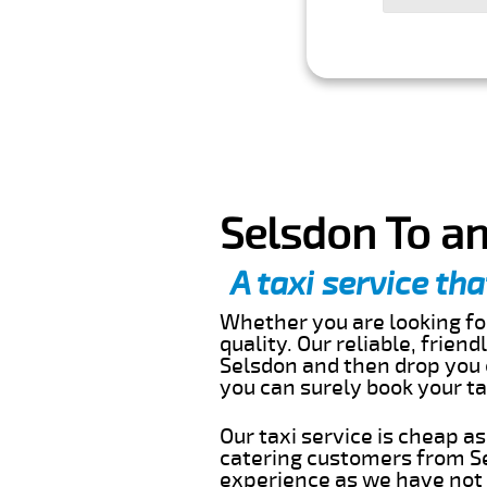
Selsdon To an
A taxi service tha
Whether you are looking for
quality. Our reliable, frien
Selsdon and then drop you o
you can surely book your t
Our taxi service is cheap a
catering customers from Se
experience as we have not r