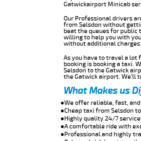
Gatwickairport Minicab se
Our Professional drivers ar
from Selsdon without gettin
beat the queues for public 
willing to help you with yo
without additional charges
As you have to travel a lot
booking is booking a taxi. 
Selsdon to the Gatwick airp
the Gatwick airport. We’ll 
What Makes us Di
●We offer reliable, fast, an
●Cheap taxi from Selsdon to
●Highly quality 24/7 service
●A comfortable ride with ex
●Professional and highly tra