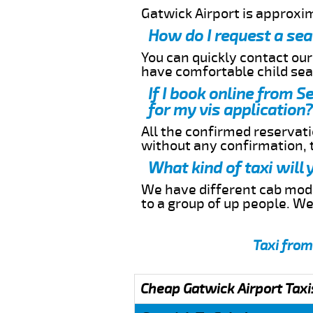
Gatwick Airport is approxi
How do I request a sea
You can quickly contact ou
have comfortable child seat
If I book online from S
for my vis application?
All the confirmed reservatio
without any confirmation,
What kind of taxi will
We have different cab model
to a group of up people. W
Taxi from
Cheap Gatwick Airport Taxi