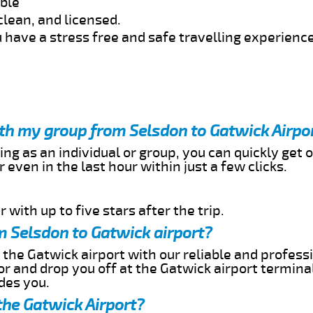
able
clean, and licensed.
 have a stress free and safe travelling experience
ith my group from Selsdon to Gatwick Airpo
ing as an individual or group, you can quickly get o
 even in the last hour within just a few clicks.
 with up to five stars after the trip.
m Selsdon to Gatwick airport?
 the Gatwick airport with our reliable and professi
or and drop you off at the Gatwick airport termina
des you.
the Gatwick Airport?