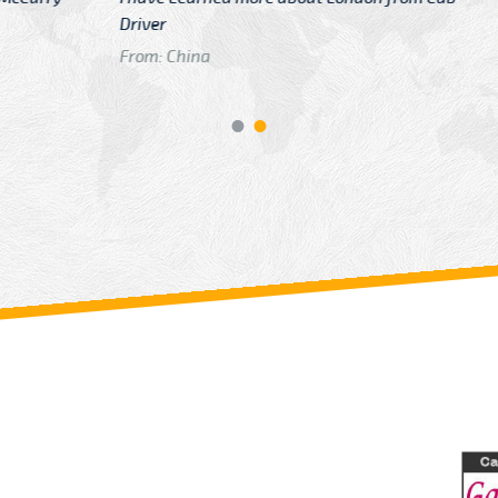
GTB Fare Was 
in Gatwick
From: London