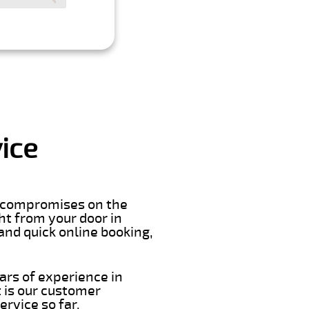
ice
er compromises on the
ght from your door in
and quick online booking,
ars of experience in
 is our customer
rvice so far.