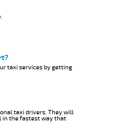
.
rt?
ur taxi services by getting
onal taxi drivers. They will
l in the fastest way that