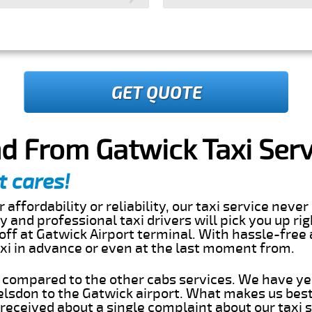
GET QUOTE
d From Gatwick Taxi Serv
t cares!
 affordability or reliability, our taxi service nev
dly and professional taxi drivers will pick you up ri
ff at Gatwick Airport terminal. With hassle-free 
axi in advance or even at the last moment from.
s compared to the other cabs services. We have ye
lsdon to the Gatwick airport. What makes us best
eceived about a single complaint about our taxi se