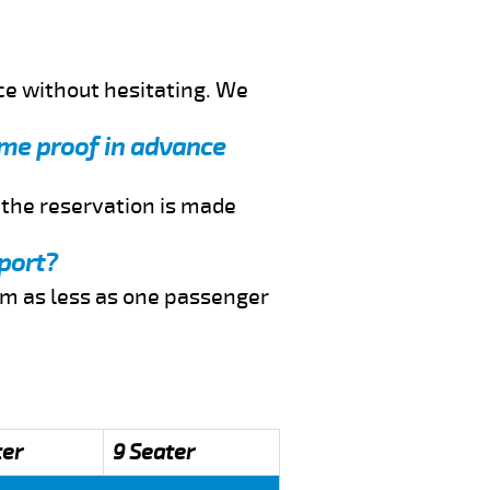
ce without hesitating. We
d me proof in advance
f the reservation is made
rport?
rom as less as one passenger
ter
9 Seater