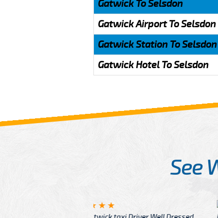
Gatwick To Selsdon
Gatwick Airport To Selsdon
Gatwick Station To Selsdon
Gatwick Hotel To Selsdon
See 
McCurry
 taxi Driver Well Dressed
I have Learned mo