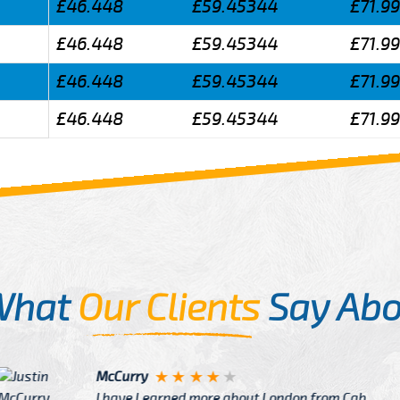
£46.448
£59.45344
£71.9
£46.448
£59.45344
£71.9
£46.448
£59.45344
£71.9
£46.448
£59.45344
£71.9
What
Our Clients
Say Abo
Justin
re about London from Cab
After Click B