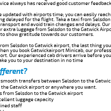
rvice always has received good customer feedbac
e updated with airports time; you can easily reach
g delayed for the flight. Take a taxi from Selsdon
transport and avoid train changes and delays. Our
ur extra luggage from Selsdon to the Gatwick Airp
 to show gratitude towards our customers.
 from Selsdon to Gatwick airport, the last thing y
When you book Gatwickairport Minicab, our profess
ort. Our experienced cab drivers arrive before you
take you to your destination in no time
fferent?
d smooth transfers between Selsdon to the Gatwick
 the Gatwick airport or anywhere you want.
s from Selsdon to the Gatwick airport
cellent luggage capacity
ined staff