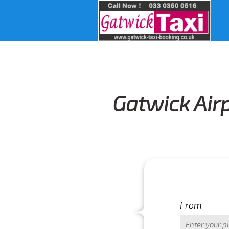
Gatwick Air
From