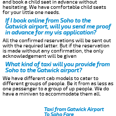
and book a child seat in advance without
hesitating. We have comfortable child seats
for your little one needs.
If I book online from Soho to the
Gatwick airport, will you send me proof
in advance for my vis application?
All the confirmed reservations will be sent out
with the required letter. But if the reservation
is made without any confirmation, the only
acknowledgement will be given
What kind of taxi will you provide from
Soho to the Gatwick airport?
We have different cab models to cater to
different groups of people. Be it from as less as
one passenger to a group of up people. We do
have a minivan to accommodate them all.
Taxi from Gatwick Airport
To Soho Fare