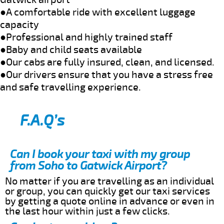
●A comfortable ride with excellent luggage
capacity
●Professional and highly trained staff
●Baby and child seats available
●Our cabs are fully insured, clean, and licensed.
●Our drivers ensure that you have a stress free
and safe travelling experience.
F.A.Q’s
Can I book your taxi with my group
from Soho to Gatwick Airport?
No matter if you are travelling as an individual
or group, you can quickly get our taxi services
by getting a quote online in advance or even in
the last hour within just a few clicks.