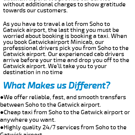
without additional charges to show gratitude
towards our customers.
As you have to travel a lot from Soho to
Gatwick airport, the last thing you must be
worried about booking is booking a taxi. When
you book Gatwickairport Minicab, our
professional drivers pick you from Soho to the
Gatwick airport. Our experienced cab drivers
arrive before your time and drop you off to the
Gatwick airport. We’ll take you to your
destination in no time
What Makes us Different?
●We offer reliable, fast, and smooth transfers
between Soho to the Gatwick airport.
●Cheap taxi from Soho to the Gatwick airport or
anywhere you want.
●Highly quality 24/7 services from Soho to the
Gatwick airport