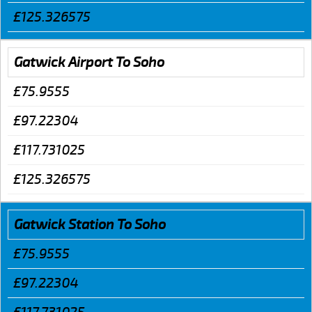
£125.326575
Gatwick Airport To Soho
£75.9555
£97.22304
£117.731025
£125.326575
Gatwick Station To Soho
£75.9555
£97.22304