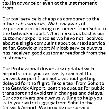
taxi in advance or even at the last moment
from.
Our taxi service is cheap as compared to the
other cabs services. We have years of
experience in catering customers from Soho to
the Gatwick airport. What makes us best is our
customer experience as we have not received
about a single complaint about our taxi service
so far. Gatwickairport Minicab service always
has received good customer feedback from the
customers.
Our Professional drivers are updated with
airports time; you can easily reach at the
Gatwick airport from Soho without getting
delayed for the flight. Take a taxi from Soho to
the Gatwick Airport, beat the queues for public
transport and avoid train changes and delays.
Our cab drivers are always willing to help you
with your extra luggage from Soho to the
Gatwick Airport. We provide our service