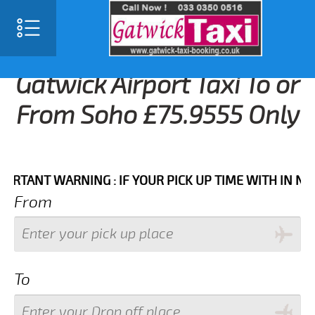
Gatwick Airport Taxi To or
From Soho £75.9555 Only
NT WARNING : IF YOUR PICK UP TIME WITH IN NEXT 3
From
To