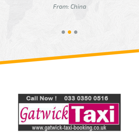
From: China
Review us on
Deskjock