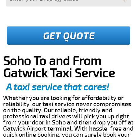
GET QUOTE
Soho To and From
Gatwick Taxi Service
A taxi service that cares!
Whether you are looking for affordability or
reliability, our taxi service never compromises
on the quality. Our reliable, friendly and
professional taxi drivers will pick you up right
from your door in Soho and then drop you off at
Gatwick Airport terminal. With hassle-free and
quick online booking, you can surely book your