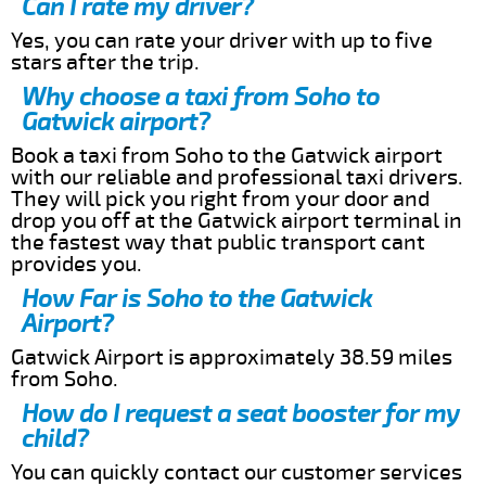
Can I rate my driver?
Yes, you can rate your driver with up to five
stars after the trip.
Why choose a taxi from Soho to
Gatwick airport?
Book a taxi from Soho to the Gatwick airport
with our reliable and professional taxi drivers.
They will pick you right from your door and
drop you off at the Gatwick airport terminal in
the fastest way that public transport cant
provides you.
How Far is Soho to the Gatwick
Airport?
Gatwick Airport is approximately 38.59 miles
from Soho.
How do I request a seat booster for my
child?
You can quickly contact our customer services