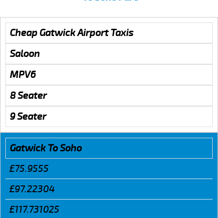
Cheap Gatwick Airport Taxis
Saloon
MPV6
8 Seater
9 Seater
Gatwick To Soho
£75.9555
£97.22304
£117.731025