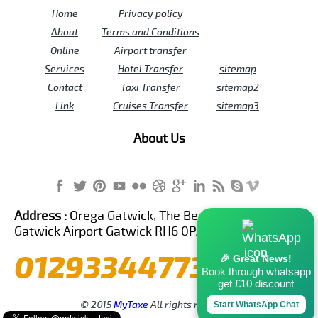
Home
Privacy policy
About
Terms and Conditions
Online
Airport transfer
Services
Hotel Transfer
sitemap
Contact
Taxi Transfer
sitemap2
Link
Cruises Transfer
sitemap3
About Us
Address :
Orega Gatwick, The Beehive Building,
Gatwick Airport Gatwick RH6 0PA United Kingdom
01293344773
🎉 Great News!
Book through whatsapp
get £10 discount
© 2015
MyTaxe
All rights reserved.
Start WhatsApp Chat