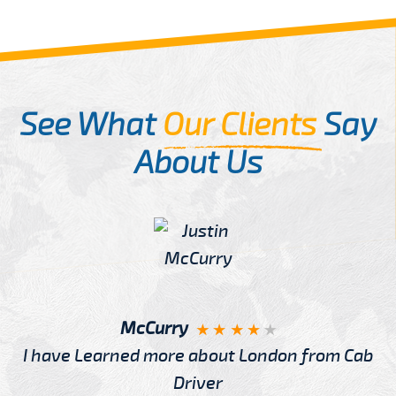
See What
Our Clients
Say
About Us
McCurry
I have Learned more about London from Cab
Driver