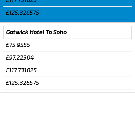
£117.731025
£125.326575
Gatwick Hotel To Soho
£75.9555
£97.22304
£117.731025
£125.326575