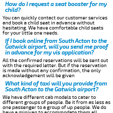
How do I request a seat booster for my
child?
You can quickly contact our customer services
and book a child seat in advance without
hesitating. We have comfortable child seats
for your little one needs.
If I book online from South Acton to the
Gatwick airport, will you send me proof
in advance for my vis application?
All the confirmed reservations will be sent out
with the required letter. But if the reservation
is made without any confirmation, the only
acknowledgement will be given
What kind of taxi will you provide from
South Acton to the Gatwick airport?
We have different cab models to cater to
different groups of people. Be it from as less as
one passenger to a group of up people. We do
have a minivan to accommodate them all.