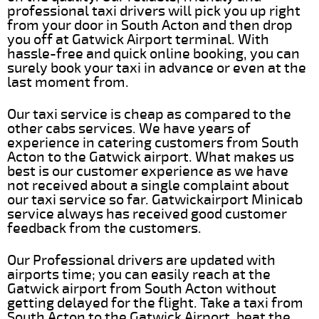
professional taxi drivers will pick you up right
from your door in South Acton and then drop
you off at Gatwick Airport terminal. With
hassle-free and quick online booking, you can
surely book your taxi in advance or even at the
last moment from.
Our taxi service is cheap as compared to the
other cabs services. We have years of
experience in catering customers from South
Acton to the Gatwick airport. What makes us
best is our customer experience as we have
not received about a single complaint about
our taxi service so far. Gatwickairport Minicab
service always has received good customer
feedback from the customers.
Our Professional drivers are updated with
airports time; you can easily reach at the
Gatwick airport from South Acton without
getting delayed for the flight. Take a taxi from
South Acton to the Gatwick Airport, beat the