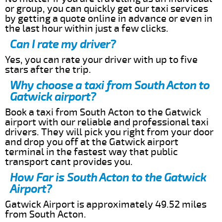
or group, you can quickly get our taxi services
by getting a quote online in advance or even in
the last hour within just a few clicks.
Can I rate my driver?
Yes, you can rate your driver with up to five
stars after the trip.
Why choose a taxi from South Acton to
Gatwick airport?
Book a taxi from South Acton to the Gatwick
airport with our reliable and professional taxi
drivers. They will pick you right from your door
and drop you off at the Gatwick airport
terminal in the fastest way that public
transport cant provides you.
How Far is South Acton to the Gatwick
Airport?
Gatwick Airport is approximately 49.52 miles
from South Acton.