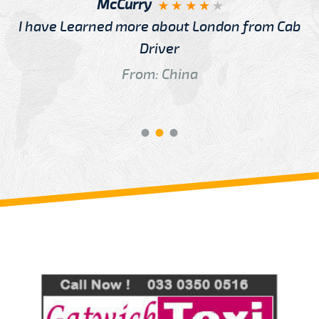
McCurry
I have Learned more about London from Cab
Driver
From: China
Review us on
Deskjock