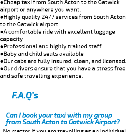
●Cheap taxi from South Acton to the Gatwick
airport or anywhere you want.
●Highly quality 24/7 services from South Acton
to the Gatwick airport
●A comfortable ride with excellent luggage
capacity
●Professional and highly trained staff
●Baby and child seats available
●Our cabs are fully insured, clean, and licensed.
●Our drivers ensure that you have a stress free
and safe travelling experience.
F.A.Q’s
Can I book your taxi with my group
from South Acton to Gatwick Airport?
No matter if you are travelling as an individual