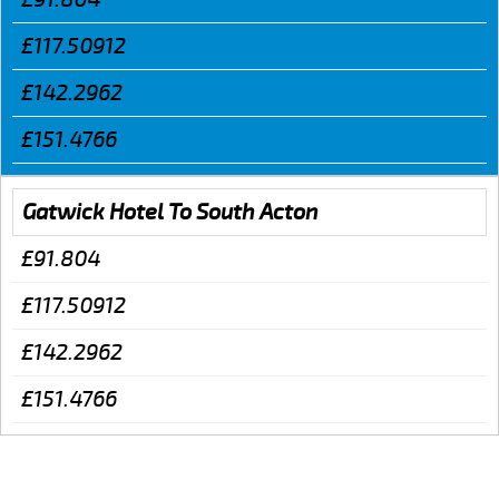
£117.50912
£142.2962
£151.4766
Gatwick Hotel To South Acton
£91.804
£117.50912
£142.2962
£151.4766