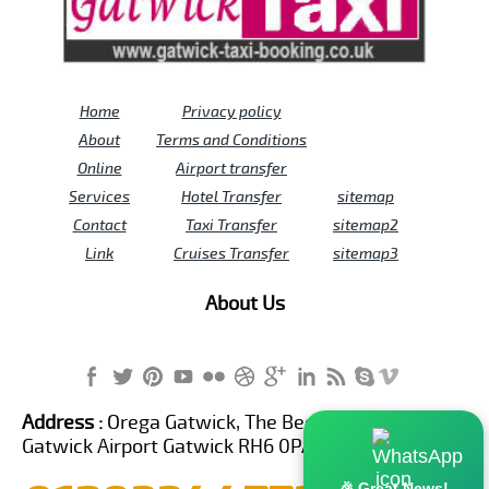
Home
Privacy policy
About
Terms and Conditions
Online
Airport transfer
Services
Hotel Transfer
sitemap
Contact
Taxi Transfer
sitemap2
Link
Cruises Transfer
sitemap3
About Us
Address :
Orega Gatwick, The Beehive Building,
Gatwick Airport Gatwick RH6 0PA United Kingdom
🎉 Great News!