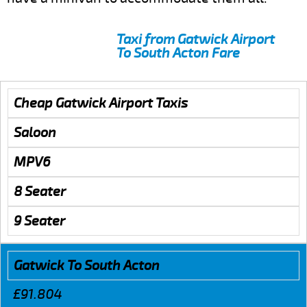
Taxi from Gatwick Airport
To South Acton Fare
Cheap Gatwick Airport Taxis
Saloon
MPV6
8 Seater
9 Seater
Gatwick To South Acton
£91.804