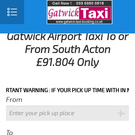
Gatwick Airport Taxi To or
From South Acton
£91.804 Only
NT WARNING : IF YOUR PICK UP TIME WITH IN NEXT 3
From
To