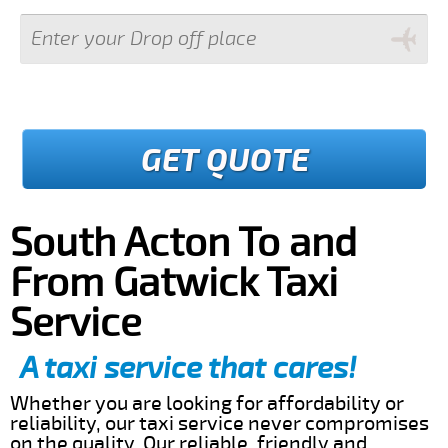
GET QUOTE
South Acton To and
From Gatwick Taxi
Service
A taxi service that cares!
Whether you are looking for affordability or
reliability, our taxi service never compromises
on the quality. Our reliable, friendly and