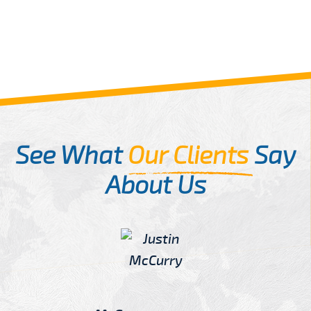
See What
Our Clients
Say
About Us