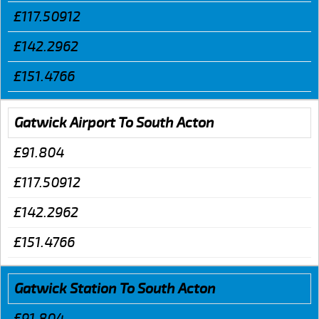
£117.50912
£142.2962
£151.4766
Gatwick Airport To South Acton
£91.804
£117.50912
£142.2962
£151.4766
Gatwick Station To South Acton
£91.804