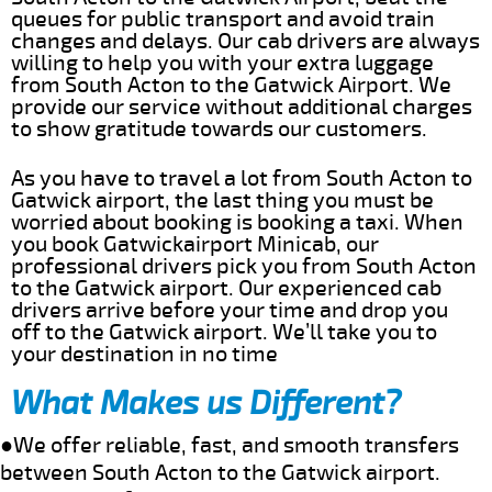
queues for public transport and avoid train
changes and delays. Our cab drivers are always
willing to help you with your extra luggage
from South Acton to the Gatwick Airport. We
provide our service without additional charges
to show gratitude towards our customers.
As you have to travel a lot from South Acton to
Gatwick airport, the last thing you must be
worried about booking is booking a taxi. When
you book Gatwickairport Minicab, our
professional drivers pick you from South Acton
to the Gatwick airport. Our experienced cab
drivers arrive before your time and drop you
off to the Gatwick airport. We’ll take you to
your destination in no time
What Makes us Different?
●We offer reliable, fast, and smooth transfers
between South Acton to the Gatwick airport.