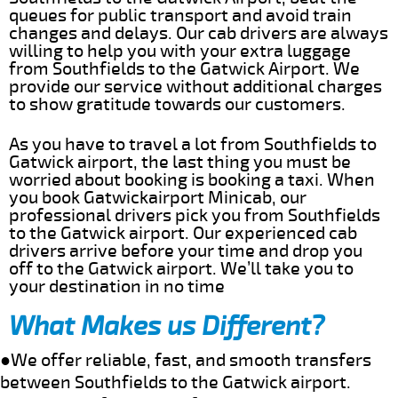
queues for public transport and avoid train
changes and delays. Our cab drivers are always
willing to help you with your extra luggage
from Southfields to the Gatwick Airport. We
provide our service without additional charges
to show gratitude towards our customers.
As you have to travel a lot from Southfields to
Gatwick airport, the last thing you must be
worried about booking is booking a taxi. When
you book Gatwickairport Minicab, our
professional drivers pick you from Southfields
to the Gatwick airport. Our experienced cab
drivers arrive before your time and drop you
off to the Gatwick airport. We’ll take you to
your destination in no time
What Makes us Different?
●We offer reliable, fast, and smooth transfers
between Southfields to the Gatwick airport.