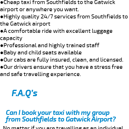
●Cheap taxi from Southfields to the Gatwick
airport or anywhere you want.
●Highly quality 24/7 services from Southfields to
the Gatwick airport
●A comfortable ride with excellent luggage
capacity
●Professional and highly trained staff
●Baby and child seats available
●Our cabs are fully insured, clean, and licensed.
●Our drivers ensure that you have a stress free
and safe travelling experience.
F.A.Q’s
Can I book your taxi with my group
from Southfields to Gatwick Airport?
No matter if you are travelling as an individual