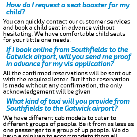
How do I request a seat booster for my
child?
You can quickly contact our customer services
and book a child seat in advance without
hesitating. We have comfortable child seats
for your little one needs.
If I book online from Southfields to the
Gatwick airport, will you send me proof
in advance for my vis application?
All the confirmed reservations will be sent out
with the required letter. But if the reservation
is made without any confirmation, the only
acknowledgement will be given
What kind of taxi will you provide from
Southfields to the Gatwick airport?
We have different cab models to cater to
different groups of people. Be it from as less as
one passenger to a group of up people. We do
have a minivan to accommodate them all.