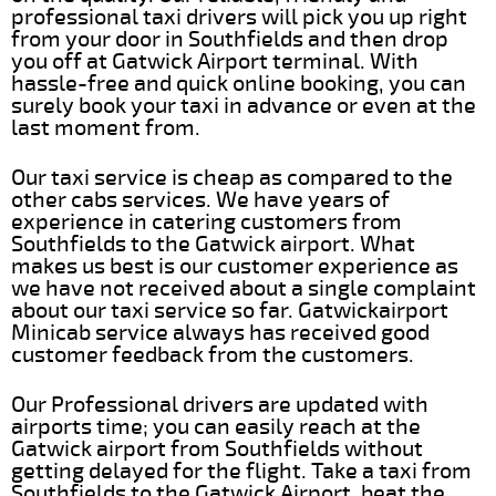
professional taxi drivers will pick you up right
from your door in Southfields and then drop
you off at Gatwick Airport terminal. With
hassle-free and quick online booking, you can
surely book your taxi in advance or even at the
last moment from.
Our taxi service is cheap as compared to the
other cabs services. We have years of
experience in catering customers from
Southfields to the Gatwick airport. What
makes us best is our customer experience as
we have not received about a single complaint
about our taxi service so far. Gatwickairport
Minicab service always has received good
customer feedback from the customers.
Our Professional drivers are updated with
airports time; you can easily reach at the
Gatwick airport from Southfields without
getting delayed for the flight. Take a taxi from
Southfields to the Gatwick Airport, beat the