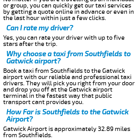
or group, you can quickly get our taxi services
by getting a quote online in advance or even in
the last hour within just a few clicks.
Can I rate my driver?
Yes, you can rate your driver with up to five
stars after the trip.
Why choose a taxi from Southfields to
Gatwick airport?
Book a taxi from Southfields to the Gatwick
airport with our reliable and professional taxi
drivers. They will pick you right from your door
and drop you off at the Gatwick airport
terminal in the fastest way that public
transport cant provides you.
How Far is Southfields to the Gatwick
Airport?
Gatwick Airport is approximately 32.89 miles
from Southfields.