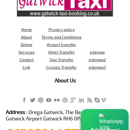
Home
Privacy policy
About
Terms and Conditions
Online
Airport transfer
Services
Hotel Transfer
sitemap
Contact
Taxi Transfer
sitemap2
Link
Cruises Transfer
sitemap3
About Us
Address :
Orega Gatwick, The Beehive Building,
Gatwick Airport Gatwick RH6 0PA United Kingdom
🎉 Great News!