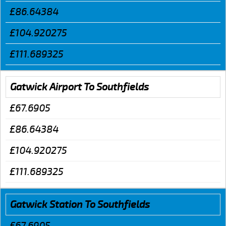
£86.64384
£104.920275
£111.689325
Gatwick Airport To Southfields
£67.6905
£86.64384
£104.920275
£111.689325
Gatwick Station To Southfields
£67.6905