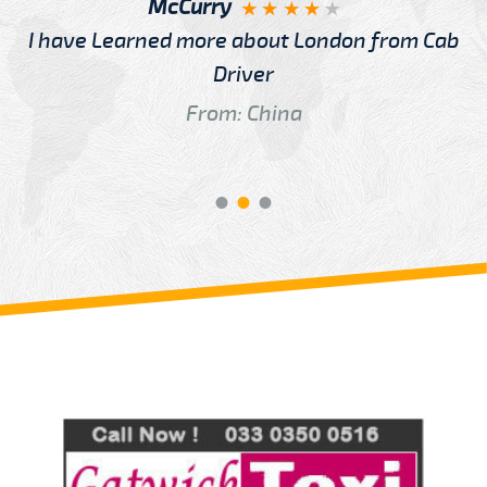
McCurry
I have Learned more about London from Cab
Driver
From: China
Review us on
Deskjock