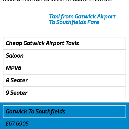
Taxi from Gatwick Airport
To Southfields Fare
Cheap Gatwick Airport Taxis
Saloon
MPV6
8 Seater
9 Seater
Gatwick To Southfields
£67.6905