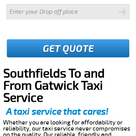
GET QUOTE
Southfields To and
From Gatwick Taxi
Service
A taxi service that cares!
Whether you are looking for affordability or
reliability, our taxi service never compromises
on the quality. Our reliable, friendly and