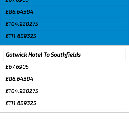
£86.64384
£104.920275
£111.689325
Gatwick Hotel To Southfields
£67.6905
£86.64384
£104.920275
£111.689325