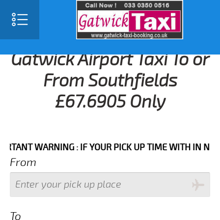
Gatwick Airport Taxi To or
From Southfields
£67.6905 Only
T WARNING : IF YOUR PICK UP TIME WITH IN NEXT 3 
From
To