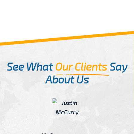
See What
Our Clients
Say
About Us