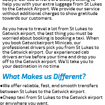
help you with your extra luggage from St Lukes
to the Gatwick Airport. We provide our service
without additional charges to show gratitude
towards our customers.
As you have to travel a lot from St Lukes to
Gatwick airport, the last thing you must be
worried about booking is booking a taxi. When
you book Gatwickairport Minicab, our
professional drivers pick you from St Lukes to
the Gatwick airport. Our experienced cab
drivers arrive before your time and drop you
off to the Gatwick airport. We’ll take you to
your destination in no time
What Makes us Different?
●We offer reliable, fast, and smooth transfers
between St Lukes to the Gatwick airport.
●Cheap taxi from St Lukes to the Gatwick airport
or anywhere you want.