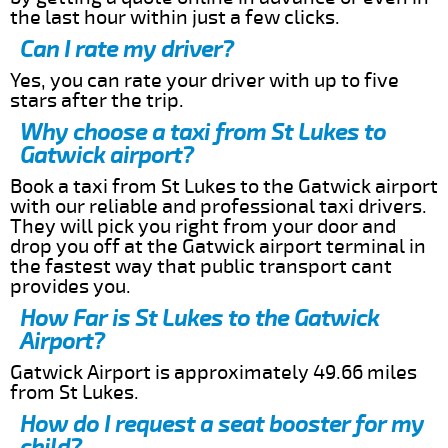
the last hour within just a few clicks.
Can I rate my driver?
Yes, you can rate your driver with up to five
stars after the trip.
Why choose a taxi from St Lukes to
Gatwick airport?
Book a taxi from St Lukes to the Gatwick airport
with our reliable and professional taxi drivers.
They will pick you right from your door and
drop you off at the Gatwick airport terminal in
the fastest way that public transport cant
provides you.
How Far is St Lukes to the Gatwick
Airport?
Gatwick Airport is approximately 49.66 miles
from St Lukes.
How do I request a seat booster for my
child?