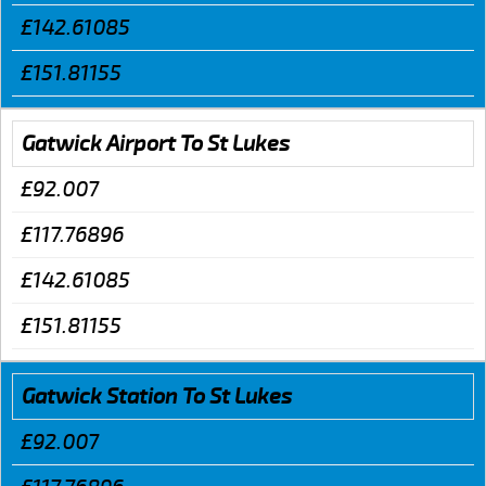
£142.61085
£151.81155
Gatwick Airport To St Lukes
£92.007
£117.76896
£142.61085
£151.81155
Gatwick Station To St Lukes
£92.007