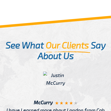
See What
Our Clients
Say
About Us
McCurry
I have Learned more about London from Cab