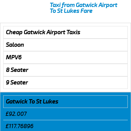
Taxi from Gatwick Airport
To St Lukes Fare
Cheap Gatwick Airport Taxis
Saloon
MPV6
8 Seater
9 Seater
Gatwick To St Lukes
£92.007
£117.76896