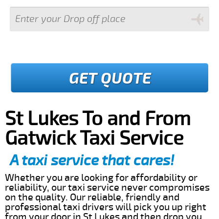
GET QUOTE
St Lukes To and From
Gatwick Taxi Service
A taxi service that cares!
Whether you are looking for affordability or
reliability, our taxi service never compromises
on the quality. Our reliable, friendly and
professional taxi drivers will pick you up right
from your door in St Lukes and then drop you