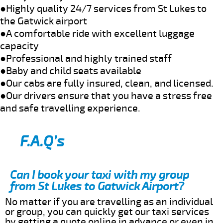
●Highly quality 24/7 services from St Lukes to
the Gatwick airport
●A comfortable ride with excellent luggage
capacity
●Professional and highly trained staff
●Baby and child seats available
●Our cabs are fully insured, clean, and licensed.
●Our drivers ensure that you have a stress free
and safe travelling experience.
F.A.Q’s
Can I book your taxi with my group
from St Lukes to Gatwick Airport?
No matter if you are travelling as an individual
or group, you can quickly get our taxi services
by getting a quote online in advance or even in