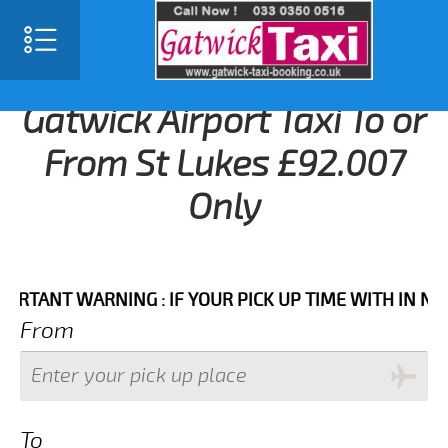
Gatwick Airport Taxi To or
From St Lukes £92.007
Only
NT WARNING : IF YOUR PICK UP TIME WITH IN NEXT 3
From
To