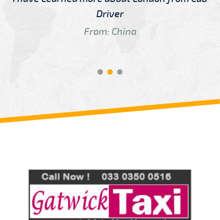
Driver
From: China
Review us on
Deskjock