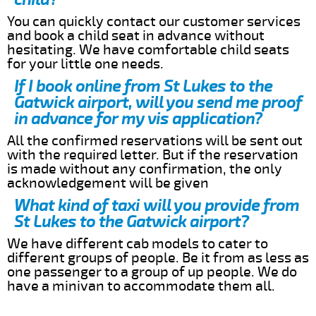
You can quickly contact our customer services
and book a child seat in advance without
hesitating. We have comfortable child seats
for your little one needs.
If I book online from St Lukes to the
Gatwick airport, will you send me proof
in advance for my vis application?
All the confirmed reservations will be sent out
with the required letter. But if the reservation
is made without any confirmation, the only
acknowledgement will be given
What kind of taxi will you provide from
St Lukes to the Gatwick airport?
We have different cab models to cater to
different groups of people. Be it from as less as
one passenger to a group of up people. We do
have a minivan to accommodate them all.