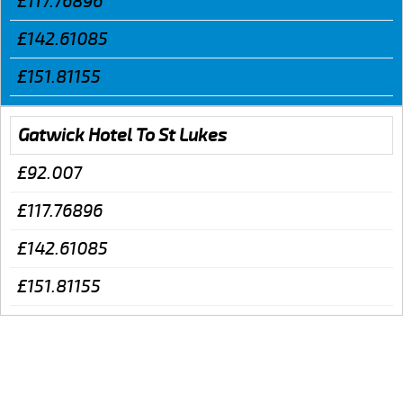
£117.76896
£142.61085
£151.81155
Gatwick Hotel To St Lukes
£92.007
£117.76896
£142.61085
£151.81155