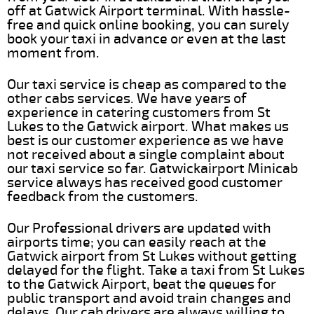
off at Gatwick Airport terminal. With hassle-
free and quick online booking, you can surely
book your taxi in advance or even at the last
moment from.
Our taxi service is cheap as compared to the
other cabs services. We have years of
experience in catering customers from St
Lukes to the Gatwick airport. What makes us
best is our customer experience as we have
not received about a single complaint about
our taxi service so far. Gatwickairport Minicab
service always has received good customer
feedback from the customers.
Our Professional drivers are updated with
airports time; you can easily reach at the
Gatwick airport from St Lukes without getting
delayed for the flight. Take a taxi from St Lukes
to the Gatwick Airport, beat the queues for
public transport and avoid train changes and
delays. Our cab drivers are always willing to