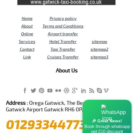
Home
Privacy policy
About
Terms and Conditions
Online
Airport transfer
Services
Hotel Transfer
sitemap
Contact
Taxi Transfer
sitemap2
Link
Cruises Transfer
sitemap3
About Us
Address :
Orega Gatwick, The Beehive Building,
Gatwick Airport Gatwick RH6 0PA United Kingdom
01293344773
🎉 Great News!
Book through whatsapp
get £10 discount