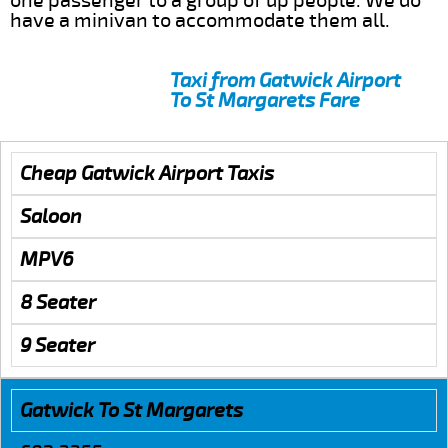
one passenger to a group of up people. We do
have a minivan to accommodate them all.
Taxi from Gatwick Airport
To St Margarets Fare
Cheap Gatwick Airport Taxis
Saloon
MPV6
8 Seater
9 Seater
Gatwick To St Margarets