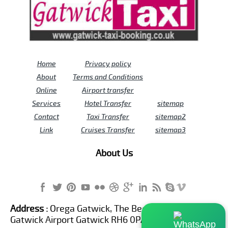
Home
Privacy policy
About
Terms and Conditions
Online
Airport transfer
Services
Hotel Transfer
sitemap
Contact
Taxi Transfer
sitemap2
Link
Cruises Transfer
sitemap3
About Us
Address :
Orega Gatwick, The Beehive Building,
Gatwick Airport Gatwick RH6 0PA United Kingdom