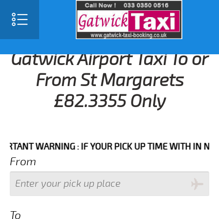
Gatwick Airport Taxi To or
From St Margarets
£82.3355 Only
NT WARNING : IF YOUR PICK UP TIME WITH IN NEXT 3 
From
To