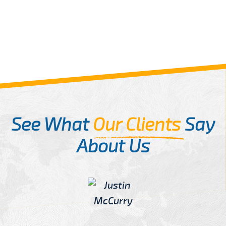
See What
Our Clients
Say
About Us