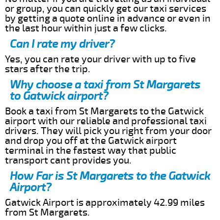
or group, you can quickly get our taxi services
by getting a quote online in advance or even in
the last hour within just a few clicks.
Can I rate my driver?
Yes, you can rate your driver with up to five
stars after the trip.
Why choose a taxi from St Margarets
to Gatwick airport?
Book a taxi from St Margarets to the Gatwick
airport with our reliable and professional taxi
drivers. They will pick you right from your door
and drop you off at the Gatwick airport
terminal in the fastest way that public
transport cant provides you.
How Far is St Margarets to the Gatwick
Airport?
Gatwick Airport is approximately 42.99 miles
from St Margarets.