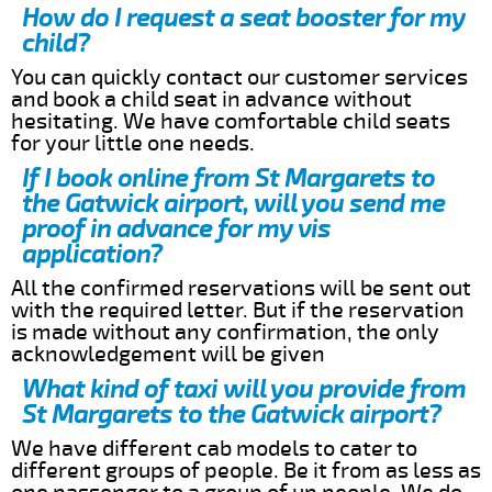
How do I request a seat booster for my
child?
You can quickly contact our customer services
and book a child seat in advance without
hesitating. We have comfortable child seats
for your little one needs.
If I book online from St Margarets to
the Gatwick airport, will you send me
proof in advance for my vis
application?
All the confirmed reservations will be sent out
with the required letter. But if the reservation
is made without any confirmation, the only
acknowledgement will be given
What kind of taxi will you provide from
St Margarets to the Gatwick airport?
We have different cab models to cater to
different groups of people. Be it from as less as