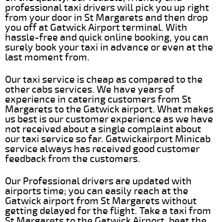
professional taxi drivers will pick you up right
from your door in St Margarets and then drop
you off at Gatwick Airport terminal. With
hassle-free and quick online booking, you can
surely book your taxi in advance or even at the
last moment from.
Our taxi service is cheap as compared to the
other cabs services. We have years of
experience in catering customers from St
Margarets to the Gatwick airport. What makes
us best is our customer experience as we have
not received about a single complaint about
our taxi service so far. Gatwickairport Minicab
service always has received good customer
feedback from the customers.
Our Professional drivers are updated with
airports time; you can easily reach at the
Gatwick airport from St Margarets without
getting delayed for the flight. Take a taxi from
St Margarets to the Gatwick Airport, beat the