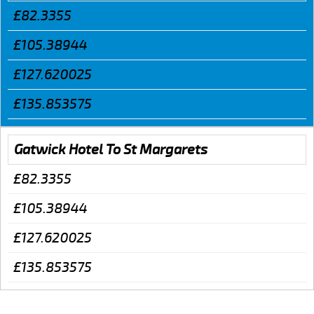
£82.3355
£105.38944
£127.620025
£135.853575
Gatwick Hotel To St Margarets
£82.3355
£105.38944
£127.620025
£135.853575