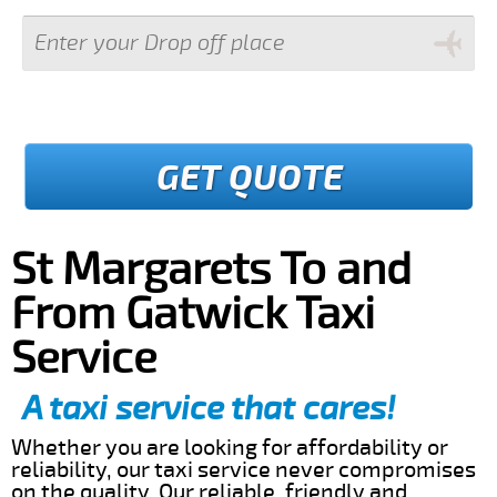
GET QUOTE
St Margarets To and
From Gatwick Taxi
Service
A taxi service that cares!
Whether you are looking for affordability or
reliability, our taxi service never compromises
on the quality. Our reliable, friendly and