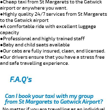
●Cheap taxi from St Margarets to the Gatwick
airport or anywhere you want.
●Highly quality 24/7 services from St Margarets
to the Gatwick airport
●A comfortable ride with excellent luggage
capacity
●Professional and highly trained staff
●Baby and child seats available
●Our cabs are fully insured, clean, and licensed.
●Our drivers ensure that you have a stress free
and safe travelling experience.
F.A.Q’s
Can I book your taxi with my group
from St Margarets to Gatwick Airport?
No matter if you are travelling as an individual