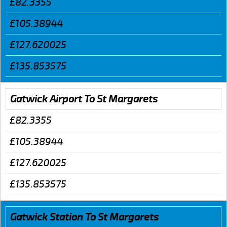
£82.3355
£105.38944
£127.620025
£135.853575
Gatwick Airport To St Margarets
£82.3355
£105.38944
£127.620025
£135.853575
Gatwick Station To St Margarets