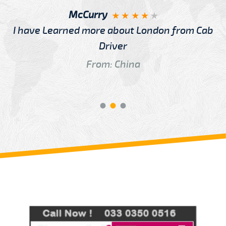
McCurry
I have Learned more about London from Cab
Driver
From: China
Review us on
Deskjock