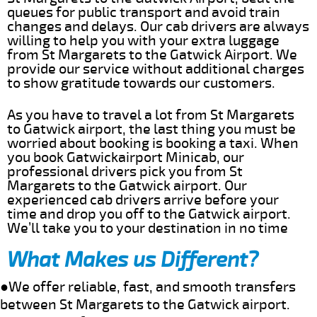
queues for public transport and avoid train
changes and delays. Our cab drivers are always
willing to help you with your extra luggage
from St Margarets to the Gatwick Airport. We
provide our service without additional charges
to show gratitude towards our customers.
As you have to travel a lot from St Margarets
to Gatwick airport, the last thing you must be
worried about booking is booking a taxi. When
you book Gatwickairport Minicab, our
professional drivers pick you from St
Margarets to the Gatwick airport. Our
experienced cab drivers arrive before your
time and drop you off to the Gatwick airport.
We’ll take you to your destination in no time
What Makes us Different?
●We offer reliable, fast, and smooth transfers
between St Margarets to the Gatwick airport.