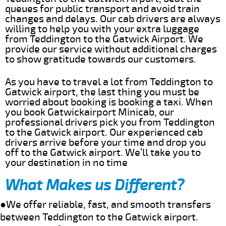
queues for public transport and avoid train
changes and delays. Our cab drivers are always
willing to help you with your extra luggage
from Teddington to the Gatwick Airport. We
provide our service without additional charges
to show gratitude towards our customers.
As you have to travel a lot from Teddington to
Gatwick airport, the last thing you must be
worried about booking is booking a taxi. When
you book Gatwickairport Minicab, our
professional drivers pick you from Teddington
to the Gatwick airport. Our experienced cab
drivers arrive before your time and drop you
off to the Gatwick airport. We’ll take you to
your destination in no time
What Makes us Different?
●We offer reliable, fast, and smooth transfers
between Teddington to the Gatwick airport.