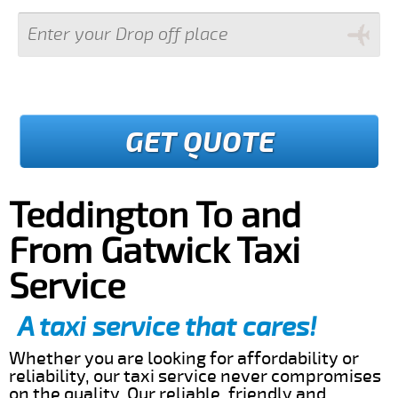
GET QUOTE
Teddington To and
From Gatwick Taxi
Service
A taxi service that cares!
Whether you are looking for affordability or
reliability, our taxi service never compromises
on the quality. Our reliable, friendly and