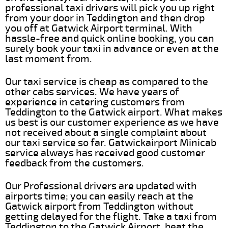
professional taxi drivers will pick you up right
from your door in Teddington and then drop
you off at Gatwick Airport terminal. With
hassle-free and quick online booking, you can
surely book your taxi in advance or even at the
last moment from.
Our taxi service is cheap as compared to the
other cabs services. We have years of
experience in catering customers from
Teddington to the Gatwick airport. What makes
us best is our customer experience as we have
not received about a single complaint about
our taxi service so far. Gatwickairport Minicab
service always has received good customer
feedback from the customers.
Our Professional drivers are updated with
airports time; you can easily reach at the
Gatwick airport from Teddington without
getting delayed for the flight. Take a taxi from
Teddington to the Gatwick Airport, beat the