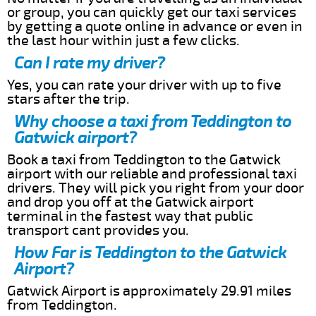
or group, you can quickly get our taxi services
by getting a quote online in advance or even in
the last hour within just a few clicks.
Can I rate my driver?
Yes, you can rate your driver with up to five
stars after the trip.
Why choose a taxi from Teddington to
Gatwick airport?
Book a taxi from Teddington to the Gatwick
airport with our reliable and professional taxi
drivers. They will pick you right from your door
and drop you off at the Gatwick airport
terminal in the fastest way that public
transport cant provides you.
How Far is Teddington to the Gatwick
Airport?
Gatwick Airport is approximately 29.91 miles
from Teddington.