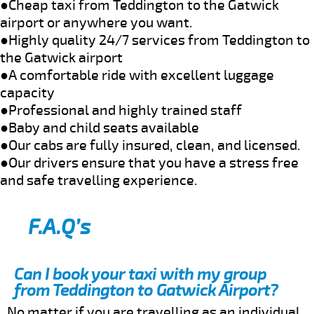
●Cheap taxi from Teddington to the Gatwick
airport or anywhere you want.
●Highly quality 24/7 services from Teddington to
the Gatwick airport
●A comfortable ride with excellent luggage
capacity
●Professional and highly trained staff
●Baby and child seats available
●Our cabs are fully insured, clean, and licensed.
●Our drivers ensure that you have a stress free
and safe travelling experience.
F.A.Q’s
Can I book your taxi with my group
from Teddington to Gatwick Airport?
No matter if you are travelling as an individual