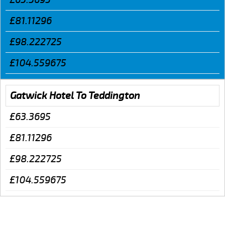
£81.11296
£98.222725
£104.559675
Gatwick Hotel To Teddington
£63.3695
£81.11296
£98.222725
£104.559675