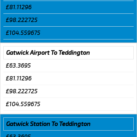
£81.11296
£98.222725
£104.559675
Gatwick Airport To Teddington
£63.3695
£81.11296
£98.222725
£104.559675
Gatwick Station To Teddington
£63.3695