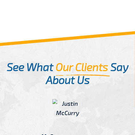
See What
Our Clients
Say
About Us