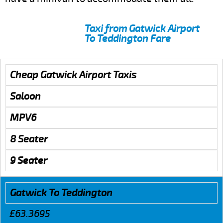
Taxi from Gatwick Airport
To Teddington Fare
Cheap Gatwick Airport Taxis
Saloon
MPV6
8 Seater
9 Seater
Gatwick To Teddington
£63.3695