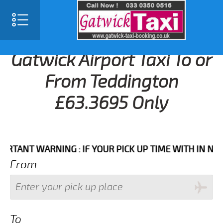
Gatwick Airport Taxi To or
From Teddington
£63.3695 Only
NT WARNING : IF YOUR PICK UP TIME WITH IN NEXT 3 
From
To