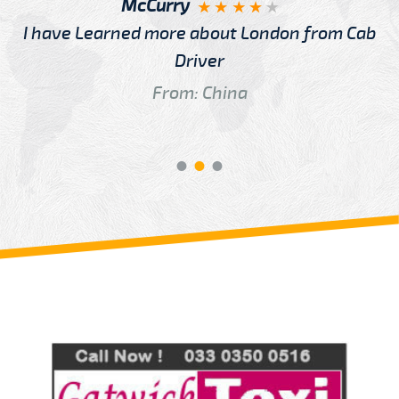
McCurry
I have Learned more about London from Cab
Driver
From: China
Review us on
Deskjock