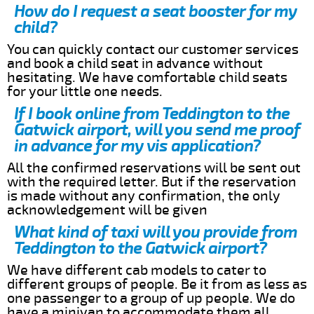
How do I request a seat booster for my
child?
You can quickly contact our customer services
and book a child seat in advance without
hesitating. We have comfortable child seats
for your little one needs.
If I book online from Teddington to the
Gatwick airport, will you send me proof
in advance for my vis application?
All the confirmed reservations will be sent out
with the required letter. But if the reservation
is made without any confirmation, the only
acknowledgement will be given
What kind of taxi will you provide from
Teddington to the Gatwick airport?
We have different cab models to cater to
different groups of people. Be it from as less as
one passenger to a group of up people. We do
have a minivan to accommodate them all.