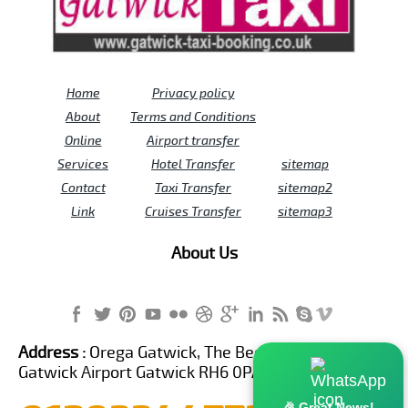
Home
Privacy policy
About
Terms and Conditions
Online
Airport transfer
Services
Hotel Transfer
sitemap
Contact
Taxi Transfer
sitemap2
Link
Cruises Transfer
sitemap3
About Us
Address :
Orega Gatwick, The Beehive Building,
Gatwick Airport Gatwick RH6 0PA United Kingdom
🎉 Great News!