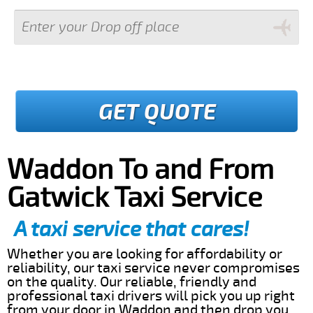
GET QUOTE
Waddon To and From
Gatwick Taxi Service
A taxi service that cares!
Whether you are looking for affordability or
reliability, our taxi service never compromises
on the quality. Our reliable, friendly and
professional taxi drivers will pick you up right
from your door in Waddon and then drop you