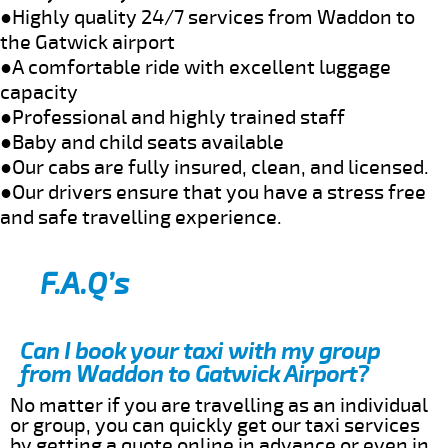
●Highly quality 24/7 services from Waddon to
the Gatwick airport
●A comfortable ride with excellent luggage
capacity
●Professional and highly trained staff
●Baby and child seats available
●Our cabs are fully insured, clean, and licensed.
●Our drivers ensure that you have a stress free
and safe travelling experience.
F.A.Q’s
Can I book your taxi with my group
from Waddon to Gatwick Airport?
No matter if you are travelling as an individual
or group, you can quickly get our taxi services
by getting a quote online in advance or even in