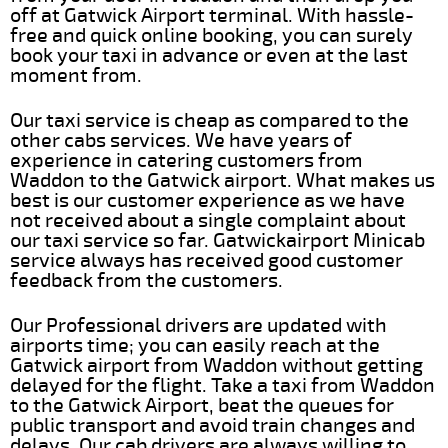
off at Gatwick Airport terminal. With hassle-
free and quick online booking, you can surely
book your taxi in advance or even at the last
moment from.
Our taxi service is cheap as compared to the
other cabs services. We have years of
experience in catering customers from
Waddon to the Gatwick airport. What makes us
best is our customer experience as we have
not received about a single complaint about
our taxi service so far. Gatwickairport Minicab
service always has received good customer
feedback from the customers.
Our Professional drivers are updated with
airports time; you can easily reach at the
Gatwick airport from Waddon without getting
delayed for the flight. Take a taxi from Waddon
to the Gatwick Airport, beat the queues for
public transport and avoid train changes and
delays. Our cab drivers are always willing to