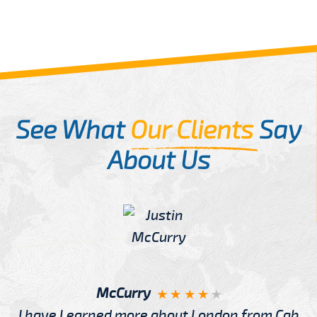
See What
Our Clients
Say
About Us
McCurry
I have Learned more about London from Cab