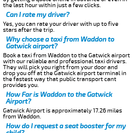
the last hour within just a few clicks.
Can I rate my driver?
Yes, you can rate your driver with up to five
stars after the trip.
Why choose a taxi from Waddon to
Gatwick airport?
Book a taxi from Waddon to the Gatwick airport
with our reliable and professional taxi drivers.
They will pick you right from your door and
drop you off at the Gatwick airport terminal in
the fastest way that public transport cant
provides you.
How Far is Waddon to the Gatwick
Airport?
Gatwick Airport is approximately 17.26 miles
from Waddon.
How do I request a seat booster for my
child?