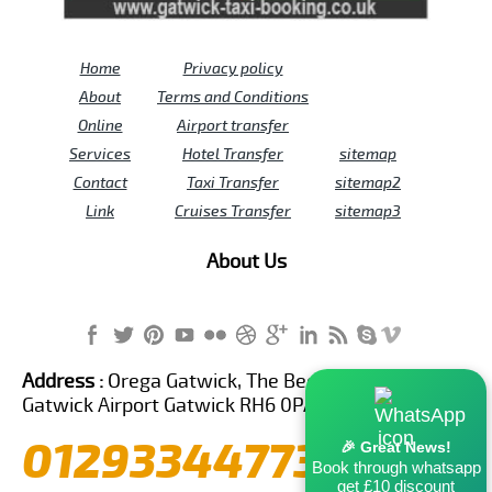
Home
Privacy policy
About
Terms and Conditions
Online
Airport transfer
Services
Hotel Transfer
sitemap
Contact
Taxi Transfer
sitemap2
Link
Cruises Transfer
sitemap3
About Us
Address :
Orega Gatwick, The Beehive Building,
Gatwick Airport Gatwick RH6 0PA United Kingdom
01293344773
🎉 Great News!
Book through whatsapp
get £10 discount