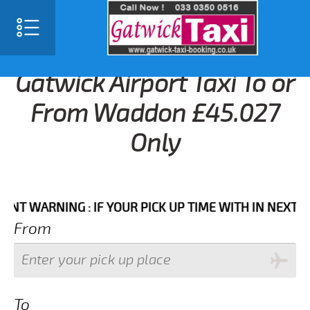
Gatwick Airport Taxi To or
From Waddon £45.027
Only
ARNING : IF YOUR PICK UP TIME WITH IN NEXT 3 HOU
From
To