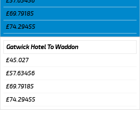
£57.63456
£69.79185
£74.29455
Gatwick Hotel To Waddon
£45.027
£57.63456
£69.79185
£74.29455