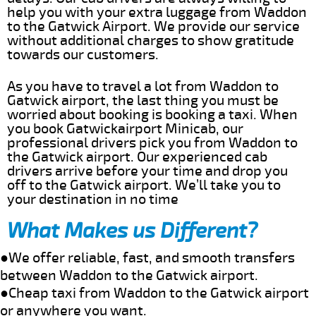
help you with your extra luggage from Waddon
to the Gatwick Airport. We provide our service
without additional charges to show gratitude
towards our customers.
As you have to travel a lot from Waddon to
Gatwick airport, the last thing you must be
worried about booking is booking a taxi. When
you book Gatwickairport Minicab, our
professional drivers pick you from Waddon to
the Gatwick airport. Our experienced cab
drivers arrive before your time and drop you
off to the Gatwick airport. We’ll take you to
your destination in no time
What Makes us Different?
●We offer reliable, fast, and smooth transfers
between Waddon to the Gatwick airport.
●Cheap taxi from Waddon to the Gatwick airport
or anywhere you want.