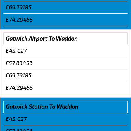
£69.79185
£74.29455
Gatwick Airport To Waddon
£45.027
£57.63456
£69.79185
£74.29455
Gatwick Station To Waddon
£45.027