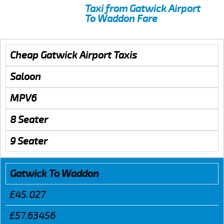
Taxi from Gatwick Airport
To Waddon Fare
Cheap Gatwick Airport Taxis
Saloon
MPV6
8 Seater
9 Seater
Gatwick To Waddon
£45.027
£57.63456