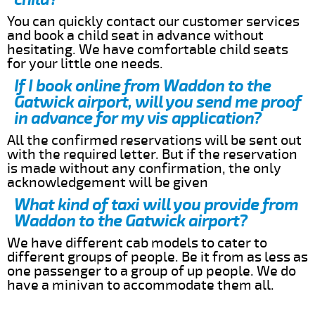
You can quickly contact our customer services
and book a child seat in advance without
hesitating. We have comfortable child seats
for your little one needs.
If I book online from Waddon to the
Gatwick airport, will you send me proof
in advance for my vis application?
All the confirmed reservations will be sent out
with the required letter. But if the reservation
is made without any confirmation, the only
acknowledgement will be given
What kind of taxi will you provide from
Waddon to the Gatwick airport?
We have different cab models to cater to
different groups of people. Be it from as less as
one passenger to a group of up people. We do
have a minivan to accommodate them all.