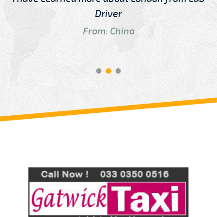
Driver
From: China
Review us on
Deskjock