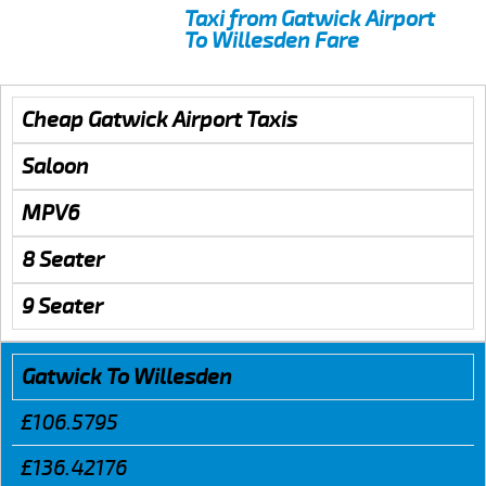
Taxi from Gatwick Airport
To Willesden Fare
Cheap Gatwick Airport Taxis
Saloon
MPV6
8 Seater
9 Seater
Gatwick To Willesden
£106.5795
£136.42176