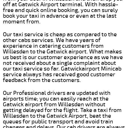
off at Gatwick Airport terminal. With hassle-
free and quick online booking, you can surely
book your taxi in advance or even at the last
moment from.
Our taxi service is cheap as compared to the
other cabs services. We have years of
experience in catering customers from
Willesden to the Gatwick airport. What makes
us best is our customer experience as we have
not received about a single complaint about
our taxi service so far. Gatwickairport Minicab
service always has received good customer
feedback from the customers.
Our Professional drivers are updated with
airports time; you can easily reach at the
Gatwick airport from Willesden without
getting delayed for the flight. Take a taxi from
Willesden to the Gatwick Airport, beat the
queues for public transport and avoid train
changes and delays. Our cab drivers are always