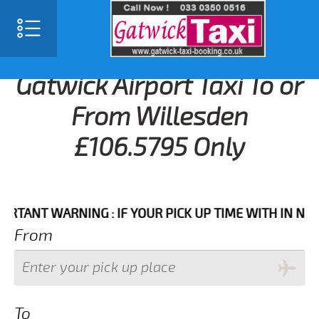
Gatwick Airport Taxi To or
From Willesden
£106.5795 Only
NT WARNING : IF YOUR PICK UP TIME WITH IN NEXT 3 
From
To