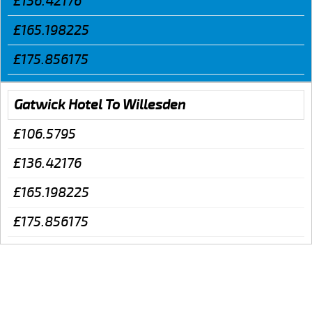
£136.42176
£165.198225
£175.856175
Gatwick Hotel To Willesden
£106.5795
£136.42176
£165.198225
£175.856175