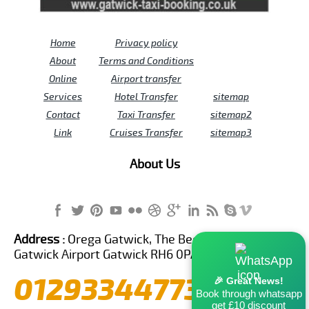
Home
Privacy policy
About
Terms and Conditions
Online
Airport transfer
Services
Hotel Transfer
sitemap
Contact
Taxi Transfer
sitemap2
Link
Cruises Transfer
sitemap3
About Us
Address :
Orega Gatwick, The Beehive Building,
Gatwick Airport Gatwick RH6 0PA United Kingdom
01293344773
🎉 Great News!
Book through whatsapp
get £10 discount