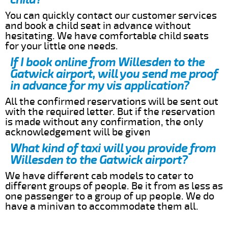
You can quickly contact our customer services
and book a child seat in advance without
hesitating. We have comfortable child seats
for your little one needs.
If I book online from Willesden to the
Gatwick airport, will you send me proof
in advance for my vis application?
All the confirmed reservations will be sent out
with the required letter. But if the reservation
is made without any confirmation, the only
acknowledgement will be given
What kind of taxi will you provide from
Willesden to the Gatwick airport?
We have different cab models to cater to
different groups of people. Be it from as less as
one passenger to a group of up people. We do
have a minivan to accommodate them all.