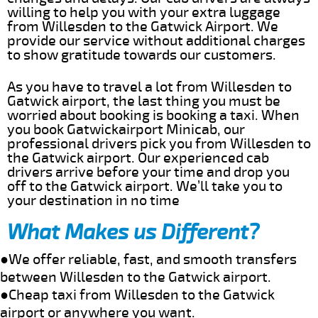
willing to help you with your extra luggage
from Willesden to the Gatwick Airport. We
provide our service without additional charges
to show gratitude towards our customers.
As you have to travel a lot from Willesden to
Gatwick airport, the last thing you must be
worried about booking is booking a taxi. When
you book Gatwickairport Minicab, our
professional drivers pick you from Willesden to
the Gatwick airport. Our experienced cab
drivers arrive before your time and drop you
off to the Gatwick airport. We’ll take you to
your destination in no time
What Makes us Different?
●We offer reliable, fast, and smooth transfers
between Willesden to the Gatwick airport.
●Cheap taxi from Willesden to the Gatwick
airport or anywhere you want.