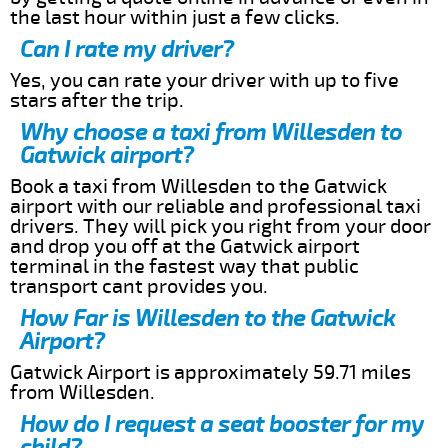
the last hour within just a few clicks.
Can I rate my driver?
Yes, you can rate your driver with up to five
stars after the trip.
Why choose a taxi from Willesden to
Gatwick airport?
Book a taxi from Willesden to the Gatwick
airport with our reliable and professional taxi
drivers. They will pick you right from your door
and drop you off at the Gatwick airport
terminal in the fastest way that public
transport cant provides you.
How Far is Willesden to the Gatwick
Airport?
Gatwick Airport is approximately 59.71 miles
from Willesden.
How do I request a seat booster for my
child?