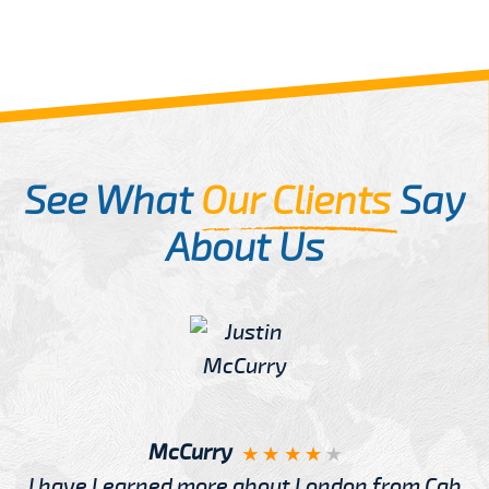
See What
Our Clients
Say
About Us
McCurry
I have Learned more about London from Cab