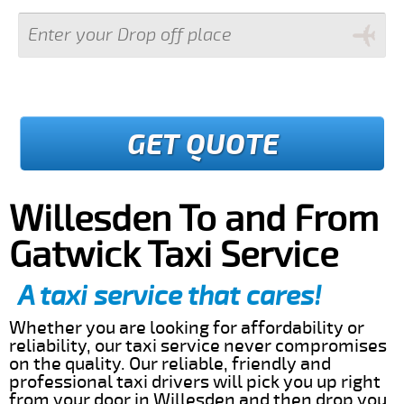
GET QUOTE
Willesden To and From
Gatwick Taxi Service
A taxi service that cares!
Whether you are looking for affordability or
reliability, our taxi service never compromises
on the quality. Our reliable, friendly and
professional taxi drivers will pick you up right
from your door in Willesden and then drop you