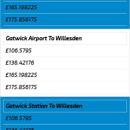
£165.198225
£175.856175
Gatwick Airport To Willesden
£106.5795
£136.42176
£165.198225
£175.856175
Gatwick Station To Willesden
£106.5795