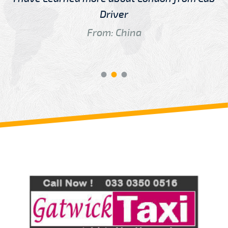
Driver
From: China
Review us on
Deskjock