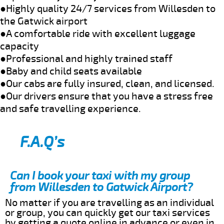
●Highly quality 24/7 services from Willesden to
the Gatwick airport
●A comfortable ride with excellent luggage
capacity
●Professional and highly trained staff
●Baby and child seats available
●Our cabs are fully insured, clean, and licensed.
●Our drivers ensure that you have a stress free
and safe travelling experience.
F.A.Q’s
Can I book your taxi with my group
from Willesden to Gatwick Airport?
No matter if you are travelling as an individual
or group, you can quickly get our taxi services
by getting a quote online in advance or even in